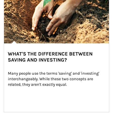
WHAT'S THE DIFFERENCE BETWEEN
SAVING AND INVESTING?
Many people use the terms 'saving' and 'investing' 
interchangeably. While these two concepts are 
related, they aren't exactly equal.