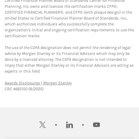
Certified Financial Planner Board of Standards Center for Financial
Planning, Inc. owns and licenses the certification marks CFP®,
CERTIFIED FINANCIAL PLANNER®, and CFP® (with plaque design) in the
United States to Certified Financial Planner Board of Standards, Inc.,
which authorizes individuals who successfully complete the
organization's initial and ongoing certification requirements to use the
certification marks.
The use of the CDFA designation does not permit the rendering of legal
advice by Morgan Stanley or its Financial Advisors which may only be
done by a licensed attorney. The CDFA designation is not intended to
imply that either Morgan Stanley or its Financial Advisors are acting as
experts in this field.
Link Opens in New Tab
Awards Disclosures | Morgan Stanley
CRC 4665150 (8/2025)
twitter
linkedin
youtube