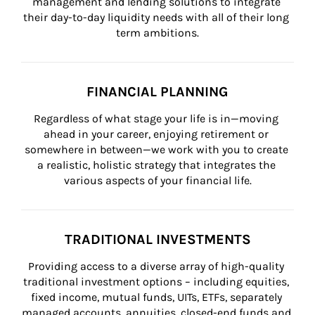
management and lending solutions to integrate 
their day-to-day liquidity needs with all of their long 
term ambitions.
FINANCIAL PLANNING
Regardless of what stage your life is in—moving 
ahead in your career, enjoying retirement or 
somewhere in between—we work with you to create 
a realistic, holistic strategy that integrates the 
various aspects of your financial life.
TRADITIONAL INVESTMENTS
Providing access to a diverse array of high-quality 
traditional investment options – including equities, 
fixed income, mutual funds, UITs, ETFs, separately 
managed accounts, annuities, closed-end funds and 