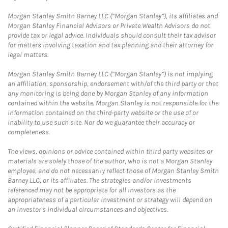
Morgan Stanley Smith Barney LLC (“Morgan Stanley”), its affiliates and
Morgan Stanley Financial Advisors or Private Wealth Advisors do not
provide tax or legal advice. Individuals should consult their tax advisor
for matters involving taxation and tax planning and their attorney for
legal matters.
Morgan Stanley Smith Barney LLC (“Morgan Stanley”) is not implying
an affiliation, sponsorship, endorsement with/of the third party or that
any monitoring is being done by Morgan Stanley of any information
contained within the website. Morgan Stanley is not responsible for the
information contained on the third-party website or the use of or
inability to use such site. Nor do we guarantee their accuracy or
completeness.
The views, opinions or advice contained within third party websites or
materials are solely those of the author, who is not a Morgan Stanley
employee, and do not necessarily reflect those of Morgan Stanley Smith
Barney LLC, or its affiliates. The strategies and/or investments
referenced may not be appropriate for all investors as the
appropriateness of a particular investment or strategy will depend on
an investor's individual circumstances and objectives.