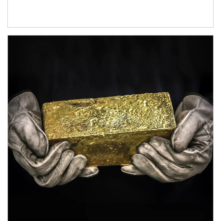
Article Image