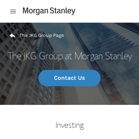
Skip to content
Open mobile menu
Return to Nav
The JKG Group Page
The JKG Group at Morgan Stanley
Contact Us
Investing