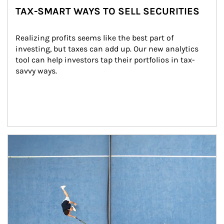
TAX-SMART WAYS TO SELL SECURITIES
Realizing profits seems like the best part of 
investing, but taxes can add up. Our new analytics 
tool can help investors tap their portfolios in tax-
savvy ways.
Article Image