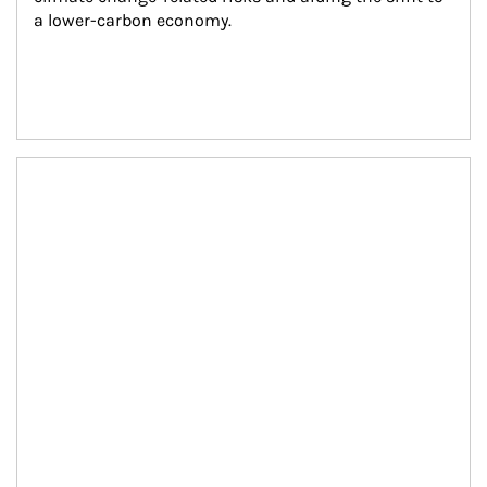
a lower-carbon economy.
Article Image