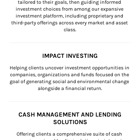
tailored to their goals, then guiding informed 
investment choices from among our expansive 
investment platform, including proprietary and 
third-party offerings across every market and asset 
class.
IMPACT INVESTING
Helping clients uncover investment opportunities in 
companies, organizations and funds focused on the 
goal of generating social and environmental change 
alongside a financial return.
CASH MANAGEMENT AND LENDING
SOLUTIONS
Offering clients a comprehensive suite of cash 