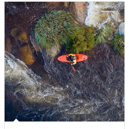
Article Image