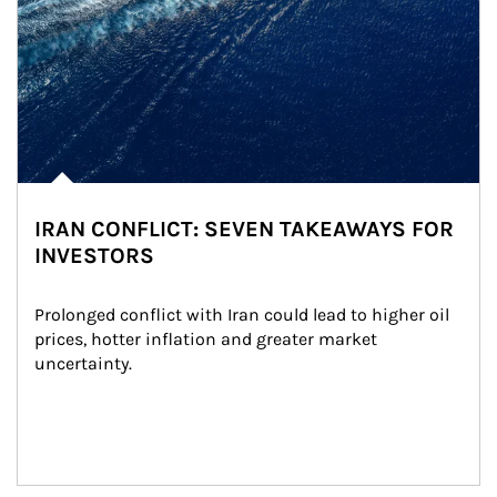
IRAN CONFLICT: SEVEN TAKEAWAYS FOR
INVESTORS
Prolonged conflict with Iran could lead to higher oil 
prices, hotter inflation and greater market 
uncertainty.