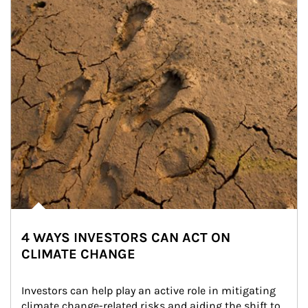
4 WAYS INVESTORS CAN ACT ON
CLIMATE CHANGE
Investors can help play an active role in mitigating 
climate change-related risks and aiding the shift to 