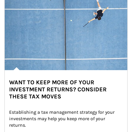
WANT TO KEEP MORE OF YOUR
INVESTMENT RETURNS? CONSIDER
THESE TAX MOVES
Establishing a tax management strategy for your 
investments may help you keep more of your 
returns.