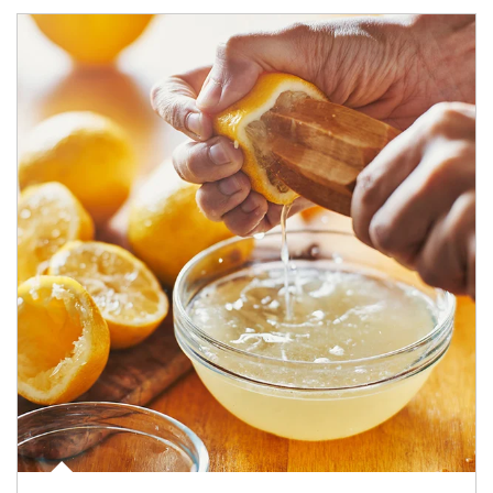
How investors can tap their portfolios in tax-savvy ways.