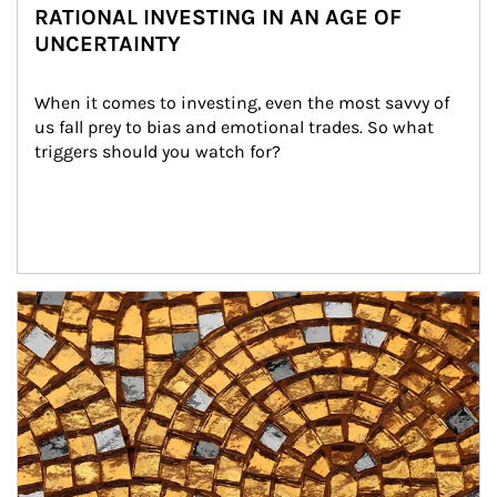
RATIONAL INVESTING IN AN AGE OF
UNCERTAINTY
When it comes to investing, even the most savvy of 
us fall prey to bias and emotional trades. So what 
triggers should you watch for?
Article Image