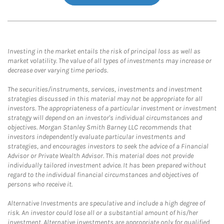
Investing in the market entails the risk of principal loss as well as
market volatility. The value of all types of investments may increase or
decrease over varying time periods.
The securities/instruments, services, investments and investment
strategies discussed in this material may not be appropriate for all
investors. The appropriateness of a particular investment or investment
strategy will depend on an investor's individual circumstances and
objectives. Morgan Stanley Smith Barney LLC recommends that
investors independently evaluate particular investments and
strategies, and encourages investors to seek the advice of a Financial
Advisor or Private Wealth Advisor. This material does not provide
individually tailored investment advice. It has been prepared without
regard to the individual financial circumstances and objectives of
persons who receive it.
Alternative Investments are speculative and include a high degree of
risk. An investor could lose all or a substantial amount of his/her
investment. Alternative investments are appropriate only for qualified,