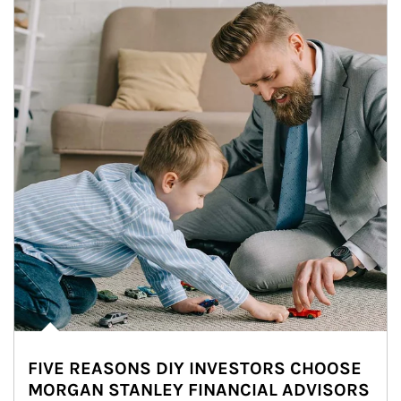
FIVE REASONS DIY INVESTORS CHOOSE
MORGAN STANLEY FINANCIAL ADVISORS