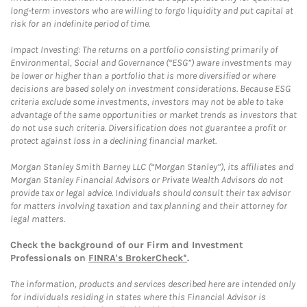
long-term investors who are willing to forgo liquidity and put capital at
risk for an indefinite period of time.
Impact Investing: The returns on a portfolio consisting primarily of
Environmental, Social and Governance (“ESG”) aware investments may
be lower or higher than a portfolio that is more diversified or where
decisions are based solely on investment considerations. Because ESG
criteria exclude some investments, investors may not be able to take
advantage of the same opportunities or market trends as investors that
do not use such criteria. Diversification does not guarantee a profit or
protect against loss in a declining financial market.
Morgan Stanley Smith Barney LLC (“Morgan Stanley”), its affiliates and
Morgan Stanley Financial Advisors or Private Wealth Advisors do not
provide tax or legal advice. Individuals should consult their tax advisor
for matters involving taxation and tax planning and their attorney for
legal matters.
Check the background of our Firm and Investment
Professionals on
FINRA's BrokerCheck*
.
The information, products and services described here are intended only
for individuals residing in states where this Financial Advisor is