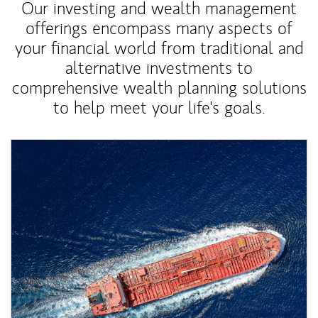
Our investing and wealth management
offerings encompass many aspects of
your financial world from traditional and
alternative investments to
comprehensive wealth planning solutions
to help meet your life's goals.
Article Image