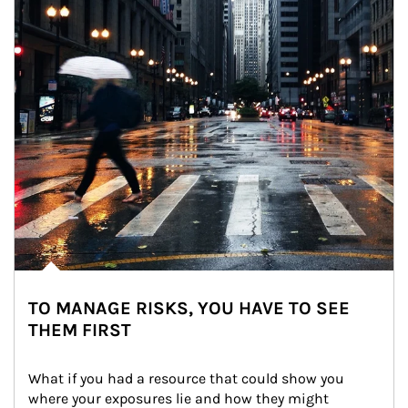
TO MANAGE RISKS, YOU HAVE TO SEE
THEM FIRST
What if you had a resource that could show you 
where your exposures lie and how they might 