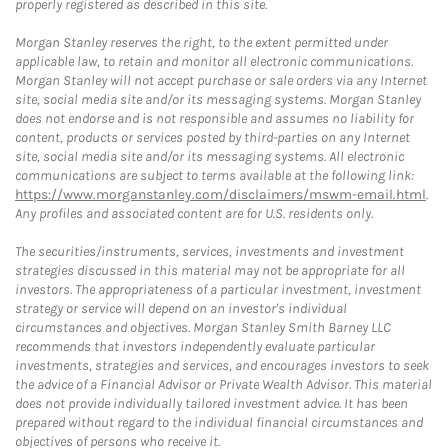
properly registered as described in this site.
Morgan Stanley reserves the right, to the extent permitted under
applicable law, to retain and monitor all electronic communications.
Morgan Stanley will not accept purchase or sale orders via any Internet
site, social media site and/or its messaging systems. Morgan Stanley
does not endorse and is not responsible and assumes no liability for
content, products or services posted by third-parties on any Internet
site, social media site and/or its messaging systems. All electronic
communications are subject to terms available at the following link:
https://www.morganstanley.com/disclaimers/mswm-email.html
.
Any profiles and associated content are for U.S. residents only.
The securities/instruments, services, investments and investment
strategies discussed in this material may not be appropriate for all
investors. The appropriateness of a particular investment, investment
strategy or service will depend on an investor's individual
circumstances and objectives. Morgan Stanley Smith Barney LLC
recommends that investors independently evaluate particular
investments, strategies and services, and encourages investors to seek
the advice of a Financial Advisor or Private Wealth Advisor. This material
does not provide individually tailored investment advice. It has been
prepared without regard to the individual financial circumstances and
objectives of persons who receive it.