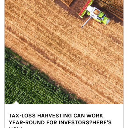
TAX-LOSS HARVESTING CAN WORK
YEAR-ROUND FOR INVESTORS?HERE'S