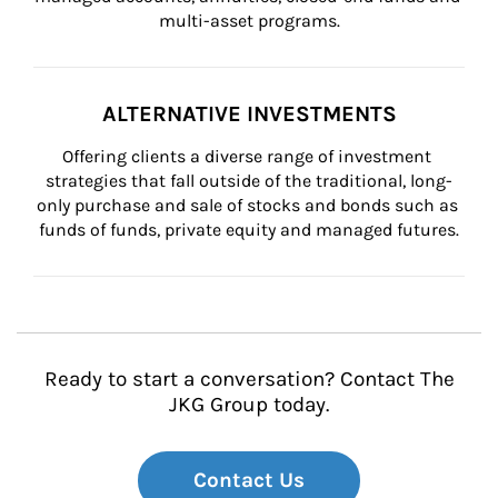
multi-asset programs.
ALTERNATIVE INVESTMENTS
Offering clients a diverse range of investment 
strategies that fall outside of the traditional, long-
only purchase and sale of stocks and bonds such as 
funds of funds, private equity and managed futures.
Ready to start a conversation? Contact The
JKG Group today.
Contact Us