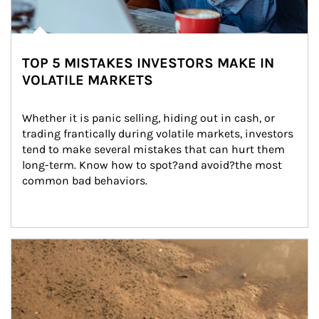
TOP 5 MISTAKES INVESTORS MAKE IN
VOLATILE MARKETS
Whether it is panic selling, hiding out in cash, or 
trading frantically during volatile markets, investors 
tend to make several mistakes that can hurt them 
long-term. Know how to spot?and avoid?the most 
common bad behaviors.
Article Image