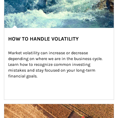
HOW TO HANDLE VOLATILITY
Market volatility can increase or decrease 
depending on where we are in the business cycle. 
Learn how to recognize common investing 
mistakes and stay focused on your long-term 
financial goals.
Article Image