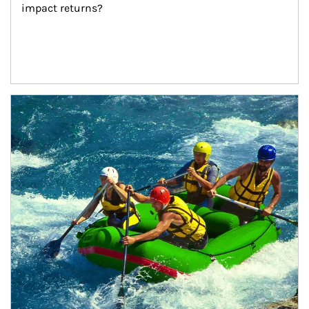
impact returns?
Article Image