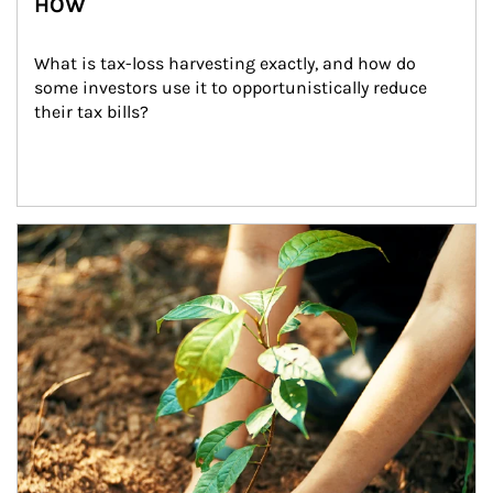
HOW
What is tax-loss harvesting exactly, and how do 
some investors use it to opportunistically reduce 
their tax bills?
Article Image