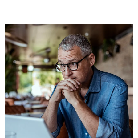
Article Image