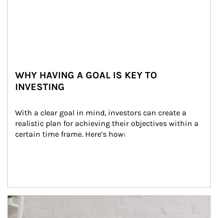
WHY HAVING A GOAL IS KEY TO
INVESTING
With a clear goal in mind, investors can create a 
realistic plan for achieving their objectives within a 
certain time frame. Here’s how:
Article Image