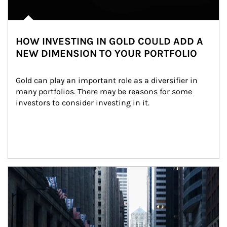
HOW INVESTING IN GOLD COULD ADD A
NEW DIMENSION TO YOUR PORTFOLIO
Gold can play an important role as a diversifier in 
many portfolios. There may be reasons for some 
investors to consider investing in it.
Article Image