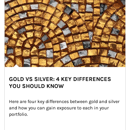
GOLD VS SILVER: 4 KEY DIFFERENCES
YOU SHOULD KNOW
Here are four key differences between gold and silver 
and how you can gain exposure to each in your 
portfolio.