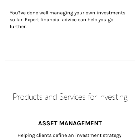
You?ve done well managing your own investments 
so far. Expert financial advice can help you go 
further.
Products and Services for Investing
ASSET MANAGEMENT
Helping clients define an investment strategy 