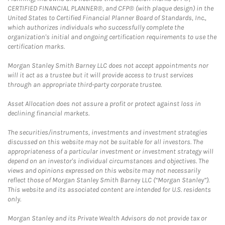
CERTIFIED FINANCIAL PLANNER®, and CFP® (with plaque design) in the
United States to Certified Financial Planner Board of Standards, Inc.,
which authorizes individuals who successfully complete the
organization's initial and ongoing certification requirements to use the
certification marks.
Morgan Stanley Smith Barney LLC does not accept appointments nor
will it act as a trustee but it will provide access to trust services
through an appropriate third-party corporate trustee.
Asset Allocation does not assure a profit or protect against loss in
declining financial markets.
The securities/instruments, investments and investment strategies
discussed on this website may not be suitable for all investors. The
appropriateness of a particular investment or investment strategy will
depend on an investor's individual circumstances and objectives. The
views and opinions expressed on this website may not necessarily
reflect those of Morgan Stanley Smith Barney LLC (“Morgan Stanley”).
This website and its associated content are intended for U.S. residents
only.
Morgan Stanley and its Private Wealth Advisors do not provide tax or