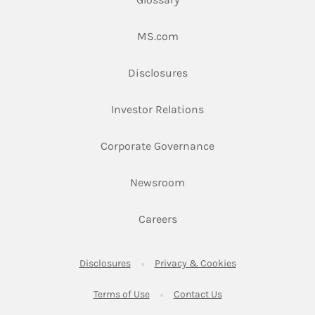
Link Opens in New Tab
MS.com
Link Opens in New Tab
Disclosures
Link Opens in New Ta
Investor Relations
Link Opens in New 
Corporate Governance
Link Opens in New Tab
Newsroom
Link Opens in New Tab
Careers
Link Opens in New Tab
Link Opens in New
Disclosures
Privacy & Cookies
Link Opens in New Tab
Link Opens in New Ta
Terms of Use
Contact Us