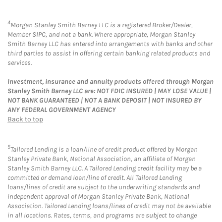
4
Morgan Stanley Smith Barney LLC is a registered Broker/Dealer,
Member SIPC, and not a bank. Where appropriate, Morgan Stanley
Smith Barney LLC has entered into arrangements with banks and other
third parties to assist in offering certain banking related products and
services.
Investment, insurance and annuity products offered through Morgan
Stanley Smith Barney LLC are: NOT FDIC INSURED | MAY LOSE VALUE |
NOT BANK GUARANTEED | NOT A BANK DEPOSIT | NOT INSURED BY
ANY FEDERAL GOVERNMENT AGENCY
Back to top
5
Tailored Lending is a loan/line of credit product offered by Morgan
Stanley Private Bank, National Association, an affiliate of Morgan
Stanley Smith Barney LLC. A Tailored Lending credit facility may be a
committed or demand loan/line of credit. All Tailored Lending
loans/lines of credit are subject to the underwriting standards and
independent approval of Morgan Stanley Private Bank, National
Association. Tailored Lending loans/lines of credit may not be available
in all locations. Rates, terms, and programs are subject to change