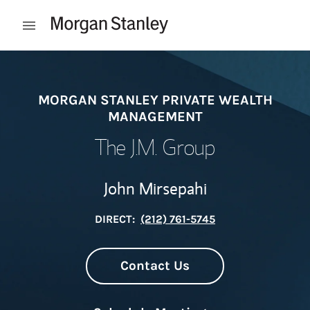
Skip to content
Open mobile menu
Return to Nav
MORGAN STANLEY PRIVATE WEALTH
MANAGEMENT
The J.M. Group
John Mirsepahi
DIRECT:
(212) 761-5745
Contact Us