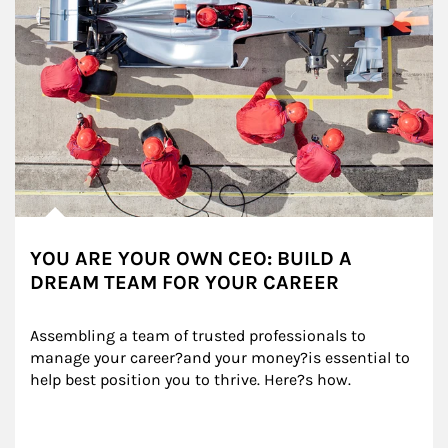
YOU ARE YOUR OWN CEO: BUILD A
DREAM TEAM FOR YOUR CAREER
Assembling a team of trusted professionals to 
manage your career?and your money?is essential to 
help best position you to thrive. Here?s how.