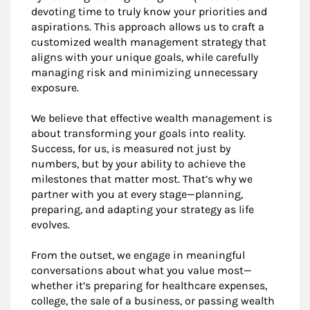
devoting time to truly know your priorities and
aspirations. This approach allows us to craft a
customized wealth management strategy that
aligns with your unique goals, while carefully
managing risk and minimizing unnecessary
exposure.
We believe that effective wealth management is
about transforming your goals into reality.
Success, for us, is measured not just by
numbers, but by your ability to achieve the
milestones that matter most. That’s why we
partner with you at every stage—planning,
preparing, and adapting your strategy as life
evolves.
From the outset, we engage in meaningful
conversations about what you value most—
whether it’s preparing for healthcare expenses,
college, the sale of a business, or passing wealth