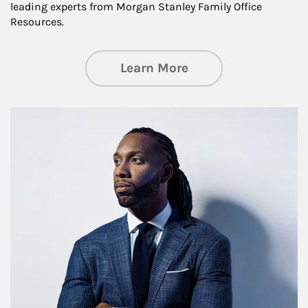
leading experts from Morgan Stanley Family Office
Resources.
about Insights an
Learn More
Article Image