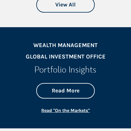
View All
WEALTH MANAGEMENT
GLOBAL INVESTMENT OFFICE
Portfolio Insights
about On the Mark
Link Opens in New 
Read More
Link Opens in New
Read "On the Markets"