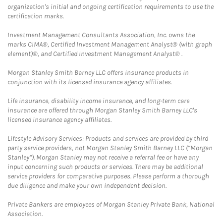
organization's initial and ongoing certification requirements to use the
certification marks.
Investment Management Consultants Association, Inc. owns the
marks CIMA®, Certified Investment Management Analyst® (with graph
element)®, and Certified Investment Management Analyst® .
Morgan Stanley Smith Barney LLC offers insurance products in
conjunction with its licensed insurance agency affiliates.
Life insurance, disability income insurance, and long-term care
insurance are offered through Morgan Stanley Smith Barney LLC's
licensed insurance agency affiliates.
Lifestyle Advisory Services: Products and services are provided by third
party service providers, not Morgan Stanley Smith Barney LLC (“Morgan
Stanley”). Morgan Stanley may not receive a referral fee or have any
input concerning such products or services. There may be additional
service providers for comparative purposes. Please perform a thorough
due diligence and make your own independent decision.
Private Bankers are employees of Morgan Stanley Private Bank, National
Association.