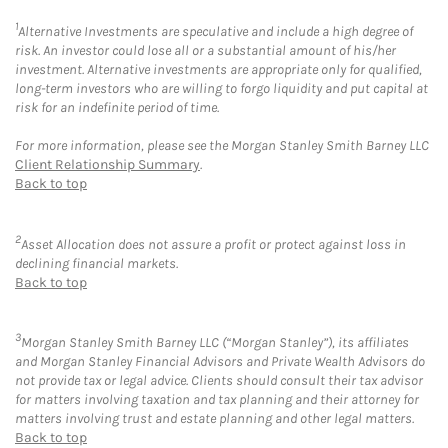
1
Alternative Investments are speculative and include a high degree of
risk. An investor could lose all or a substantial amount of his/her
investment. Alternative investments are appropriate only for qualified,
long-term investors who are willing to forgo liquidity and put capital at
risk for an indefinite period of time.
For more information, please see the Morgan Stanley Smith Barney LLC
Client Relationship Summary
.
Back to top
2
Asset Allocation does not assure a profit or protect against loss in
declining financial markets.
Back to top
3
Morgan Stanley Smith Barney LLC (“Morgan Stanley”), its affiliates
and Morgan Stanley Financial Advisors and Private Wealth Advisors do
not provide tax or legal advice. Clients should consult their tax advisor
for matters involving taxation and tax planning and their attorney for
matters involving trust and estate planning and other legal matters.
Back to top