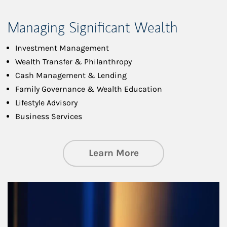
Managing Significant Wealth
Investment Management
Wealth Transfer & Philanthropy
Cash Management & Lending
Family Governance & Wealth Education
Lifestyle Advisory
Business Services
about Managing Si
Learn More
Article Image