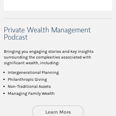
Private Wealth Management
Podcast
Bringing you engaging stories and key insights
surrounding the complexities associated with
significant wealth, including:
Intergenerational Planning
Philanthropic Giving
Non-Traditional Assets
Managing Family Wealth
about Private Wea
Learn More