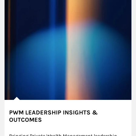
PWM LEADERSHIP INSIGHTS &
OUTCOMES
Bringing Private Wealth Management leadership 