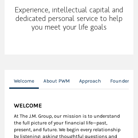
Experience, intellectual capital and
dedicated personal service to help
you meet your life goals
Welcome
About PWM
Approach
Founders Sp
WELCOME
At The J.M. Group, our mission is to understand
the full picture of your financial life—past,
present, and future. We begin every relationship
by listening: asking thoughtful questions and