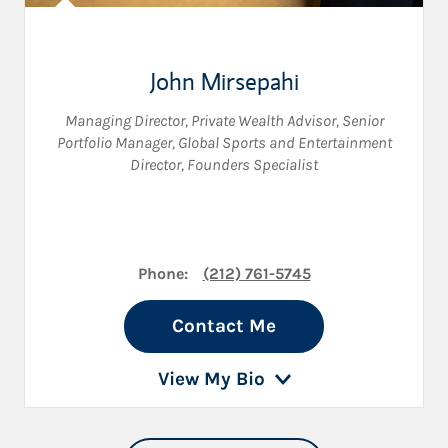
John Mirsepahi
Managing Director
,
Private Wealth Advisor
,
Senior
Portfolio Manager
,
Global Sports and Entertainment
Director
,
Founders Specialist
Phone:
(212) 761-5745
Contact Me
View My Bio