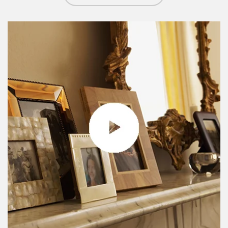
Article Image