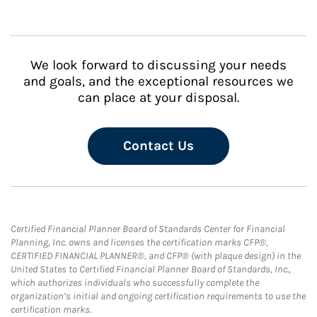
We look forward to discussing your needs
and goals, and the exceptional resources we
can place at your disposal.
Contact Us
Certified Financial Planner Board of Standards Center for Financial
Planning, Inc. owns and licenses the certification marks CFP®,
CERTIFIED FINANCIAL PLANNER®, and CFP® (with plaque design) in the
United States to Certified Financial Planner Board of Standards, Inc.,
which authorizes individuals who successfully complete the
organization’s initial and ongoing certification requirements to use the
certification marks.