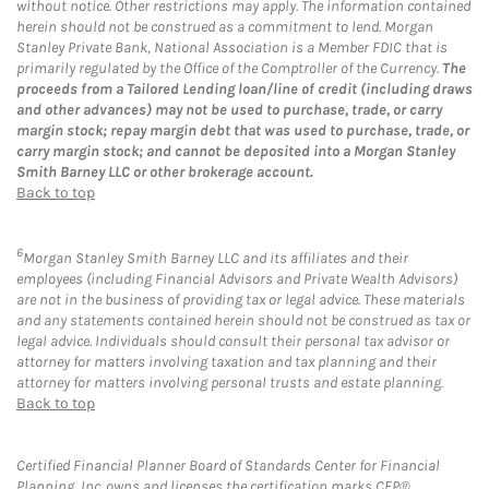
without notice. Other restrictions may apply. The information contained
herein should not be construed as a commitment to lend. Morgan
Stanley Private Bank, National Association is a Member FDIC that is
primarily regulated by the Office of the Comptroller of the Currency.
The
proceeds from a Tailored Lending loan/line of credit (including draws
and other advances) may not be used to purchase, trade, or carry
margin stock; repay margin debt that was used to purchase, trade, or
carry margin stock; and cannot be deposited into a Morgan Stanley
Smith Barney LLC or other brokerage account.
Back to top
6
Morgan Stanley Smith Barney LLC and its affiliates and their
employees (including Financial Advisors and Private Wealth Advisors)
are not in the business of providing tax or legal advice. These materials
and any statements contained herein should not be construed as tax or
legal advice. Individuals should consult their personal tax advisor or
attorney for matters involving taxation and tax planning and their
attorney for matters involving personal trusts and estate planning.
Back to top
Certified Financial Planner Board of Standards Center for Financial
Planning, Inc. owns and licenses the certification marks CFP®,