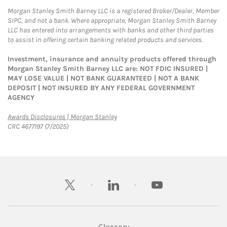
Morgan Stanley Smith Barney LLC is a registered Broker/Dealer, Member
SIPC, and not a bank. Where appropriate, Morgan Stanley Smith Barney
LLC has entered into arrangements with banks and other third parties
to assist in offering certain banking related products and services.
Investment, insurance and annuity products offered through
Morgan Stanley Smith Barney LLC are: NOT FDIC INSURED |
MAY LOSE VALUE | NOT BANK GUARANTEED | NOT A BANK
DEPOSIT | NOT INSURED BY ANY FEDERAL GOVERNMENT
AGENCY
Link Opens in New Tab
Awards Disclosures | Morgan Stanley
CRC 4677197 (7/2025)
twitter
linkedin
youtube
Glossary