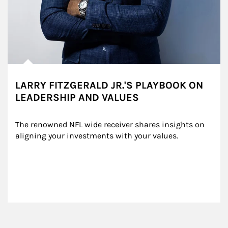
LARRY FITZGERALD JR.'S PLAYBOOK ON
LEADERSHIP AND VALUES
The renowned NFL wide receiver shares insights on 
aligning your investments with your values.