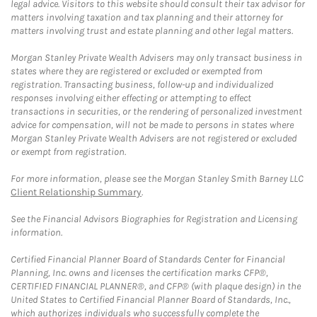
legal advice. Visitors to this website should consult their tax advisor for
matters involving taxation and tax planning and their attorney for
matters involving trust and estate planning and other legal matters.
Morgan Stanley Private Wealth Advisers may only transact business in
states where they are registered or excluded or exempted from
registration. Transacting business, follow-up and individualized
responses involving either effecting or attempting to effect
transactions in securities, or the rendering of personalized investment
advice for compensation, will not be made to persons in states where
Morgan Stanley Private Wealth Advisers are not registered or excluded
or exempt from registration.
For more information, please see the Morgan Stanley Smith Barney LLC
Client Relationship Summary
.
See the Financial Advisors Biographies for Registration and Licensing
information.
Certified Financial Planner Board of Standards Center for Financial
Planning, Inc. owns and licenses the certification marks CFP®,
CERTIFIED FINANCIAL PLANNER®, and CFP® (with plaque design) in the
United States to Certified Financial Planner Board of Standards, Inc.,
which authorizes individuals who successfully complete the