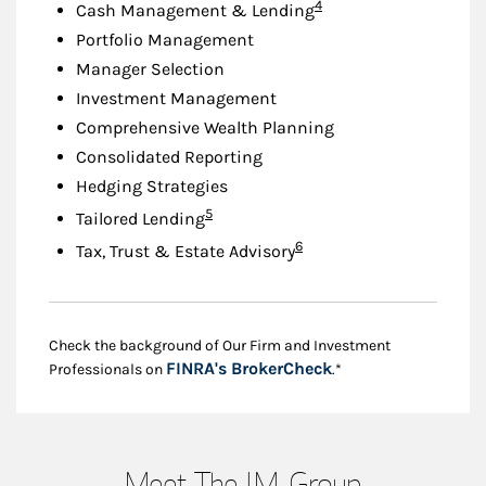
Footnote
4
Cash Management & Lending
Portfolio Management
Manager Selection
Investment Management
Comprehensive Wealth Planning
Consolidated Reporting
Hedging Strategies
Footnote
5
Tailored Lending
Footnote
6
Tax, Trust & Estate Advisory
Check the background of Our Firm and Investment
Link Opens in New
FINRA's BrokerCheck
Professionals on
.*
Meet The J.M. Group