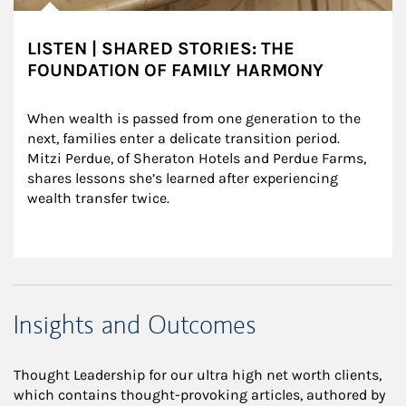
LISTEN | SHARED STORIES: THE
FOUNDATION OF FAMILY HARMONY
When wealth is passed from one generation to the 
next, families enter a delicate transition period. 
Mitzi Perdue, of Sheraton Hotels and Perdue Farms, 
shares lessons she’s learned after experiencing 
wealth transfer twice.
Insights and Outcomes
Thought Leadership for our ultra high net worth clients,
which contains thought-provoking articles, authored by