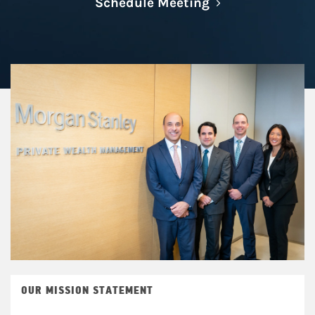
Link Opens in N
Schedule Meeting
OUR MISSION STATEMENT