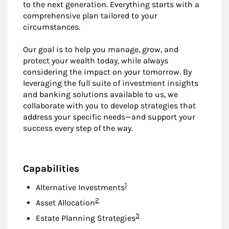
to the next generation. Everything starts with a
comprehensive plan tailored to your
circumstances.
Our goal is to help you manage, grow, and
protect your wealth today, while always
considering the impact on your tomorrow. By
leveraging the full suite of investment insights
and banking solutions available to us, we
collaborate with you to develop strategies that
address your specific needs—and support your
success every step of the way.
Capabilities
Footnote
1
Alternative Investments
Footnote
2
Asset Allocation
Footnote
3
Estate Planning Strategies