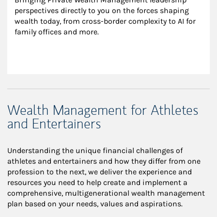
perspectives directly to you on the forces shaping 
wealth today, from cross-border complexity to AI for 
family offices and more.
Wealth Management for Athletes
and Entertainers
Understanding the unique financial challenges of
athletes and entertainers and how they differ from one
profession to the next, we deliver the experience and
resources you need to help create and implement a
comprehensive, multigenerational wealth management
plan based on your needs, values and aspirations.