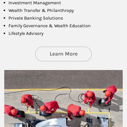
Investment Management
Wealth Transfer & Philanthropy
Private Banking Solutions
Family Governance & Wealth Education
Lifestyle Advisory
about Wealth Manag
Learn More
Article Image