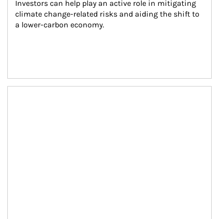
Investors can help play an active role in mitigating 
climate change-related risks and aiding the shift to 
a lower-carbon economy.
Article Image