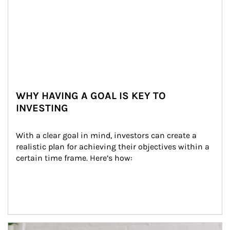
WHY HAVING A GOAL IS KEY TO
INVESTING
With a clear goal in mind, investors can create a 
realistic plan for achieving their objectives within a 
certain time frame. Here’s how:
Article Image