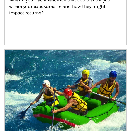
where your exposures lie and how they might 
impact returns?
Article Image