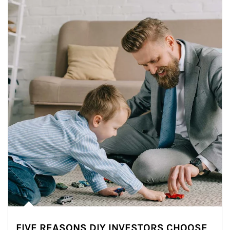
FIVE REASONS DIY INVESTORS CHOOSE