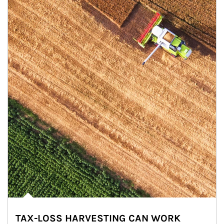
TAX-LOSS HARVESTING CAN WORK