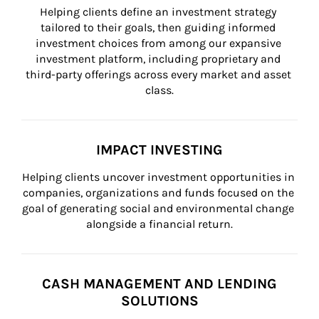
Helping clients define an investment strategy 
tailored to their goals, then guiding informed 
investment choices from among our expansive 
investment platform, including proprietary and 
third-party offerings across every market and asset 
class.
IMPACT INVESTING
Helping clients uncover investment opportunities in 
companies, organizations and funds focused on the 
goal of generating social and environmental change 
alongside a financial return.
CASH MANAGEMENT AND LENDING
SOLUTIONS