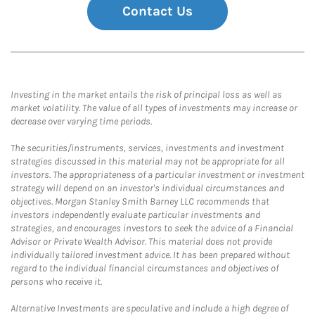
Contact Us
Investing in the market entails the risk of principal loss as well as
market volatility. The value of all types of investments may increase or
decrease over varying time periods.
The securities/instruments, services, investments and investment
strategies discussed in this material may not be appropriate for all
investors. The appropriateness of a particular investment or investment
strategy will depend on an investor's individual circumstances and
objectives. Morgan Stanley Smith Barney LLC recommends that
investors independently evaluate particular investments and
strategies, and encourages investors to seek the advice of a Financial
Advisor or Private Wealth Advisor. This material does not provide
individually tailored investment advice. It has been prepared without
regard to the individual financial circumstances and objectives of
persons who receive it.
Alternative Investments are speculative and include a high degree of