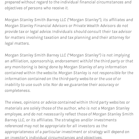
prepared without regard to the individual financial circumstances and
objectives of persons who receive it.
Morgan Stanley Smith Barney LLC (“Morgan Stanley”), its affiliates and
Morgan Stanley Financial Advisors or Private Wealth Advisors do not
provide tax or legal advice. Individuals should consult their tax advisor
for matters involving taxation and tax planning and their attorney for
legal matters.
Morgan Stanley Smith Barney LLC (“Morgan Stanley”) is not implying
an affiliation, sponsorship, endorsement with/of the third party or that
any monitoring is being done by Morgan Stanley of any information
contained within the website. Morgan Stanley is not responsible for the
information contained on the third-party website or the use of or
inability to use such site. Nor do we guarantee their accuracy or
completeness.
The views, opinions or advice contained within third party websites or
materials are solely those of the author, who is not a Morgan Stanley
employee, and do not necessarily reflect those of Morgan Stanley Smith
Barney LLC, or its affiliates. The strategies and/or investments
referenced may not be appropriate for all investors as the
appropriateness of a particular investment or strategy will depend on
an investor's individual circumstances and objectives.