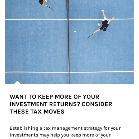
WANT TO KEEP MORE OF YOUR
INVESTMENT RETURNS? CONSIDER
THESE TAX MOVES
Establishing a tax management strategy for your 
investments may help you keep more of your 