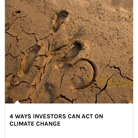
4 WAYS INVESTORS CAN ACT ON
CLIMATE CHANGE