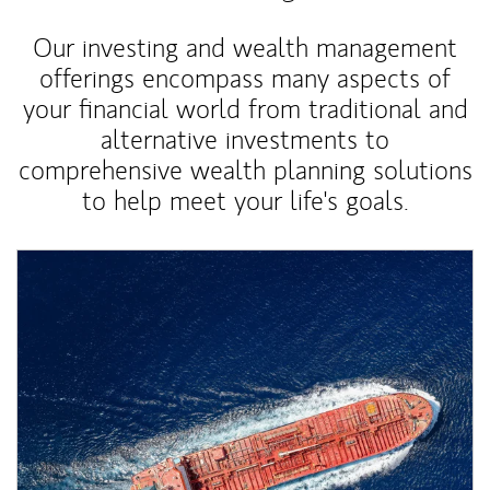
Our investing and wealth management
offerings encompass many aspects of
your financial world from traditional and
alternative investments to
comprehensive wealth planning solutions
to help meet your life's goals.
Article Image