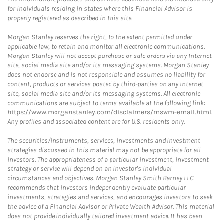
for individuals residing in states where this Financial Advisor is
properly registered as described in this site.
Morgan Stanley reserves the right, to the extent permitted under
applicable law, to retain and monitor all electronic communications.
Morgan Stanley will not accept purchase or sale orders via any Internet
site, social media site and/or its messaging systems. Morgan Stanley
does not endorse and is not responsible and assumes no liability for
content, products or services posted by third-parties on any Internet
site, social media site and/or its messaging systems. All electronic
communications are subject to terms available at the following link:
https://www.morganstanley.com/disclaimers/mswm-email.html
.
Any profiles and associated content are for U.S. residents only.
The securities/instruments, services, investments and investment
strategies discussed in this material may not be appropriate for all
investors. The appropriateness of a particular investment, investment
strategy or service will depend on an investor's individual
circumstances and objectives. Morgan Stanley Smith Barney LLC
recommends that investors independently evaluate particular
investments, strategies and services, and encourages investors to seek
the advice of a Financial Advisor or Private Wealth Advisor. This material
does not provide individually tailored investment advice. It has been