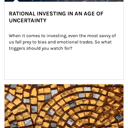
RATIONAL INVESTING IN AN AGE OF
UNCERTAINTY
When it comes to investing, even the most savvy of 
us fall prey to bias and emotional trades. So what 
triggers should you watch for?
Article Image