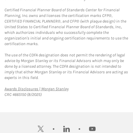
Certified Financial Planner Board of Standards Center for Financial
Planning, Inc. owns and licenses the certification marks CFP®,
CERTIFIED FINANCIAL PLANNER®, and CFP® (with plaque design) in the
United States to Certified Financial Planner Board of Standards, Inc.,
which authorizes individuals who successfully complete the
organization's initial and ongoing certification requirements to use the
certification marks.
The use of the CDFA designation does not permit the rendering of legal
advice by Morgan Stanley or its Financial Advisors which may only be
done by a licensed attorney. The CDFA designation is not intended to
imply that either Morgan Stanley or its Financial Advisors are acting as
experts in this field.
Link Opens in New Tab
Awards Disclosures | Morgan Stanley
CRC 4665150 (8/2025)
twitter
linkedin
youtube