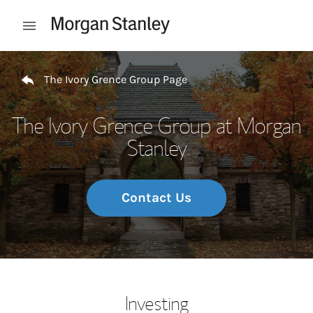
Skip to content
Open mobile menu
Return to Nav
The Ivory Grence Group Page
The Ivory Grence Group at Morgan
Stanley
Contact Us
Investing