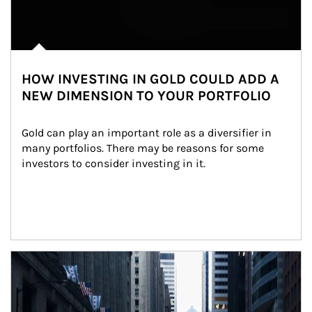
HOW INVESTING IN GOLD COULD ADD A
NEW DIMENSION TO YOUR PORTFOLIO
Gold can play an important role as a diversifier in 
many portfolios. There may be reasons for some 
investors to consider investing in it.
Article Image