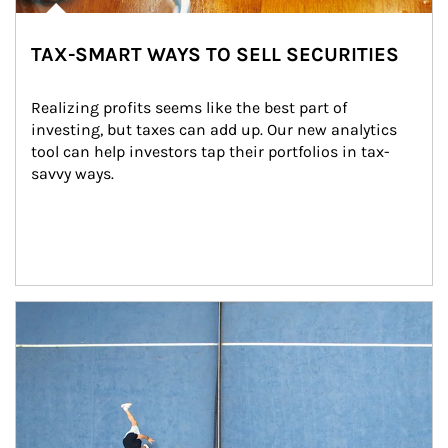
TAX-SMART WAYS TO SELL SECURITIES
Realizing profits seems like the best part of 
investing, but taxes can add up. Our new analytics 
tool can help investors tap their portfolios in tax-
savvy ways.
Article Image