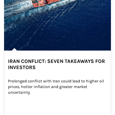
IRAN CONFLICT: SEVEN TAKEAWAYS FOR
INVESTORS
Prolonged conflict with Iran could lead to higher oil 
prices, hotter inflation and greater market 
uncertainty.