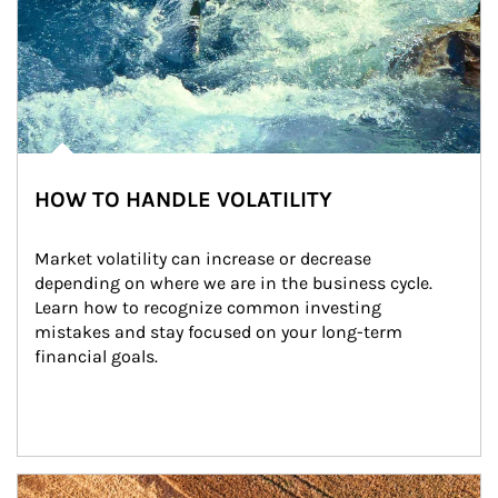
HOW TO HANDLE VOLATILITY
Market volatility can increase or decrease 
depending on where we are in the business cycle. 
Learn how to recognize common investing 
mistakes and stay focused on your long-term 
financial goals.
Article Image