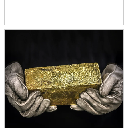
Article Image