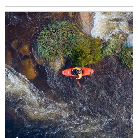
Article Image