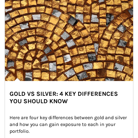
GOLD VS SILVER: 4 KEY DIFFERENCES
YOU SHOULD KNOW
Here are four key differences between gold and silver 
and how you can gain exposure to each in your 
portfolio.