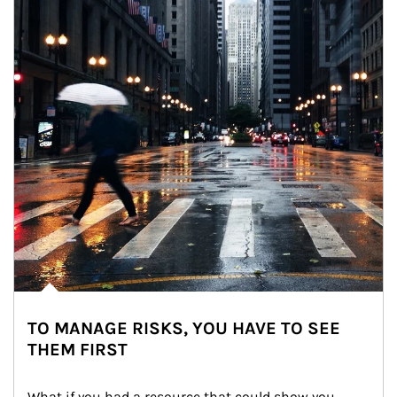
TO MANAGE RISKS, YOU HAVE TO SEE
THEM FIRST
What if you had a resource that could show you 