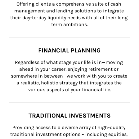
Offering clients a comprehensive suite of cash 
management and lending solutions to integrate 
their day-to-day liquidity needs with all of their long 
term ambitions.
FINANCIAL PLANNING
Regardless of what stage your life is in—moving 
ahead in your career, enjoying retirement or 
somewhere in between—we work with you to create 
a realistic, holistic strategy that integrates the 
various aspects of your financial life.
TRADITIONAL INVESTMENTS
Providing access to a diverse array of high-quality 
traditional investment options – including equities, 