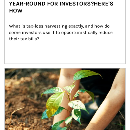
YEAR-ROUND FOR INVESTORS?HERE'S
HOW
What is tax-loss harvesting exactly, and how do 
some investors use it to opportunistically reduce 
their tax bills?
Article Image