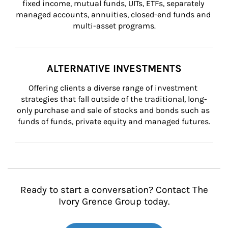
fixed income, mutual funds, UITs, ETFs, separately 
managed accounts, annuities, closed-end funds and 
multi-asset programs.
ALTERNATIVE INVESTMENTS
Offering clients a diverse range of investment 
strategies that fall outside of the traditional, long-
only purchase and sale of stocks and bonds such as 
funds of funds, private equity and managed futures.
Ready to start a conversation? Contact The
Ivory Grence Group today.