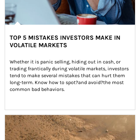
TOP 5 MISTAKES INVESTORS MAKE IN
VOLATILE MARKETS
Whether it is panic selling, hiding out in cash, or 
trading frantically during volatile markets, investors 
tend to make several mistakes that can hurt them 
long-term. Know how to spot?and avoid?the most 
common bad behaviors.
Article Image