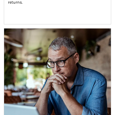
returns.
Article Image