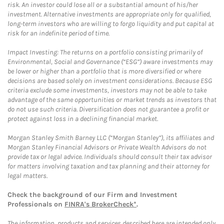
risk. An investor could lose all or a substantial amount of his/her
investment. Alternative investments are appropriate only for qualified,
long-term investors who are willing to forgo liquidity and put capital at
risk for an indefinite period of time.
Impact Investing: The returns on a portfolio consisting primarily of
Environmental, Social and Governance (“ESG”) aware investments may
be lower or higher than a portfolio that is more diversified or where
decisions are based solely on investment considerations. Because ESG
criteria exclude some investments, investors may not be able to take
advantage of the same opportunities or market trends as investors that
do not use such criteria. Diversification does not guarantee a profit or
protect against loss in a declining financial market.
Morgan Stanley Smith Barney LLC (“Morgan Stanley”), its affiliates and
Morgan Stanley Financial Advisors or Private Wealth Advisors do not
provide tax or legal advice. Individuals should consult their tax advisor
for matters involving taxation and tax planning and their attorney for
legal matters.
Check the background of our Firm and Investment
Professionals on
FINRA's BrokerCheck*
.
The information, products and services described here are intended only