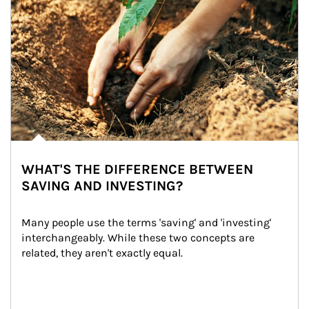
WHAT'S THE DIFFERENCE BETWEEN
SAVING AND INVESTING?
Many people use the terms 'saving' and 'investing' 
interchangeably. While these two concepts are 
related, they aren't exactly equal.