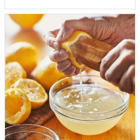
How investors can tap their portfolios in tax-savvy ways.