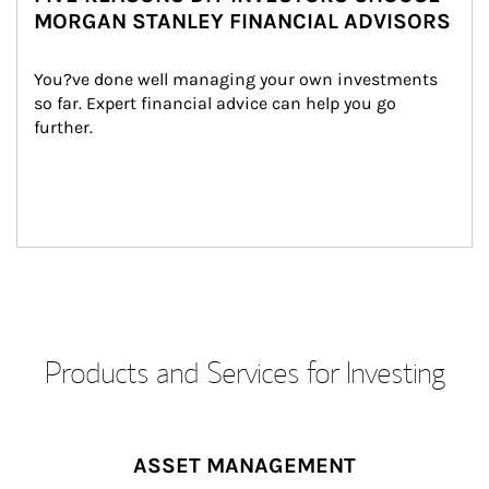
MORGAN STANLEY FINANCIAL ADVISORS
You?ve done well managing your own investments 
so far. Expert financial advice can help you go 
further.
Products and Services for Investing
ASSET MANAGEMENT