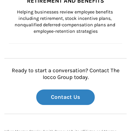
RETIREMENT AND BENEFITS
Helping businesses review employee benefits 
including retirement, stock incentive plans, 
nonqualified deferred-compensation plans and 
employee-retention strategies
Ready to start a conversation? Contact The
Iocco Group today.
Contact Us