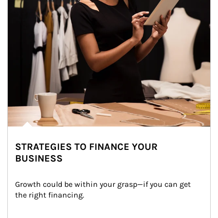
STRATEGIES TO FINANCE YOUR
BUSINESS
Growth could be within your grasp—if you can get 
the right financing.