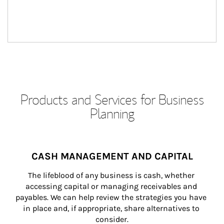
Products and Services for Business
Planning
CASH MANAGEMENT AND CAPITAL
The lifeblood of any business is cash, whether 
accessing capital or managing receivables and 
payables. We can help review the strategies you have 
in place and, if appropriate, share alternatives to 
consider.