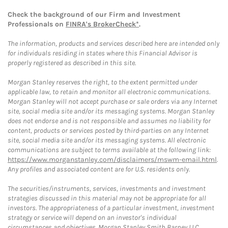
Check the background of our Firm and Investment
Professionals on
FINRA's BrokerCheck*
.
The information, products and services described here are intended only
for individuals residing in states where this Financial Advisor is
properly registered as described in this site.
Morgan Stanley reserves the right, to the extent permitted under
applicable law, to retain and monitor all electronic communications.
Morgan Stanley will not accept purchase or sale orders via any Internet
site, social media site and/or its messaging systems. Morgan Stanley
does not endorse and is not responsible and assumes no liability for
content, products or services posted by third-parties on any Internet
site, social media site and/or its messaging systems. All electronic
communications are subject to terms available at the following link:
https://www.morganstanley.com/disclaimers/mswm-email.html
.
Any profiles and associated content are for U.S. residents only.
The securities/instruments, services, investments and investment
strategies discussed in this material may not be appropriate for all
investors. The appropriateness of a particular investment, investment
strategy or service will depend on an investor's individual
circumstances and objectives. Morgan Stanley Smith Barney LLC