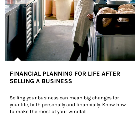
FINANCIAL PLANNING FOR LIFE AFTER
SELLING A BUSINESS
Selling your business can mean big changes for 
your life, both personally and financially. Know how 
to make the most of your windfall.