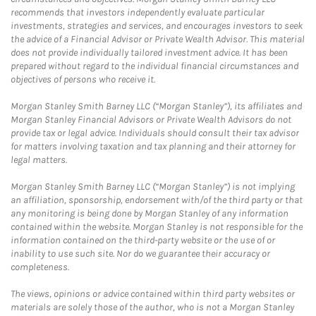
recommends that investors independently evaluate particular
investments, strategies and services, and encourages investors to seek
the advice of a Financial Advisor or Private Wealth Advisor. This material
does not provide individually tailored investment advice. It has been
prepared without regard to the individual financial circumstances and
objectives of persons who receive it.
Morgan Stanley Smith Barney LLC (“Morgan Stanley”), its affiliates and
Morgan Stanley Financial Advisors or Private Wealth Advisors do not
provide tax or legal advice. Individuals should consult their tax advisor
for matters involving taxation and tax planning and their attorney for
legal matters.
Morgan Stanley Smith Barney LLC (“Morgan Stanley”) is not implying
an affiliation, sponsorship, endorsement with/of the third party or that
any monitoring is being done by Morgan Stanley of any information
contained within the website. Morgan Stanley is not responsible for the
information contained on the third-party website or the use of or
inability to use such site. Nor do we guarantee their accuracy or
completeness.
The views, opinions or advice contained within third party websites or
materials are solely those of the author, who is not a Morgan Stanley