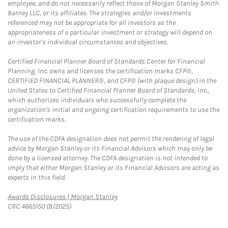
employee, and do not necessarily reflect those of Morgan Stanley Smith
Barney LLC, or its affiliates. The strategies and/or investments
referenced may not be appropriate for all investors as the
appropriateness of a particular investment or strategy will depend on
an investor's individual circumstances and objectives.
Certified Financial Planner Board of Standards Center for Financial
Planning, Inc. owns and licenses the certification marks CFP®,
CERTIFIED FINANCIAL PLANNER®, and CFP® (with plaque design) in the
United States to Certified Financial Planner Board of Standards, Inc.,
which authorizes individuals who successfully complete the
organization's initial and ongoing certification requirements to use the
certification marks.
The use of the CDFA designation does not permit the rendering of legal
advice by Morgan Stanley or its Financial Advisors which may only be
done by a licensed attorney. The CDFA designation is not intended to
imply that either Morgan Stanley or its Financial Advisors are acting as
experts in this field.
Link Opens in New Tab
Awards Disclosures | Morgan Stanley
CRC 4665150 (8/2025)