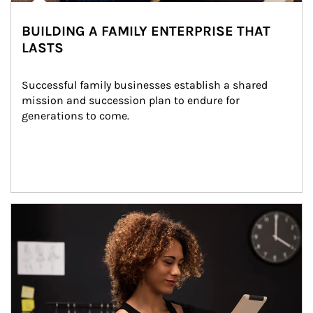
BUILDING A FAMILY ENTERPRISE THAT
LASTS
Successful family businesses establish a shared 
mission and succession plan to endure for 
generations to come.
Article Image