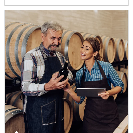
Article Image