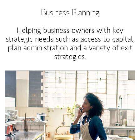
Business Planning
Helping business owners with key
strategic needs such as access to capital,
plan administration and a variety of exit
strategies.
Article Image