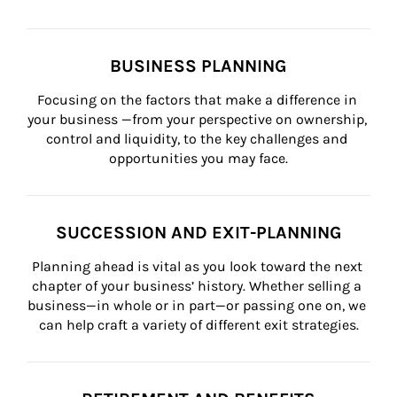
BUSINESS PLANNING
Focusing on the factors that make a difference in 
your business —from your perspective on ownership, 
control and liquidity, to the key challenges and 
opportunities you may face.
SUCCESSION AND EXIT-PLANNING
Planning ahead is vital as you look toward the next 
chapter of your business’ history. Whether selling a 
business—in whole or in part—or passing one on, we 
can help craft a variety of different exit strategies.