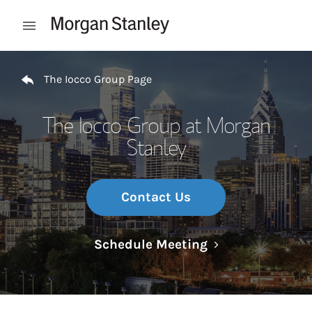
Skip to content
Open mobile menu
Return to Nav
The Iocco Group Page
The Iocco Group at Morgan
Stanley
Contact Us
Link Opens in N
Schedule Meeting