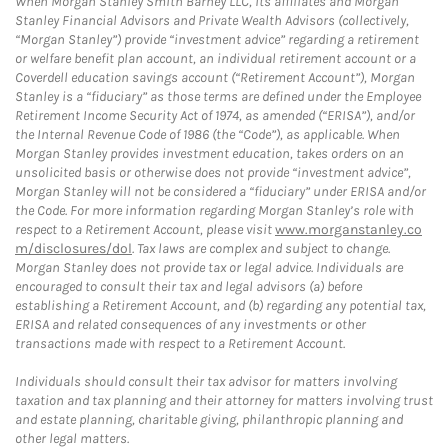
When Morgan Stanley Smith Barney LLC, its affiliates and Morgan
Stanley Financial Advisors and Private Wealth Advisors (collectively,
“Morgan Stanley”) provide “investment advice” regarding a retirement
or welfare benefit plan account, an individual retirement account or a
Coverdell education savings account (“Retirement Account”), Morgan
Stanley is a “fiduciary” as those terms are defined under the Employee
Retirement Income Security Act of 1974, as amended (“ERISA”), and/or
the Internal Revenue Code of 1986 (the “Code”), as applicable. When
Morgan Stanley provides investment education, takes orders on an
unsolicited basis or otherwise does not provide “investment advice”,
Morgan Stanley will not be considered a “fiduciary” under ERISA and/or
the Code. For more information regarding Morgan Stanley’s role with
respect to a Retirement Account, please visit
www.morganstanley.co
m/disclosures/dol
. Tax laws are complex and subject to change.
Morgan Stanley does not provide tax or legal advice. Individuals are
encouraged to consult their tax and legal advisors (a) before
establishing a Retirement Account, and (b) regarding any potential tax,
ERISA and related consequences of any investments or other
transactions made with respect to a Retirement Account.
Individuals should consult their tax advisor for matters involving
taxation and tax planning and their attorney for matters involving trust
and estate planning, charitable giving, philanthropic planning and
other legal matters.