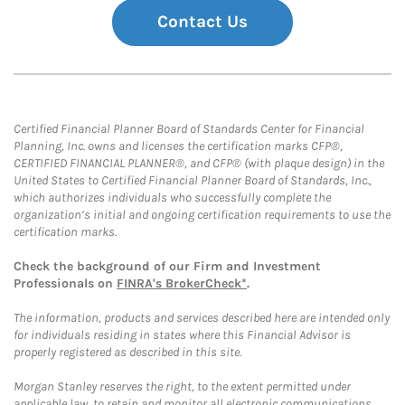
Contact Us
Certified Financial Planner Board of Standards Center for Financial
Planning, Inc. owns and licenses the certification marks CFP®,
CERTIFIED FINANCIAL PLANNER®, and CFP® (with plaque design) in the
United States to Certified Financial Planner Board of Standards, Inc.,
which authorizes individuals who successfully complete the
organization’s initial and ongoing certification requirements to use the
certification marks.
Check the background of our Firm and Investment
Professionals on
FINRA's BrokerCheck*
.
The information, products and services described here are intended only
for individuals residing in states where this Financial Advisor is
properly registered as described in this site.
Morgan Stanley reserves the right, to the extent permitted under
applicable law, to retain and monitor all electronic communications.