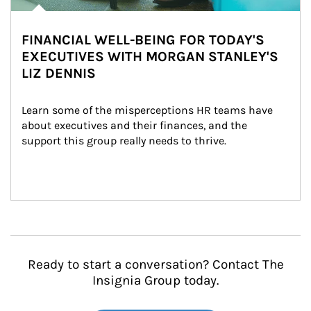
FINANCIAL WELL-BEING FOR TODAY'S
EXECUTIVES WITH MORGAN STANLEY'S
LIZ DENNIS
Learn some of the misperceptions HR teams have 
about executives and their finances, and the 
support this group really needs to thrive.
Ready to start a conversation? Contact The
Insignia Group today.