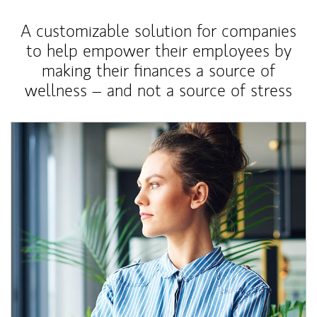
A customizable solution for companies
to help empower their employees by
making their finances a source of
wellness – and not a source of stress
Article Image