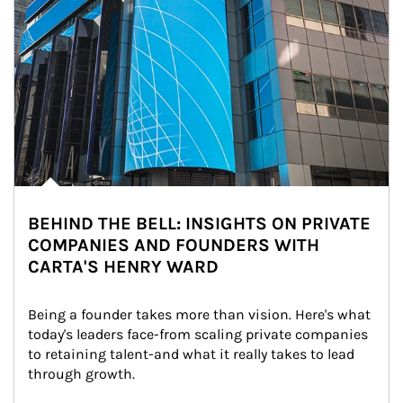
BEHIND THE BELL: INSIGHTS ON PRIVATE
COMPANIES AND FOUNDERS WITH
CARTA'S HENRY WARD
Being a founder takes more than vision. Here's what 
today's leaders face-from scaling private companies 
to retaining talent-and what it really takes to lead 
through growth.