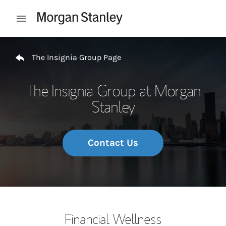
Skip to content
Open mobile menu
Return to Nav
The Insignia Group Page
The Insignia Group at Morgan
Stanley
Contact Us
Financial Wellness