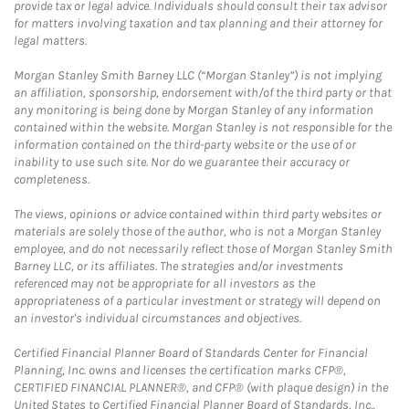
provide tax or legal advice. Individuals should consult their tax advisor
for matters involving taxation and tax planning and their attorney for
legal matters.
Morgan Stanley Smith Barney LLC (“Morgan Stanley”) is not implying
an affiliation, sponsorship, endorsement with/of the third party or that
any monitoring is being done by Morgan Stanley of any information
contained within the website. Morgan Stanley is not responsible for the
information contained on the third-party website or the use of or
inability to use such site. Nor do we guarantee their accuracy or
completeness.
The views, opinions or advice contained within third party websites or
materials are solely those of the author, who is not a Morgan Stanley
employee, and do not necessarily reflect those of Morgan Stanley Smith
Barney LLC, or its affiliates. The strategies and/or investments
referenced may not be appropriate for all investors as the
appropriateness of a particular investment or strategy will depend on
an investor's individual circumstances and objectives.
Certified Financial Planner Board of Standards Center for Financial
Planning, Inc. owns and licenses the certification marks CFP®,
CERTIFIED FINANCIAL PLANNER®, and CFP® (with plaque design) in the
United States to Certified Financial Planner Board of Standards, Inc.,