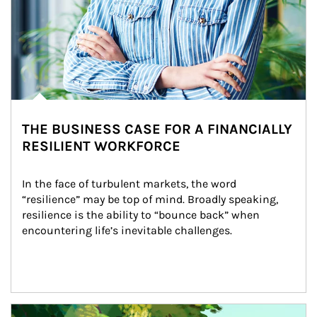
THE BUSINESS CASE FOR A FINANCIALLY
RESILIENT WORKFORCE
In the face of turbulent markets, the word 
“resilience” may be top of mind. Broadly speaking, 
resilience is the ability to “bounce back” when 
encountering life’s inevitable challenges.
Article Image