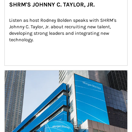
SHRM'S JOHNNY C. TAYLOR, JR.
Listen as host Rodney Bolden speaks with SHRM's 
Johnny C. Taylor, Jr. about recruiting new talent, 
developing strong leaders and integrating new 
technology.
Article Image