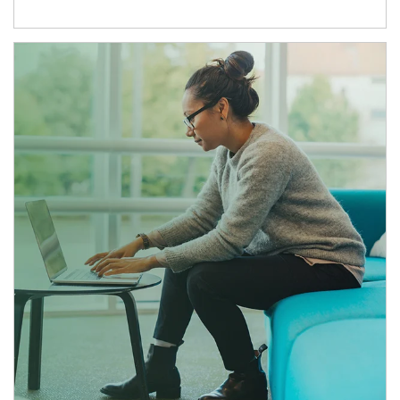
Article Image