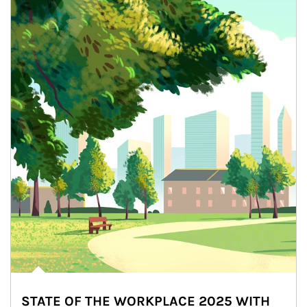
STATE OF THE WORKPLACE 2025 WITH