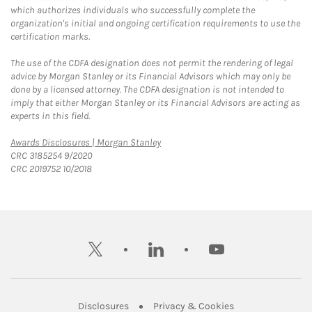
which authorizes individuals who successfully complete the
organization's initial and ongoing certification requirements to use the
certification marks.
The use of the CDFA designation does not permit the rendering of legal
advice by Morgan Stanley or its Financial Advisors which may only be
done by a licensed attorney. The CDFA designation is not intended to
imply that either Morgan Stanley or its Financial Advisors are acting as
experts in this field.
Link Opens in New Tab
Awards Disclosures | Morgan Stanley
CRC 3185254 9/2020
CRC 2019752 10/2018
twitter
linkedin
youtube
Link Opens in New Tab
Link Opens in New
Disclosures
Privacy & Cookies