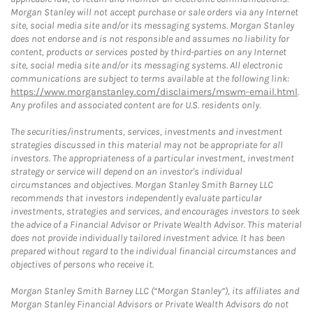
Morgan Stanley will not accept purchase or sale orders via any Internet
site, social media site and/or its messaging systems. Morgan Stanley
does not endorse and is not responsible and assumes no liability for
content, products or services posted by third-parties on any Internet
site, social media site and/or its messaging systems. All electronic
communications are subject to terms available at the following link:
https://www.morganstanley.com/disclaimers/mswm-email.html
.
Any profiles and associated content are for U.S. residents only.
The securities/instruments, services, investments and investment
strategies discussed in this material may not be appropriate for all
investors. The appropriateness of a particular investment, investment
strategy or service will depend on an investor's individual
circumstances and objectives. Morgan Stanley Smith Barney LLC
recommends that investors independently evaluate particular
investments, strategies and services, and encourages investors to seek
the advice of a Financial Advisor or Private Wealth Advisor. This material
does not provide individually tailored investment advice. It has been
prepared without regard to the individual financial circumstances and
objectives of persons who receive it.
Morgan Stanley Smith Barney LLC (“Morgan Stanley”), its affiliates and
Morgan Stanley Financial Advisors or Private Wealth Advisors do not