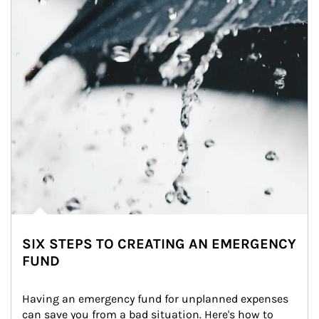
SIX STEPS TO CREATING AN EMERGENCY
FUND
Having an emergency fund for unplanned expenses 
can save you from a bad situation. Here's how to 