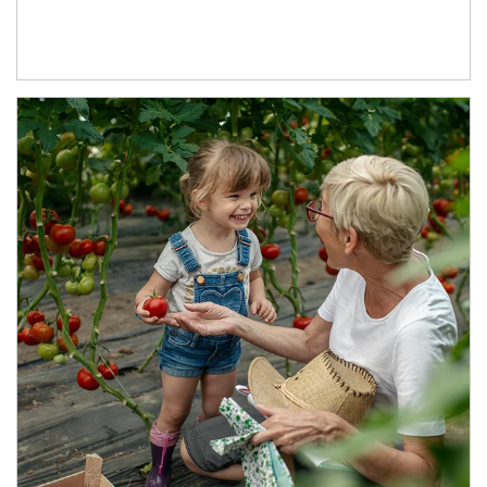
Article Image