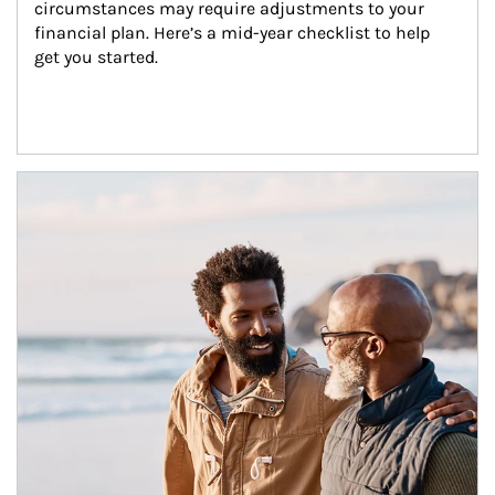
circumstances may require adjustments to your 
financial plan. Here’s a mid-year checklist to help 
get you started.
Article Image