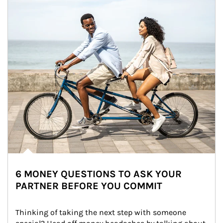
6 MONEY QUESTIONS TO ASK YOUR
PARTNER BEFORE YOU COMMIT
Thinking of taking the next step with someone 