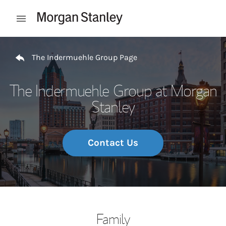
Skip to content
Open mobile menu
Return to Nav
The Indermuehle Group Page
The Indermuehle Group at Morgan
Stanley
Contact Us
Family