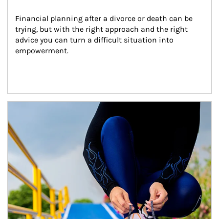
Financial planning after a divorce or death can be 
trying, but with the right approach and the right 
advice you can turn a difficult situation into 
empowerment.
Article Image