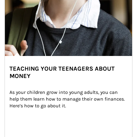
TEACHING YOUR TEENAGERS ABOUT
MONEY
As your children grow into young adults, you can 
help them learn how to manage their own finances. 
Here’s how to go about it.