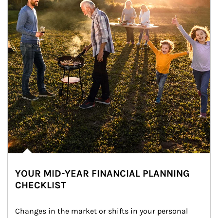
YOUR MID-YEAR FINANCIAL PLANNING
CHECKLIST
Changes in the market or shifts in your personal 