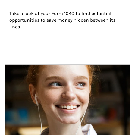
Take a look at your Form 1040 to find potential 
opportunities to save money hidden between its 
lines.
Article Image