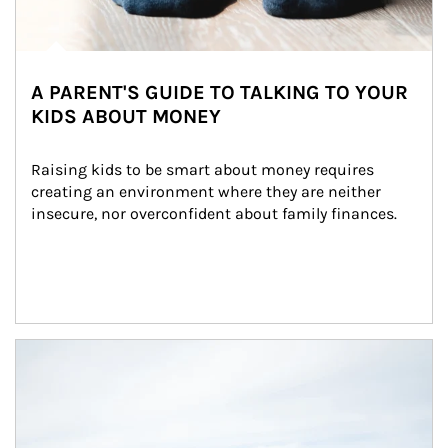
A PARENT'S GUIDE TO TALKING TO YOUR
KIDS ABOUT MONEY
Raising kids to be smart about money requires 
creating an environment where they are neither 
insecure, nor overconfident about family finances.
Article Image