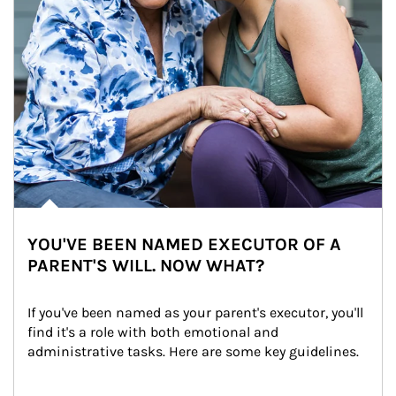
YOU'VE BEEN NAMED EXECUTOR OF A
PARENT'S WILL. NOW WHAT?
If you've been named as your parent's executor, you'll 
find it's a role with both emotional and 
administrative tasks. Here are some key guidelines.