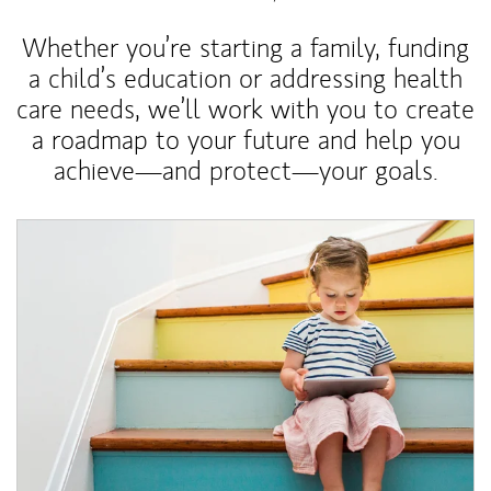
Whether you’re starting a family, funding
a child’s education or addressing health
care needs, we’ll work with you to create
a roadmap to your future and help you
achieve—and protect—your goals.
Article Image