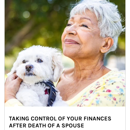
TAKING CONTROL OF YOUR FINANCES
AFTER DEATH OF A SPOUSE