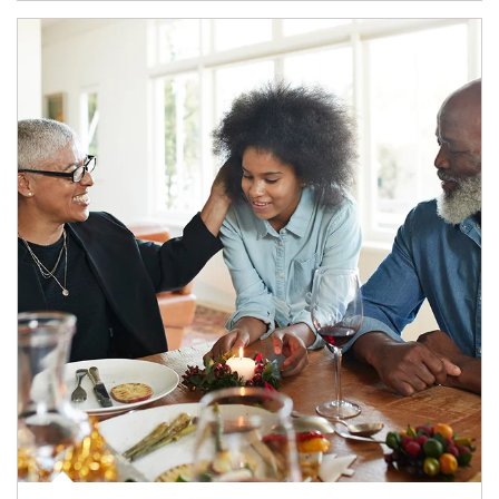
Article Image