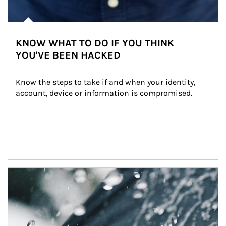
KNOW WHAT TO DO IF YOU THINK
YOU'VE BEEN HACKED
Know the steps to take if and when your identity, 
account, device or information is compromised.
Article Image