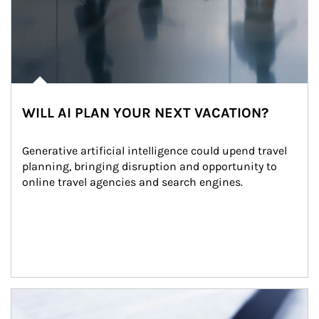
WILL AI PLAN YOUR NEXT VACATION?
Generative artificial intelligence could upend travel 
planning, bringing disruption and opportunity to 
online travel agencies and search engines.
Article Image