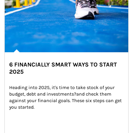
6 FINANCIALLY SMART WAYS TO START
2025
Heading into 2025, it's time to take stock of your 
budget, debt and investments?and check them 
against your financial goals. These six steps can get 
you started.