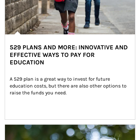
529 PLANS AND MORE: INNOVATIVE AND
EFFECTIVE WAYS TO PAY FOR
EDUCATION
A 529 plan is a great way to invest for future 
education costs, but there are also other options to 
raise the funds you need.
Article Image