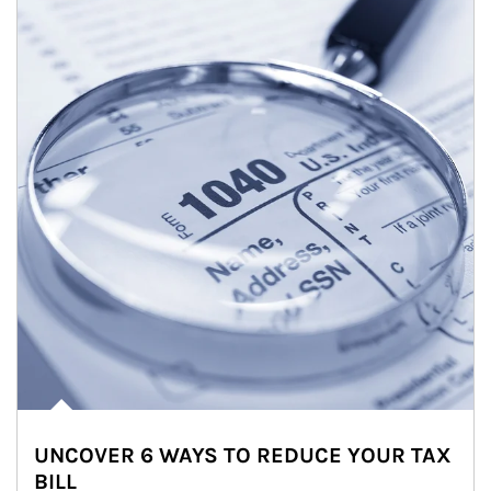
UNCOVER 6 WAYS TO REDUCE YOUR TAX
BILL