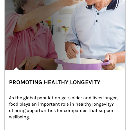
PROMOTING HEALTHY LONGEVITY
As the global population gets older and lives longer, 
food plays an important role in healthy longevity?
offering opportunities for companies that support 
wellbeing.