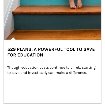
529 PLANS: A POWERFUL TOOL TO SAVE
FOR EDUCATION
Though education costs continue to climb, starting 
to save and invest early can make a difference.