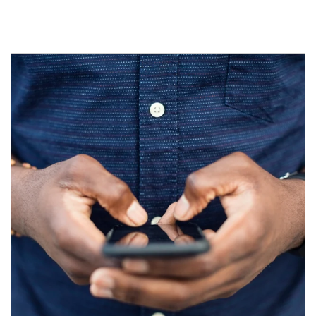
Article Image