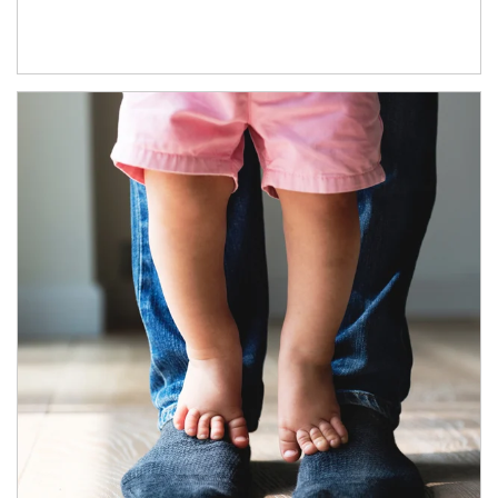
Article Image