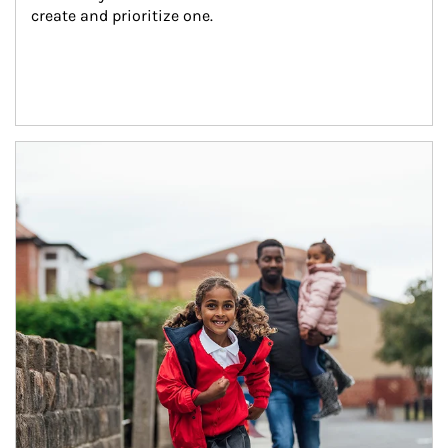
create and prioritize one.
Article Image