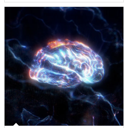
Article Image