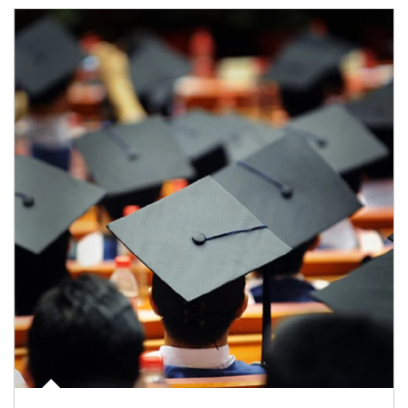
Article Image