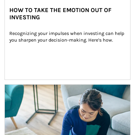
HOW TO TAKE THE EMOTION OUT OF
INVESTING
Recognizing your impulses when investing can help 
you sharpen your decision-making. Here’s how.
Article Image