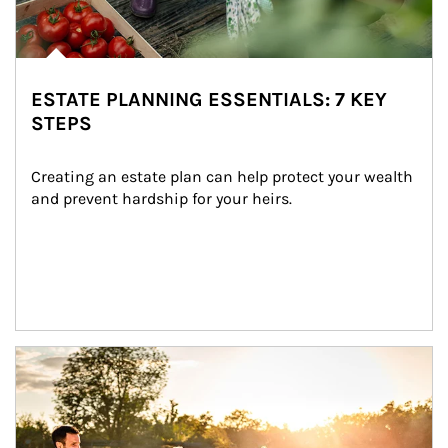
ESTATE PLANNING ESSENTIALS: 7 KEY
STEPS
Creating an estate plan can help protect your wealth 
and prevent hardship for your heirs.
Article Image