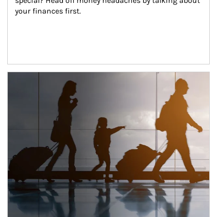
special? Head off money headaches by talking about 
your finances first.
Article Image