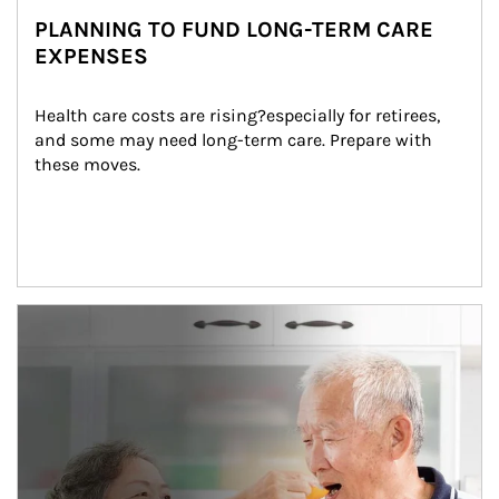
PLANNING TO FUND LONG-TERM CARE
EXPENSES
Health care costs are rising?especially for retirees, 
and some may need long-term care. Prepare with 
these moves.
man and women in kitchen eating