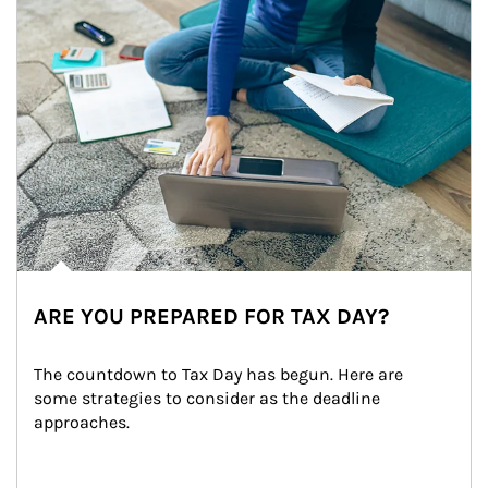
ARE YOU PREPARED FOR TAX DAY?
The countdown to Tax Day has begun. Here are 
some strategies to consider as the deadline 
approaches.