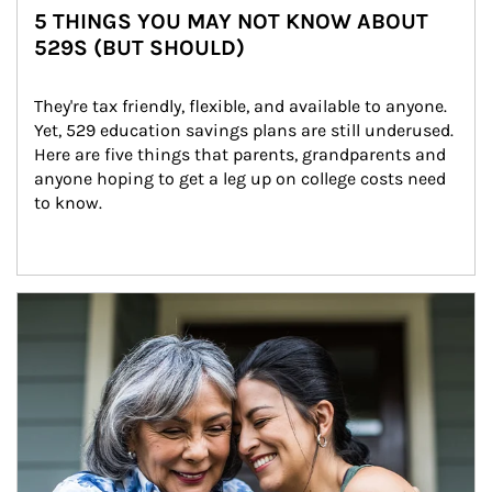
5 THINGS YOU MAY NOT KNOW ABOUT
529S (BUT SHOULD)
They're tax friendly, flexible, and available to anyone. 
Yet, 529 education savings plans are still underused. 
Here are five things that parents, grandparents and 
anyone hoping to get a leg up on college costs need 
to know.
Article Image