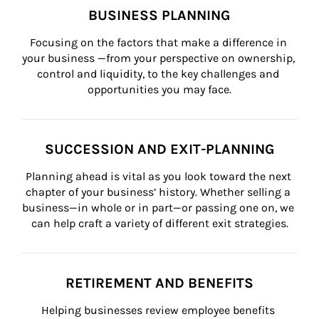
BUSINESS PLANNING
Focusing on the factors that make a difference in 
your business —from your perspective on ownership, 
control and liquidity, to the key challenges and 
opportunities you may face.
SUCCESSION AND EXIT-PLANNING
Planning ahead is vital as you look toward the next 
chapter of your business’ history. Whether selling a 
business—in whole or in part—or passing one on, we 
can help craft a variety of different exit strategies.
RETIREMENT AND BENEFITS
Helping businesses review employee benefits 