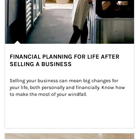
FINANCIAL PLANNING FOR LIFE AFTER
SELLING A BUSINESS
Selling your business can mean big changes for 
your life, both personally and financially. Know how 
to make the most of your windfall.
Article Image