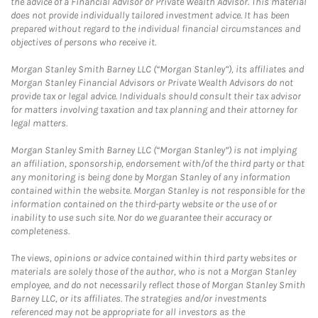
the advice of a Financial Advisor or Private Wealth Advisor. This material
does not provide individually tailored investment advice. It has been
prepared without regard to the individual financial circumstances and
objectives of persons who receive it.
Morgan Stanley Smith Barney LLC (“Morgan Stanley”), its affiliates and
Morgan Stanley Financial Advisors or Private Wealth Advisors do not
provide tax or legal advice. Individuals should consult their tax advisor
for matters involving taxation and tax planning and their attorney for
legal matters.
Morgan Stanley Smith Barney LLC (“Morgan Stanley”) is not implying
an affiliation, sponsorship, endorsement with/of the third party or that
any monitoring is being done by Morgan Stanley of any information
contained within the website. Morgan Stanley is not responsible for the
information contained on the third-party website or the use of or
inability to use such site. Nor do we guarantee their accuracy or
completeness.
The views, opinions or advice contained within third party websites or
materials are solely those of the author, who is not a Morgan Stanley
employee, and do not necessarily reflect those of Morgan Stanley Smith
Barney LLC, or its affiliates. The strategies and/or investments
referenced may not be appropriate for all investors as the