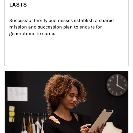
LASTS
Successful family businesses establish a shared 
mission and succession plan to endure for 
generations to come.
Article Image