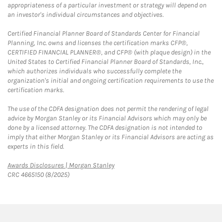
appropriateness of a particular investment or strategy will depend on
an investor's individual circumstances and objectives.
Certified Financial Planner Board of Standards Center for Financial
Planning, Inc. owns and licenses the certification marks CFP®,
CERTIFIED FINANCIAL PLANNER®, and CFP® (with plaque design) in the
United States to Certified Financial Planner Board of Standards, Inc.,
which authorizes individuals who successfully complete the
organization's initial and ongoing certification requirements to use the
certification marks.
The use of the CDFA designation does not permit the rendering of legal
advice by Morgan Stanley or its Financial Advisors which may only be
done by a licensed attorney. The CDFA designation is not intended to
imply that either Morgan Stanley or its Financial Advisors are acting as
experts in this field.
Link Opens in New Tab
Awards Disclosures | Morgan Stanley
CRC 4665150 (8/2025)