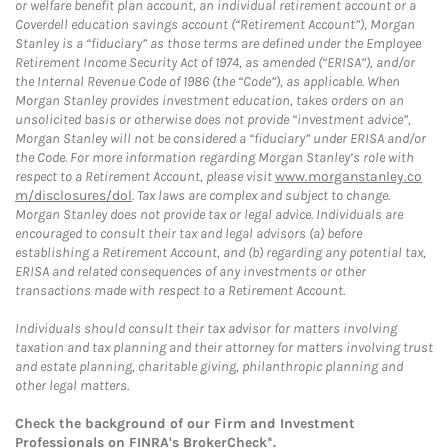
or welfare benefit plan account, an individual retirement account or a
Coverdell education savings account (“Retirement Account”), Morgan
Stanley is a “fiduciary” as those terms are defined under the Employee
Retirement Income Security Act of 1974, as amended (“ERISA”), and/or
the Internal Revenue Code of 1986 (the “Code”), as applicable. When
Morgan Stanley provides investment education, takes orders on an
unsolicited basis or otherwise does not provide “investment advice”,
Morgan Stanley will not be considered a “fiduciary” under ERISA and/or
the Code. For more information regarding Morgan Stanley’s role with
respect to a Retirement Account, please visit
www.morganstanley.co
m/disclosures/dol
. Tax laws are complex and subject to change.
Morgan Stanley does not provide tax or legal advice. Individuals are
encouraged to consult their tax and legal advisors (a) before
establishing a Retirement Account, and (b) regarding any potential tax,
ERISA and related consequences of any investments or other
transactions made with respect to a Retirement Account.
Individuals should consult their tax advisor for matters involving
taxation and tax planning and their attorney for matters involving trust
and estate planning, charitable giving, philanthropic planning and
other legal matters.
Check the background of our Firm and Investment
Professionals on
FINRA's BrokerCheck*
.