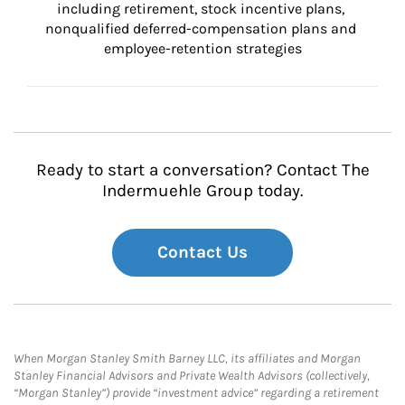
including retirement, stock incentive plans, 
nonqualified deferred-compensation plans and 
employee-retention strategies
Ready to start a conversation? Contact The
Indermuehle Group today.
Contact Us
When Morgan Stanley Smith Barney LLC, its affiliates and Morgan
Stanley Financial Advisors and Private Wealth Advisors (collectively,
“Morgan Stanley”) provide “investment advice” regarding a retirement