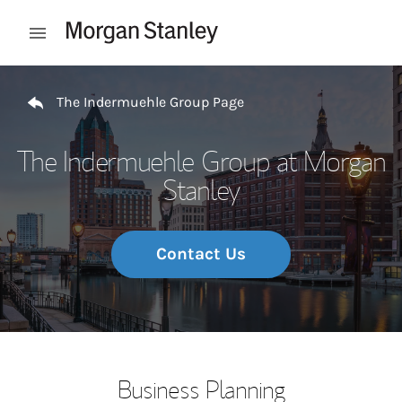
Skip to content
Open mobile menu
Return to Nav
The Indermuehle Group Page
The Indermuehle Group at Morgan
Stanley
Contact Us
Business Planning