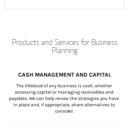
Products and Services for Business
Planning
CASH MANAGEMENT AND CAPITAL
The lifeblood of any business is cash, whether 
accessing capital or managing receivables and 
payables. We can help review the strategies you have 
in place and, if appropriate, share alternatives to 
consider.