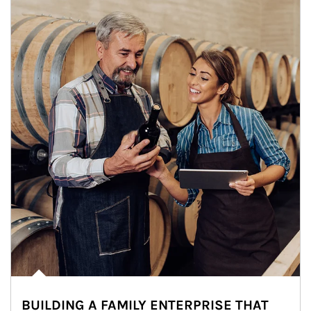
BUILDING A FAMILY ENTERPRISE THAT