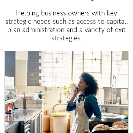
Helping business owners with key
strategic needs such as access to capital,
plan administration and a variety of exit
strategies.
Article Image