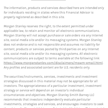
The information, products and services described here are intended only
for individuals residing in states where this Financial Advisor is
properly registered as described in this site.
Morgan Stanley reserves the right, to the extent permitted under
applicable law, to retain and monitor all electronic communications.
Morgan Stanley will not accept purchase or sale orders via any Internet
site, social media site and/or its messaging systems. Morgan Stanley
does not endorse and is not responsible and assumes no liability for
content, products or services posted by third-parties on any Internet
site, social media site and/or its messaging systems. All electronic
communications are subject to terms available at the following link:
https://www.morganstanley.com/disclaimers/mswm-email.html
.
Any profiles and associated content are for U.S. residents only.
The securities/instruments, services, investments and investment
strategies discussed in this material may not be appropriate for all
investors. The appropriateness of a particular investment, investment
strategy or service will depend on an investor's individual
circumstances and objectives. Morgan Stanley Smith Barney LLC
recommends that investors independently evaluate particular
investments, strategies and services, and encourages investors to seek