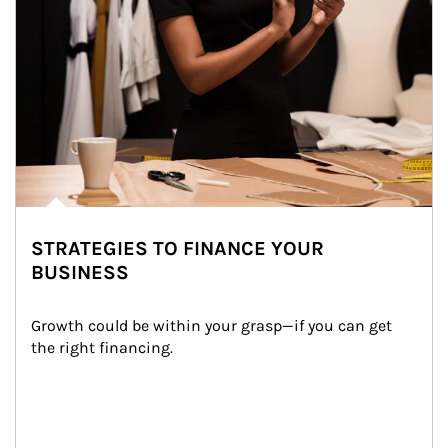
STRATEGIES TO FINANCE YOUR
BUSINESS
Growth could be within your grasp—if you can get 
the right financing.