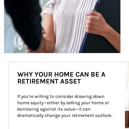
Ar
WHY YOUR HOME CAN BE A
RETIREMENT ASSET
If you’re willing to consider drawing down 
home equity—either by selling your home or 
borrowing against its value—it can 
dramatically change your retirement outlook.