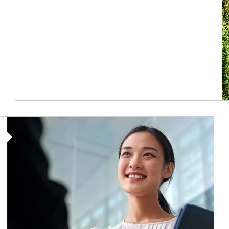
Article Image