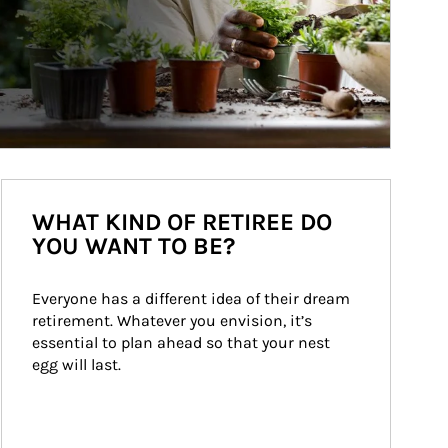
WHAT KIND OF RETIREE DO
YOU WANT TO BE?
Everyone has a different idea of their dream 
retirement. Whatever you envision, it’s 
essential to plan ahead so that your nest 
egg will last.