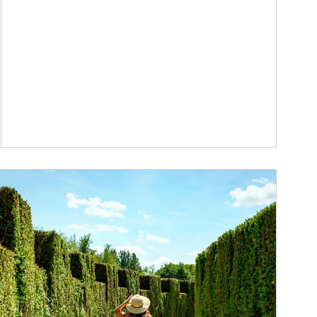
ticle Image