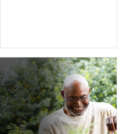
ticle Image