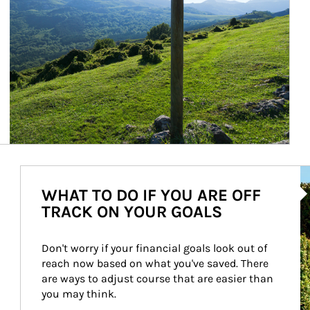
Ar
WHAT TO DO IF YOU ARE OFF
TRACK ON YOUR GOALS
Don't worry if your financial goals look out of 
reach now based on what you've saved. There 
are ways to adjust course that are easier than 
you may think.