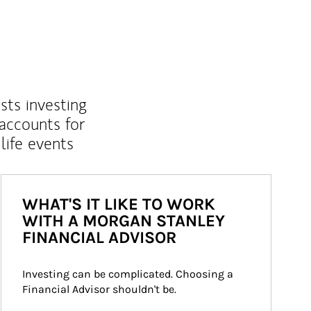
sts investing
 accounts for
life events
WHAT'S IT LIKE TO WORK
WITH A MORGAN STANLEY
FINANCIAL ADVISOR
Investing can be complicated. Choosing a 
Financial Advisor shouldn't be.