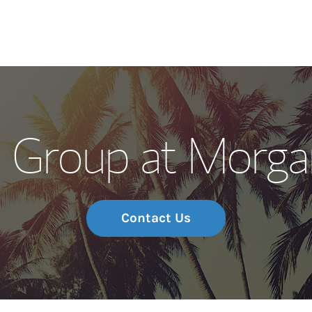
Our Story and S
ma Group at Morga
Meet the Team
Wealth Manage
Investment Offi
Contact Us
Thought Leader