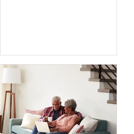
ticle Image