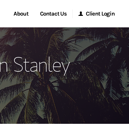
About
Contact Us
Client Login
ervices
Start a Conversation
Morgan Stanley Online
n Stanley
Location
Morgan Stanley at Work
ment Global
Research Portal
ce
Matrix
ship