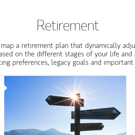
Retirement
map a retirement plan that dynamically adju
ased on the different stages of your life and
ting preferences, legacy goals and important 
Article Image