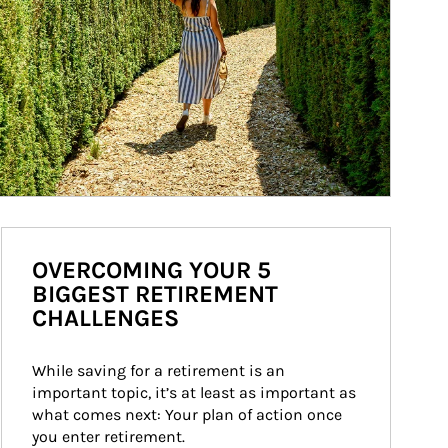
OVERCOMING YOUR 5
BIGGEST RETIREMENT
CHALLENGES
While saving for a retirement is an 
important topic, it’s at least as important as 
what comes next: Your plan of action once 
you enter retirement.