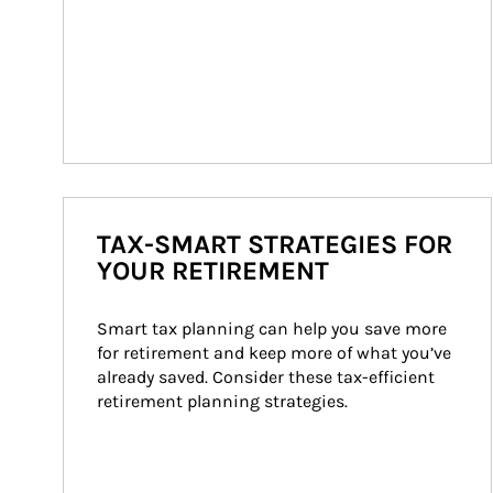
TAX-SMART STRATEGIES FOR
YOUR RETIREMENT
Smart tax planning can help you save more 
for retirement and keep more of what you’ve 
already saved. Consider these tax-efficient 
retirement planning strategies.