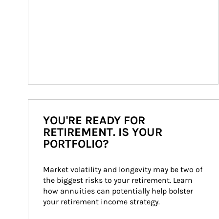
YOU'RE READY FOR
RETIREMENT. IS YOUR
PORTFOLIO?
Market volatility and longevity may be two of 
the biggest risks to your retirement. Learn 
how annuities can potentially help bolster 
your retirement income strategy.