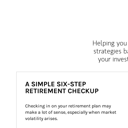
Helping you 
strategies b
your inves
A SIMPLE SIX-STEP
RETIREMENT CHECKUP
Checking in on your retirement plan may 
make a lot of sense, especially when market 
volatility arises.