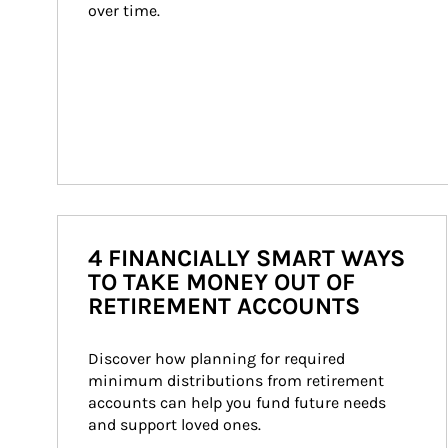
over time.
4 FINANCIALLY SMART WAYS
TO TAKE MONEY OUT OF
RETIREMENT ACCOUNTS
Discover how planning for required 
minimum distributions from retirement 
accounts can help you fund future needs 
and support loved ones.