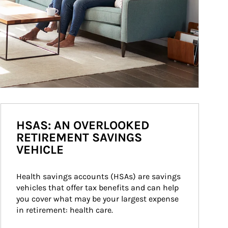
HSAS: AN OVERLOOKED
RETIREMENT SAVINGS
VEHICLE
Health savings accounts (HSAs) are savings 
vehicles that offer tax benefits and can help 
you cover what may be your largest expense 
in retirement: health care.