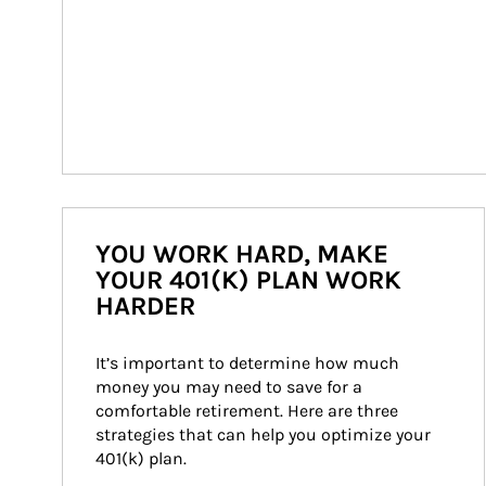
YOU WORK HARD, MAKE
YOUR 401(K) PLAN WORK
HARDER
It’s important to determine how much 
money you may need to save for a 
comfortable retirement. Here are three 
strategies that can help you optimize your 
401(k) plan.