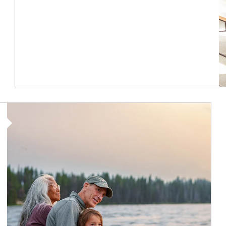
Article Image