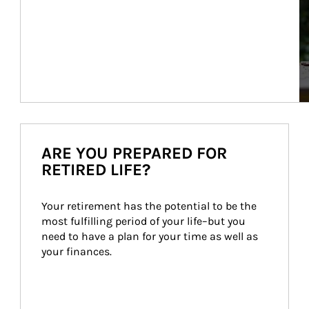
ARE YOU PREPARED FOR
RETIRED LIFE?
Your retirement has the potential to be the 
most fulfilling period of your life–but you 
need to have a plan for your time as well as 
your finances.