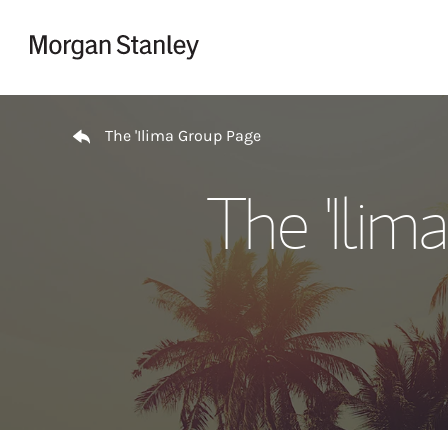
Skip to content
Return to Nav
The 'Ilima Group Page
The 'Ili