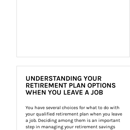
UNDERSTANDING YOUR
RETIREMENT PLAN OPTIONS
WHEN YOU LEAVE A JOB
You have several choices for what to do with 
your qualified retirement plan when you leave 
a job. Deciding among them is an important 
step in managing your retirement savings 