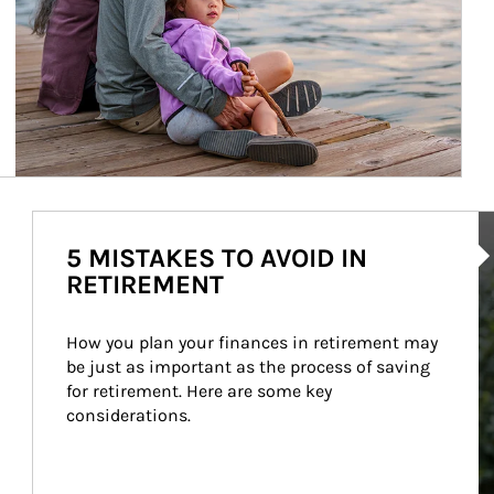
Ar
5 MISTAKES TO AVOID IN
RETIREMENT
How you plan your finances in retirement may 
be just as important as the process of saving 
for retirement. Here are some key 
considerations.