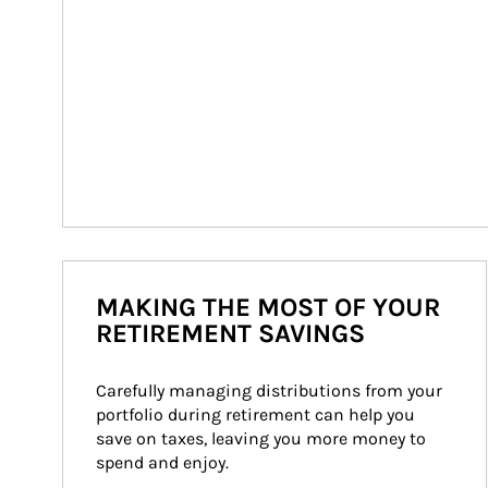
MAKING THE MOST OF YOUR
RETIREMENT SAVINGS
Carefully managing distributions from your 
portfolio during retirement can help you 
save on taxes, leaving you more money to 
spend and enjoy.