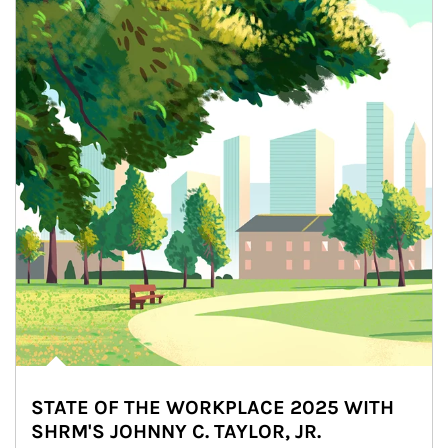
STATE OF THE WORKPLACE 2025 WITH
SHRM'S JOHNNY C. TAYLOR, JR.