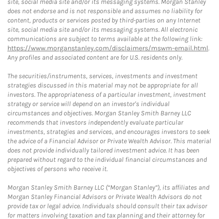
site, social media site and/or its messaging systems. Morgan Stanley
does not endorse and is not responsible and assumes no liability for
content, products or services posted by third-parties on any Internet
site, social media site and/or its messaging systems. All electronic
communications are subject to terms available at the following link:
https://www.morganstanley.com/disclaimers/mswm-email.html
.
Any profiles and associated content are for U.S. residents only.
The securities/instruments, services, investments and investment
strategies discussed in this material may not be appropriate for all
investors. The appropriateness of a particular investment, investment
strategy or service will depend on an investor's individual
circumstances and objectives. Morgan Stanley Smith Barney LLC
recommends that investors independently evaluate particular
investments, strategies and services, and encourages investors to seek
the advice of a Financial Advisor or Private Wealth Advisor. This material
does not provide individually tailored investment advice. It has been
prepared without regard to the individual financial circumstances and
objectives of persons who receive it.
Morgan Stanley Smith Barney LLC (“Morgan Stanley”), its affiliates and
Morgan Stanley Financial Advisors or Private Wealth Advisors do not
provide tax or legal advice. Individuals should consult their tax advisor
for matters involving taxation and tax planning and their attorney for