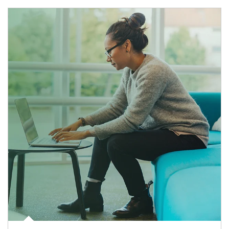
Article Image