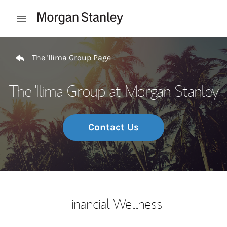
Skip to content
Open mobile menu
Return to Nav
The 'Ilima Group Page
The 'Ilima Group at Morgan Stanley
Contact Us
Financial Wellness