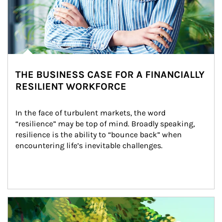
THE BUSINESS CASE FOR A FINANCIALLY
RESILIENT WORKFORCE
In the face of turbulent markets, the word 
“resilience” may be top of mind. Broadly speaking, 
resilience is the ability to “bounce back” when 
encountering life’s inevitable challenges.
Article Image