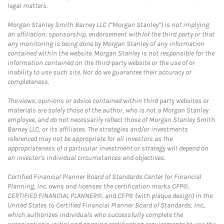
legal matters.
Morgan Stanley Smith Barney LLC (“Morgan Stanley”) is not implying
an affiliation, sponsorship, endorsement with/of the third party or that
any monitoring is being done by Morgan Stanley of any information
contained within the website. Morgan Stanley is not responsible for the
information contained on the third-party website or the use of or
inability to use such site. Nor do we guarantee their accuracy or
completeness.
The views, opinions or advice contained within third party websites or
materials are solely those of the author, who is not a Morgan Stanley
employee, and do not necessarily reflect those of Morgan Stanley Smith
Barney LLC, or its affiliates. The strategies and/or investments
referenced may not be appropriate for all investors as the
appropriateness of a particular investment or strategy will depend on
an investor's individual circumstances and objectives.
Certified Financial Planner Board of Standards Center for Financial
Planning, Inc. owns and licenses the certification marks CFP®,
CERTIFIED FINANCIAL PLANNER®, and CFP® (with plaque design) in the
United States to Certified Financial Planner Board of Standards, Inc.,
which authorizes individuals who successfully complete the