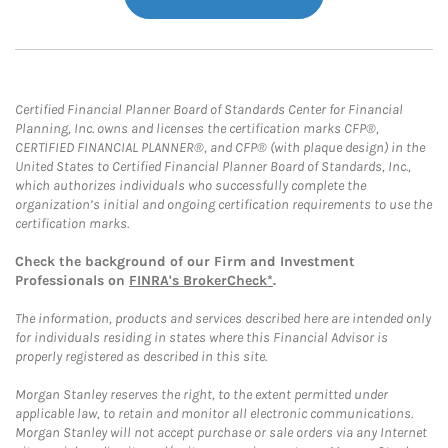
Certified Financial Planner Board of Standards Center for Financial
Planning, Inc. owns and licenses the certification marks CFP®,
CERTIFIED FINANCIAL PLANNER®, and CFP® (with plaque design) in the
United States to Certified Financial Planner Board of Standards, Inc.,
which authorizes individuals who successfully complete the
organization’s initial and ongoing certification requirements to use the
certification marks.
Check the background of our Firm and Investment
Professionals on
FINRA's BrokerCheck*
.
The information, products and services described here are intended only
for individuals residing in states where this Financial Advisor is
properly registered as described in this site.
Morgan Stanley reserves the right, to the extent permitted under
applicable law, to retain and monitor all electronic communications.
Morgan Stanley will not accept purchase or sale orders via any Internet