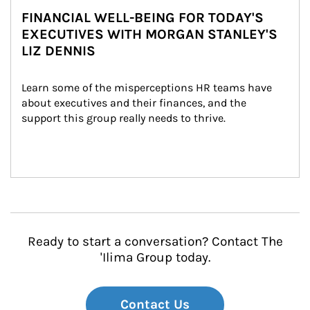
FINANCIAL WELL-BEING FOR TODAY'S
EXECUTIVES WITH MORGAN STANLEY'S
LIZ DENNIS
Learn some of the misperceptions HR teams have 
about executives and their finances, and the 
support this group really needs to thrive.
Ready to start a conversation? Contact The
'Ilima Group today.
Contact Us