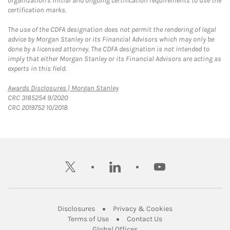
organization's initial and ongoing certification requirements to use the
certification marks.
The use of the CDFA designation does not permit the rendering of legal
advice by Morgan Stanley or its Financial Advisors which may only be
done by a licensed attorney. The CDFA designation is not intended to
imply that either Morgan Stanley or its Financial Advisors are acting as
experts in this field.
Link Opens in New Tab
Awards Disclosures | Morgan Stanley
CRC 3185254 9/2020
CRC 2019752 10/2018
twitter
linkedin
youtube
Link Opens in New Tab
Link Opens in New
Disclosures
Privacy & Cookies
Link Opens in New Tab
Link Opens in New Ta
Terms of Use
Contact Us
Link Opens in New Tab
Global Offices