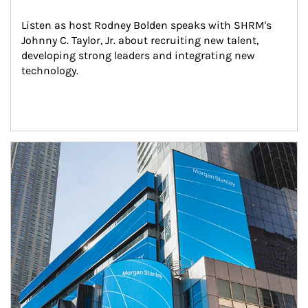
Listen as host Rodney Bolden speaks with SHRM's 
Johnny C. Taylor, Jr. about recruiting new talent, 
developing strong leaders and integrating new 
technology.
Article Image