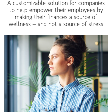
A customizable solution for companies
to help empower their employees by
making their finances a source of
wellness – and not a source of stress
Article Image