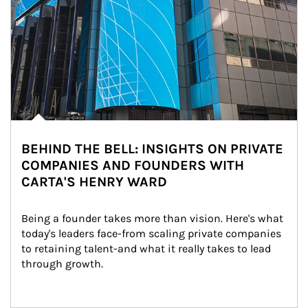
BEHIND THE BELL: INSIGHTS ON PRIVATE
COMPANIES AND FOUNDERS WITH
CARTA'S HENRY WARD
Being a founder takes more than vision. Here's what 
today's leaders face-from scaling private companies 
to retaining talent-and what it really takes to lead 
through growth.