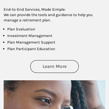
End-to-End Services, Made Simple:
We can provide the tools and guidance to help you
manage a retirement plan.
Plan Evaluation
Investment Management
Plan Management Support
Plan Participant Education
about Retirement f
Learn More
Article Image