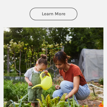
about Philanthrop
Learn More
Article Image