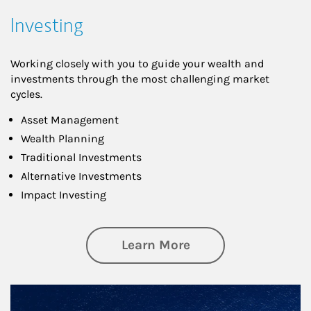
Investing
Working closely with you to guide your wealth and
investments through the most challenging market
cycles.
Asset Management
Wealth Planning
Traditional Investments
Alternative Investments
Impact Investing
about Investing
Learn More
Article Image