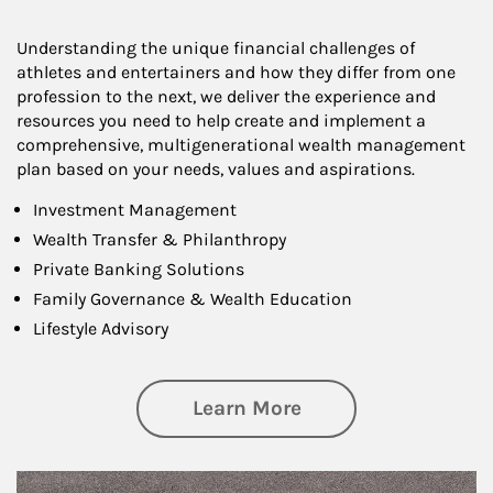
Understanding the unique financial challenges of
athletes and entertainers and how they differ from one
profession to the next, we deliver the experience and
resources you need to help create and implement a
comprehensive, multigenerational wealth management
plan based on your needs, values and aspirations.
Investment Management
Wealth Transfer & Philanthropy
Private Banking Solutions
Family Governance & Wealth Education
Lifestyle Advisory
about Wealth Manag
Learn More
Article Image