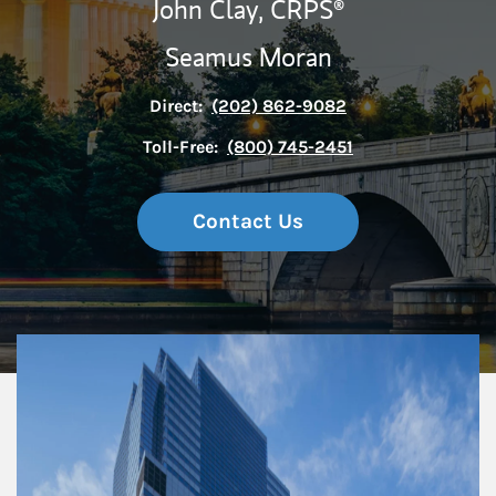
John Clay,
CRPS®
Seamus Moran
Direct:
(202) 862-9082
Toll-Free:
(800) 745-2451
Contact Us