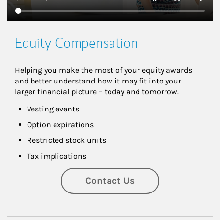
Equity Compensation
Helping you make the most of your equity awards 
and better understand how it may fit into your 
larger financial picture – today and tomorrow.
Vesting events
Option expirations
Restricted stock units
Tax implications
Contact Us