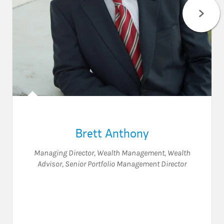
Brett Anthony
Managing Director, Wealth Management
,
Wealth
Advisor
,
Senior Portfolio Management Director