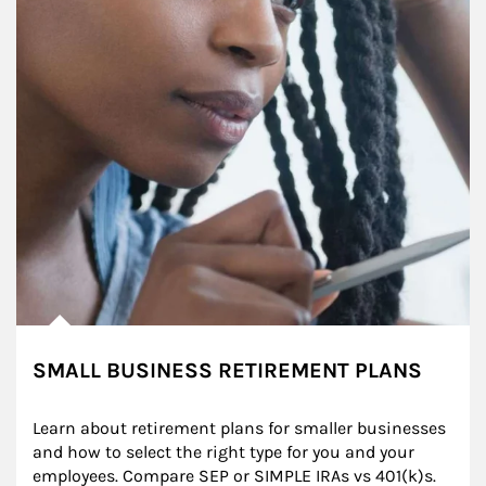
SMALL BUSINESS RETIREMENT PLANS
Learn about retirement plans for smaller businesses 
and how to select the right type for you and your 
employees. Compare SEP or SIMPLE IRAs vs 401(k)s.