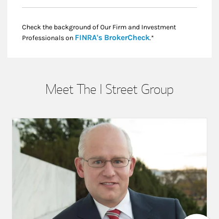
Check the background of Our Firm and Investment
Link Opens in New
FINRA's BrokerCheck
Professionals on
.*
Meet The I Street Group