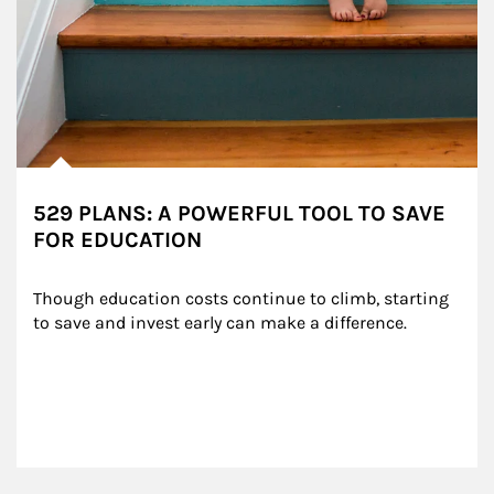
529 PLANS: A POWERFUL TOOL TO SAVE
FOR EDUCATION
Though education costs continue to climb, starting 
to save and invest early can make a difference.