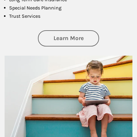
Special Needs Planning
Trust Services
about Family
Learn More
Article Image