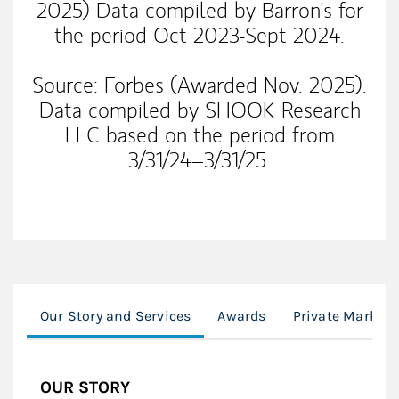
2025) Data compiled by Barron's for
the period Oct 2023-Sept 2024.
Source: Forbes (Awarded Nov. 2025).
Data compiled by SHOOK Research
LLC based on the period from
3/31/24–3/31/25.
Our Story and Services
Awards
Private Markets
OUR STORY