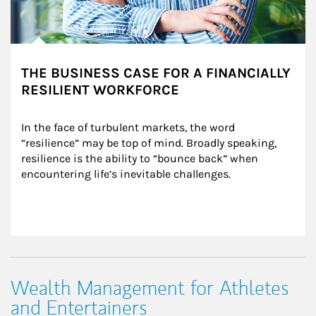
THE BUSINESS CASE FOR A FINANCIALLY
RESILIENT WORKFORCE
In the face of turbulent markets, the word 
“resilience” may be top of mind. Broadly speaking, 
resilience is the ability to “bounce back” when 
encountering life’s inevitable challenges.
Wealth Management for Athletes
and Entertainers