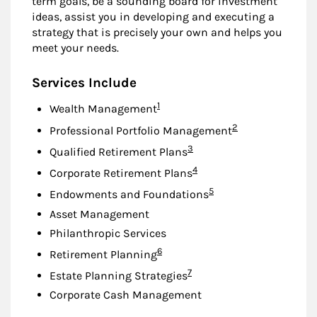
term goals, be a sounding board for investment
ideas, assist you in developing and executing a
strategy that is precisely your own and helps you
meet your needs.
Services Include
Footnote
1
Wealth Management
Footnote
2
Professional Portfolio Management
Footnote
3
Qualified Retirement Plans
Footnote
4
Corporate Retirement Plans
Footnote
5
Endowments and Foundations
Asset Management
Philanthropic Services
Footnote
6
Retirement Planning
Footnote
7
Estate Planning Strategies
Corporate Cash Management