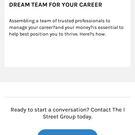
DREAM TEAM FOR YOUR CAREER
Assembling a team of trusted professionals to 
manage your career?and your money?is essential to 
help best position you to thrive. Here?s how.
Ready to start a conversation? Contact The I
Street Group today.