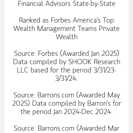
Financial Advisors State-by-State
Ranked as Forbes America's Top
Wealth Management Teams Private
Wealth
Source: Forbes (Awarded Jan 2025)
Data compiled by SHOOK Research
LLC based for the period 3/31/23-
3/31/24.
​Source: Barrons.com (Awarded May
2025) Data compiled by Barron's for
the period Jan 2024-Dec 2024.
​Source: Barrons.com (Awarded Mar