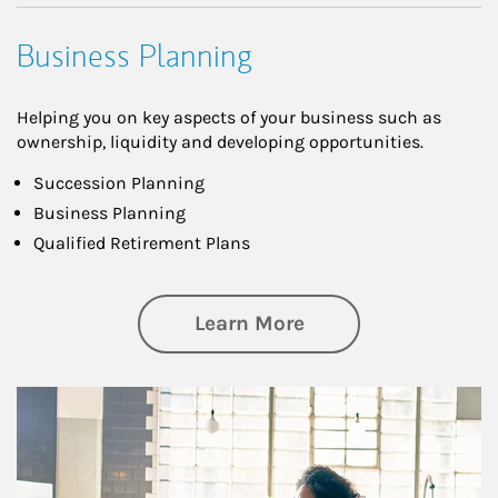
Business Planning
Helping you on key aspects of your business such as
ownership, liquidity and developing opportunities.
Succession Planning
Business Planning
Qualified Retirement Plans
about Business Pl
Learn More
Article Image