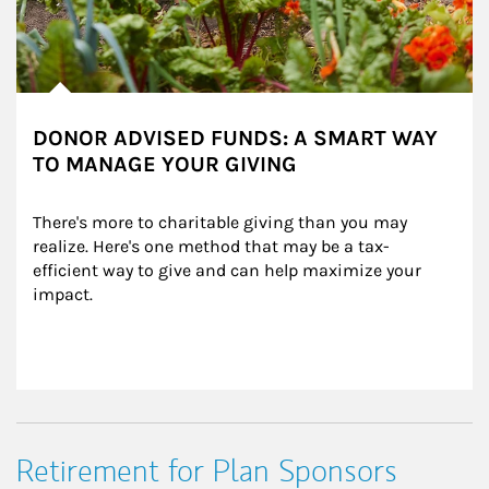
DONOR ADVISED FUNDS: A SMART WAY
TO MANAGE YOUR GIVING
There's more to charitable giving than you may 
realize. Here's one method that may be a tax-
efficient way to give and can help maximize your 
impact.
Retirement for Plan Sponsors