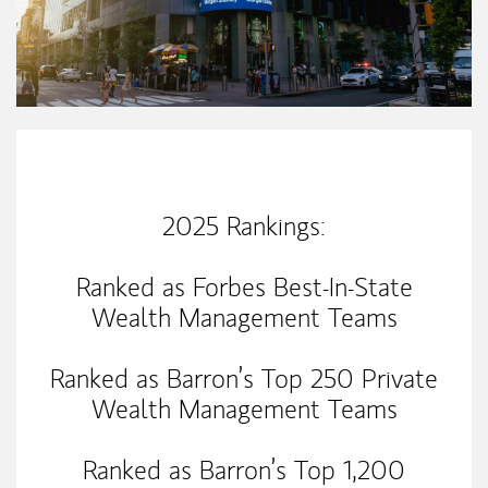
Our Mission Statement
2025 Rankings:
Ranked as Forbes Best-In-State
Wealth Management Teams
Ranked as Barron’s Top 250 Private
Wealth Management Teams
Ranked as Barron’s Top 1,200