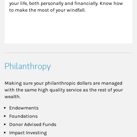
your life, both personally and financially. Know how 
to make the most of your windfall.
Philanthropy
Making sure your philanthropic dollars are managed
with the same high quality service as the rest of your
wealth.
Endowments
Foundations
Donor Advised Funds
Impact Investing