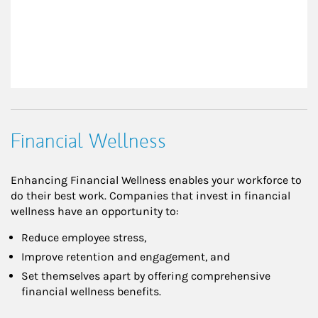
Financial Wellness
Enhancing Financial Wellness enables your workforce to
do their best work. Companies that invest in financial
wellness have an opportunity to:
Reduce employee stress,
Improve retention and engagement, and
Set themselves apart by offering comprehensive
financial wellness benefits.