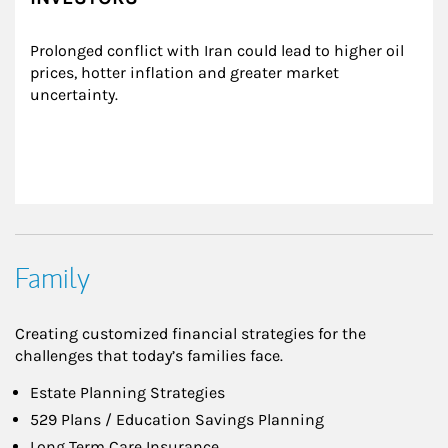
Prolonged conflict with Iran could lead to higher oil 
prices, hotter inflation and greater market 
uncertainty.
Family
Creating customized financial strategies for the
challenges that today’s families face.
Estate Planning Strategies
529 Plans / Education Savings Planning
Long Term Care Insurance