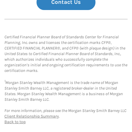
Contact Us
Certified Financial Planner Board of Standards Center for Financial
Planning, Inc. owns and licenses the certification marks CFP®,
CERTIFIED FINANCIAL PLANNER®, and CFP® (with plaque design) in the
United States to Certified Financial Planner Board of Standards, Inc.,
which authorizes individuals who successfully complete the
organization’s initial and ongoing certification requirements to use the
certification marks.
1
Morgan Stanley Wealth Management is the trade name of Morgan
Stanley Smith Barney LLC, a registered broker-dealer in the United
States. Morgan Stanley Wealth Management is a business of Morgan
Stanley Smith Barney LLC.
For more information, please see the Morgan Stanley Smith Barney LLC
Client Relationship Summary
.
Back to top