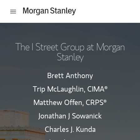
Skip to content
Open mobile menu
Return to Nav
The I Street Group at Morgan
Stanley
Brett Anthony
Trip McLaughlin,
CIMA®
Matthew Offen,
CRPS®
Jonathan J Sowanick
Charles J. Kunda