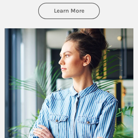
about Financial We
Learn More
Article Image