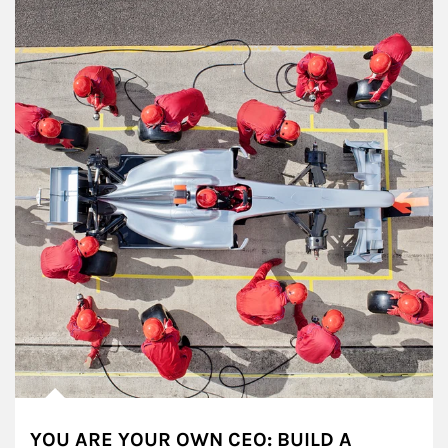
YOU ARE YOUR OWN CEO: BUILD A