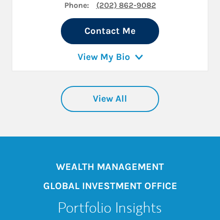
Phone:
(202) 862-9082
Contact Me
View My Bio
View All
WEALTH MANAGEMENT
GLOBAL INVESTMENT OFFICE
Portfolio Insights