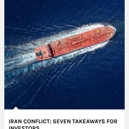
IRAN CONFLICT: SEVEN TAKEAWAYS FOR
INVESTORS