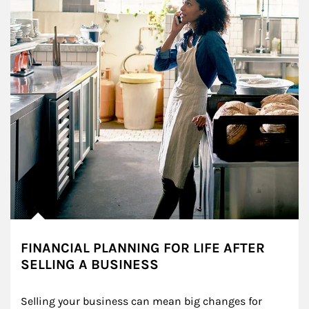
FINANCIAL PLANNING FOR LIFE AFTER
SELLING A BUSINESS
Selling your business can mean big changes for 