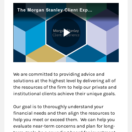
We are committed to providing advice and
solutions at the highest level by delivering all of
the resources of the firm to help our private and
institutional clients achieve their unique goals.
Our goal is to thoroughly understand your
financial needs and then align the resources to
help you meet or exceed them. We can help you
evaluate near-term concerns and plan for long-