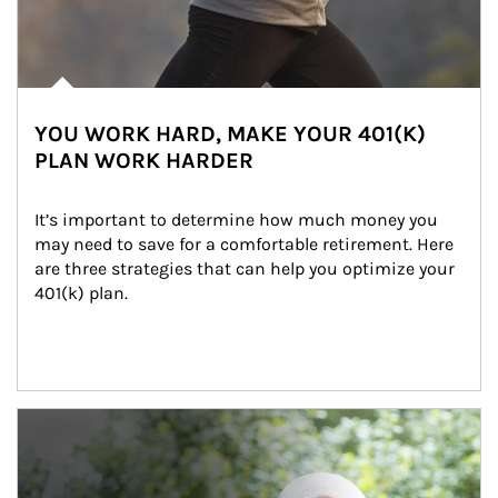
YOU WORK HARD, MAKE YOUR 401(K)
PLAN WORK HARDER
It’s important to determine how much money you 
may need to save for a comfortable retirement. Here 
are three strategies that can help you optimize your 
401(k) plan.
Article Image