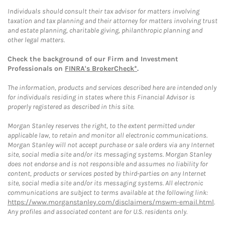
Individuals should consult their tax advisor for matters involving
taxation and tax planning and their attorney for matters involving trust
and estate planning, charitable giving, philanthropic planning and
other legal matters.
Check the background of our Firm and Investment
Professionals on
FINRA's BrokerCheck*
.
The information, products and services described here are intended only
for individuals residing in states where this Financial Advisor is
properly registered as described in this site.
Morgan Stanley reserves the right, to the extent permitted under
applicable law, to retain and monitor all electronic communications.
Morgan Stanley will not accept purchase or sale orders via any Internet
site, social media site and/or its messaging systems. Morgan Stanley
does not endorse and is not responsible and assumes no liability for
content, products or services posted by third-parties on any Internet
site, social media site and/or its messaging systems. All electronic
communications are subject to terms available at the following link:
https://www.morganstanley.com/disclaimers/mswm-email.html
.
Any profiles and associated content are for U.S. residents only.