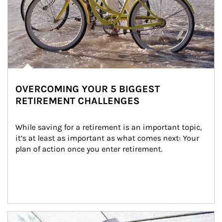
OVERCOMING YOUR 5 BIGGEST
RETIREMENT CHALLENGES
While saving for a retirement is an important topic, 
it’s at least as important as what comes next: Your 
plan of action once you enter retirement.
Article Image