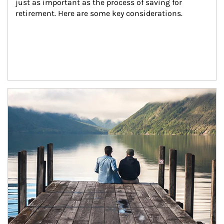
just as important as the process of saving for 
retirement. Here are some key considerations.
Article Image