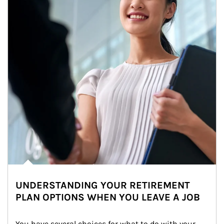
UNDERSTANDING YOUR RETIREMENT
PLAN OPTIONS WHEN YOU LEAVE A JOB
You have several choices for what to do with your 