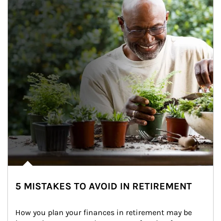
5 MISTAKES TO AVOID IN RETIREMENT
How you plan your finances in retirement may be 