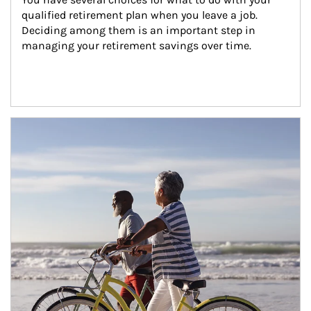
qualified retirement plan when you leave a job. 
Deciding among them is an important step in 
managing your retirement savings over time.
Article Image