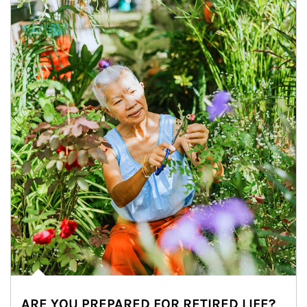
ARE YOU PREPARED FOR RETIRED LIFE?