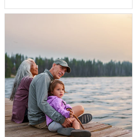
Article Image