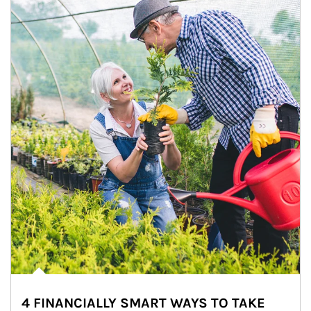
4 FINANCIALLY SMART WAYS TO TAKE