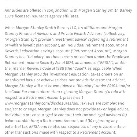
Annuities are offered in conjunction with Morgan Stanley Smith Barney
LLC’s licensed insurance agency affiliates.
When Morgan Stanley Smith Barney LLC, its affiliates and Morgan
Stanley Financial Advisors and Private Wealth Advisors (collectively,
“Morgan Stanley”) provide “investment advice” regarding a retirement
or welfare benefit plan account, an individual retirement account or a
Coverdell education savings account (“Retirement Account”), Morgan
Stanley is a “fiduciary” as those terms are defined under the Employee
Retirement Income Security Act of 1974, as amended (“ERISA”), and/or
the Internal Revenue Code of 1986 (the “Code”), as applicable. When
Morgan Stanley provides investment education, takes orders on an
unsolicited basis or otherwise does not provide “investment advice”,
Morgan Stanley will not be considered a “fiduciary” under ERISA and/or
the Code. For more information regarding Morgan Stanley’s role with
respect to a Retirement Account, please visit
www.morganstanley.com/disclosures/dol. Tax laws are complex and
subject to change. Morgan Stanley does not provide tax or legal advice.
Individuals are encouraged to consult their tax and legal advisors (a)
before establishing a Retirement Account, and (b) regarding any
potential tax, ERISA and related consequences of any investments or
other transactions made with respect to a Retirement Account.