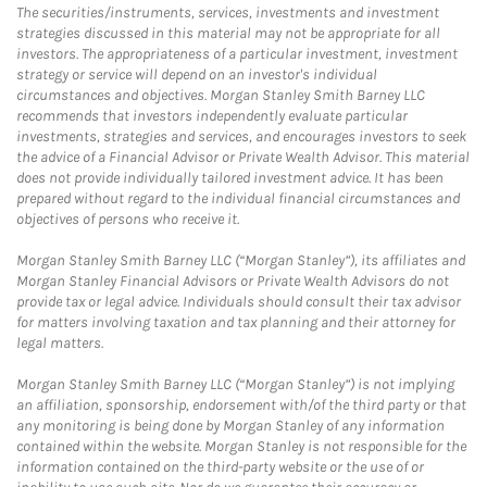
The securities/instruments, services, investments and investment
strategies discussed in this material may not be appropriate for all
investors. The appropriateness of a particular investment, investment
strategy or service will depend on an investor's individual
circumstances and objectives. Morgan Stanley Smith Barney LLC
recommends that investors independently evaluate particular
investments, strategies and services, and encourages investors to seek
the advice of a Financial Advisor or Private Wealth Advisor. This material
does not provide individually tailored investment advice. It has been
prepared without regard to the individual financial circumstances and
objectives of persons who receive it.
Morgan Stanley Smith Barney LLC (“Morgan Stanley”), its affiliates and
Morgan Stanley Financial Advisors or Private Wealth Advisors do not
provide tax or legal advice. Individuals should consult their tax advisor
for matters involving taxation and tax planning and their attorney for
legal matters.
Morgan Stanley Smith Barney LLC (“Morgan Stanley”) is not implying
an affiliation, sponsorship, endorsement with/of the third party or that
any monitoring is being done by Morgan Stanley of any information
contained within the website. Morgan Stanley is not responsible for the
information contained on the third-party website or the use of or