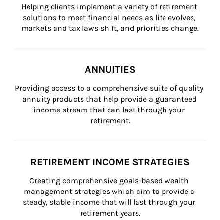
Helping clients implement a variety of retirement 
solutions to meet financial needs as life evolves, 
markets and tax laws shift, and priorities change.
ANNUITIES
Providing access to a comprehensive suite of quality 
annuity products that help provide a guaranteed 
income stream that can last through your 
retirement.
RETIREMENT INCOME STRATEGIES
Creating comprehensive goals-based wealth 
management strategies which aim to provide a 
steady, stable income that will last through your 
retirement years.