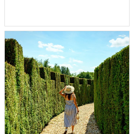
Article Image