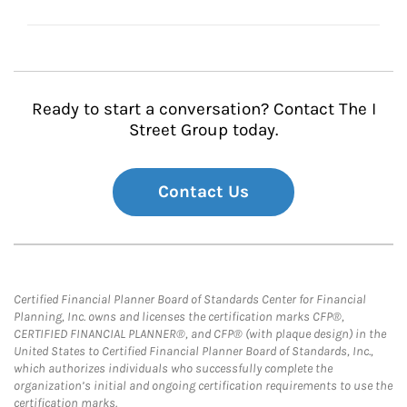
Ready to start a conversation? Contact The I
Street Group today.
Contact Us
Certified Financial Planner Board of Standards Center for Financial
Planning, Inc. owns and licenses the certification marks CFP®,
CERTIFIED FINANCIAL PLANNER®, and CFP® (with plaque design) in the
United States to Certified Financial Planner Board of Standards, Inc.,
which authorizes individuals who successfully complete the
organization’s initial and ongoing certification requirements to use the
certification marks.