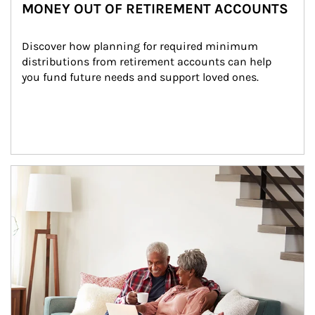
MONEY OUT OF RETIREMENT ACCOUNTS
Discover how planning for required minimum 
distributions from retirement accounts can help 
you fund future needs and support loved ones.
Article Image