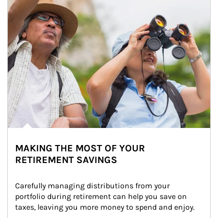
MAKING THE MOST OF YOUR
RETIREMENT SAVINGS
Carefully managing distributions from your 
portfolio during retirement can help you save on 
taxes, leaving you more money to spend and enjoy.