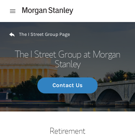
Skip to content
Open mobile menu
Return to Nav
The I Street Group Page
The I Street Group at Morgan
Stanley
Contact Us
Retirement