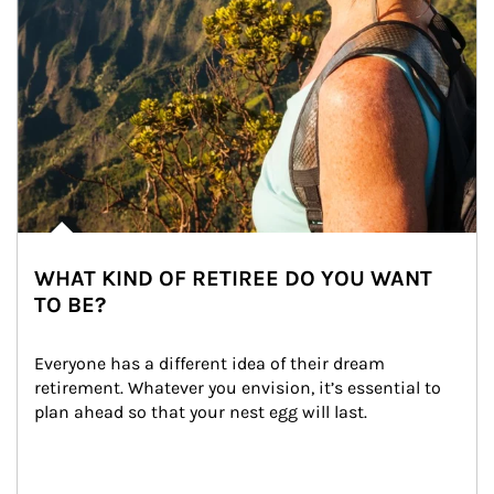
WHAT KIND OF RETIREE DO YOU WANT
TO BE?
Everyone has a different idea of their dream 
retirement. Whatever you envision, it’s essential to 
plan ahead so that your nest egg will last.