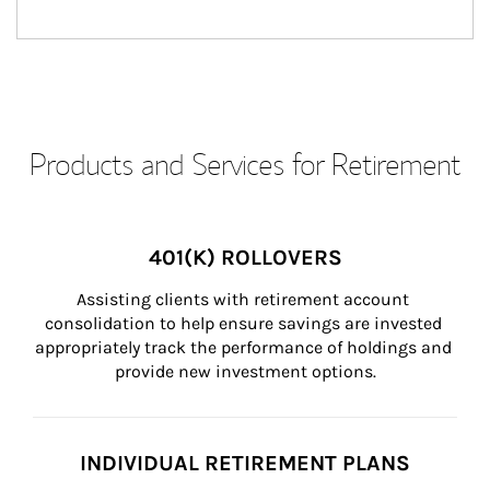
Products and Services for Retirement
401(K) ROLLOVERS
Assisting clients with retirement account 
consolidation to help ensure savings are invested 
appropriately track the performance of holdings and 
provide new investment options.
INDIVIDUAL RETIREMENT PLANS