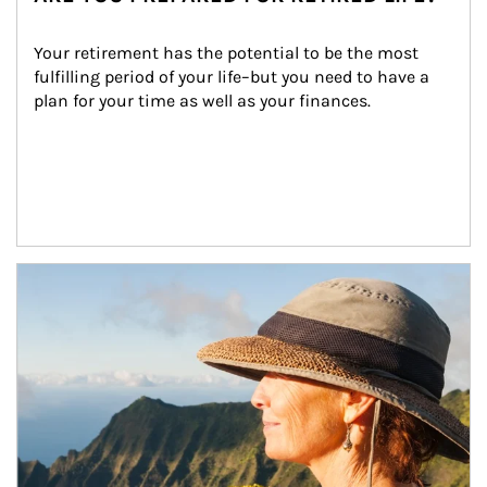
Your retirement has the potential to be the most 
fulfilling period of your life–but you need to have a 
plan for your time as well as your finances.
Article Image