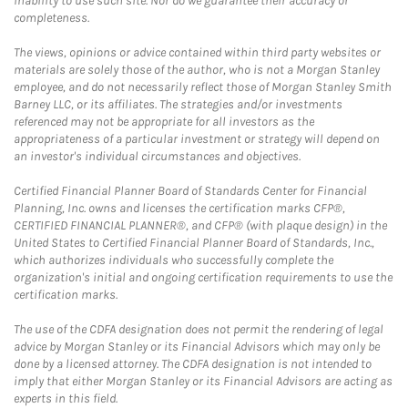
inability to use such site. Nor do we guarantee their accuracy or
completeness.
The views, opinions or advice contained within third party websites or
materials are solely those of the author, who is not a Morgan Stanley
employee, and do not necessarily reflect those of Morgan Stanley Smith
Barney LLC, or its affiliates. The strategies and/or investments
referenced may not be appropriate for all investors as the
appropriateness of a particular investment or strategy will depend on
an investor's individual circumstances and objectives.
Certified Financial Planner Board of Standards Center for Financial
Planning, Inc. owns and licenses the certification marks CFP®,
CERTIFIED FINANCIAL PLANNER®, and CFP® (with plaque design) in the
United States to Certified Financial Planner Board of Standards, Inc.,
which authorizes individuals who successfully complete the
organization's initial and ongoing certification requirements to use the
certification marks.
The use of the CDFA designation does not permit the rendering of legal
advice by Morgan Stanley or its Financial Advisors which may only be
done by a licensed attorney. The CDFA designation is not intended to
imply that either Morgan Stanley or its Financial Advisors are acting as
experts in this field.