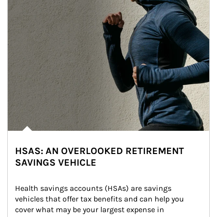
HSAS: AN OVERLOOKED RETIREMENT
SAVINGS VEHICLE
Health savings accounts (HSAs) are savings 
vehicles that offer tax benefits and can help you 
cover what may be your largest expense in 