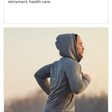
retirement: health care.
Article Image