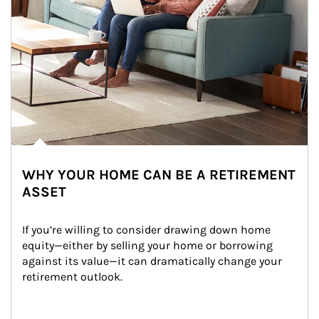
WHY YOUR HOME CAN BE A RETIREMENT
ASSET
If you’re willing to consider drawing down home 
equity—either by selling your home or borrowing 
against its value—it can dramatically change your 
retirement outlook.