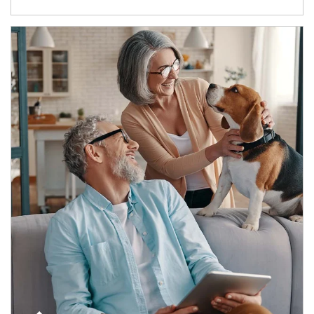
Article Image