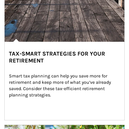
TAX-SMART STRATEGIES FOR YOUR
RETIREMENT
Smart tax planning can help you save more for 
retirement and keep more of what you’ve already 
saved. Consider these tax-efficient retirement 
planning strategies.
Article Image