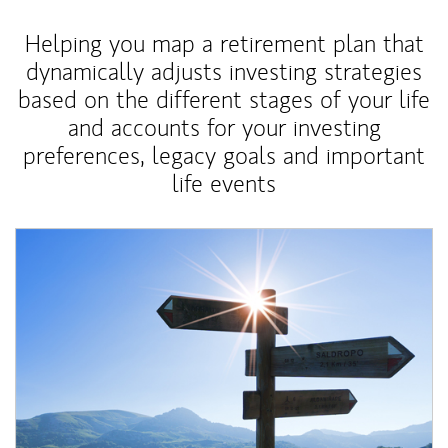
Helping you map a retirement plan that
dynamically adjusts investing strategies
based on the different stages of your life
and accounts for your investing
preferences, legacy goals and important
life events
Article Image