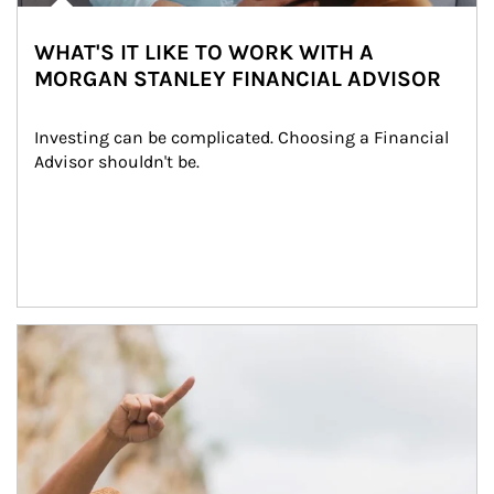
WHAT'S IT LIKE TO WORK WITH A
MORGAN STANLEY FINANCIAL ADVISOR
Investing can be complicated. Choosing a Financial 
Advisor shouldn't be.
Article Image