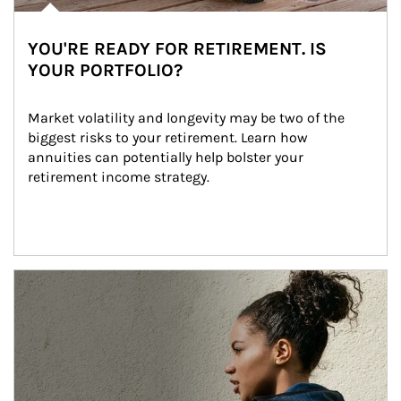
YOU'RE READY FOR RETIREMENT. IS
YOUR PORTFOLIO?
Market volatility and longevity may be two of the 
biggest risks to your retirement. Learn how 
annuities can potentially help bolster your 
retirement income strategy.
Article Image