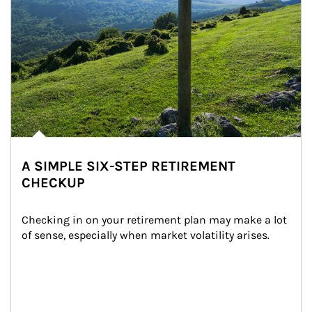
A SIMPLE SIX-STEP RETIREMENT
CHECKUP
Checking in on your retirement plan may make a lot 
of sense, especially when market volatility arises.