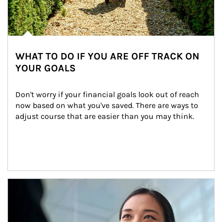
WHAT TO DO IF YOU ARE OFF TRACK ON
YOUR GOALS
Don't worry if your financial goals look out of reach 
now based on what you've saved. There are ways to 
adjust course that are easier than you may think.
Article Image