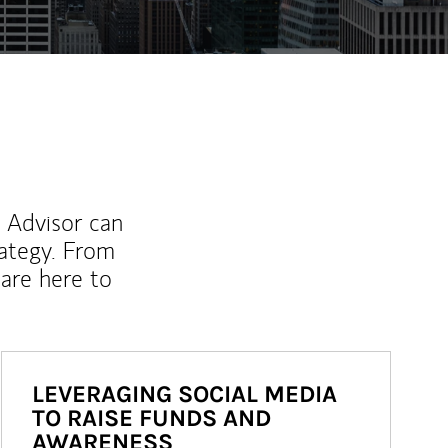
l Advisor can
rategy. From
are here to
LEVERAGING SOCIAL MEDIA
TO RAISE FUNDS AND
AWARENESS