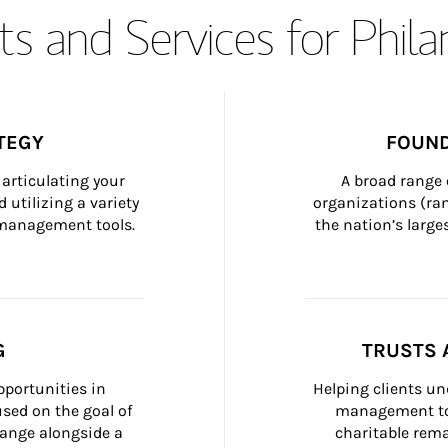
s and Services for Phil
TEGY
FOUND
articulating your 
A broad range 
 utilizing a variety 
organizations (ra
h management tools.
the nation’s large
G
TRUSTS 
portunities in 
Helping clients un
ed on the goal of 
management too
ange alongside a 
charitable rema