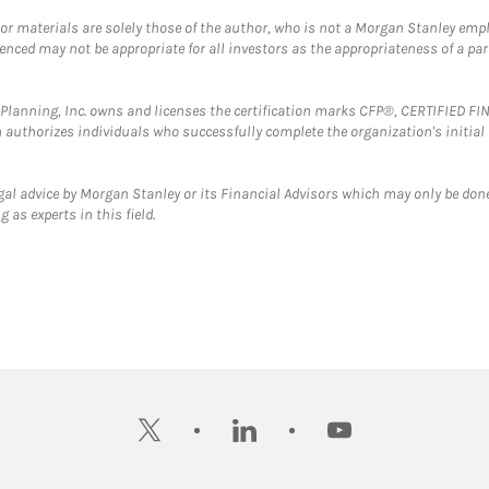
 or materials are solely those of the author, who is not a Morgan Stanley emp
erenced may not be appropriate for all investors as the appropriateness of a pa
al Planning, Inc. owns and licenses the certification marks CFP®, CERTIFIED 
ch authorizes individuals who successfully complete the organization's initial
gal advice by Morgan Stanley or its Financial Advisors which may only be done
 as experts in this field.
twitter
linkedin
youtube