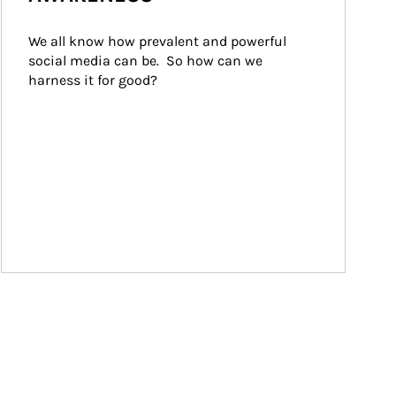
We all know how prevalent and powerful 
social media can be.  So how can we 
harness it for good?