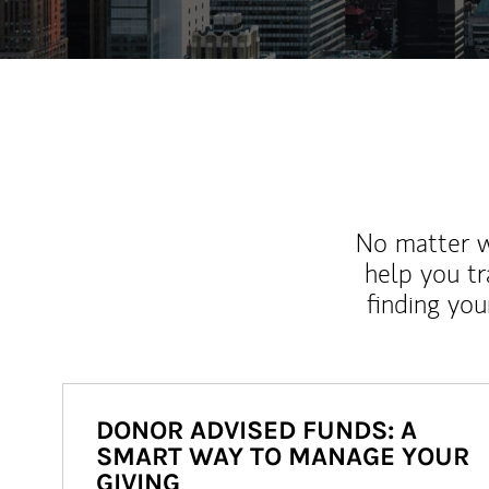
No matter wh
help you tr
finding you
DONOR ADVISED FUNDS: A
SMART WAY TO MANAGE YOUR
GIVING