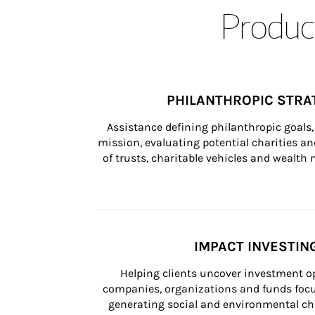
Product
PHILANTHROPIC STRA
Assistance defining philanthropic goals, 
mission, evaluating potential charities and
of trusts, charitable vehicles and wealt
IMPACT INVESTIN
Helping clients uncover investment op
companies, organizations and funds focus
generating social and environmental ch