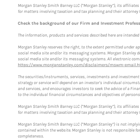
Morgan Stanley Smith Barney LLC (“Morgan Stanley”), its affiliates 
for matters involving taxation and tax planning and their attorney 
Check the background of our Firm and Investment Profes
The information, products and services described here are intended on
Morgan Stanley reserves the right, to the extent permitted under ap
social media site and/or its messaging systems. Morgan Stanley does
social media site and/or its messaging systems. All electronic comm
https://www.morganstanley.com/disclaimers/mswm-email.h
The securities/instruments, services, investments and investment s
strategy or service will depend on an investor's individual circu
and services, and encourages investors to seek the advice of a Finan
to the individual financial circumstances and objectives of persons 
Morgan Stanley Smith Barney LLC (“Morgan Stanley”), its affiliates 
for matters involving taxation and tax planning and their attorney f
Morgan Stanley Smith Barney LLC (“Morgan Stanley”) is not implyin
contained within the website. Morgan Stanley is not responsible for 
completeness.