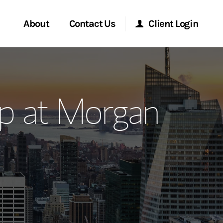
About
Contact Us
Client Login
ervices
Start a Conversation
Morgan Stanley Online
p at Morgan
Location
Morgan Stanley at Work
ment Global
Research Portal
ce
Matrix
ship