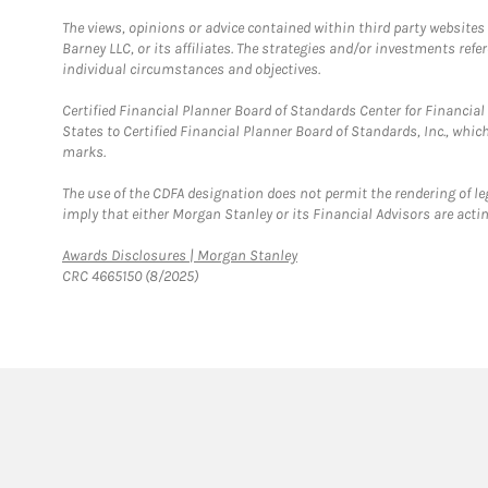
The views, opinions or advice contained within third party websites
Barney LLC, or its affiliates. The strategies and/or investments ref
individual circumstances and objectives.
Certified Financial Planner Board of Standards Center for Financi
States to Certified Financial Planner Board of Standards, Inc., whi
marks.
The use of the CDFA designation does not permit the rendering of le
imply that either Morgan Stanley or its Financial Advisors are acting
Link Opens in New Tab
Awards Disclosures | Morgan Stanley
CRC 4665150 (8/2025)