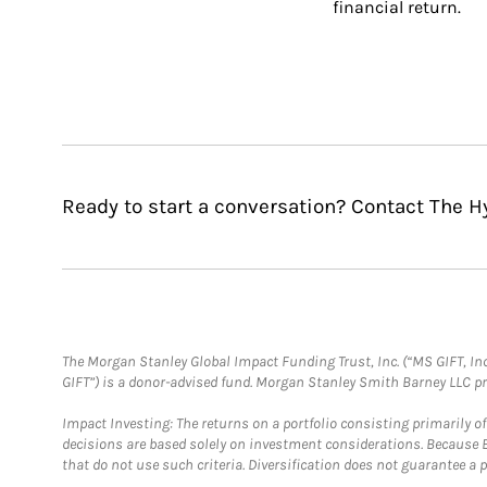
financial return.
Ready to start a conversation? Contact The 
The Morgan Stanley Global Impact Funding Trust, Inc. (“MS GIFT, Inc
GIFT”) is a donor-advised fund. Morgan Stanley Smith Barney LLC 
Impact Investing: The returns on a portfolio consisting primarily o
decisions are based solely on investment considerations. Because 
that do not use such criteria. Diversification does not guarantee a p