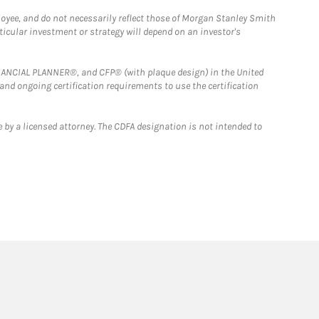
loyee, and do not necessarily reflect those of Morgan Stanley Smith
rticular investment or strategy will depend on an investor's
FINANCIAL PLANNER®, and CFP® (with plaque design) in the United
 and ongoing certification requirements to use the certification
 by a licensed attorney. The CDFA designation is not intended to