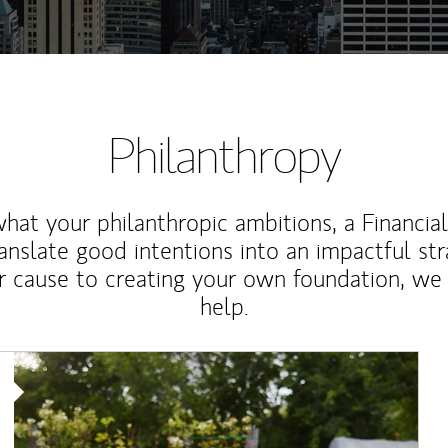
Philanthropy
at your philanthropic ambitions, a Financia
anslate good intentions into an impactful st
r cause to creating your own foundation, we 
help.
Article Image