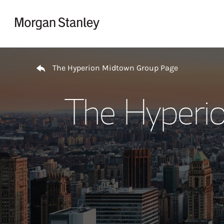
Skip to content
Return to Nav
The Hyperion Midtown Group Page
The Hyperi