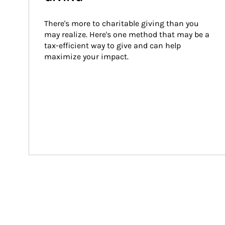
There's more to charitable giving than you 
may realize. Here's one method that may be a 
tax-efficient way to give and can help 
maximize your impact.