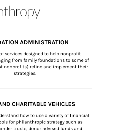
anthropy
ATION ADMINISTRATION
of services designed to help nonprofit 
nging from family foundations to some of 
st nonprofits) refine and implement their 
strategies.
AND CHARITABLE VEHICLES
derstand how to use a variety of financial 
ls for philanthropic strategy such as 
inder trusts, donor advised funds and 