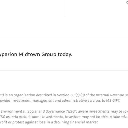
Hyperion Midtown Group today.
.”) is an organization described in Section 501(c) (3) of the Internal Revenu
provides investment management and administrative services to MS GIFT.
f Environmental, Social and Governance (“ESG”) aware investments may be lower
ESG criteria exclude some investments, investors may not be able to take adv
rofit or protect against loss in a declining financial market.