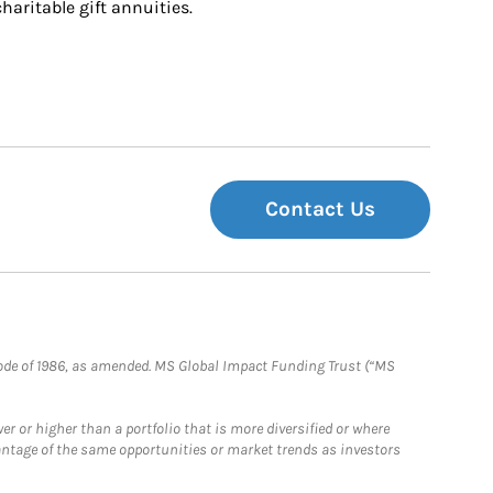
charitable gift annuities.
Contact Us
e Code of 1986, as amended. MS Global Impact Funding Trust (“MS
 or higher than a portfolio that is more diversified or where
antage of the same opportunities or market trends as investors