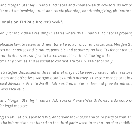
and Morgan Stanley Financial Advisors and Private Wealth Advisors do not prov
for matters involving trust and estate planning, charitable giving, philanthro
sionals on
FINRA's BrokerCheck*
.
ly for individuals residing in states where this Financial Advisor is properly 
plicable law, to retain and monitor all electronic communications. Morgan Stan
 not endorse and is not responsible and assumes no liability for content, pro
unications are subject to terms available at the following link:
tml
. Any profiles and associated content are for U.S. residents only.
trategies discussed in this material may not be appropriate for all investors
mstances and objectives. Morgan Stanley Smith Barney LLC recommends that inv
cial Advisor or Private Wealth Advisor. This material does not provide individ
who receive it.
and Morgan Stanley Financial Advisors or Private Wealth Advisors do not provid
or legal matters.
g an affiliation, sponsorship, endorsement with/of the third party or that a
the information contained on the third-party website or the use of or inabilit