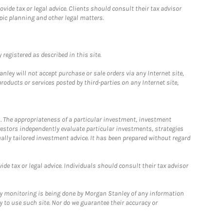
ide tax or legal advice. Clients should consult their tax advisor
pic planning and other legal matters.
registered as described in this site.
ley will not accept purchase or sale orders via any Internet site,
ducts or services posted by third-parties on any Internet site,
. The appropriateness of a particular investment, investment
estors independently evaluate particular investments, strategies
ually tailored investment advice. It has been prepared without regard
e tax or legal advice. Individuals should consult their tax advisor
ny monitoring is being done by Morgan Stanley of any information
y to use such site. Nor do we guarantee their accuracy or