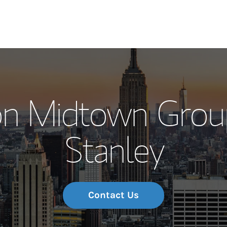
Our Story and S
on Midtown Grou
Meet the Team
Stanley
Wealth Manage
Investment Offi
Thought Leader
Contact Us