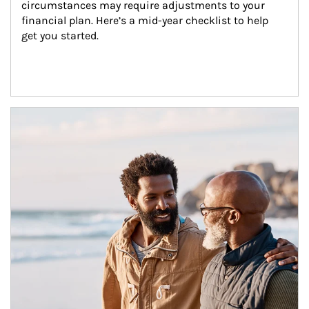
circumstances may require adjustments to your 
financial plan. Here’s a mid-year checklist to help 
get you started.
Article Image