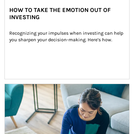
HOW TO TAKE THE EMOTION OUT OF
INVESTING
Recognizing your impulses when investing can help 
you sharpen your decision-making. Here’s how.
Article Image