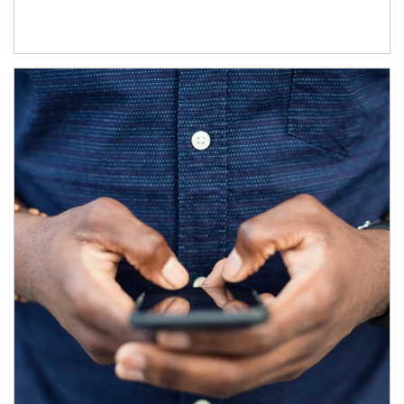
Article Image