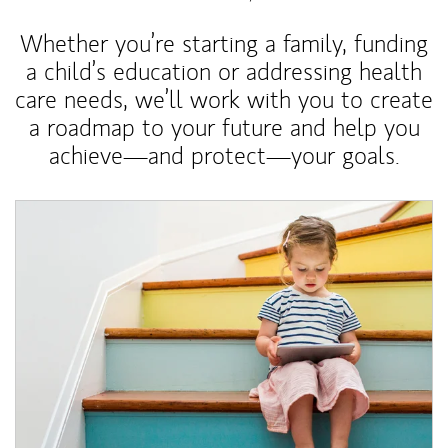
Whether you’re starting a family, funding
a child’s education or addressing health
care needs, we’ll work with you to create
a roadmap to your future and help you
achieve—and protect—your goals.
Article Image