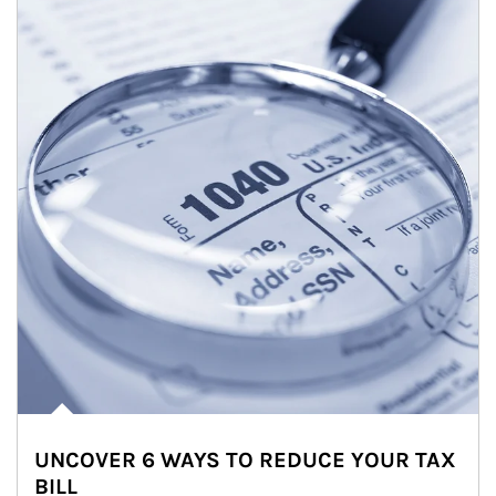
UNCOVER 6 WAYS TO REDUCE YOUR TAX
BILL