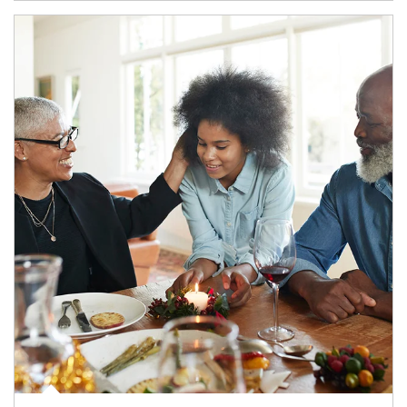
Article Image