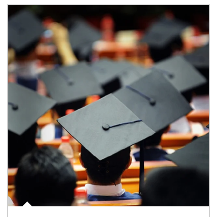
Article Image