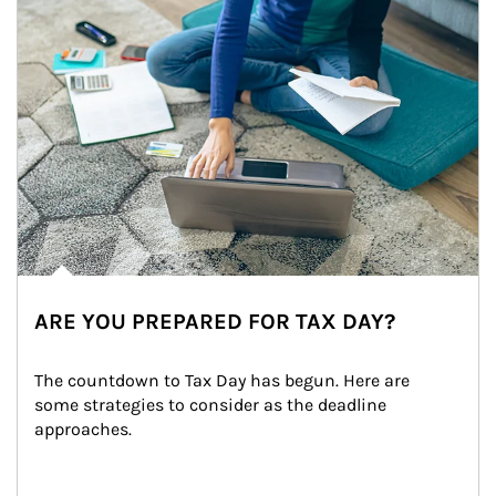
ARE YOU PREPARED FOR TAX DAY?
The countdown to Tax Day has begun. Here are 
some strategies to consider as the deadline 
approaches.