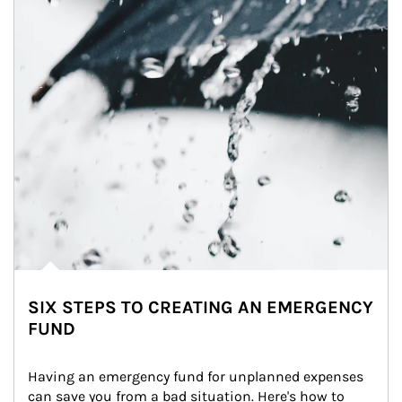
SIX STEPS TO CREATING AN EMERGENCY
FUND
Having an emergency fund for unplanned expenses 
can save you from a bad situation. Here's how to 