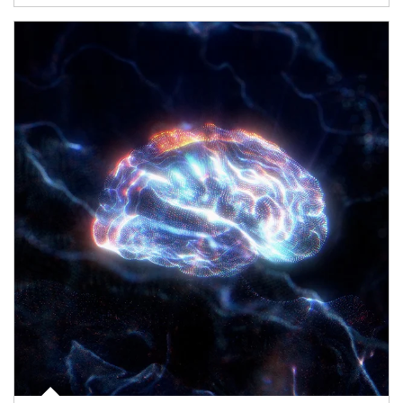
Article Image