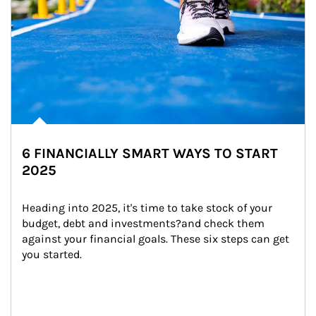
6 FINANCIALLY SMART WAYS TO START
2025
Heading into 2025, it's time to take stock of your 
budget, debt and investments?and check them 
against your financial goals. These six steps can get 
you started.