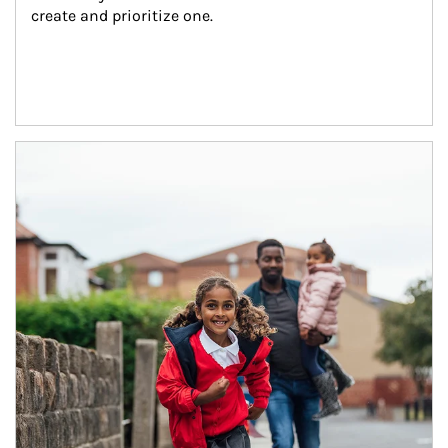
create and prioritize one.
Article Image