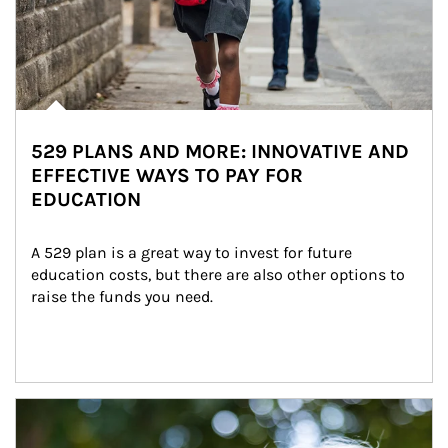
529 PLANS AND MORE: INNOVATIVE AND
EFFECTIVE WAYS TO PAY FOR
EDUCATION
A 529 plan is a great way to invest for future 
education costs, but there are also other options to 
raise the funds you need.
Article Image