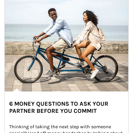
6 MONEY QUESTIONS TO ASK YOUR
PARTNER BEFORE YOU COMMIT
Thinking of taking the next step with someone 