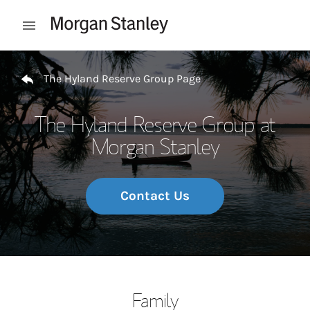
Skip to content
Open mobile menu
Return to Nav
The Hyland Reserve Group Page
The Hyland Reserve Group at
Morgan Stanley
Contact Us
Family