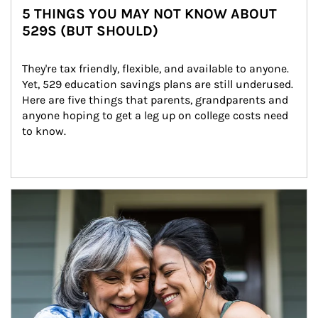
5 THINGS YOU MAY NOT KNOW ABOUT
529S (BUT SHOULD)
They're tax friendly, flexible, and available to anyone. 
Yet, 529 education savings plans are still underused. 
Here are five things that parents, grandparents and 
anyone hoping to get a leg up on college costs need 
to know.
Article Image