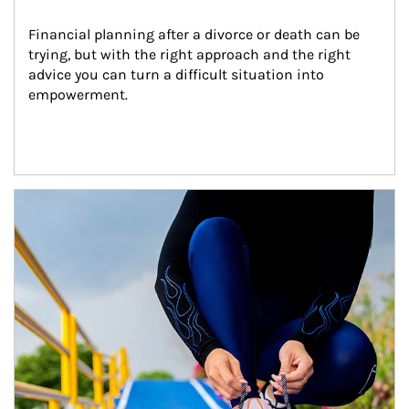
Financial planning after a divorce or death can be 
trying, but with the right approach and the right 
advice you can turn a difficult situation into 
empowerment.
Article Image