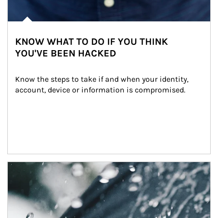
KNOW WHAT TO DO IF YOU THINK
YOU'VE BEEN HACKED
Know the steps to take if and when your identity, 
account, device or information is compromised.
Article Image