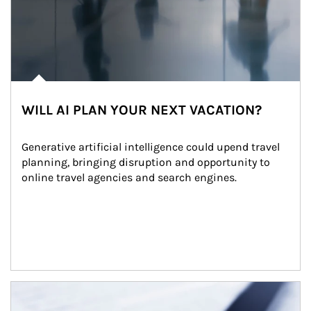
WILL AI PLAN YOUR NEXT VACATION?
Generative artificial intelligence could upend travel 
planning, bringing disruption and opportunity to 
online travel agencies and search engines.
Article Image