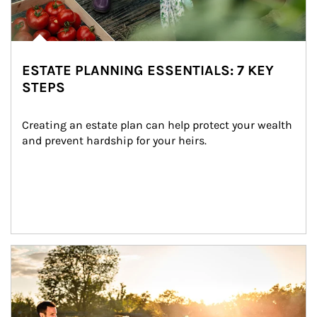
ESTATE PLANNING ESSENTIALS: 7 KEY
STEPS
Creating an estate plan can help protect your wealth 
and prevent hardship for your heirs.
Article Image