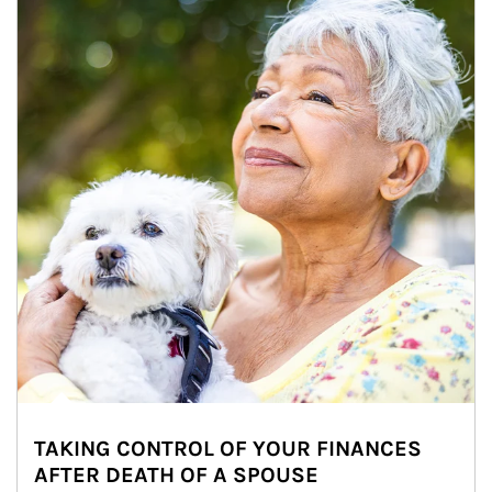
TAKING CONTROL OF YOUR FINANCES
AFTER DEATH OF A SPOUSE