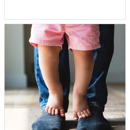
Article Image