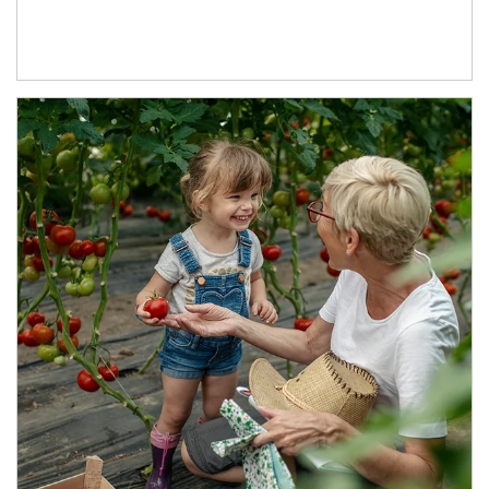
Article Image