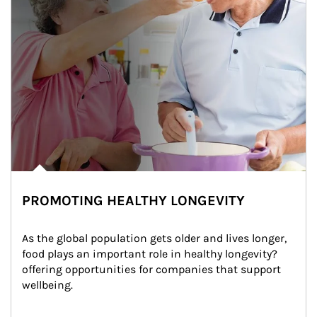
PROMOTING HEALTHY LONGEVITY
As the global population gets older and lives longer, 
food plays an important role in healthy longevity?
offering opportunities for companies that support 
wellbeing.