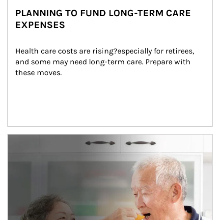
PLANNING TO FUND LONG-TERM CARE
EXPENSES
Health care costs are rising?especially for retirees, 
and some may need long-term care. Prepare with 
these moves.
man and women in kitchen eating