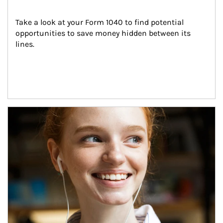
Take a look at your Form 1040 to find potential 
opportunities to save money hidden between its 
lines.
Article Image