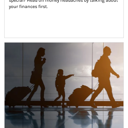
special? Head off money headaches by talking about 
your finances first.
Article Image