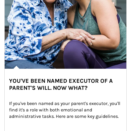
YOU'VE BEEN NAMED EXECUTOR OF A
PARENT'S WILL. NOW WHAT?
If you've been named as your parent's executor, you'll 
find it's a role with both emotional and 
administrative tasks. Here are some key guidelines.