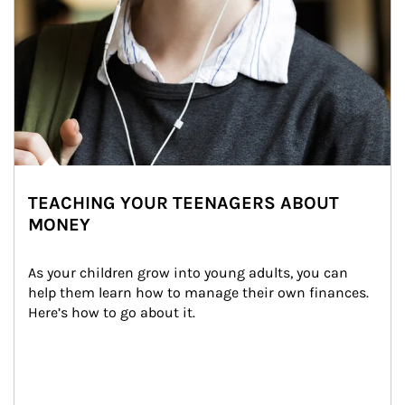
TEACHING YOUR TEENAGERS ABOUT
MONEY
As your children grow into young adults, you can 
help them learn how to manage their own finances. 
Here’s how to go about it.