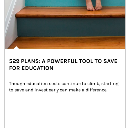
529 PLANS: A POWERFUL TOOL TO SAVE
FOR EDUCATION
Though education costs continue to climb, starting 
to save and invest early can make a difference.