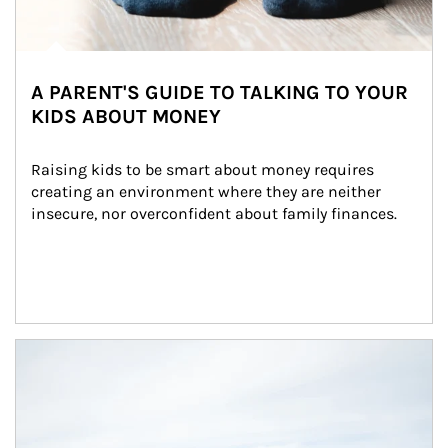
A PARENT'S GUIDE TO TALKING TO YOUR
KIDS ABOUT MONEY
Raising kids to be smart about money requires 
creating an environment where they are neither 
insecure, nor overconfident about family finances.
Article Image