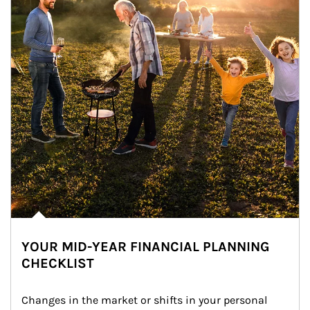
YOUR MID-YEAR FINANCIAL PLANNING
CHECKLIST
Changes in the market or shifts in your personal 