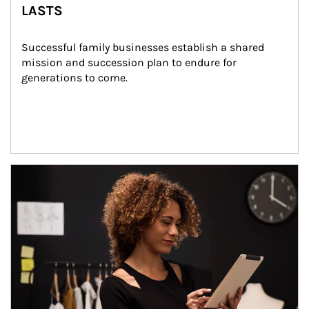
LASTS
Successful family businesses establish a shared 
mission and succession plan to endure for 
generations to come.
Article Image