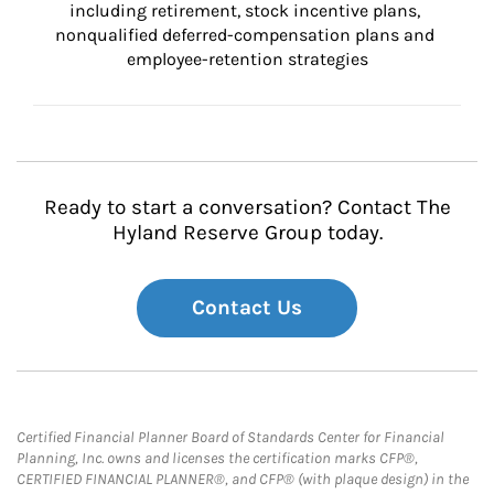
including retirement, stock incentive plans, 
nonqualified deferred-compensation plans and 
employee-retention strategies
Ready to start a conversation? Contact The
Hyland Reserve Group today.
Contact Us
Certified Financial Planner Board of Standards Center for Financial
Planning, Inc. owns and licenses the certification marks CFP®,
CERTIFIED FINANCIAL PLANNER®, and CFP® (with plaque design) in the