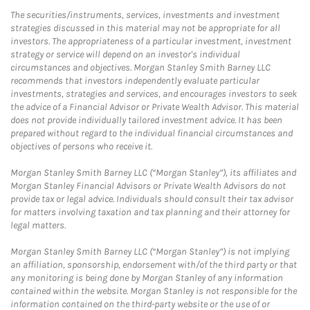
The securities/instruments, services, investments and investment
strategies discussed in this material may not be appropriate for all
investors. The appropriateness of a particular investment, investment
strategy or service will depend on an investor's individual
circumstances and objectives. Morgan Stanley Smith Barney LLC
recommends that investors independently evaluate particular
investments, strategies and services, and encourages investors to seek
the advice of a Financial Advisor or Private Wealth Advisor. This material
does not provide individually tailored investment advice. It has been
prepared without regard to the individual financial circumstances and
objectives of persons who receive it.
Morgan Stanley Smith Barney LLC (“Morgan Stanley”), its affiliates and
Morgan Stanley Financial Advisors or Private Wealth Advisors do not
provide tax or legal advice. Individuals should consult their tax advisor
for matters involving taxation and tax planning and their attorney for
legal matters.
Morgan Stanley Smith Barney LLC (“Morgan Stanley”) is not implying
an affiliation, sponsorship, endorsement with/of the third party or that
any monitoring is being done by Morgan Stanley of any information
contained within the website. Morgan Stanley is not responsible for the
information contained on the third-party website or the use of or