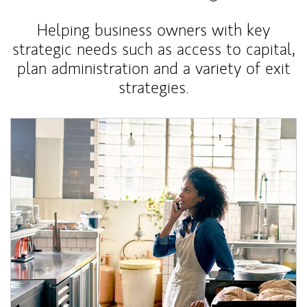
Helping business owners with key
strategic needs such as access to capital,
plan administration and a variety of exit
strategies.
Article Image