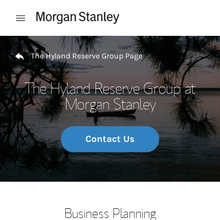
Skip to content
Open mobile menu
Return to Nav
The Hyland Reserve Group Page
The Hyland Reserve Group at
Morgan Stanley
Contact Us
Business Planning