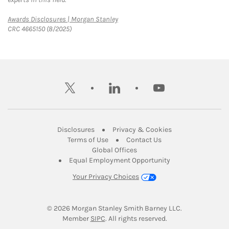
Link Opens in New Tab
Awards Disclosures | Morgan Stanley
CRC 4665150 (8/2025)
twitter
linkedin
youtube
Link Opens in New Tab
Link Opens in New
Disclosures
Privacy & Cookies
Link Opens in New Tab
Link Opens in New Ta
Terms of Use
Contact Us
Link Opens in New Tab
Global Offices
Link Opens in New
Equal Employment Opportunity
Your Privacy Choices
© 2026
 Morgan Stanley Smith Barney LLC.
Link Opens in New Tab
Member 
SIPC
. All rights reserved.