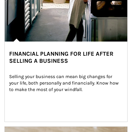
FINANCIAL PLANNING FOR LIFE AFTER
SELLING A BUSINESS
Selling your business can mean big changes for 
your life, both personally and financially. Know how 
to make the most of your windfall.
Article Image