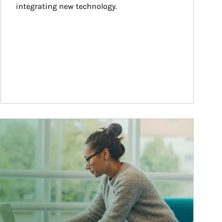
integrating new technology.
ticle Image