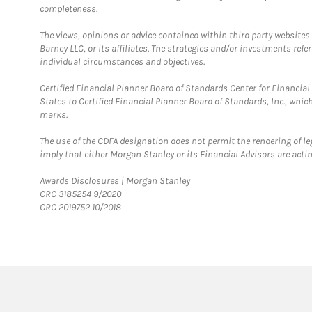
completeness.
The views, opinions or advice contained within third party websites
Barney LLC, or its affiliates. The strategies and/or investments ref
individual circumstances and objectives.
Certified Financial Planner Board of Standards Center for Financi
States to Certified Financial Planner Board of Standards, Inc., whi
marks.
The use of the CDFA designation does not permit the rendering of le
imply that either Morgan Stanley or its Financial Advisors are acting
Link Opens in New Tab
Awards Disclosures | Morgan Stanley
CRC 3185254 9/2020
CRC 2019752 10/2018