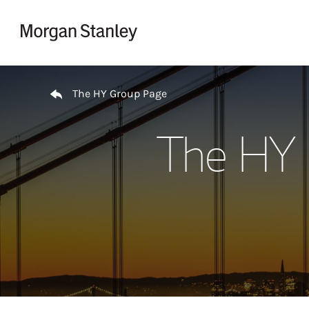
Skip to content
Return to Nav
The HY Group Page
The HY 