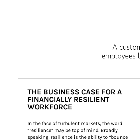
A custom
employees b
THE BUSINESS CASE FOR A
FINANCIALLY RESILIENT
WORKFORCE
In the face of turbulent markets, the word 
“resilience” may be top of mind. Broadly 
speaking, resilience is the ability to “bounce 