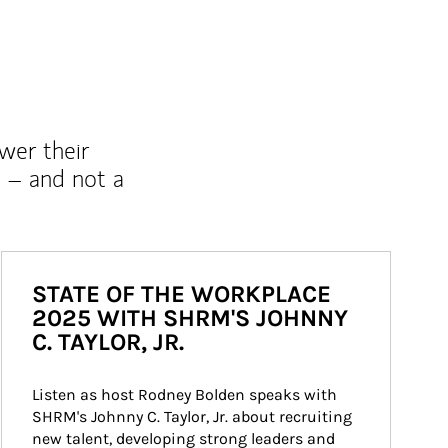
wer their
 – and not a
STATE OF THE WORKPLACE
2025 WITH SHRM'S JOHNNY
C. TAYLOR, JR.
Listen as host Rodney Bolden speaks with 
SHRM's Johnny C. Taylor, Jr. about recruiting 
new talent, developing strong leaders and 