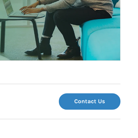
Contact Us