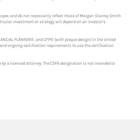
loyee, and do not necessarily reflect those of Morgan Stanley Smith
rticular investment or strategy will depend on an investor's
FINANCIAL PLANNER®, and CFP® (with plaque design) in the United
 and ongoing certification requirements to use the certification
 by a licensed attorney. The CDFA designation is not intended to