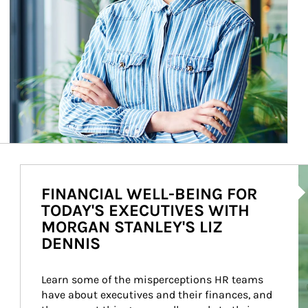
Ar
FINANCIAL WELL-BEING FOR
TODAY'S EXECUTIVES WITH
MORGAN STANLEY'S LIZ
DENNIS
Learn some of the misperceptions HR teams 
have about executives and their finances, and 