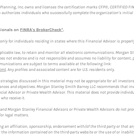
al Planning, Inc. owns and licenses the certification marks CFP®, CERTIFIED 
ch authorizes individuals who successfully complete the organization’s initial
sionals on
FINRA's BrokerCheck*
.
ly for individuals residing in states where this Financial Advisor is properly 
plicable law, to retain and monitor all electronic communications. Morgan Stan
 not endorse and is not responsible and assumes no liability for content, pro
unications are subject to terms available at the following link:
tml
. Any profiles and associated content are for U.S. residents only.
trategies discussed in this material may not be appropriate for all investors
mstances and objectives. Morgan Stanley Smith Barney LLC recommends that inv
cial Advisor or Private Wealth Advisor. This material does not provide individ
who receive it.
and Morgan Stanley Financial Advisors or Private Wealth Advisors do not provid
or legal matters.
g an affiliation, sponsorship, endorsement with/of the third party or that a
the information contained on the third-party website or the use of or inabilit