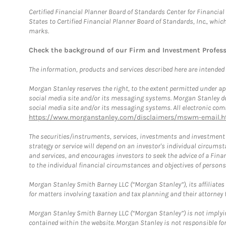
Certified Financial Planner Board of Standards Center for Financi
States to Certified Financial Planner Board of Standards, Inc., whi
marks.
Check the background of our Firm and Investment Profes
The information, products and services described here are intended on
Morgan Stanley reserves the right, to the extent permitted under ap
social media site and/or its messaging systems. Morgan Stanley does
social media site and/or its messaging systems. All electronic comm
https://www.morganstanley.com/disclaimers/mswm-email.h
The securities/instruments, services, investments and investment s
strategy or service will depend on an investor's individual circu
and services, and encourages investors to seek the advice of a Finan
to the individual financial circumstances and objectives of persons 
Morgan Stanley Smith Barney LLC (“Morgan Stanley”), its affiliates 
for matters involving taxation and tax planning and their attorney f
Morgan Stanley Smith Barney LLC (“Morgan Stanley”) is not implyin
contained within the website. Morgan Stanley is not responsible for 