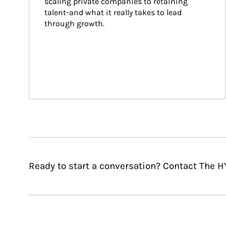
scaling private companies to retaining 
talent-and what it really takes to lead 
through growth.
Ready to start a conversation? Contact The H