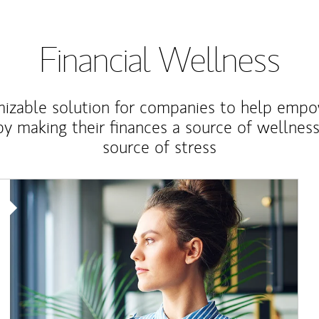
Financial Wellness
izable solution for companies to help empo
y making their finances a source of wellness
source of stress
Article Image