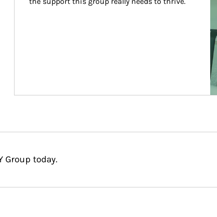
the support this group really needs to thrive.
Y Group today.