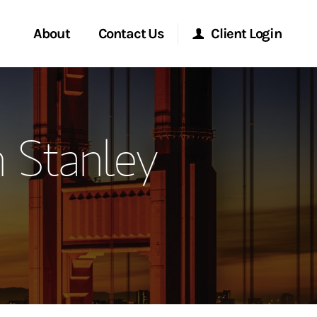
About
Contact Us
Client Login
ervices
Start a Conversation
Morgan Stanley Online
 Stanley
Location
Morgan Stanley at Work
ment Global
Research Portal
ce
Matrix
ship