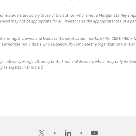
 or materials are solely those of the author, who is not a Morgan Stanley emp
erenced may not be appropriate for all investors as the appropriateness of a pa
al Planning, Inc. owns and licenses the certification marks CFP®, CERTIFIED 
ch authorizes individuals who successfully complete the organization's initial
gal advice by Morgan Stanley or its Financial Advisors which may only be done
 as experts in this field.
twitter
linkedin
youtube