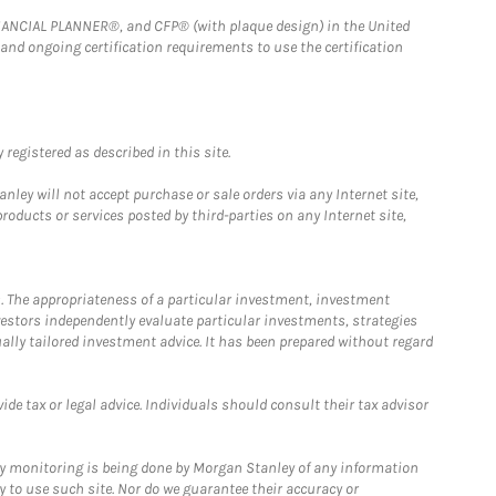
FINANCIAL PLANNER®, and CFP® (with plaque design) in the United
 and ongoing certification requirements to use the certification
registered as described in this site.
ley will not accept purchase or sale orders via any Internet site,
ducts or services posted by third-parties on any Internet site,
. The appropriateness of a particular investment, investment
estors independently evaluate particular investments, strategies
ually tailored investment advice. It has been prepared without regard
e tax or legal advice. Individuals should consult their tax advisor
ny monitoring is being done by Morgan Stanley of any information
y to use such site. Nor do we guarantee their accuracy or