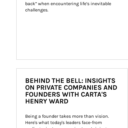
back” when encountering life’s inevitable 
challenges.
BEHIND THE BELL: INSIGHTS
ON PRIVATE COMPANIES AND
FOUNDERS WITH CARTA'S
HENRY WARD
Being a founder takes more than vision. 
Here's what today's leaders face-from 