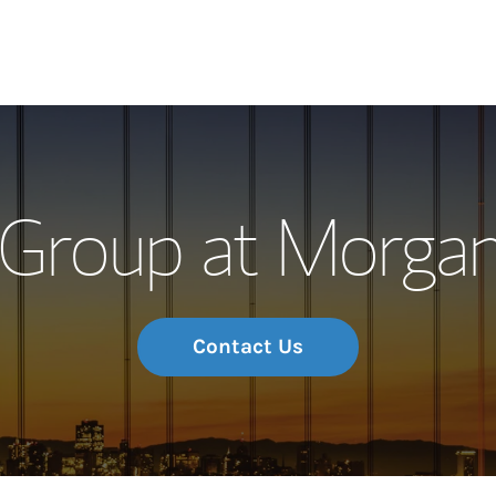
Our Story and S
Group at Morgan
Meet the Team
Wealth Manage
Investment Offi
Contact Us
Thought Leader