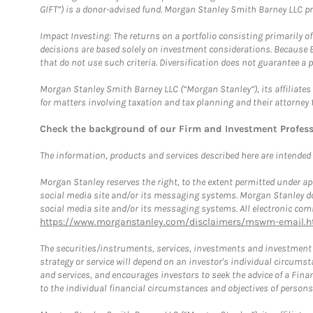
GIFT”) is a donor-advised fund. Morgan Stanley Smith Barney LLC 
Impact Investing: The returns on a portfolio consisting primarily o
decisions are based solely on investment considerations. Because 
that do not use such criteria. Diversification does not guarantee a p
Morgan Stanley Smith Barney LLC (“Morgan Stanley”), its affiliates 
for matters involving taxation and tax planning and their attorney 
Check the background of our Firm and Investment Profes
The information, products and services described here are intended on
Morgan Stanley reserves the right, to the extent permitted under ap
social media site and/or its messaging systems. Morgan Stanley does
social media site and/or its messaging systems. All electronic comm
https://www.morganstanley.com/disclaimers/mswm-email.h
The securities/instruments, services, investments and investment s
strategy or service will depend on an investor's individual circu
and services, and encourages investors to seek the advice of a Finan
to the individual financial circumstances and objectives of persons 