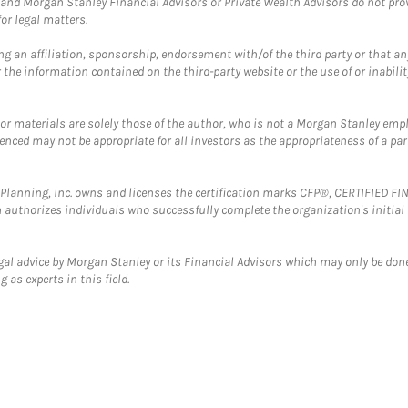
and Morgan Stanley Financial Advisors or Private Wealth Advisors do not provid
or legal matters.
g an affiliation, sponsorship, endorsement with/of the third party or that a
the information contained on the third-party website or the use of or inabilit
 or materials are solely those of the author, who is not a Morgan Stanley emp
erenced may not be appropriate for all investors as the appropriateness of a pa
al Planning, Inc. owns and licenses the certification marks CFP®, CERTIFIED 
ch authorizes individuals who successfully complete the organization's initial
gal advice by Morgan Stanley or its Financial Advisors which may only be done
 as experts in this field.