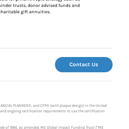
inder trusts, donor advised funds and 
charitable gift annuities.
Contact Us
FINANCIAL PLANNER®, and CFP® (with plaque design) in the United
 and ongoing certification requirements to use the certification
e Code of 1986, as amended. MS Global Impact Funding Trust (“MS