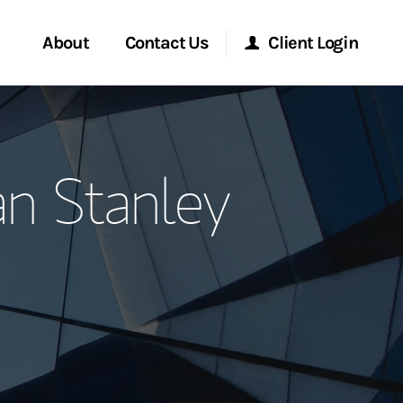
About
Contact Us
Client Login
ervices
Start a Conversation
Morgan Stanley Online
n Stanley
Location
Morgan Stanley at Work
ment Global
Research Portal
ce
Matrix
ship