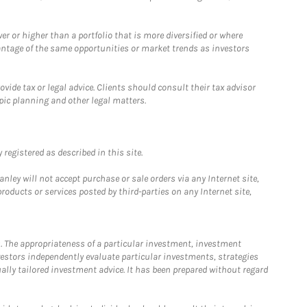
 or higher than a portfolio that is more diversified or where
antage of the same opportunities or market trends as investors
ide tax or legal advice. Clients should consult their tax advisor
pic planning and other legal matters.
registered as described in this site.
ley will not accept purchase or sale orders via any Internet site,
ducts or services posted by third-parties on any Internet site,
. The appropriateness of a particular investment, investment
estors independently evaluate particular investments, strategies
ually tailored investment advice. It has been prepared without regard