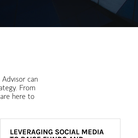
l Advisor can
rategy. From
are here to
LEVERAGING SOCIAL MEDIA