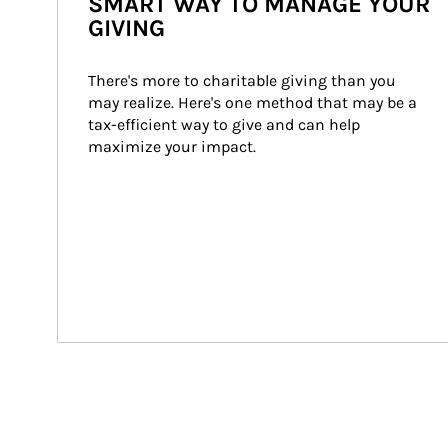
SMART WAY TO MANAGE YOUR
GIVING
There's more to charitable giving than you 
may realize. Here's one method that may be a 
tax-efficient way to give and can help 
maximize your impact.