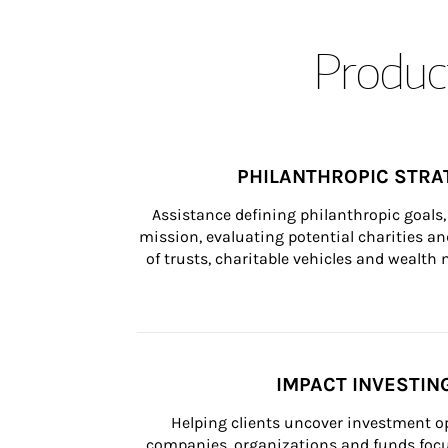
Product
PHILANTHROPIC STRA
Assistance defining philanthropic goals, 
mission, evaluating potential charities and
of trusts, charitable vehicles and wealt
IMPACT INVESTIN
Helping clients uncover investment op
companies, organizations and funds focus