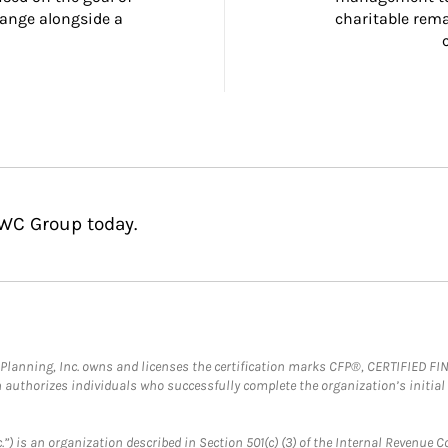
ange alongside a 
charitable rema
HWC Group today.
al Planning, Inc. owns and licenses the certification marks CFP®, CERTIFIED 
ch authorizes individuals who successfully complete the organization’s initial
.”) is an organization described in Section 501(c) (3) of the Internal Revenu