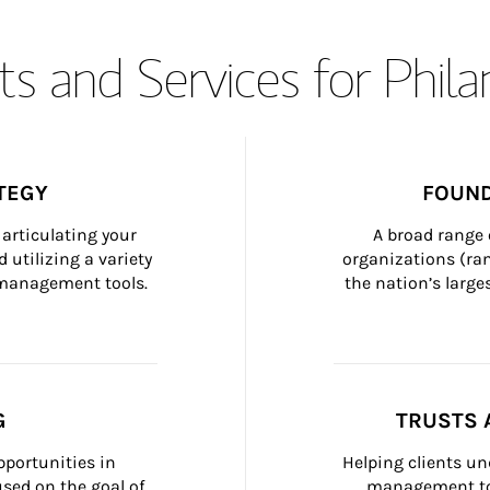
s and Services for Phil
TEGY
FOUND
articulating your 
A broad range 
 utilizing a variety 
organizations (ra
h management tools.
the nation’s large
G
TRUSTS 
portunities in 
Helping clients un
ed on the goal of 
management too