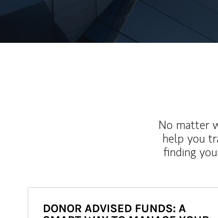
No matter wh
help you tr
finding you
DONOR ADVISED FUNDS: A