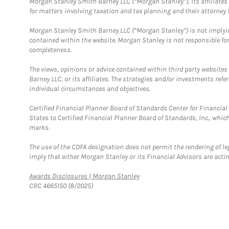
Morgan Stanley Smith Barney LLC (“Morgan Stanley”), its affiliates 
for matters involving taxation and tax planning and their attorney f
Morgan Stanley Smith Barney LLC (“Morgan Stanley”) is not implyin
contained within the website. Morgan Stanley is not responsible for 
completeness.
The views, opinions or advice contained within third party websites
Barney LLC, or its affiliates. The strategies and/or investments ref
individual circumstances and objectives.
Certified Financial Planner Board of Standards Center for Financi
States to Certified Financial Planner Board of Standards, Inc., whi
marks.
The use of the CDFA designation does not permit the rendering of le
imply that either Morgan Stanley or its Financial Advisors are acting
Link Opens in New Tab
Awards Disclosures | Morgan Stanley
CRC 4665150 (8/2025)