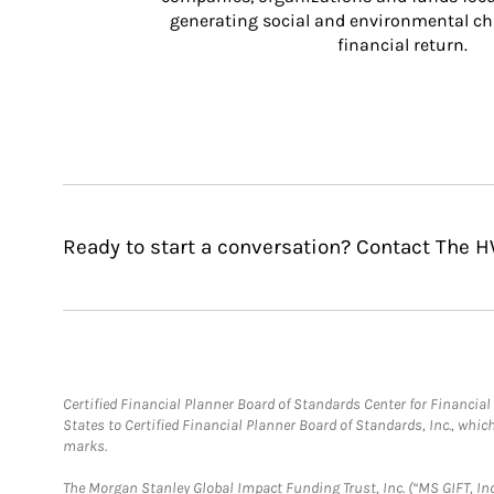
generating social and environmental ch
financial return.
Ready to start a conversation? Contact The 
Certified Financial Planner Board of Standards Center for Financi
States to Certified Financial Planner Board of Standards, Inc., whi
marks.
The Morgan Stanley Global Impact Funding Trust, Inc. (“MS GIFT, Inc