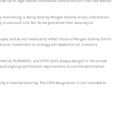
e tax or legal advice. Individuals should consult their tax advisor
ny monitoring is being done by Morgan Stanley of any information
y to use such site. Nor do we guarantee their accuracy or
loyee, and do not necessarily reflect those of Morgan Stanley Smith
rticular investment or strategy will depend on an investor's
FINANCIAL PLANNER®, and CFP® (with plaque design) in the United
 and ongoing certification requirements to use the certification
 by a licensed attorney. The CDFA designation is not intended to