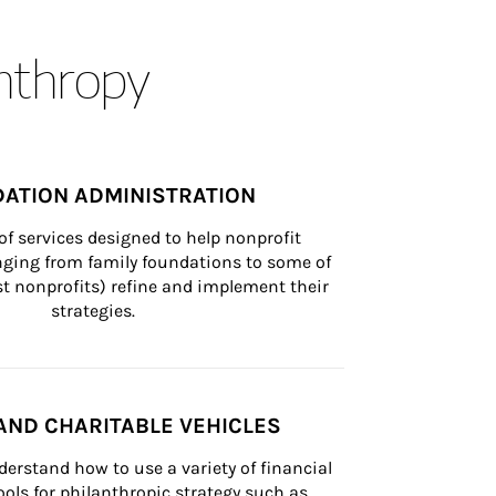
anthropy
ATION ADMINISTRATION
of services designed to help nonprofit 
nging from family foundations to some of 
st nonprofits) refine and implement their 
strategies.
AND CHARITABLE VEHICLES
derstand how to use a variety of financial 
ls for philanthropic strategy such as 