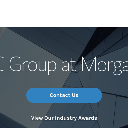
Our Story and S
Group at Morga
Meet the Team
Wealth Manage
Investment Offi
Contact Us
Thought Leader
View Our Industry Awards