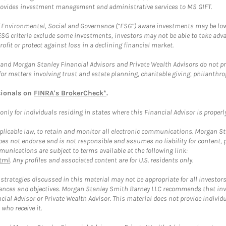
provides investment management and administrative services to MS GIFT.
f Environmental, Social and Governance (“ESG”) aware investments may be lower
ESG criteria exclude some investments, investors may not be able to take adv
rofit or protect against loss in a declining financial market.
and Morgan Stanley Financial Advisors and Private Wealth Advisors do not prov
for matters involving trust and estate planning, charitable giving, philanthro
sionals on
FINRA's BrokerCheck*
.
ly for individuals residing in states where this Financial Advisor is properly 
plicable law, to retain and monitor all electronic communications. Morgan Stan
 not endorse and is not responsible and assumes no liability for content, pro
unications are subject to terms available at the following link:
tml
. Any profiles and associated content are for U.S. residents only.
trategies discussed in this material may not be appropriate for all investors
mstances and objectives. Morgan Stanley Smith Barney LLC recommends that inv
cial Advisor or Private Wealth Advisor. This material does not provide individ
who receive it.