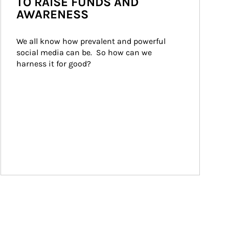
TO RAISE FUNDS AND
AWARENESS
We all know how prevalent and powerful 
social media can be.  So how can we 
harness it for good?