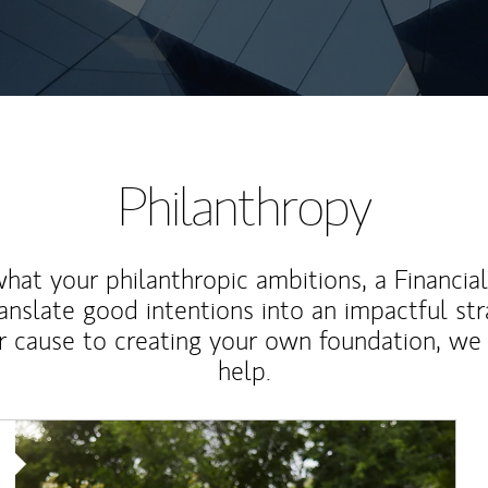
Philanthropy
at your philanthropic ambitions, a Financia
anslate good intentions into an impactful st
r cause to creating your own foundation, we 
help.
Article Image