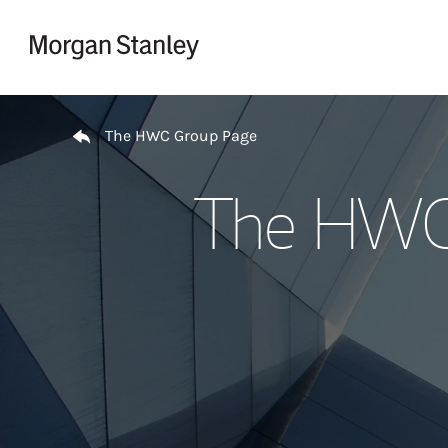
Skip to content
Return to Nav
The HWC Group Page
The HWC 