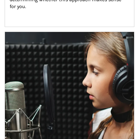
for you.
Article Image