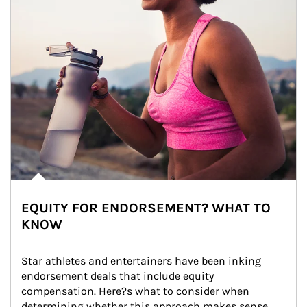
EQUITY FOR ENDORSEMENT? WHAT TO
KNOW
Star athletes and entertainers have been inking 
endorsement deals that include equity 
compensation. Here?s what to consider when 
determining whether this approach makes sense 