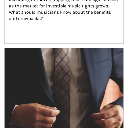
as the market for investible music rights grows. 
What should musicians know about the benefits 
and drawbacks?
Article Image