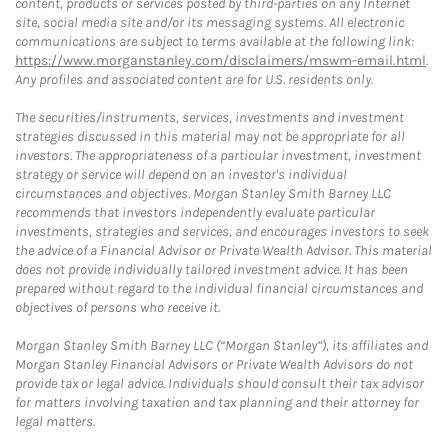
content, products or services posted by third-parties on any Internet
site, social media site and/or its messaging systems. All electronic
communications are subject to terms available at the following link:
https://www.morganstanley.com/disclaimers/mswm-email.html
.
Any profiles and associated content are for U.S. residents only.
The securities/instruments, services, investments and investment
strategies discussed in this material may not be appropriate for all
investors. The appropriateness of a particular investment, investment
strategy or service will depend on an investor's individual
circumstances and objectives. Morgan Stanley Smith Barney LLC
recommends that investors independently evaluate particular
investments, strategies and services, and encourages investors to seek
the advice of a Financial Advisor or Private Wealth Advisor. This material
does not provide individually tailored investment advice. It has been
prepared without regard to the individual financial circumstances and
objectives of persons who receive it.
Morgan Stanley Smith Barney LLC (“Morgan Stanley”), its affiliates and
Morgan Stanley Financial Advisors or Private Wealth Advisors do not
provide tax or legal advice. Individuals should consult their tax advisor
for matters involving taxation and tax planning and their attorney for
legal matters.