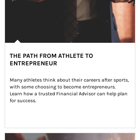
THE PATH FROM ATHLETE TO
ENTREPRENEUR
Many athletes think about their careers after sports, 
with some choosing to become entrepreneurs. 
Learn how a trusted Financial Advisor can help plan 
for success.
Article Image