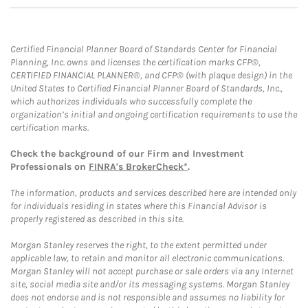
Certified Financial Planner Board of Standards Center for Financial
Planning, Inc. owns and licenses the certification marks CFP®,
CERTIFIED FINANCIAL PLANNER®, and CFP® (with plaque design) in the
United States to Certified Financial Planner Board of Standards, Inc.,
which authorizes individuals who successfully complete the
organization’s initial and ongoing certification requirements to use the
certification marks.
Check the background of our Firm and Investment
Professionals on
FINRA's BrokerCheck*
.
The information, products and services described here are intended only
for individuals residing in states where this Financial Advisor is
properly registered as described in this site.
Morgan Stanley reserves the right, to the extent permitted under
applicable law, to retain and monitor all electronic communications.
Morgan Stanley will not accept purchase or sale orders via any Internet
site, social media site and/or its messaging systems. Morgan Stanley
does not endorse and is not responsible and assumes no liability for