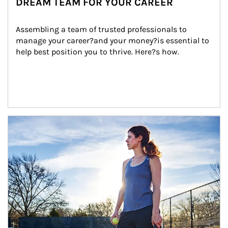
DREAM TEAM FOR YOUR CAREER
Assembling a team of trusted professionals to 
manage your career?and your money?is essential to 
help best position you to thrive. Here?s how.
Article Image