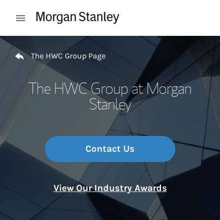
Skip to content
Open mobile menu
Return to Nav
The HWC Group Page
The HWC Group at Morgan
Stanley
Contact Us
View Our Industry Awards