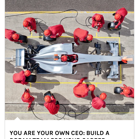
YOU ARE YOUR OWN CEO: BUILD A