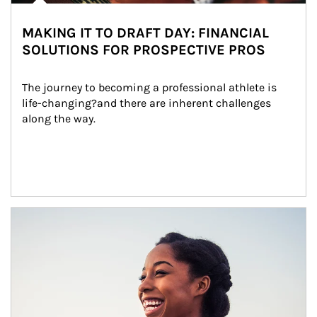
MAKING IT TO DRAFT DAY: FINANCIAL
SOLUTIONS FOR PROSPECTIVE PROS
The journey to becoming a professional athlete is 
life-changing?and there are inherent challenges 
along the way.
Article Image