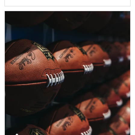
Article Image