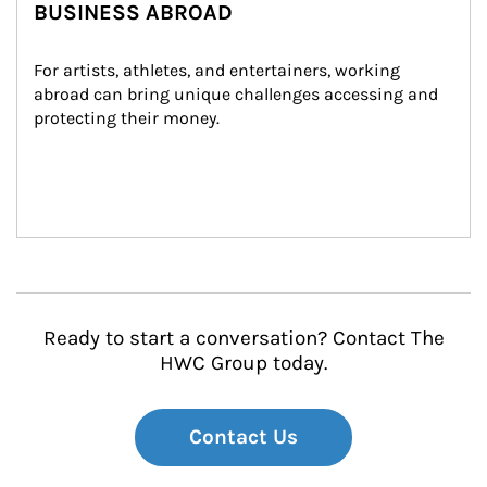
BUSINESS ABROAD
For artists, athletes, and entertainers, working 
abroad can bring unique challenges accessing and 
protecting their money.
Ready to start a conversation? Contact The
HWC Group today.
Contact Us