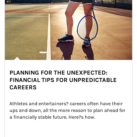
PLANNING FOR THE UNEXPECTED:
FINANCIAL TIPS FOR UNPREDICTABLE
CAREERS
Athletes and entertainers? careers often have their 
ups and down, all the more reason to plan ahead for 
a financially stable future. Here?s how.