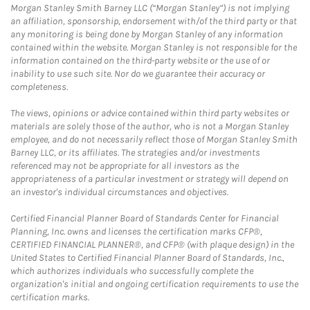
Morgan Stanley Smith Barney LLC (“Morgan Stanley”) is not implying
an affiliation, sponsorship, endorsement with/of the third party or that
any monitoring is being done by Morgan Stanley of any information
contained within the website. Morgan Stanley is not responsible for the
information contained on the third-party website or the use of or
inability to use such site. Nor do we guarantee their accuracy or
completeness.
The views, opinions or advice contained within third party websites or
materials are solely those of the author, who is not a Morgan Stanley
employee, and do not necessarily reflect those of Morgan Stanley Smith
Barney LLC, or its affiliates. The strategies and/or investments
referenced may not be appropriate for all investors as the
appropriateness of a particular investment or strategy will depend on
an investor's individual circumstances and objectives.
Certified Financial Planner Board of Standards Center for Financial
Planning, Inc. owns and licenses the certification marks CFP®,
CERTIFIED FINANCIAL PLANNER®, and CFP® (with plaque design) in the
United States to Certified Financial Planner Board of Standards, Inc.,
which authorizes individuals who successfully complete the
organization's initial and ongoing certification requirements to use the
certification marks.