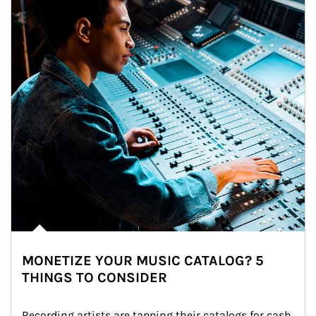
MONETIZE YOUR MUSIC CATALOG? 5
THINGS TO CONSIDER
Recording artists are tapping their catalogs for cash 