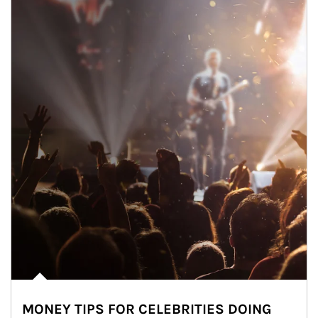
MONEY TIPS FOR CELEBRITIES DOING