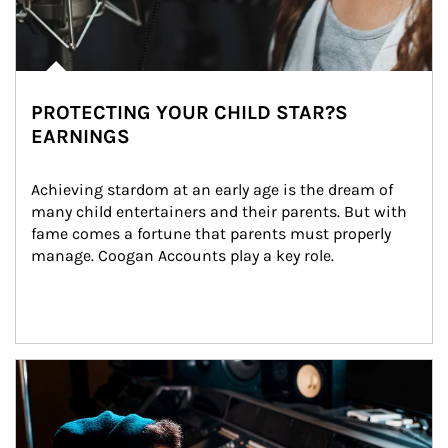
PROTECTING YOUR CHILD STAR?S
EARNINGS
Achieving stardom at an early age is the dream of 
many child entertainers and their parents. But with 
fame comes a fortune that parents must properly 
manage. Coogan Accounts play a key role.
Article Image