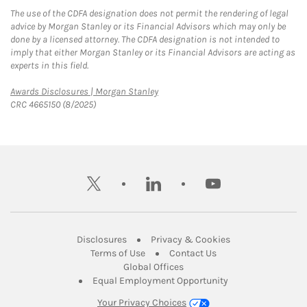
The use of the CDFA designation does not permit the rendering of legal
advice by Morgan Stanley or its Financial Advisors which may only be
done by a licensed attorney. The CDFA designation is not intended to
imply that either Morgan Stanley or its Financial Advisors are acting as
experts in this field.
Link Opens in New Tab
Awards Disclosures | Morgan Stanley
CRC 4665150 (8/2025)
twitter
linkedin
youtube
Link Opens in New Tab
Link Opens in New
Disclosures
Privacy & Cookies
Link Opens in New Tab
Link Opens in New Ta
Terms of Use
Contact Us
Link Opens in New Tab
Global Offices
Link Opens in New
Equal Employment Opportunity
Your Privacy Choices