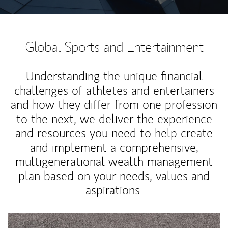
Global Sports and Entertainment
Understanding the unique financial
challenges of athletes and entertainers
and how they differ from one profession
to the next, we deliver the experience
and resources you need to help create
and implement a comprehensive,
multigenerational wealth management
plan based on your needs, values and
aspirations.
Article Image