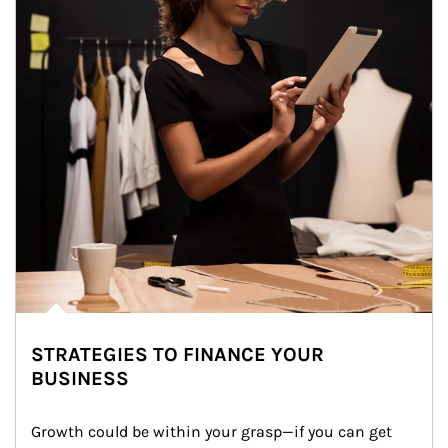
STRATEGIES TO FINANCE YOUR
BUSINESS
Growth could be within your grasp—if you can get 