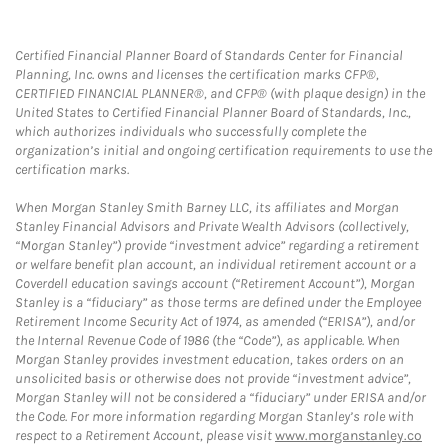
Certified Financial Planner Board of Standards Center for Financial
Planning, Inc. owns and licenses the certification marks CFP®,
CERTIFIED FINANCIAL PLANNER®, and CFP® (with plaque design) in the
United States to Certified Financial Planner Board of Standards, Inc.,
which authorizes individuals who successfully complete the
organization’s initial and ongoing certification requirements to use the
certification marks.
When Morgan Stanley Smith Barney LLC, its affiliates and Morgan
Stanley Financial Advisors and Private Wealth Advisors (collectively,
“Morgan Stanley”) provide “investment advice” regarding a retirement
or welfare benefit plan account, an individual retirement account or a
Coverdell education savings account (“Retirement Account”), Morgan
Stanley is a “fiduciary” as those terms are defined under the Employee
Retirement Income Security Act of 1974, as amended (“ERISA”), and/or
the Internal Revenue Code of 1986 (the “Code”), as applicable. When
Morgan Stanley provides investment education, takes orders on an
unsolicited basis or otherwise does not provide “investment advice”,
Morgan Stanley will not be considered a “fiduciary” under ERISA and/or
the Code. For more information regarding Morgan Stanley’s role with
respect to a Retirement Account, please visit
www.morganstanley.co