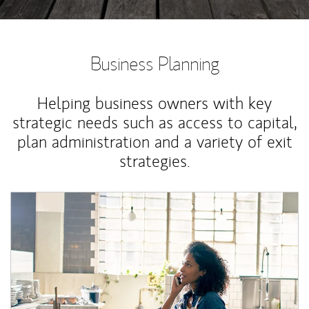
Business Planning
Helping business owners with key
strategic needs such as access to capital,
plan administration and a variety of exit
strategies.
Article Image