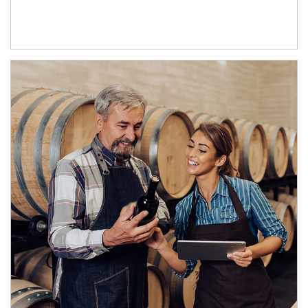
Article Image