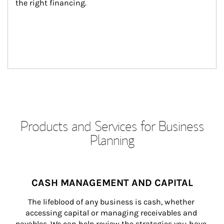
the right financing.
Products and Services for Business
Planning
CASH MANAGEMENT AND CAPITAL
The lifeblood of any business is cash, whether 
accessing capital or managing receivables and 
payables. We can help review the strategies you have 