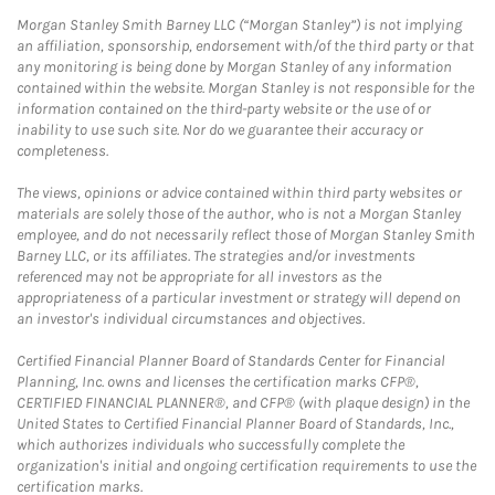
Morgan Stanley Smith Barney LLC (“Morgan Stanley”) is not implying
an affiliation, sponsorship, endorsement with/of the third party or that
any monitoring is being done by Morgan Stanley of any information
contained within the website. Morgan Stanley is not responsible for the
information contained on the third-party website or the use of or
inability to use such site. Nor do we guarantee their accuracy or
completeness.
The views, opinions or advice contained within third party websites or
materials are solely those of the author, who is not a Morgan Stanley
employee, and do not necessarily reflect those of Morgan Stanley Smith
Barney LLC, or its affiliates. The strategies and/or investments
referenced may not be appropriate for all investors as the
appropriateness of a particular investment or strategy will depend on
an investor's individual circumstances and objectives.
Certified Financial Planner Board of Standards Center for Financial
Planning, Inc. owns and licenses the certification marks CFP®,
CERTIFIED FINANCIAL PLANNER®, and CFP® (with plaque design) in the
United States to Certified Financial Planner Board of Standards, Inc.,
which authorizes individuals who successfully complete the
organization's initial and ongoing certification requirements to use the
certification marks.