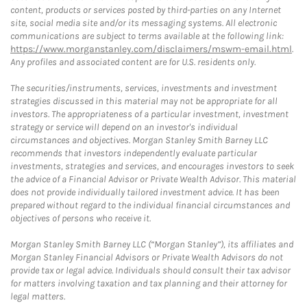
content, products or services posted by third-parties on any Internet
site, social media site and/or its messaging systems. All electronic
communications are subject to terms available at the following link:
https://www.morganstanley.com/disclaimers/mswm-email.html
.
Any profiles and associated content are for U.S. residents only.
The securities/instruments, services, investments and investment
strategies discussed in this material may not be appropriate for all
investors. The appropriateness of a particular investment, investment
strategy or service will depend on an investor's individual
circumstances and objectives. Morgan Stanley Smith Barney LLC
recommends that investors independently evaluate particular
investments, strategies and services, and encourages investors to seek
the advice of a Financial Advisor or Private Wealth Advisor. This material
does not provide individually tailored investment advice. It has been
prepared without regard to the individual financial circumstances and
objectives of persons who receive it.
Morgan Stanley Smith Barney LLC (“Morgan Stanley”), its affiliates and
Morgan Stanley Financial Advisors or Private Wealth Advisors do not
provide tax or legal advice. Individuals should consult their tax advisor
for matters involving taxation and tax planning and their attorney for
legal matters.