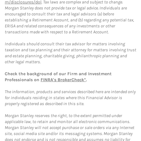
m/disclosures/dol
. Tax laws are complex and subject to change.
Morgan Stanley does not provide tax or legal advice. Individuals are
encouraged to consult their tax and legal advisors (a) before
establishing a Retirement Account, and (b) regarding any potential tax,
ERISA and related consequences of any investments or other
transactions made with respect to a Retirement Account.
Individuals should consult their tax advisor for matters involving
taxation and tax planning and their attorney for matters involving trust
and estate planning, charitable giving, philanthropic planning and
other legal matters.
Check the background of our Firm and Investment
Professionals on
FINRA's BrokerCheck*
.
The information, products and services described here are intended only
for individuals residing in states where this Financial Advisor is
properly registered as described in this site.
Morgan Stanley reserves the right, to the extent permitted under
applicable law, to retain and monitor all electronic communications.
Morgan Stanley will not accept purchase or sale orders via any Internet
site, social media site and/or its messaging systems. Morgan Stanley
does not endorse and is not responsible and assumes no liability for