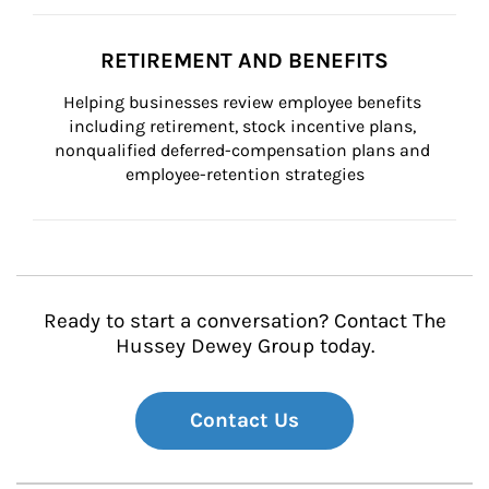
RETIREMENT AND BENEFITS
Helping businesses review employee benefits 
including retirement, stock incentive plans, 
nonqualified deferred-compensation plans and 
employee-retention strategies
Ready to start a conversation? Contact The
Hussey Dewey Group today.
Contact Us