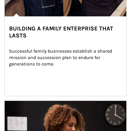
BUILDING A FAMILY ENTERPRISE THAT
LASTS
Successful family businesses establish a shared 
mission and succession plan to endure for 
generations to come.
Article Image