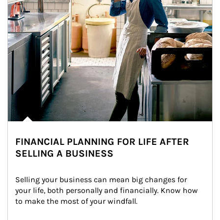
FINANCIAL PLANNING FOR LIFE AFTER
SELLING A BUSINESS
Selling your business can mean big changes for 
your life, both personally and financially. Know how 
to make the most of your windfall.