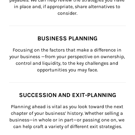
in place and, if appropriate, share alternatives to 
consider.
BUSINESS PLANNING
Focusing on the factors that make a difference in 
your business —from your perspective on ownership, 
control and liquidity, to the key challenges and 
opportunities you may face.
SUCCESSION AND EXIT-PLANNING
Planning ahead is vital as you look toward the next 
chapter of your business’ history. Whether selling a 
business—in whole or in part—or passing one on, we 
can help craft a variety of different exit strategies.