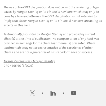
The use of the CDFA designation does not permit the rendering of legal
advice by Morgan Stanley or its Financial Advisors which may only be
done by a licensed attorney. The CDFA designation is not intended to
imply that either Morgan Stanley or its Financial Advisors are acting as
experts in this field.
Testimonial(s) solicited by Morgan Stanley and provided by current
client(s) at the time of publication. No compensation of any kind was
provided in exchange for the client testimonial(s) presented. Client
testimonials may not be representative of the experience of other
clients and are not a guarantee of future performance or success.
Link Opens in New Tab
Awards Disclosures | Morgan Stanley
CRC 4665150 (8/2025)
twitter
linkedin
youtube