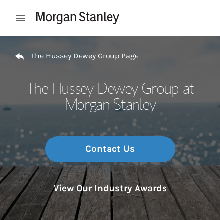
Skip to content
Open mobile menu
Return to Nav
The Hussey Dewey Group Page
The Hussey Dewey Group at
Morgan Stanley
Contact Us
View Our Industry Awards