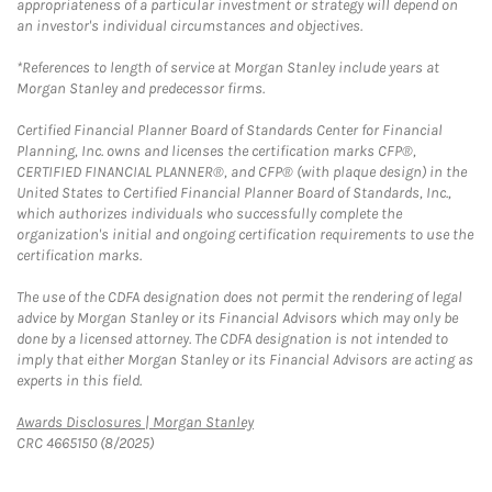
appropriateness of a particular investment or strategy will depend on
an investor's individual circumstances and objectives.
*References to length of service at Morgan Stanley include years at
Morgan Stanley and predecessor firms.
Certified Financial Planner Board of Standards Center for Financial
Planning, Inc. owns and licenses the certification marks CFP®,
CERTIFIED FINANCIAL PLANNER®, and CFP® (with plaque design) in the
United States to Certified Financial Planner Board of Standards, Inc.,
which authorizes individuals who successfully complete the
organization's initial and ongoing certification requirements to use the
certification marks.
The use of the CDFA designation does not permit the rendering of legal
advice by Morgan Stanley or its Financial Advisors which may only be
done by a licensed attorney. The CDFA designation is not intended to
imply that either Morgan Stanley or its Financial Advisors are acting as
experts in this field.
Link Opens in New Tab
Awards Disclosures | Morgan Stanley
CRC 4665150 (8/2025)