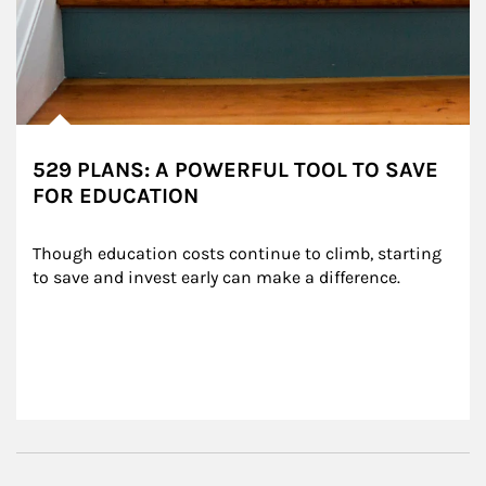
529 PLANS: A POWERFUL TOOL TO SAVE
FOR EDUCATION
Though education costs continue to climb, starting 
to save and invest early can make a difference.