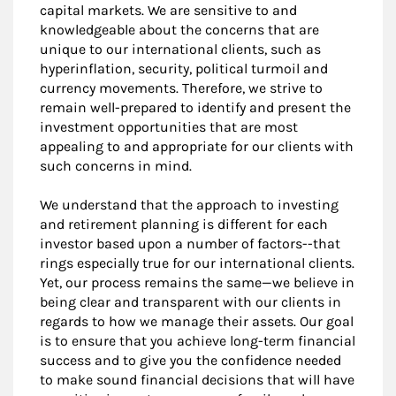
capital markets. We are sensitive to and
knowledgeable about the concerns that are
unique to our international clients, such as
hyperinflation, security, political turmoil and
currency movements. Therefore, we strive to
remain well-prepared to identify and present the
investment opportunities that are most
appealing to and appropriate for our clients with
such concerns in mind.
We understand that the approach to investing
and retirement planning is different for each
investor based upon a number of factors--that
rings especially true for our international clients.
Yet, our process remains the same—we believe in
being clear and transparent with our clients in
regards to how we manage their assets. Our goal
is to ensure that you achieve long-term financial
success and to give you the confidence needed
to make sound financial decisions that will have