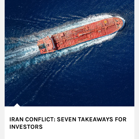
IRAN CONFLICT: SEVEN TAKEAWAYS FOR
INVESTORS