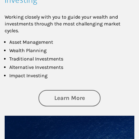
Working closely with you to guide your wealth and
investments through the most challenging market
cycles.
Asset Management
Wealth Planning
Traditional Investments
Alternative Investments
Impact Investing
about Investing
Learn More
Article Image