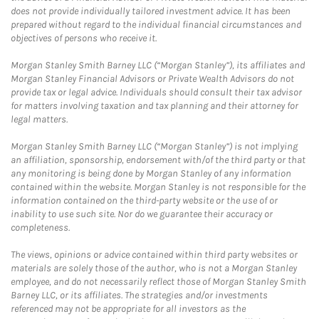
does not provide individually tailored investment advice. It has been
prepared without regard to the individual financial circumstances and
objectives of persons who receive it.
Morgan Stanley Smith Barney LLC (“Morgan Stanley”), its affiliates and
Morgan Stanley Financial Advisors or Private Wealth Advisors do not
provide tax or legal advice. Individuals should consult their tax advisor
for matters involving taxation and tax planning and their attorney for
legal matters.
Morgan Stanley Smith Barney LLC (“Morgan Stanley”) is not implying
an affiliation, sponsorship, endorsement with/of the third party or that
any monitoring is being done by Morgan Stanley of any information
contained within the website. Morgan Stanley is not responsible for the
information contained on the third-party website or the use of or
inability to use such site. Nor do we guarantee their accuracy or
completeness.
The views, opinions or advice contained within third party websites or
materials are solely those of the author, who is not a Morgan Stanley
employee, and do not necessarily reflect those of Morgan Stanley Smith
Barney LLC, or its affiliates. The strategies and/or investments
referenced may not be appropriate for all investors as the