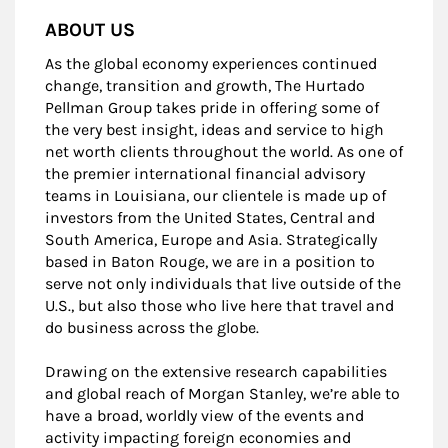
ABOUT US
As the global economy experiences continued
change, transition and growth, The Hurtado
Pellman Group takes pride in offering some of
the very best insight, ideas and service to high
net worth clients throughout the world. As one of
the premier international financial advisory
teams in Louisiana, our clientele is made up of
investors from the United States, Central and
South America, Europe and Asia. Strategically
based in Baton Rouge, we are in a position to
serve not only individuals that live outside of the
U.S., but also those who live here that travel and
do business across the globe.
Drawing on the extensive research capabilities
and global reach of Morgan Stanley, we’re able to
have a broad, worldly view of the events and
activity impacting foreign economies and