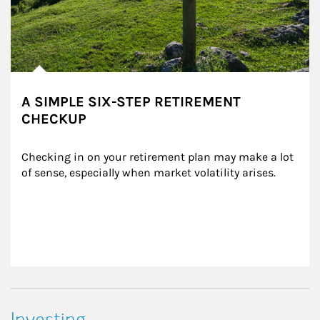
A SIMPLE SIX-STEP RETIREMENT
CHECKUP
Checking in on your retirement plan may make a lot 
of sense, especially when market volatility arises.
Investing