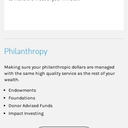
Philanthropy
Making sure your philanthropic dollars are managed
with the same high quality service as the rest of your
wealth.
Endowments
Foundations
Donor Advised Funds
Impact Investing