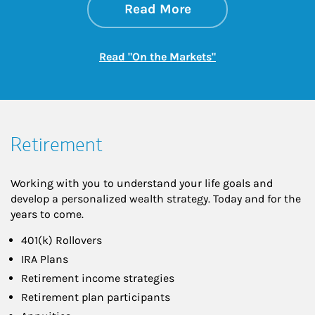
about On the Mark
Link Opens in New 
Read More
Link Opens in New
Read "On the Markets"
Retirement
Working with you to understand your life goals and
develop a personalized wealth strategy. Today and for the
years to come.
401(k) Rollovers
IRA Plans
Retirement income strategies
Retirement plan participants