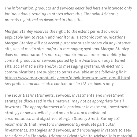
The information, products and services described here are intended only
for individuals residing in states where this Financial Advisor is
properly registered as described in this site.
Morgan Stanley reserves the right, to the extent permitted under
applicable law, to retain and monitor all electronic communications.
Morgan Stanley will not accept purchase or sale orders via any Internet
site, social media site and/or its messaging systems. Morgan Stanley
does not endorse and is not responsible and assumes no liability for
content, products or services posted by third-parties on any Internet
site, social media site and/or its messaging systems. All electronic
communications are subject to terms available at the following link:
https://www.morganstanley.com/disclaimers/mswm-email.html
.
Any profiles and associated content are for U.S. residents only.
The securities/instruments, services, investments and investment
strategies discussed in this material may not be appropriate for all
investors. The appropriateness of a particular investment, investment
strategy or service will depend on an investor's individual
circumstances and objectives. Morgan Stanley Smith Barney LLC
recommends that investors independently evaluate particular
investments, strategies and services, and encourages investors to seek
the advice of a Financial Advisor or Private Wealth Advisor. This material