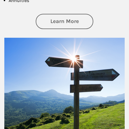
Annuities
about Retirement
Learn More
Article Image