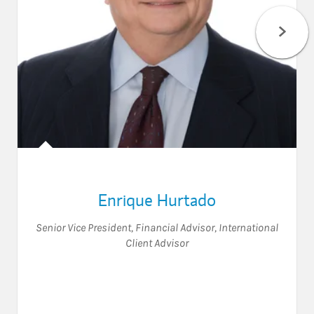
Enrique Hurtado
Senior Vice President
,
Financial Advisor
,
International
Client Advisor