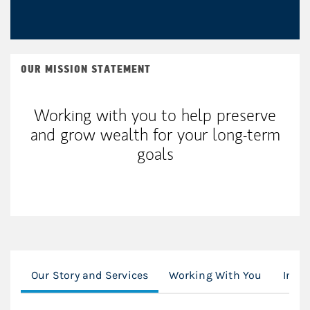
OUR MISSION STATEMENT
Working with you to help preserve
and grow wealth for your long-term
goals
Our Story and Services
Working With You
Inves