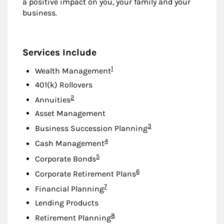
a positive impact on you, your family and your
business.
Services Include
Footnote
1
Wealth Management
401(k) Rollovers
Footnote
2
Annuities
Asset Management
Footnote
3
Business Succession Planning
Footnote
4
Cash Management
Footnote
5
Corporate Bonds
Footnote
6
Corporate Retirement Plans
Footnote
7
Financial Planning
Lending Products
Footnote
8
Retirement Planning