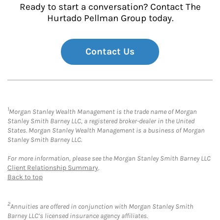
Ready to start a conversation? Contact The
Hurtado Pellman Group today.
Contact Us
1
Morgan Stanley Wealth Management is the trade name of Morgan
Stanley Smith Barney LLC, a registered broker-dealer in the United
States. Morgan Stanley Wealth Management is a business of Morgan
Stanley Smith Barney LLC.
For more information, please see the Morgan Stanley Smith Barney LLC
Client Relationship Summary
.
Back to top
2
Annuities are offered in conjunction with Morgan Stanley Smith
Barney LLC’s licensed insurance agency affiliates.