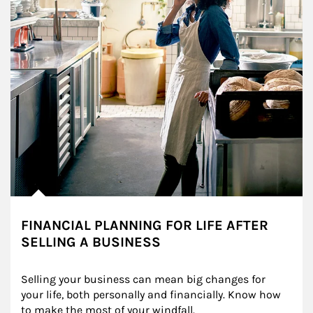
FINANCIAL PLANNING FOR LIFE AFTER
SELLING A BUSINESS
Selling your business can mean big changes for 
your life, both personally and financially. Know how 
to make the most of your windfall.