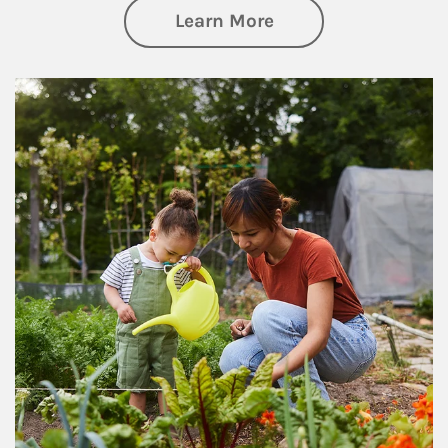
about Philanthrop
Learn More
Article Image