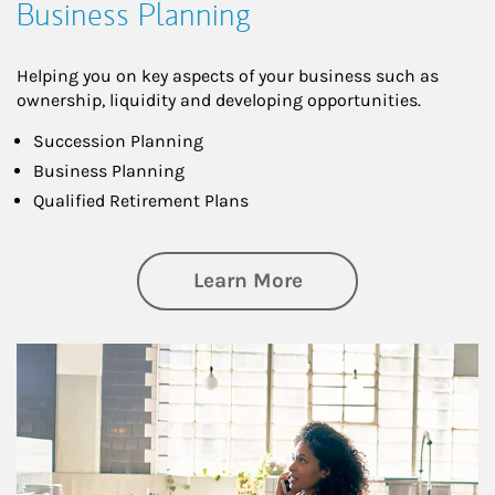
Business Planning
Helping you on key aspects of your business such as
ownership, liquidity and developing opportunities.
Succession Planning
Business Planning
Qualified Retirement Plans
about Business Pl
Learn More
Article Image