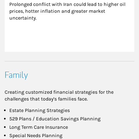
Prolonged conflict with Iran could lead to higher oil 
prices, hotter inflation and greater market 
uncertainty.
Family
Creating customized financial strategies for the
challenges that today’s families face.
Estate Planning Strategies
529 Plans / Education Savings Planning
Long Term Care Insurance
Special Needs Planning