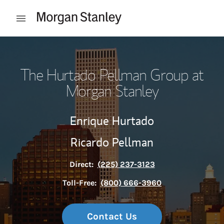
Skip to content
Open mobile menu
Return to Nav
The Hurtado Pellman Group at
Morgan Stanley
Enrique Hurtado
Ricardo Pellman
Direct:
(225) 237-3123
Toll-Free:
(800) 666-3960
Contact Us