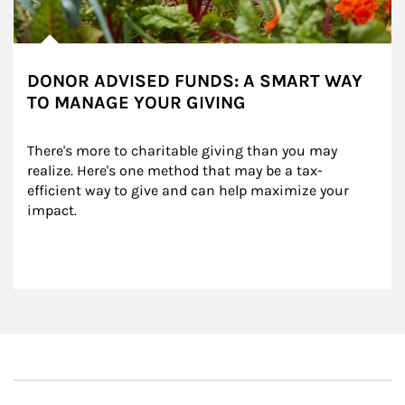
DONOR ADVISED FUNDS: A SMART WAY
TO MANAGE YOUR GIVING
There's more to charitable giving than you may 
realize. Here's one method that may be a tax-
efficient way to give and can help maximize your 
impact.