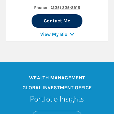
Phone:
(225) 325-8915
Contact Me
View My Bio
WEALTH MANAGEMENT
GLOBAL INVESTMENT OFFICE
Portfolio Insights