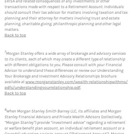
ERISA and related consequences of any investments or other
transactions made with respect to a Retirement Account. Individuals
should consult their tax advisor for matters involving taxation and tax
planning and their attorney for matters involving trust and estate
planning, charitable giving, philanthropic planning and other legal
matters.
Back to top
7
Morgan Stanley offers a wide array of brokerage and advisory services
to its clients, each of which may create a different type of relationship
with different obligations to you. Please consult with your Financial
Advisor to understand these differences or review our Understanding
Your Brokerage and Investment Advisory Relationships brochure
available at
www.morganstanley.com/wealth-relationshipwithms/
pdfs/understandingyourrelationship.pdf
.
Back to top
8
When Morgan Stanley Smith Barney LLC, its affiliates and Morgan
Stanley Financial Advisors and Private Wealth Advisors (collectively,
“Morgan Stanley”) provide “investment advice” regarding a retirement
or welfare benefit plan account, an individual retirement account or a
Coverdell education savings account (“Retirement Account”), Morgan