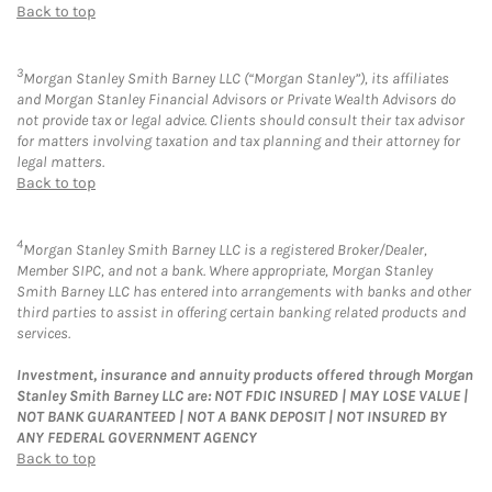
Back to top
3
Morgan Stanley Smith Barney LLC (“Morgan Stanley”), its affiliates
and Morgan Stanley Financial Advisors or Private Wealth Advisors do
not provide tax or legal advice. Clients should consult their tax advisor
for matters involving taxation and tax planning and their attorney for
legal matters.
Back to top
4
Morgan Stanley Smith Barney LLC is a registered Broker/Dealer,
Member SIPC, and not a bank. Where appropriate, Morgan Stanley
Smith Barney LLC has entered into arrangements with banks and other
third parties to assist in offering certain banking related products and
services.
Investment, insurance and annuity products offered through Morgan
Stanley Smith Barney LLC are: NOT FDIC INSURED | MAY LOSE VALUE |
NOT BANK GUARANTEED | NOT A BANK DEPOSIT | NOT INSURED BY
ANY FEDERAL GOVERNMENT AGENCY
Back to top