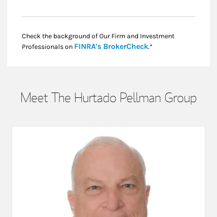
Check the background of Our Firm and Investment
Link Opens in New
FINRA's BrokerCheck
Professionals on
.*
Meet The Hurtado Pellman Group