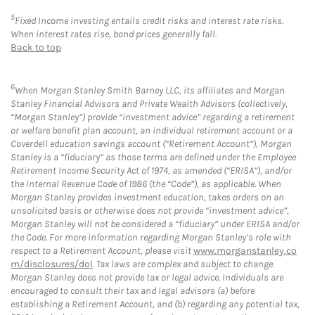
5
Fixed Income investing entails credit risks and interest rate risks.
When interest rates rise, bond prices generally fall.
Back to top
6
When Morgan Stanley Smith Barney LLC, its affiliates and Morgan
Stanley Financial Advisors and Private Wealth Advisors (collectively,
“Morgan Stanley”) provide “investment advice” regarding a retirement
or welfare benefit plan account, an individual retirement account or a
Coverdell education savings account (“Retirement Account”), Morgan
Stanley is a “fiduciary” as those terms are defined under the Employee
Retirement Income Security Act of 1974, as amended (“ERISA”), and/or
the Internal Revenue Code of 1986 (the “Code”), as applicable. When
Morgan Stanley provides investment education, takes orders on an
unsolicited basis or otherwise does not provide “investment advice”,
Morgan Stanley will not be considered a “fiduciary” under ERISA and/or
the Code. For more information regarding Morgan Stanley’s role with
respect to a Retirement Account, please visit
www.morganstanley.co
m/disclosures/dol
. Tax laws are complex and subject to change.
Morgan Stanley does not provide tax or legal advice. Individuals are
encouraged to consult their tax and legal advisors (a) before
establishing a Retirement Account, and (b) regarding any potential tax,