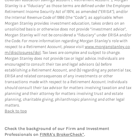
Stanley is a “fiduciary” as those terms are defined under the Employee
Retirement Income Security Act of 1974, as amended (“ERISA”), and/or
the Internal Revenue Code of 1986 (the “Code”), as applicable. When
Morgan Stanley provides investment education, takes orders on an
unsolicited basis or otherwise does not provide “investment advice”,
Morgan Stanley will not be considered a “fiduciary” under ERISA and/or
the Code. For more information regarding Morgan Stanley’s role with
respect to a Retirement Account, please visit
www.morganstanley.co
m/disclosures/dol
. Tax laws are complex and subject to change.
Morgan Stanley does not provide tax or legal advice. Individuals are
encouraged to consult their tax and legal advisors (a) before
establishing a Retirement Account, and (b) regarding any potential tax,
ERISA and related consequences of any investments or other
transactions made with respect to a Retirement Account. Individuals
should consult their tax advisor for matters involving taxation and tax
planning and their attorney for matters involving trust and estate
planning, charitable giving, philanthropic planning and other legal
matters.
Back to top
Check the background of our Firm and Investment
Professionals on
FINRA's BrokerCheck*
.