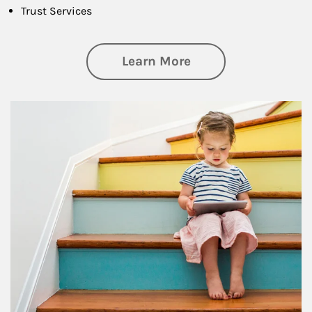
Trust Services
about Family
Learn More
Article Image