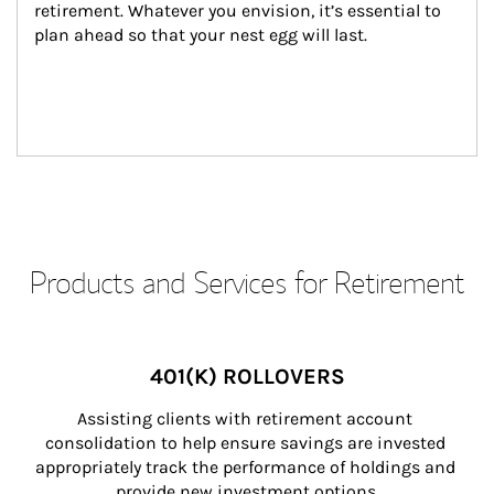
retirement. Whatever you envision, it’s essential to 
plan ahead so that your nest egg will last.
Products and Services for Retirement
401(K) ROLLOVERS
Assisting clients with retirement account 
consolidation to help ensure savings are invested 
appropriately track the performance of holdings and 
provide new investment options.