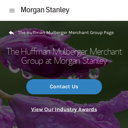
Skip to content
Open mobile menu
Return to Nav
The Huffman Mulberger Merchant Group Page
The Huffman Mulberger Merchant
Group at Morgan Stanley
Contact Us
View Our Industry Awards