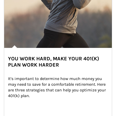
YOU WORK HARD, MAKE YOUR 401(K)
PLAN WORK HARDER
It’s important to determine how much money you 
may need to save for a comfortable retirement. Here 
are three strategies that can help you optimize your 
401(k) plan.