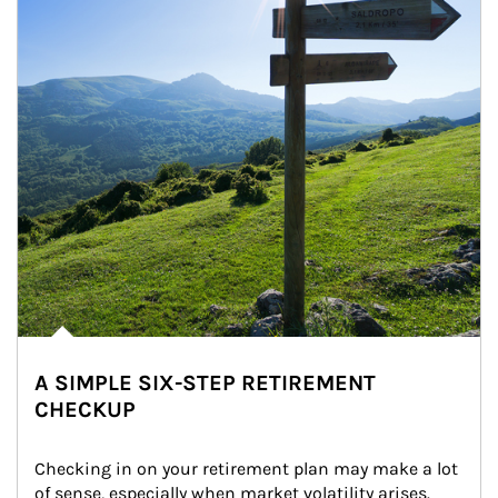
A SIMPLE SIX-STEP RETIREMENT
CHECKUP
Checking in on your retirement plan may make a lot 
of sense, especially when market volatility arises.