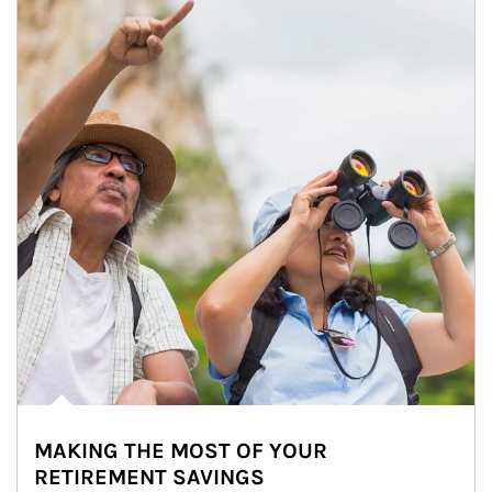
MAKING THE MOST OF YOUR
RETIREMENT SAVINGS