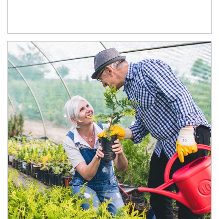
Article Image