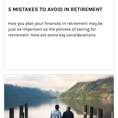
5 MISTAKES TO AVOID IN RETIREMENT
How you plan your finances in retirement may be 
just as important as the process of saving for 
retirement. Here are some key considerations.
Article Image