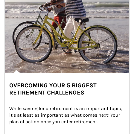
OVERCOMING YOUR 5 BIGGEST
RETIREMENT CHALLENGES
While saving for a retirement is an important topic, 
it’s at least as important as what comes next: Your 
plan of action once you enter retirement.