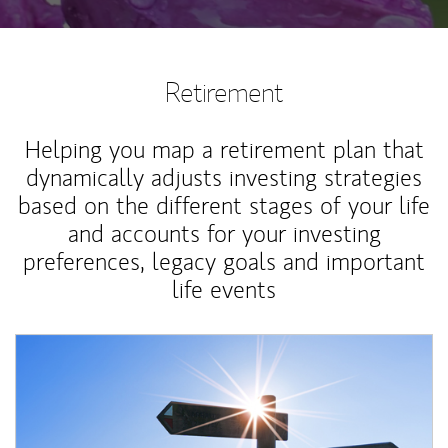
Retirement
Helping you map a retirement plan that
dynamically adjusts investing strategies
based on the different stages of your life
and accounts for your investing
preferences, legacy goals and important
life events
Article Image