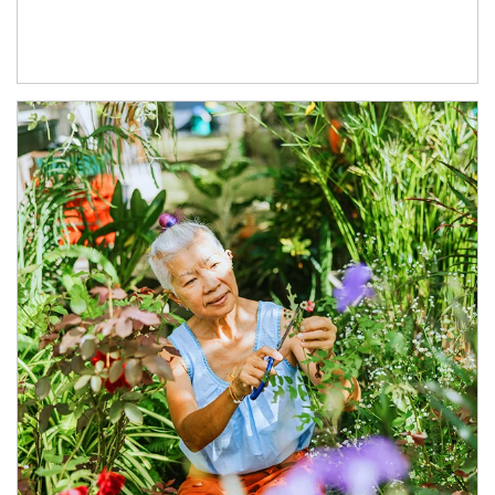
Article Image