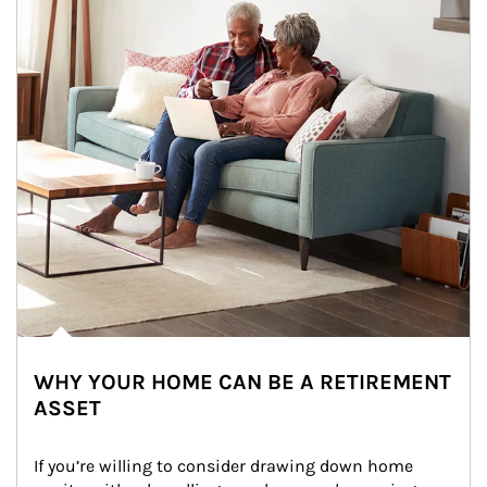
WHY YOUR HOME CAN BE A RETIREMENT
ASSET
If you’re willing to consider drawing down home 