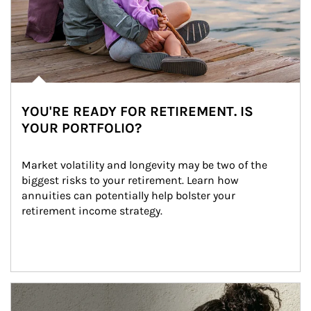
YOU'RE READY FOR RETIREMENT. IS
YOUR PORTFOLIO?
Market volatility and longevity may be two of the 
biggest risks to your retirement. Learn how 
annuities can potentially help bolster your 
retirement income strategy.
Article Image