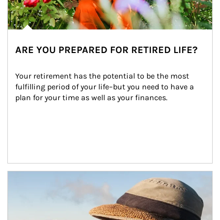
ARE YOU PREPARED FOR RETIRED LIFE?
Your retirement has the potential to be the most 
fulfilling period of your life–but you need to have a 
plan for your time as well as your finances.
Article Image