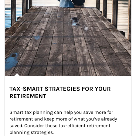
TAX-SMART STRATEGIES FOR YOUR
RETIREMENT
Smart tax planning can help you save more for 
retirement and keep more of what you’ve already 
saved. Consider these tax-efficient retirement 
planning strategies.