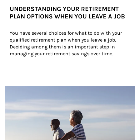
UNDERSTANDING YOUR RETIREMENT
PLAN OPTIONS WHEN YOU LEAVE A JOB
You have several choices for what to do with your 
qualified retirement plan when you leave a job. 
Deciding among them is an important step in 
managing your retirement savings over time.
Article Image