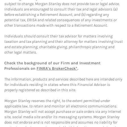
subject to change. Morgan Stanley does not provide tax or legal advice.
Individuals are encouraged to consult their tax and legal advisors (a)
before establishing a Retirement Account, and (b) regarding any
potential tax, ERISA and related consequences of any investments or
other transactions made with respect to a Retirement Account.
Individuals should consult their tax advisor for matters involving
taxation and tax planning and their attorney for matters involving trust
and estate planning, charitable giving, philanthropic planning and
other legal matters.
Check the background of our Firm and Investment
Professionals on
FINRA's BrokerCheck*
.
The information, products and services described here are intended only
for individuals residing in states where this Financial Advisor is
properly registered as described in this site.
Morgan Stanley reserves the right, to the extent permitted under
applicable law, to retain and monitor all electronic communications.
Morgan Stanley will not accept purchase or sale orders via any Internet
site, social media site and/or its messaging systems. Morgan Stanley
does not endorse and is not responsible and assumes no liability for