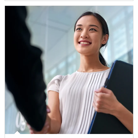
Article Image