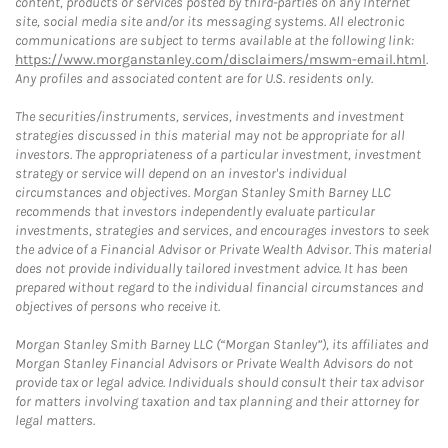
content, products or services posted by third-parties on any Internet
site, social media site and/or its messaging systems. All electronic
communications are subject to terms available at the following link:
https://www.morganstanley.com/disclaimers/mswm-email.html
.
Any profiles and associated content are for U.S. residents only.
The securities/instruments, services, investments and investment
strategies discussed in this material may not be appropriate for all
investors. The appropriateness of a particular investment, investment
strategy or service will depend on an investor's individual
circumstances and objectives. Morgan Stanley Smith Barney LLC
recommends that investors independently evaluate particular
investments, strategies and services, and encourages investors to seek
the advice of a Financial Advisor or Private Wealth Advisor. This material
does not provide individually tailored investment advice. It has been
prepared without regard to the individual financial circumstances and
objectives of persons who receive it.
Morgan Stanley Smith Barney LLC (“Morgan Stanley”), its affiliates and
Morgan Stanley Financial Advisors or Private Wealth Advisors do not
provide tax or legal advice. Individuals should consult their tax advisor
for matters involving taxation and tax planning and their attorney for
legal matters.