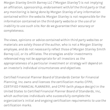
Morgan Stanley Smith Barney LLC (“Morgan Stanley”) is not implying
an affiliation, sponsorship, endorsement with/of the third party or that
any monitoring is being done by Morgan Stanley of any information
contained within the website. Morgan Stanley is not responsible for the
information contained on the third-party website or the use of or
inability to use such site. Nor do we guarantee their accuracy or
completeness.
The views, opinions or advice contained within third party websites or
materials are solely those of the author, who is not a Morgan Stanley
employee, and do not necessarily reflect those of Morgan Stanley Smith
Barney LLC, or its affiliates. The strategies and/or investments
referenced may not be appropriate for all investors as the
appropriateness of a particular investment or strategy will depend on
an investor's individual circumstances and objectives.
Certified Financial Planner Board of Standards Center for Financial
Planning, Inc. owns and licenses the certification marks CFP®,
CERTIFIED FINANCIAL PLANNER®, and CFP® (with plaque design) in the
United States to Certified Financial Planner Board of Standards, Inc.,
which authorizes individuals who successfully complete the
organization's initial and ongoing certification requirements to use the
certification marks.