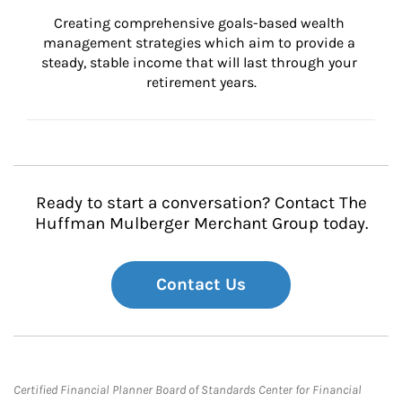
Creating comprehensive goals-based wealth 
management strategies which aim to provide a 
steady, stable income that will last through your 
retirement years.
Ready to start a conversation? Contact The
Huffman Mulberger Merchant Group today.
Contact Us
Certified Financial Planner Board of Standards Center for Financial