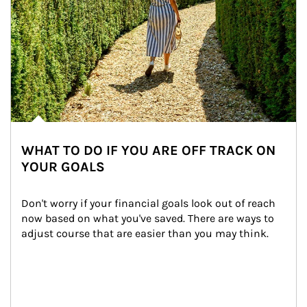
WHAT TO DO IF YOU ARE OFF TRACK ON
YOUR GOALS
Don't worry if your financial goals look out of reach 
now based on what you've saved. There are ways to 
adjust course that are easier than you may think.