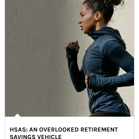
HSAS: AN OVERLOOKED RETIREMENT
SAVINGS VEHICLE