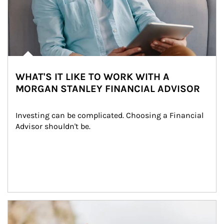
WHAT'S IT LIKE TO WORK WITH A
MORGAN STANLEY FINANCIAL ADVISOR
Investing can be complicated. Choosing a Financial 
Advisor shouldn't be.
Article Image