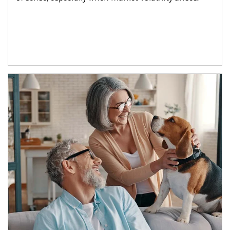
Article Image