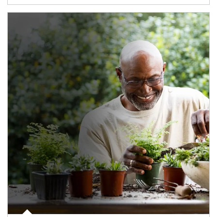
Article Image