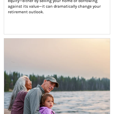
equity—either by selling your home or borrowing 
against its value—it can dramatically change your 
retirement outlook.
Article Image