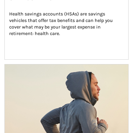
Health savings accounts (HSAs) are savings 
vehicles that offer tax benefits and can help you 
cover what may be your largest expense in 
retirement: health care.
Article Image