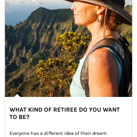
WHAT KIND OF RETIREE DO YOU WANT
TO BE?
Everyone has a different idea of their dream 