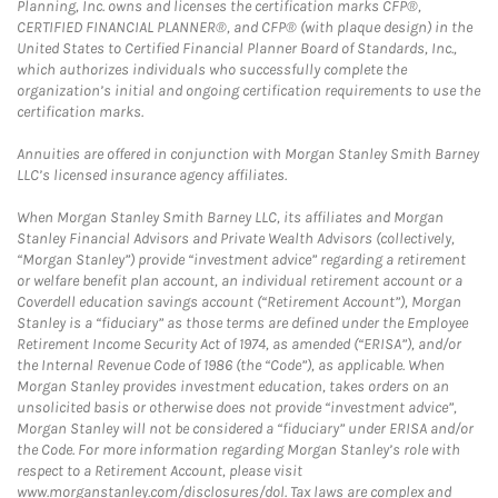
Planning, Inc. owns and licenses the certification marks CFP®,
CERTIFIED FINANCIAL PLANNER®, and CFP® (with plaque design) in the
United States to Certified Financial Planner Board of Standards, Inc.,
which authorizes individuals who successfully complete the
organization’s initial and ongoing certification requirements to use the
certification marks.
Annuities are offered in conjunction with Morgan Stanley Smith Barney
LLC’s licensed insurance agency affiliates.
When Morgan Stanley Smith Barney LLC, its affiliates and Morgan
Stanley Financial Advisors and Private Wealth Advisors (collectively,
“Morgan Stanley”) provide “investment advice” regarding a retirement
or welfare benefit plan account, an individual retirement account or a
Coverdell education savings account (“Retirement Account”), Morgan
Stanley is a “fiduciary” as those terms are defined under the Employee
Retirement Income Security Act of 1974, as amended (“ERISA”), and/or
the Internal Revenue Code of 1986 (the “Code”), as applicable. When
Morgan Stanley provides investment education, takes orders on an
unsolicited basis or otherwise does not provide “investment advice”,
Morgan Stanley will not be considered a “fiduciary” under ERISA and/or
the Code. For more information regarding Morgan Stanley’s role with
respect to a Retirement Account, please visit
www.morganstanley.com/disclosures/dol. Tax laws are complex and