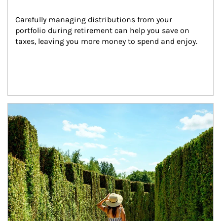
Carefully managing distributions from your 
portfolio during retirement can help you save on 
taxes, leaving you more money to spend and enjoy.
Article Image