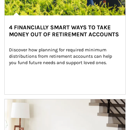
4 FINANCIALLY SMART WAYS TO TAKE
MONEY OUT OF RETIREMENT ACCOUNTS
Discover how planning for required minimum 
distributions from retirement accounts can help 
you fund future needs and support loved ones.
Article Image