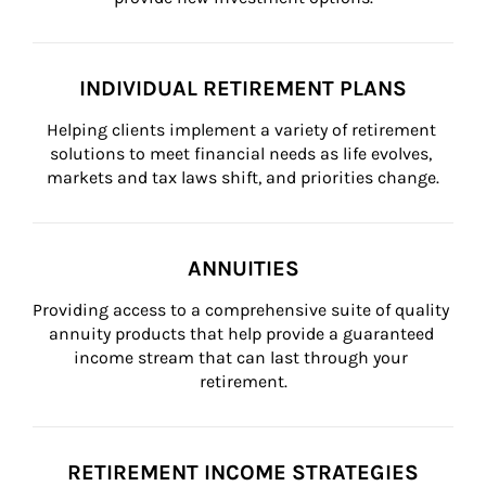
INDIVIDUAL RETIREMENT PLANS
Helping clients implement a variety of retirement 
solutions to meet financial needs as life evolves, 
markets and tax laws shift, and priorities change.
ANNUITIES
Providing access to a comprehensive suite of quality 
annuity products that help provide a guaranteed 
income stream that can last through your 
retirement.
RETIREMENT INCOME STRATEGIES