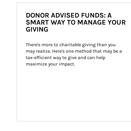
DONOR ADVISED FUNDS: A
SMART WAY TO MANAGE YOUR
GIVING
There's more to charitable giving than you 
may realize. Here's one method that may be a 
tax-efficient way to give and can help 
maximize your impact.