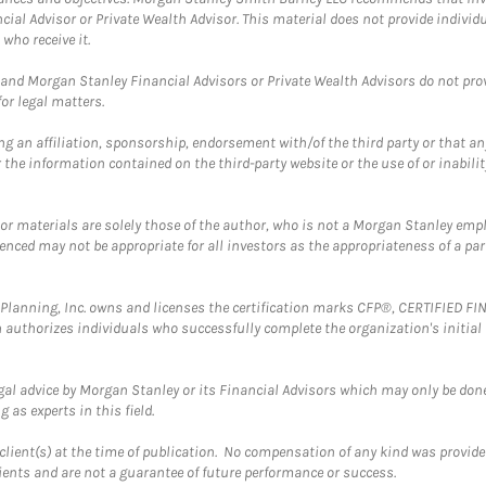
cial Advisor or Private Wealth Advisor. This material does not provide individ
who receive it.
and Morgan Stanley Financial Advisors or Private Wealth Advisors do not provid
or legal matters.
g an affiliation, sponsorship, endorsement with/of the third party or that a
the information contained on the third-party website or the use of or inabilit
 or materials are solely those of the author, who is not a Morgan Stanley emp
erenced may not be appropriate for all investors as the appropriateness of a pa
al Planning, Inc. owns and licenses the certification marks CFP®, CERTIFIED 
ch authorizes individuals who successfully complete the organization's initial
gal advice by Morgan Stanley or its Financial Advisors which may only be done
 as experts in this field.
client(s) at the time of publication. No compensation of any kind was provided
lients and are not a guarantee of future performance or success.