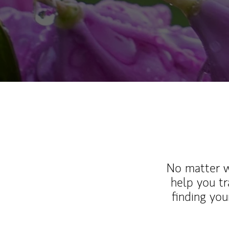
No matter wh
help you tr
finding you