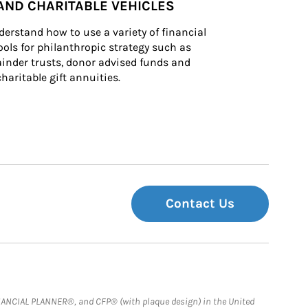
AND CHARITABLE VEHICLES
derstand how to use a variety of financial 
ls for philanthropic strategy such as 
inder trusts, donor advised funds and 
charitable gift annuities.
Contact Us
FINANCIAL PLANNER®, and CFP® (with plaque design) in the United