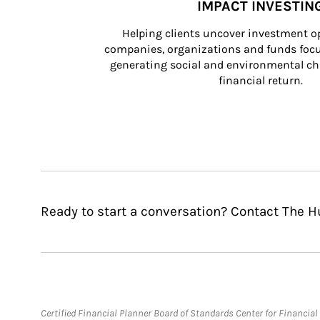
IMPACT INVESTIN
Helping clients uncover investment op
companies, organizations and funds focus
generating social and environmental ch
financial return.
Ready to start a conversation? Contact The 
Certified Financial Planner Board of Standards Center for Financi