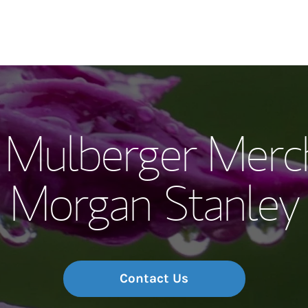
Our Story and S
Mulberger Merc
Meet the Team
Morgan Stanley
Wealth Manage
Investment Offi
Thought Leader
Contact Us