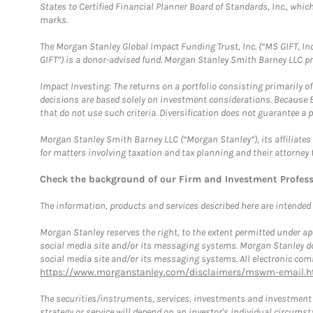
States to Certified Financial Planner Board of Standards, Inc., whi
marks.
The Morgan Stanley Global Impact Funding Trust, Inc. (“MS GIFT, Inc
GIFT”) is a donor-advised fund. Morgan Stanley Smith Barney LLC 
Impact Investing: The returns on a portfolio consisting primarily o
decisions are based solely on investment considerations. Because 
that do not use such criteria. Diversification does not guarantee a p
Morgan Stanley Smith Barney LLC (“Morgan Stanley”), its affiliates 
for matters involving taxation and tax planning and their attorney 
Check the background of our Firm and Investment Profes
The information, products and services described here are intended on
Morgan Stanley reserves the right, to the extent permitted under ap
social media site and/or its messaging systems. Morgan Stanley does
social media site and/or its messaging systems. All electronic comm
https://www.morganstanley.com/disclaimers/mswm-email.h
The securities/instruments, services, investments and investment s
strategy or service will depend on an investor's individual circu