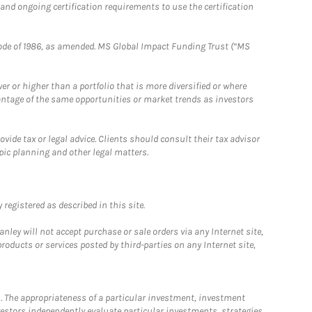
 and ongoing certification requirements to use the certification
e Code of 1986, as amended. MS Global Impact Funding Trust (“MS
 or higher than a portfolio that is more diversified or where
antage of the same opportunities or market trends as investors
ide tax or legal advice. Clients should consult their tax advisor
pic planning and other legal matters.
registered as described in this site.
ley will not accept purchase or sale orders via any Internet site,
ducts or services posted by third-parties on any Internet site,
. The appropriateness of a particular investment, investment
estors independently evaluate particular investments, strategies