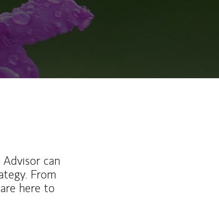
l Advisor can
rategy. From
are here to