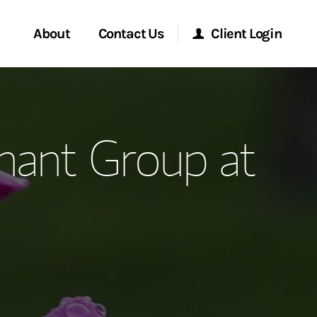
About
Contact Us
Client Login
ervices
Start a Conversation
Morgan Stanley Online
hant Group at
Location
Morgan Stanley at Work
ment Global
Research Portal
ce
Matrix
ship