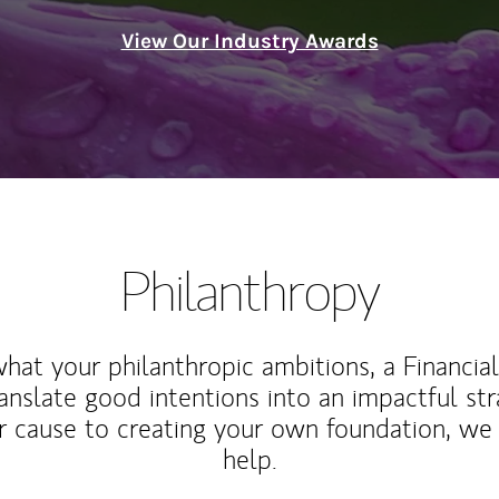
View Our Industry Awards
Philanthropy
at your philanthropic ambitions, a Financia
anslate good intentions into an impactful st
r cause to creating your own foundation, we 
help.