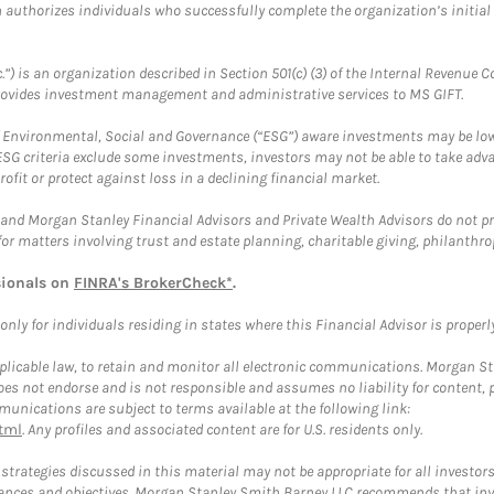
ch authorizes individuals who successfully complete the organization’s initial
.”) is an organization described in Section 501(c) (3) of the Internal Revenu
provides investment management and administrative services to MS GIFT.
f Environmental, Social and Governance (“ESG”) aware investments may be lower
ESG criteria exclude some investments, investors may not be able to take adv
rofit or protect against loss in a declining financial market.
and Morgan Stanley Financial Advisors and Private Wealth Advisors do not prov
for matters involving trust and estate planning, charitable giving, philanthro
sionals on
FINRA's BrokerCheck*
.
ly for individuals residing in states where this Financial Advisor is properly 
plicable law, to retain and monitor all electronic communications. Morgan Stan
 not endorse and is not responsible and assumes no liability for content, pro
unications are subject to terms available at the following link:
tml
. Any profiles and associated content are for U.S. residents only.
trategies discussed in this material may not be appropriate for all investors
mstances and objectives. Morgan Stanley Smith Barney LLC recommends that inv