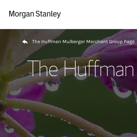
Skip to content
Return to Nav
The Huffman Mulberger Merchant Group Page
The Huffman 