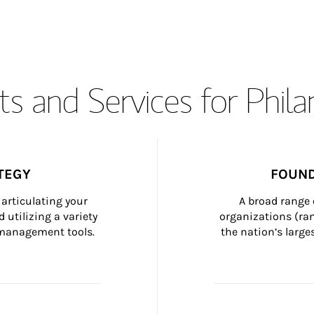
s and Services for Phil
TEGY
FOUND
articulating your 
A broad range 
 utilizing a variety 
organizations (ra
h management tools.
the nation’s large