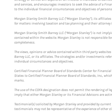
and services, and encourages investors to seek the advice of a Finan
to the individual financial circumstances and objectives of persons 
Morgan Stanley Smith Barney LLC (“Morgan Stanley”), its affiliates 
for matters involving taxation and tax planning and their attorney f
Morgan Stanley Smith Barney LLC (“Morgan Stanley”) is not implyin
contained within the website. Morgan Stanley is not responsible for 
completeness.
The views, opinions or advice contained within third party websites
Barney LLC, or its affiliates. The strategies and/or investments ref
individual circumstances and objectives.
Certified Financial Planner Board of Standards Center for Financi
States to Certified Financial Planner Board of Standards, Inc., whi
marks.
The use of the CDFA designation does not permit the rendering of le
imply that either Morgan Stanley or its Financial Advisors are acting
Testimonial(s) solicited by Morgan Stanley and provided by current 
testimonials may not be representative of the experience of other c