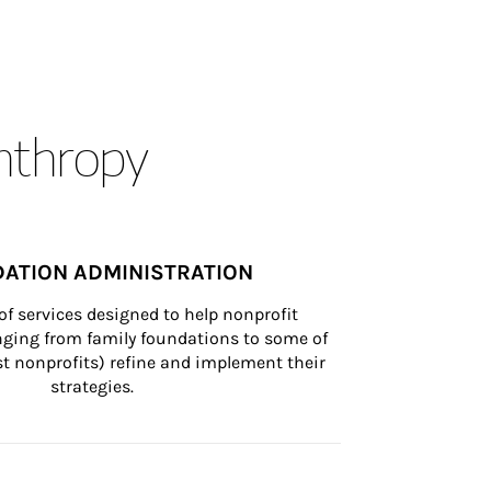
anthropy
ATION ADMINISTRATION
of services designed to help nonprofit 
nging from family foundations to some of 
st nonprofits) refine and implement their 
strategies.