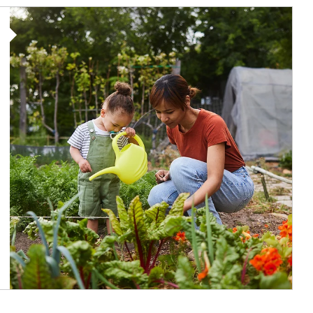
Article Image