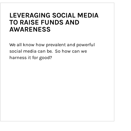
LEVERAGING SOCIAL MEDIA
TO RAISE FUNDS AND
AWARENESS
We all know how prevalent and powerful 
social media can be.  So how can we 
harness it for good?