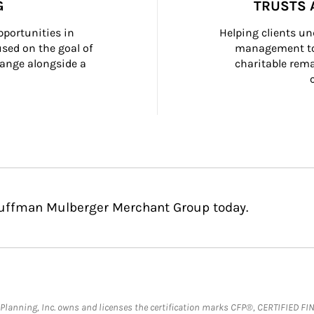
G
TRUSTS 
portunities in 
Helping clients un
ed on the goal of 
management too
ange alongside a 
charitable rema
Huffman Mulberger Merchant Group today.
al Planning, Inc. owns and licenses the certification marks CFP®, CERTIFIED 