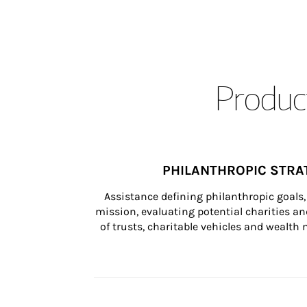
Product
PHILANTHROPIC STRA
Assistance defining philanthropic goals, 
mission, evaluating potential charities and
of trusts, charitable vehicles and wealt