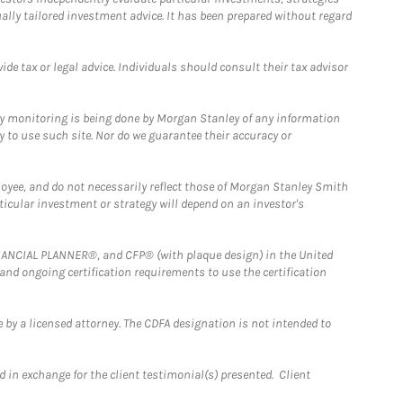
ually tailored investment advice. It has been prepared without regard
e tax or legal advice. Individuals should consult their tax advisor
ny monitoring is being done by Morgan Stanley of any information
y to use such site. Nor do we guarantee their accuracy or
loyee, and do not necessarily reflect those of Morgan Stanley Smith
rticular investment or strategy will depend on an investor's
FINANCIAL PLANNER®, and CFP® (with plaque design) in the United
 and ongoing certification requirements to use the certification
 by a licensed attorney. The CDFA designation is not intended to
 in exchange for the client testimonial(s) presented. Client