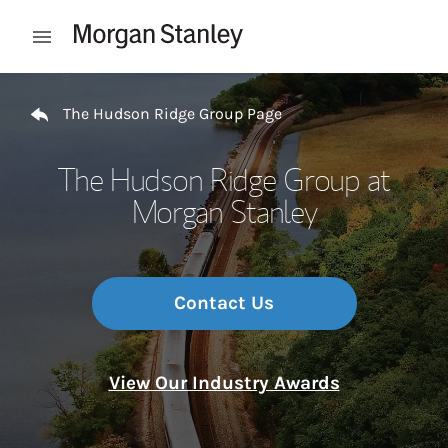
Skip to content
Open mobile menu
Return to Nav
The Hudson Ridge Group Page
The Hudson Ridge Group at
Morgan Stanley
Contact Us
View Our Industry Awards