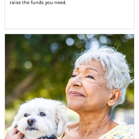
raise the funds you need.
Article Image