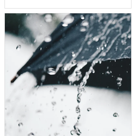
Article Image