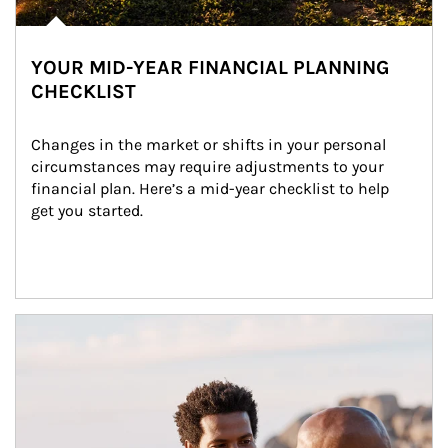
YOUR MID-YEAR FINANCIAL PLANNING
CHECKLIST
Changes in the market or shifts in your personal 
circumstances may require adjustments to your 
financial plan. Here’s a mid-year checklist to help 
get you started.
Article Image