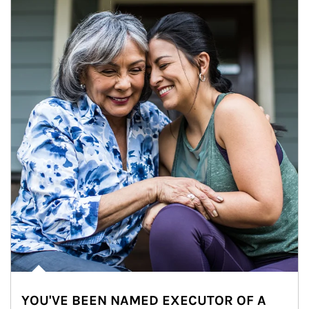
YOU'VE BEEN NAMED EXECUTOR OF A