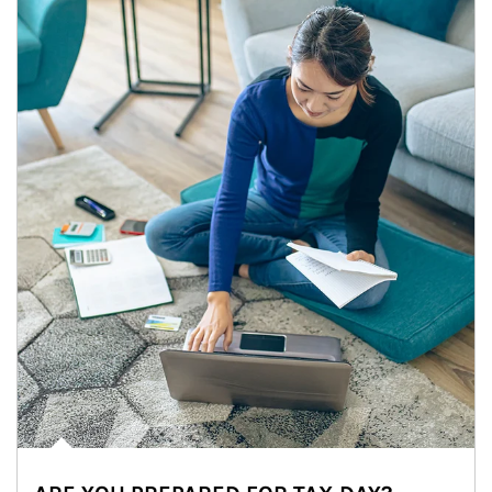
Article Image