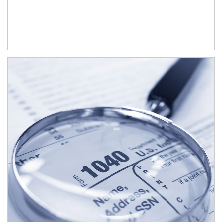
Article Image