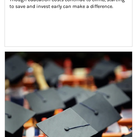
to save and invest early can make a difference.
Article Image