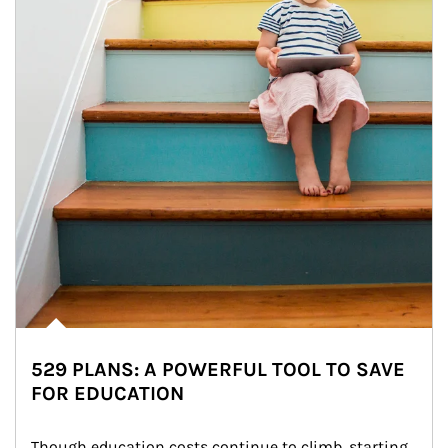
529 PLANS: A POWERFUL TOOL TO SAVE
FOR EDUCATION
Though education costs continue to climb, starting 