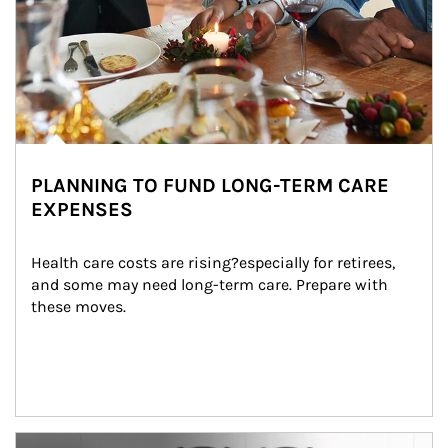
PLANNING TO FUND LONG-TERM CARE
EXPENSES
Health care costs are rising?especially for retirees, 
and some may need long-term care. Prepare with 
these moves.
man and women in kitchen eating