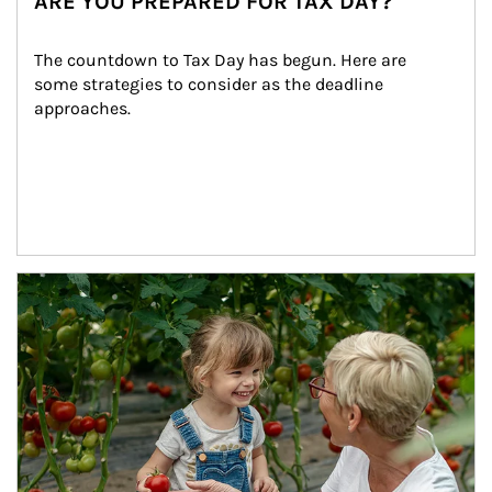
ARE YOU PREPARED FOR TAX DAY?
The countdown to Tax Day has begun. Here are 
some strategies to consider as the deadline 
approaches.
Article Image