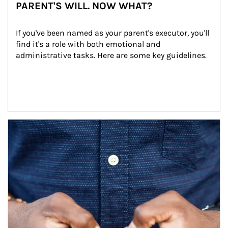
PARENT'S WILL. NOW WHAT?
If you've been named as your parent's executor, you'll 
find it's a role with both emotional and 
administrative tasks. Here are some key guidelines.
Article Image