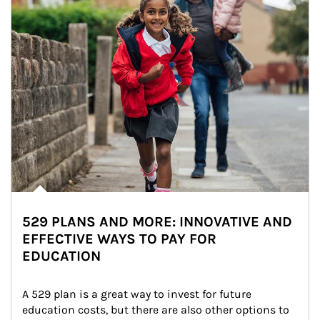
529 PLANS AND MORE: INNOVATIVE AND
EFFECTIVE WAYS TO PAY FOR
EDUCATION
A 529 plan is a great way to invest for future 
education costs, but there are also other options to 