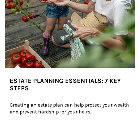
ESTATE PLANNING ESSENTIALS: 7 KEY
STEPS
Creating an estate plan can help protect your wealth 
and prevent hardship for your heirs.