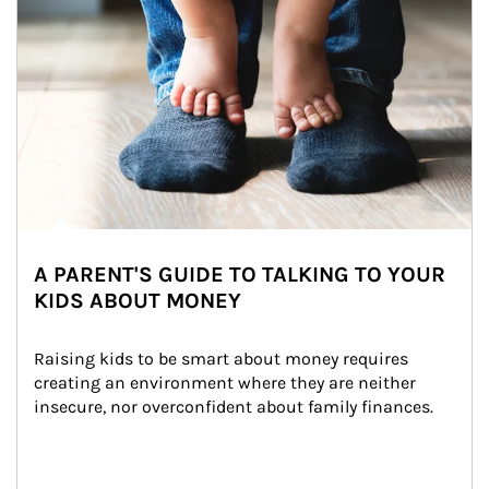
A PARENT'S GUIDE TO TALKING TO YOUR
KIDS ABOUT MONEY
Raising kids to be smart about money requires 
creating an environment where they are neither 
insecure, nor overconfident about family finances.