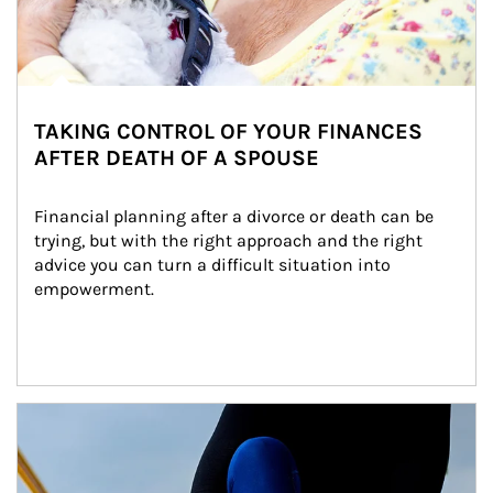
TAKING CONTROL OF YOUR FINANCES
AFTER DEATH OF A SPOUSE
Financial planning after a divorce or death can be 
trying, but with the right approach and the right 
advice you can turn a difficult situation into 
empowerment.
Article Image