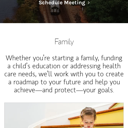
Link Opens in N
Schedule Meeting
Family
Whether you’re starting a family, funding
a child’s education or addressing health
care needs, we’ll work with you to create
a roadmap to your future and help you
achieve—and protect—your goals.
Article Image