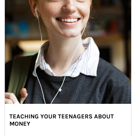
TEACHING YOUR TEENAGERS ABOUT
MONEY