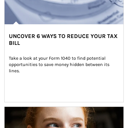
UNCOVER 6 WAYS TO REDUCE YOUR TAX
BILL
Take a look at your Form 1040 to find potential 
opportunities to save money hidden between its 
lines.
Article Image