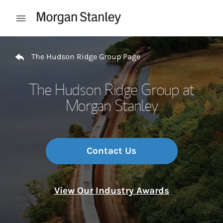
Skip to content
Open mobile menu
Return to Nav
The Hudson Ridge Group Page
The Hudson Ridge Group at
Morgan Stanley
Contact Us
View Our Industry Awards