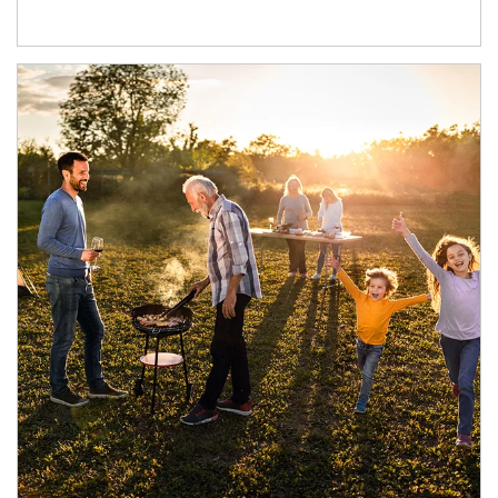
Article Image