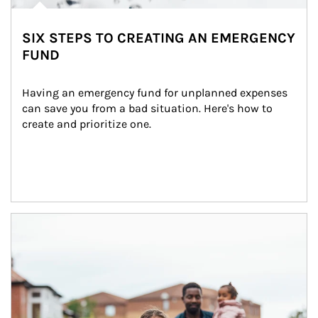
SIX STEPS TO CREATING AN EMERGENCY
FUND
Having an emergency fund for unplanned expenses 
can save you from a bad situation. Here's how to 
create and prioritize one.
Article Image