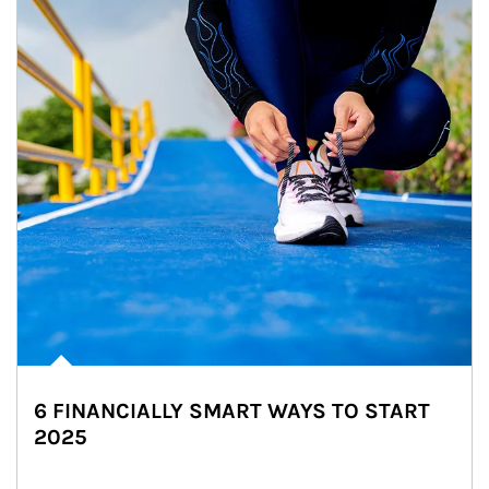
6 FINANCIALLY SMART WAYS TO START
2025