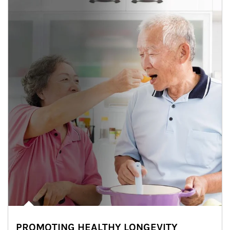
PROMOTING HEALTHY LONGEVITY