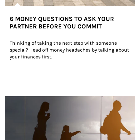
6 MONEY QUESTIONS TO ASK YOUR
PARTNER BEFORE YOU COMMIT
Thinking of taking the next step with someone 
special? Head off money headaches by talking about 
your finances first.
Article Image