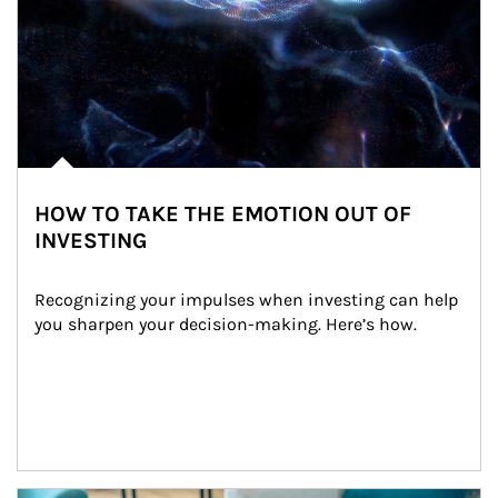
HOW TO TAKE THE EMOTION OUT OF
INVESTING
Recognizing your impulses when investing can help 
you sharpen your decision-making. Here’s how.