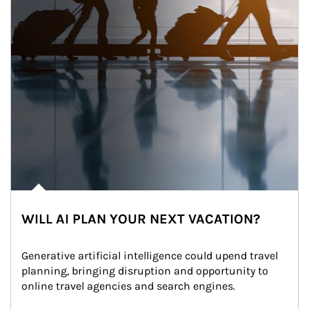
WILL AI PLAN YOUR NEXT VACATION?
Generative artificial intelligence could upend travel 
planning, bringing disruption and opportunity to 
online travel agencies and search engines.