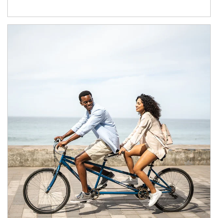
Article Image