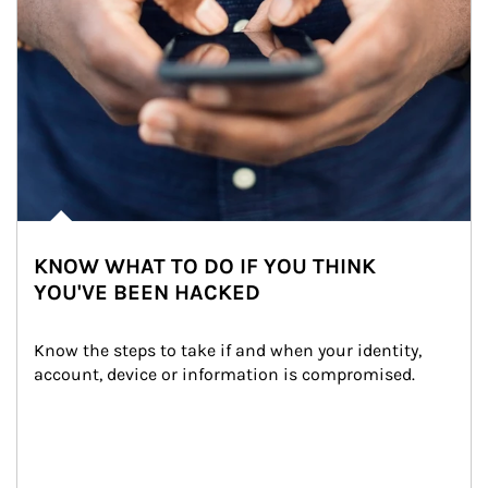
KNOW WHAT TO DO IF YOU THINK
YOU'VE BEEN HACKED
Know the steps to take if and when your identity, 
account, device or information is compromised.