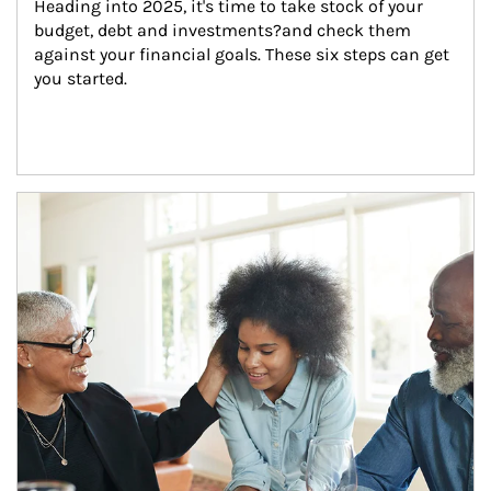
Heading into 2025, it's time to take stock of your 
budget, debt and investments?and check them 
against your financial goals. These six steps can get 
you started.
Article Image