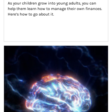
As your children grow into young adults, you can 
help them learn how to manage their own finances. 
Here’s how to go about it.
Article Image