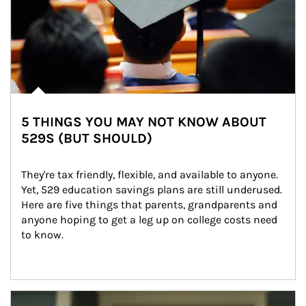
5 THINGS YOU MAY NOT KNOW ABOUT
529S (BUT SHOULD)
They're tax friendly, flexible, and available to anyone. 
Yet, 529 education savings plans are still underused. 
Here are five things that parents, grandparents and 
anyone hoping to get a leg up on college costs need 
to know.
Article Image