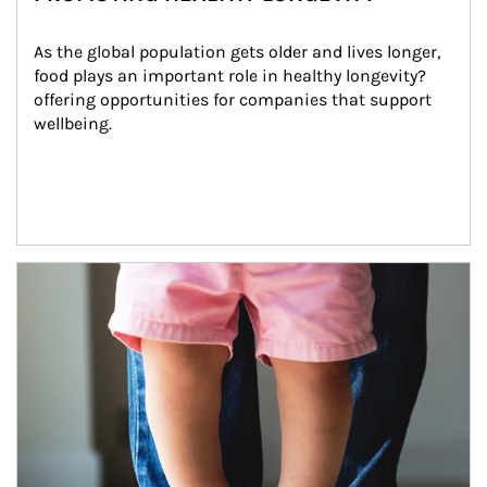
As the global population gets older and lives longer, 
food plays an important role in healthy longevity?
offering opportunities for companies that support 
wellbeing.
Article Image