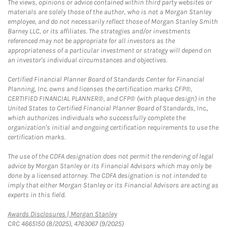
The views, opinions or advice contained within third party websites or
materials are solely those of the author, who is not a Morgan Stanley
employee, and do not necessarily reflect those of Morgan Stanley Smith
Barney LLC, or its affiliates. The strategies and/or investments
referenced may not be appropriate for all investors as the
appropriateness of a particular investment or strategy will depend on
an investor's individual circumstances and objectives.
Certified Financial Planner Board of Standards Center for Financial
Planning, Inc. owns and licenses the certification marks CFP®,
CERTIFIED FINANCIAL PLANNER®, and CFP® (with plaque design) in the
United States to Certified Financial Planner Board of Standards, Inc.,
which authorizes individuals who successfully complete the
organization's initial and ongoing certification requirements to use the
certification marks.
The use of the CDFA designation does not permit the rendering of legal
advice by Morgan Stanley or its Financial Advisors which may only be
done by a licensed attorney. The CDFA designation is not intended to
imply that either Morgan Stanley or its Financial Advisors are acting as
experts in this field.
Link Opens in New Tab
Awards Disclosures | Morgan Stanley
CRC 4665150 (8/2025), 4763067 (9/2025)