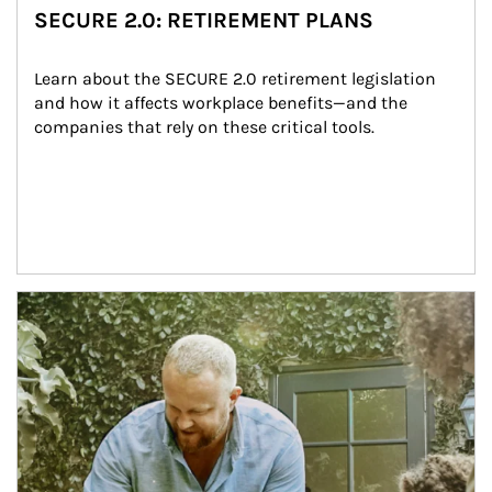
SECURE 2.0: RETIREMENT PLANS
Learn about the SECURE 2.0 retirement legislation 
and how it affects workplace benefits—and the 
companies that rely on these critical tools.
Article Image