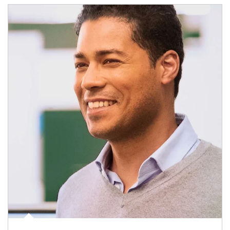
Article Image