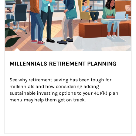
MILLENNIALS RETIREMENT PLANNING
See why retirement saving has been tough for 
millennials and how considering adding 
sustainable investing options to your 401(k) plan 
menu may help them get on track.