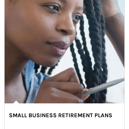
SMALL BUSINESS RETIREMENT PLANS