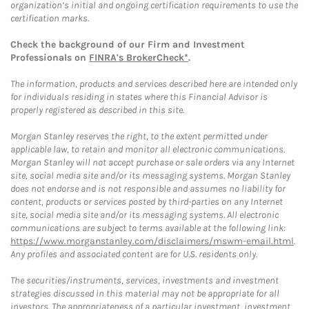
organization’s initial and ongoing certification requirements to use the
certification marks.
Check the background of our Firm and Investment
Professionals on
FINRA's BrokerCheck*
.
The information, products and services described here are intended only
for individuals residing in states where this Financial Advisor is
properly registered as described in this site.
Morgan Stanley reserves the right, to the extent permitted under
applicable law, to retain and monitor all electronic communications.
Morgan Stanley will not accept purchase or sale orders via any Internet
site, social media site and/or its messaging systems. Morgan Stanley
does not endorse and is not responsible and assumes no liability for
content, products or services posted by third-parties on any Internet
site, social media site and/or its messaging systems. All electronic
communications are subject to terms available at the following link:
https://www.morganstanley.com/disclaimers/mswm-email.html
.
Any profiles and associated content are for U.S. residents only.
The securities/instruments, services, investments and investment
strategies discussed in this material may not be appropriate for all
investors. The appropriateness of a particular investment, investment