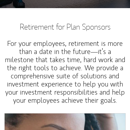
Retirement for Plan Sponsors
For your employees, retirement is more
than a date in the future—it’s a
milestone that takes time, hard work and
the right tools to achieve. We provide a
comprehensive suite of solutions and
investment experience to help you with
your investment responsibilities and help
your employees achieve their goals.
Article Image