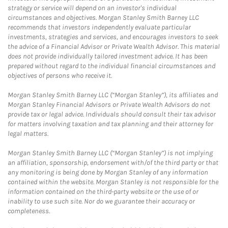
strategy or service will depend on an investor's individual
circumstances and objectives. Morgan Stanley Smith Barney LLC
recommends that investors independently evaluate particular
investments, strategies and services, and encourages investors to seek
the advice of a Financial Advisor or Private Wealth Advisor. This material
does not provide individually tailored investment advice. It has been
prepared without regard to the individual financial circumstances and
objectives of persons who receive it.
Morgan Stanley Smith Barney LLC (“Morgan Stanley”), its affiliates and
Morgan Stanley Financial Advisors or Private Wealth Advisors do not
provide tax or legal advice. Individuals should consult their tax advisor
for matters involving taxation and tax planning and their attorney for
legal matters.
Morgan Stanley Smith Barney LLC (“Morgan Stanley”) is not implying
an affiliation, sponsorship, endorsement with/of the third party or that
any monitoring is being done by Morgan Stanley of any information
contained within the website. Morgan Stanley is not responsible for the
information contained on the third-party website or the use of or
inability to use such site. Nor do we guarantee their accuracy or
completeness.