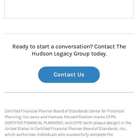
Ready to start a conversation? Contact The
Hudson Legacy Group today.
Contact Us
Certified Financial Planner Board of Standards Center for Financial
Planning, Inc. owns and licenses the certification marks CFP®,
CERTIFIED FINANCIAL PLANNER®, and CFP® (with plaque design) in the
United States to Certified Financial Planner Board of Standards, Inc.,
which authorizes individuals who successfully complete the