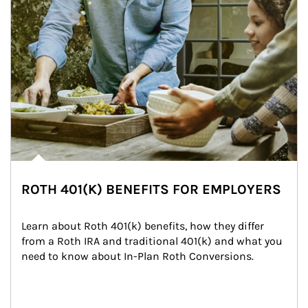
ROTH 401(K) BENEFITS FOR EMPLOYERS
Learn about Roth 401(k) benefits, how they differ 
from a Roth IRA and traditional 401(k) and what you 
need to know about In-Plan Roth Conversions.