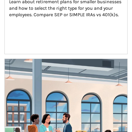
Learn about retirement plans for smaller businesses 
and how to select the right type for you and your 
employees. Compare SEP or SIMPLE IRAs vs 401(k)s.
Article Image