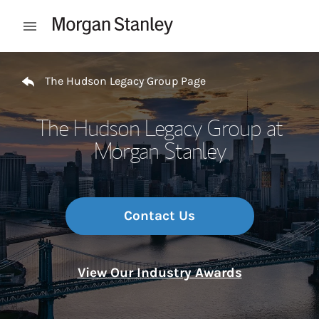
Skip to content
Open mobile menu
Return to Nav
The Hudson Legacy Group Page
The Hudson Legacy Group at
Morgan Stanley
Contact Us
View Our Industry Awards