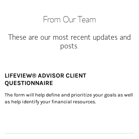
From Our Team
These are our most recent updates and
posts.
LIFEVIEW® ADVISOR CLIENT
QUESTIONNAIRE
The form will help define and prioritize your goals as well 
as help identify your financial resources.