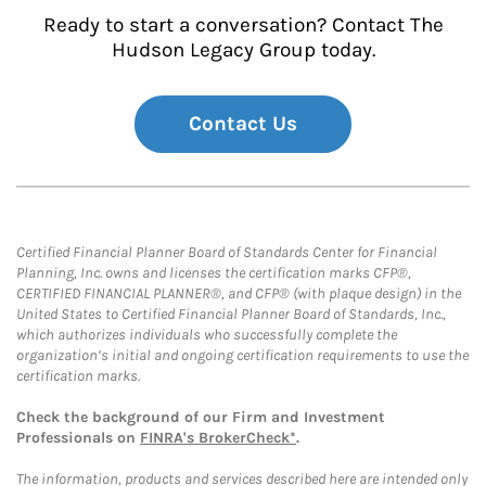
Ready to start a conversation? Contact The
Hudson Legacy Group today.
Contact Us
Certified Financial Planner Board of Standards Center for Financial
Planning, Inc. owns and licenses the certification marks CFP®,
CERTIFIED FINANCIAL PLANNER®, and CFP® (with plaque design) in the
United States to Certified Financial Planner Board of Standards, Inc.,
which authorizes individuals who successfully complete the
organization’s initial and ongoing certification requirements to use the
certification marks.
Check the background of our Firm and Investment
Professionals on
FINRA's BrokerCheck*
.
The information, products and services described here are intended only