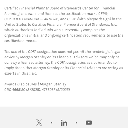
Certified Financial Planner Board of Standards Center for Financial
Planning, Inc. owns and licenses the certification marks CFP®,
CERTIFIED FINANCIAL PLANNER®, and CFP® (with plaque design) in the
United States to Certified Financial Planner Board of Standards, Inc.,
which authorizes individuals who successfully complete the
organization's initial and ongoing certification requirements to use the
certification marks.
The use of the CDFA designation does not permit the rendering of legal
advice by Morgan Stanley or its Financial Advisors which may only be
done by a licensed attorney. The CDFA designation is not intended to
imply that either Morgan Stanley or its Financial Advisors are acting as
experts in this field.
Link Opens in New Tab
Awards Disclosures | Morgan Stanley
CRC 4665150 (8/2025), 4763067 (9/2025)
twitter
linkedin
youtube