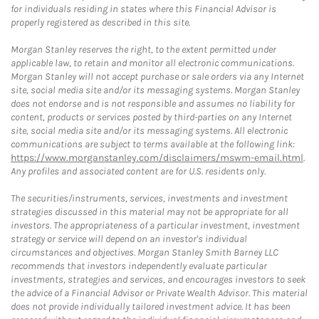
for individuals residing in states where this Financial Advisor is
properly registered as described in this site.
Morgan Stanley reserves the right, to the extent permitted under
applicable law, to retain and monitor all electronic communications.
Morgan Stanley will not accept purchase or sale orders via any Internet
site, social media site and/or its messaging systems. Morgan Stanley
does not endorse and is not responsible and assumes no liability for
content, products or services posted by third-parties on any Internet
site, social media site and/or its messaging systems. All electronic
communications are subject to terms available at the following link:
https://www.morganstanley.com/disclaimers/mswm-email.html
.
Any profiles and associated content are for U.S. residents only.
The securities/instruments, services, investments and investment
strategies discussed in this material may not be appropriate for all
investors. The appropriateness of a particular investment, investment
strategy or service will depend on an investor's individual
circumstances and objectives. Morgan Stanley Smith Barney LLC
recommends that investors independently evaluate particular
investments, strategies and services, and encourages investors to seek
the advice of a Financial Advisor or Private Wealth Advisor. This material
does not provide individually tailored investment advice. It has been