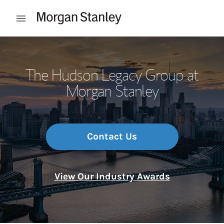
Skip to content
Open mobile menu
Return to Nav
The Hudson Legacy Group at
Morgan Stanley
Contact Us
View Our Industry Awards