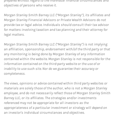
prepared without regard to the individual financial circumstances and
objectives of persons who receive it.
Morgan Stanley Smith Barney LLC (“Morgan Stanley”), its affiliates and
Morgan Stanley Financial Advisors or Private Wealth Advisors do not
provide tax or legal advice. Individuals should consult their tax advisor
for matters involving taxation and tax planning and their attorney for
legal matters.
Morgan Stanley Smith Barney LLC (“Morgan Stanley”) is not implying
an affiliation, sponsorship, endorsement with/of the third party or that
any monitoring is being done by Morgan Stanley of any information
contained within the website. Morgan Stanley is not responsible for the
information contained on the third-party website or the use of or
inability to use such site. Nor do we guarantee their accuracy or
completeness.
The views, opinions or advice contained within third party websites or
materials are solely those of the author, who is not a Morgan Stanley
employee, and do not necessarily reflect those of Morgan Stanley Smith
Barney LLC, or its affiliates. The strategies and/or investments
referenced may not be appropriate for all investors as the
appropriateness of a particular investment or strategy will depend on
an investor's individual circumstances and objectives.