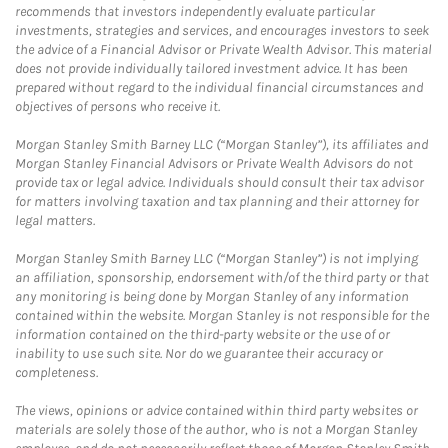
recommends that investors independently evaluate particular
investments, strategies and services, and encourages investors to seek
the advice of a Financial Advisor or Private Wealth Advisor. This material
does not provide individually tailored investment advice. It has been
prepared without regard to the individual financial circumstances and
objectives of persons who receive it.
Morgan Stanley Smith Barney LLC (“Morgan Stanley”), its affiliates and
Morgan Stanley Financial Advisors or Private Wealth Advisors do not
provide tax or legal advice. Individuals should consult their tax advisor
for matters involving taxation and tax planning and their attorney for
legal matters.
Morgan Stanley Smith Barney LLC (“Morgan Stanley”) is not implying
an affiliation, sponsorship, endorsement with/of the third party or that
any monitoring is being done by Morgan Stanley of any information
contained within the website. Morgan Stanley is not responsible for the
information contained on the third-party website or the use of or
inability to use such site. Nor do we guarantee their accuracy or
completeness.
The views, opinions or advice contained within third party websites or
materials are solely those of the author, who is not a Morgan Stanley