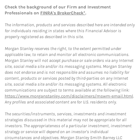
Check the background of our Firm and Investment
Professionals on
FINRA's BrokerCheck*
.
The information, products and services described here are intended only
for individuals residing in states where this Financial Advisor is
properly registered as described in this site.
Morgan Stanley reserves the right, to the extent permitted under
applicable law, to retain and monitor all electronic communications.
Morgan Stanley will not accept purchase or sale orders via any Internet
site, social media site and/or its messaging systems. Morgan Stanley
does not endorse and is not responsible and assumes no liability for
content, products or services posted by third-parties on any Internet
site, social media site and/or its messaging systems. All electronic
communications are subject to terms available at the following link:
https://www.morganstanley.com/disclaimers/mswm-email.html
.
Any profiles and associated content are for U.S. residents only.
The securities/instruments, services, investments and investment
strategies discussed in this material may not be appropriate for all
investors. The appropriateness of a particular investment, investment
strategy or service will depend on an investor's individual
circumstances and objectives. Morgan Stanley Smith Barney LLC