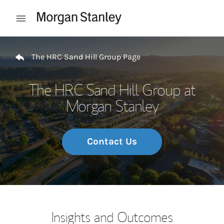
Skip to content
Open mobile menu
Return to Nav
The HRC Sand Hill Group Page
The HRC Sand Hill Group at
Morgan Stanley
Contact Us
Insights and Outcomes