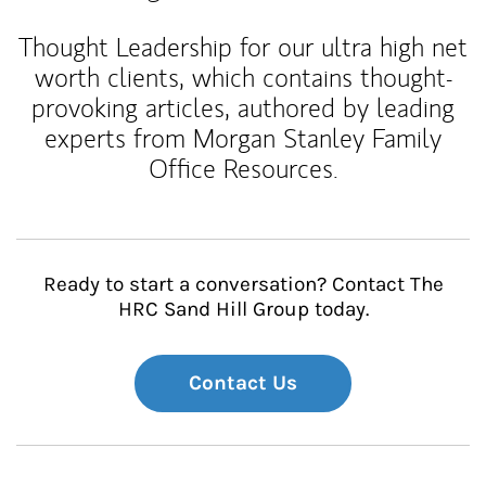
Thought Leadership for our ultra high net
worth clients, which contains thought-
provoking articles, authored by leading
experts from Morgan Stanley Family
Office Resources.
Ready to start a conversation? Contact The
HRC Sand Hill Group today.
Contact Us