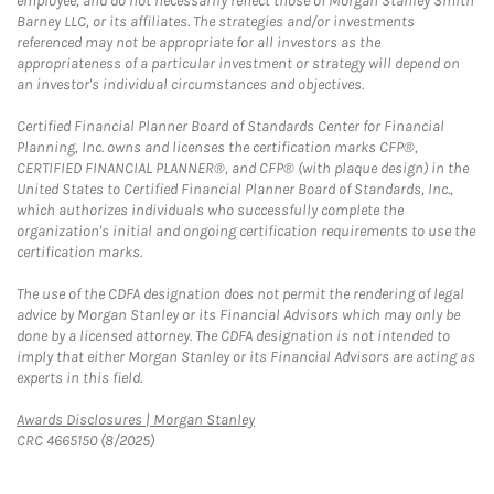
employee, and do not necessarily reflect those of Morgan Stanley Smith
Barney LLC, or its affiliates. The strategies and/or investments
referenced may not be appropriate for all investors as the
appropriateness of a particular investment or strategy will depend on
an investor's individual circumstances and objectives.
Certified Financial Planner Board of Standards Center for Financial
Planning, Inc. owns and licenses the certification marks CFP®,
CERTIFIED FINANCIAL PLANNER®, and CFP® (with plaque design) in the
United States to Certified Financial Planner Board of Standards, Inc.,
which authorizes individuals who successfully complete the
organization's initial and ongoing certification requirements to use the
certification marks.
The use of the CDFA designation does not permit the rendering of legal
advice by Morgan Stanley or its Financial Advisors which may only be
done by a licensed attorney. The CDFA designation is not intended to
imply that either Morgan Stanley or its Financial Advisors are acting as
experts in this field.
Link Opens in New Tab
Awards Disclosures | Morgan Stanley
CRC 4665150 (8/2025)