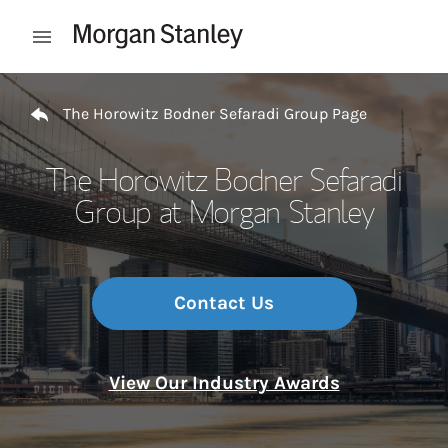
Skip to content
Open mobile menu
Return to Nav
The Horowitz Bodner Sefaradi Group Page
The Horowitz Bodner Sefaradi
Group at Morgan Stanley
Contact Us
View Our Industry Awards