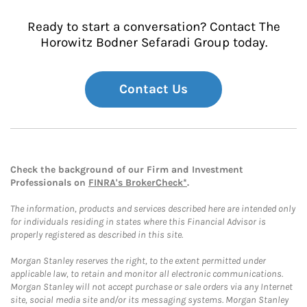
Ready to start a conversation? Contact The
Horowitz Bodner Sefaradi Group today.
Contact Us
Check the background of our Firm and Investment
Professionals on
FINRA's BrokerCheck*
.
The information, products and services described here are intended only
for individuals residing in states where this Financial Advisor is
properly registered as described in this site.
Morgan Stanley reserves the right, to the extent permitted under
applicable law, to retain and monitor all electronic communications.
Morgan Stanley will not accept purchase or sale orders via any Internet
site, social media site and/or its messaging systems. Morgan Stanley