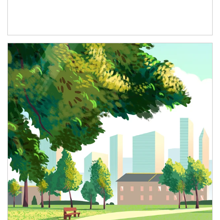
Article Image