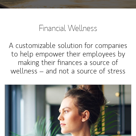
Financial Wellness
A customizable solution for companies
to help empower their employees by
making their finances a source of
wellness – and not a source of stress
Article Image