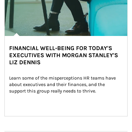
FINANCIAL WELL-BEING FOR TODAY'S
EXECUTIVES WITH MORGAN STANLEY'S
LIZ DENNIS
Learn some of the misperceptions HR teams have 
about executives and their finances, and the 
support this group really needs to thrive.