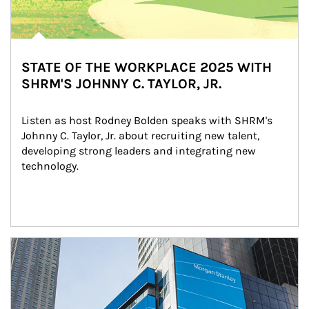
STATE OF THE WORKPLACE 2025 WITH
SHRM'S JOHNNY C. TAYLOR, JR.
Listen as host Rodney Bolden speaks with SHRM's 
Johnny C. Taylor, Jr. about recruiting new talent, 
developing strong leaders and integrating new 
technology.
Article Image