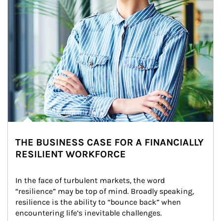
THE BUSINESS CASE FOR A FINANCIALLY
RESILIENT WORKFORCE
In the face of turbulent markets, the word 
“resilience” may be top of mind. Broadly speaking, 
resilience is the ability to “bounce back” when 
encountering life’s inevitable challenges.