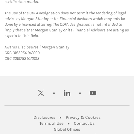
certification marks.
The use of the CDFA designation does not permit the rendering of legal
advice by Morgan Stanley or its Financial Advisors which may only be
done by a licensed attorney. The CDFA designation is not intended to
imply that either Morgan Stanley or its Financial Advisors are acting as
experts in this field.
Link Opens in New Tab
Awards Disclosures | Morgan Stanley
CRC 3185254 9/2020
CRC 2019752 10/2018
twitter
linkedin
youtube
Link Opens in New Tab
Link Opens in New
Disclosures
Privacy & Cookies
Link Opens in New Tab
Link Opens in New Ta
Terms of Use
Contact Us
Link Opens in New Tab
Global Offices