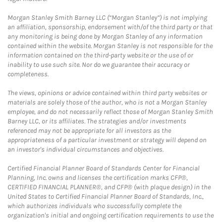
Morgan Stanley Smith Barney LLC (“Morgan Stanley”) is not implying
an affiliation, sponsorship, endorsement with/of the third party or that
any monitoring is being done by Morgan Stanley of any information
contained within the website. Morgan Stanley is not responsible for the
information contained on the third-party website or the use of or
inability to use such site. Nor do we guarantee their accuracy or
completeness.
The views, opinions or advice contained within third party websites or
materials are solely those of the author, who is not a Morgan Stanley
employee, and do not necessarily reflect those of Morgan Stanley Smith
Barney LLC, or its affiliates. The strategies and/or investments
referenced may not be appropriate for all investors as the
appropriateness of a particular investment or strategy will depend on
an investor's individual circumstances and objectives.
Certified Financial Planner Board of Standards Center for Financial
Planning, Inc. owns and licenses the certification marks CFP®,
CERTIFIED FINANCIAL PLANNER®, and CFP® (with plaque design) in the
United States to Certified Financial Planner Board of Standards, Inc.,
which authorizes individuals who successfully complete the
organization's initial and ongoing certification requirements to use the