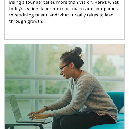
Being a founder takes more than vision. Here's what 
today's leaders face-from scaling private companies 
to retaining talent-and what it really takes to lead 
through growth.
Article Image