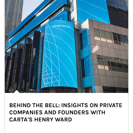
BEHIND THE BELL: INSIGHTS ON PRIVATE
COMPANIES AND FOUNDERS WITH
CARTA'S HENRY WARD