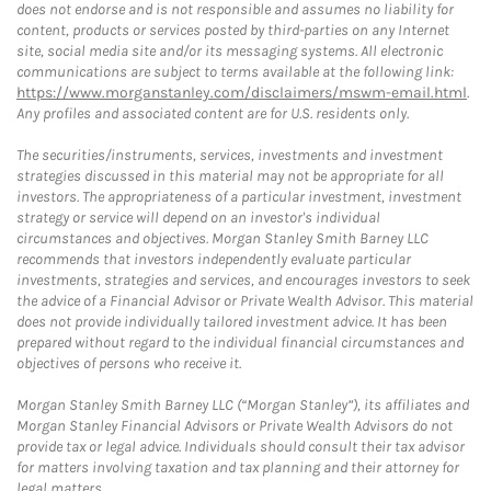
does not endorse and is not responsible and assumes no liability for
content, products or services posted by third-parties on any Internet
site, social media site and/or its messaging systems. All electronic
communications are subject to terms available at the following link:
https://www.morganstanley.com/disclaimers/mswm-email.html
.
Any profiles and associated content are for U.S. residents only.
The securities/instruments, services, investments and investment
strategies discussed in this material may not be appropriate for all
investors. The appropriateness of a particular investment, investment
strategy or service will depend on an investor's individual
circumstances and objectives. Morgan Stanley Smith Barney LLC
recommends that investors independently evaluate particular
investments, strategies and services, and encourages investors to seek
the advice of a Financial Advisor or Private Wealth Advisor. This material
does not provide individually tailored investment advice. It has been
prepared without regard to the individual financial circumstances and
objectives of persons who receive it.
Morgan Stanley Smith Barney LLC (“Morgan Stanley”), its affiliates and
Morgan Stanley Financial Advisors or Private Wealth Advisors do not
provide tax or legal advice. Individuals should consult their tax advisor
for matters involving taxation and tax planning and their attorney for
legal matters.