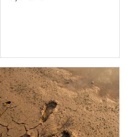
ticle Image