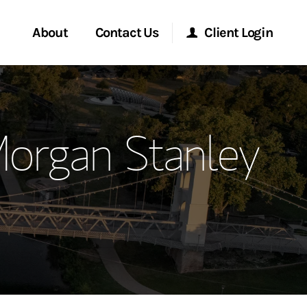
About
Contact Us
Client Login
ervices
Start a Conversation
Morgan Stanley Online
Morgan Stanley
Location
Morgan Stanley at Work
ment Global
Research Portal
ce
Matrix
ship