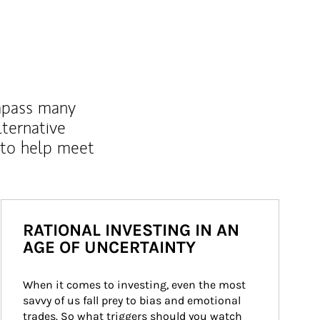
mpass many
lternative
 to help meet
RATIONAL INVESTING IN AN
AGE OF UNCERTAINTY
When it comes to investing, even the most 
savvy of us fall prey to bias and emotional 
trades. So what triggers should you watch 