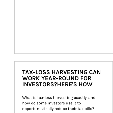
TAX-LOSS HARVESTING CAN
WORK YEAR-ROUND FOR
INVESTORS?HERE'S HOW
What is tax-loss harvesting exactly, and 
how do some investors use it to 
opportunistically reduce their tax bills?