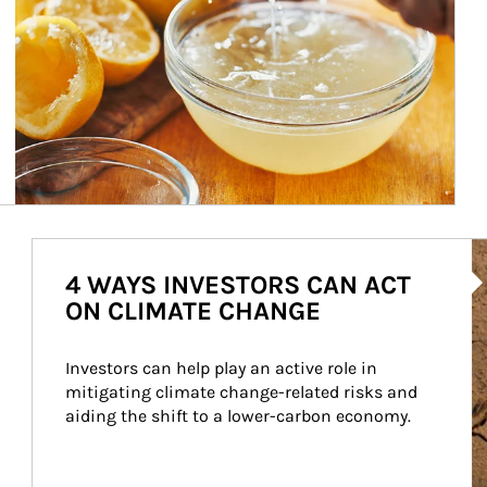
Ar
4 WAYS INVESTORS CAN ACT
ON CLIMATE CHANGE
Investors can help play an active role in 
mitigating climate change-related risks and 
aiding the shift to a lower-carbon economy.