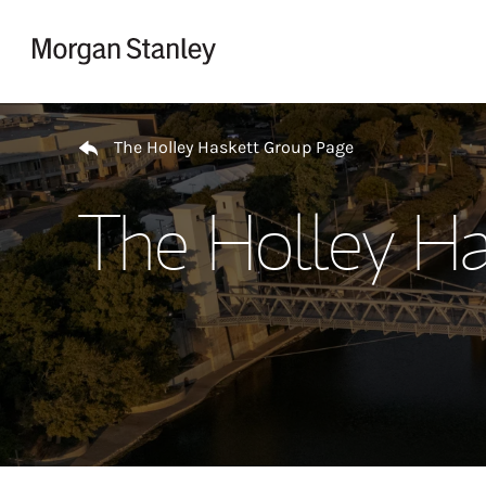
Skip to content
Return to Nav
The Holley Haskett Group Page
The Holley Ha