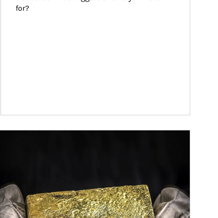
for?
ticle Image