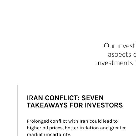
Our inves
aspects o
investments 
IRAN CONFLICT: SEVEN
TAKEAWAYS FOR INVESTORS
Prolonged conflict with Iran could lead to 
higher oil prices, hotter inflation and greater 
market uncertainty.