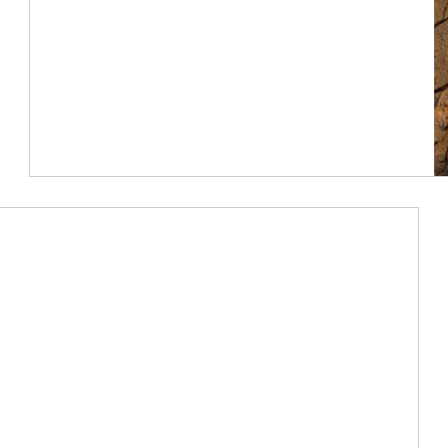
Article Image