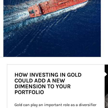
Ar
HOW INVESTING IN GOLD
COULD ADD A NEW
DIMENSION TO YOUR
PORTFOLIO
Gold can play an important role as a diversifier 