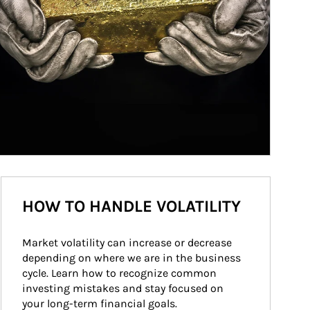
HOW TO HANDLE VOLATILITY
Market volatility can increase or decrease 
depending on where we are in the business 
cycle. Learn how to recognize common 
investing mistakes and stay focused on 
your long-term financial goals.