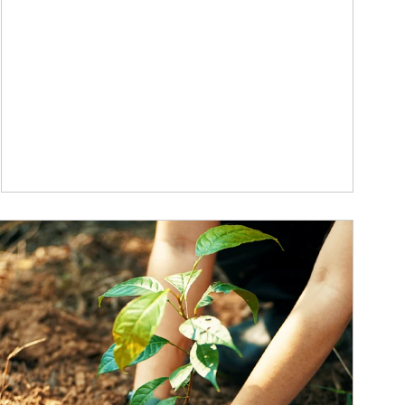
ticle Image