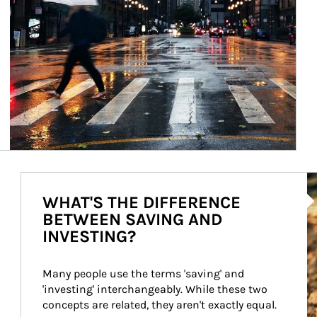
Ar
WHAT'S THE DIFFERENCE
BETWEEN SAVING AND
INVESTING?
Many people use the terms 'saving' and 
'investing' interchangeably. While these two 
concepts are related, they aren't exactly equal.