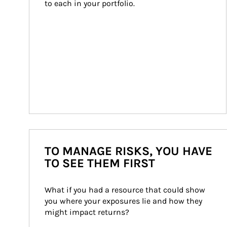
to each in your portfolio.
TO MANAGE RISKS, YOU HAVE
TO SEE THEM FIRST
What if you had a resource that could show 
you where your exposures lie and how they 
might impact returns?