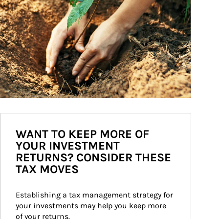
WANT TO KEEP MORE OF
YOUR INVESTMENT
RETURNS? CONSIDER THESE
TAX MOVES
Establishing a tax management strategy for 
your investments may help you keep more 
of your returns.