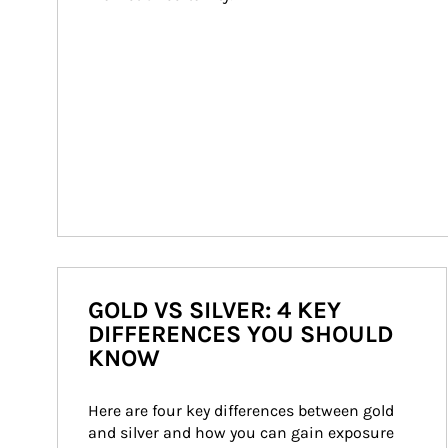
GOLD VS SILVER: 4 KEY
DIFFERENCES YOU SHOULD
KNOW
Here are four key differences between gold 
and silver and how you can gain exposure 