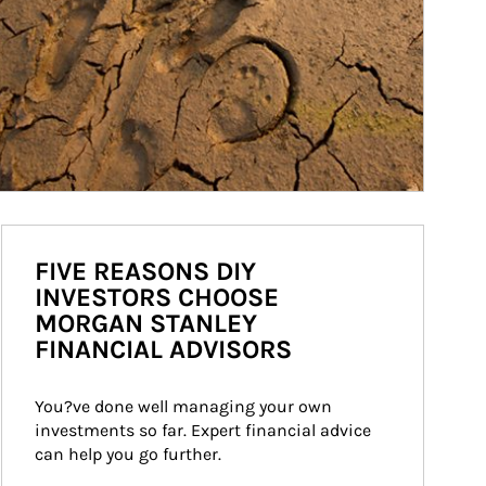
FIVE REASONS DIY
INVESTORS CHOOSE
MORGAN STANLEY
FINANCIAL ADVISORS
You?ve done well managing your own 
investments so far. Expert financial advice 
can help you go further.