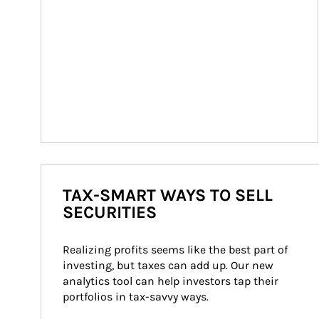
TAX-SMART WAYS TO SELL
SECURITIES
Realizing profits seems like the best part of 
investing, but taxes can add up. Our new 
analytics tool can help investors tap their 
portfolios in tax-savvy ways.