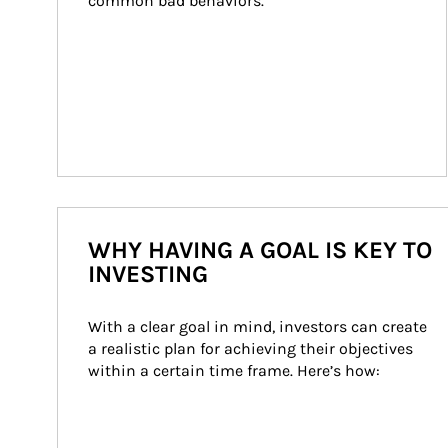
common bad behaviors.
WHY HAVING A GOAL IS KEY TO
INVESTING
With a clear goal in mind, investors can create 
a realistic plan for achieving their objectives 
within a certain time frame. Here’s how: