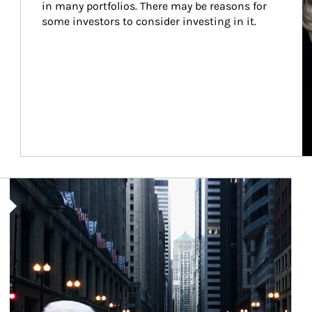
in many portfolios. There may be reasons for 
some investors to consider investing in it.
Article Image