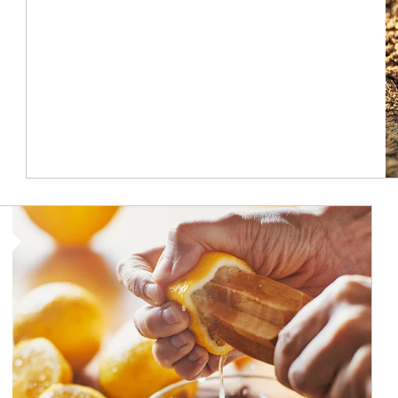
How investors can tap their portfolios in tax-savvy ways.