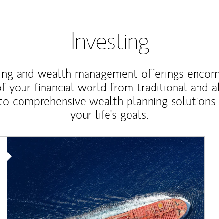
Investing
ting and wealth management offerings enco
f your financial world from traditional and a
to comprehensive wealth planning solutions
your life's goals.
Article Image