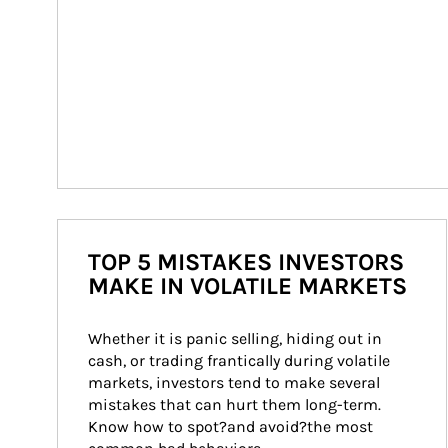
TOP 5 MISTAKES INVESTORS
MAKE IN VOLATILE MARKETS
Whether it is panic selling, hiding out in 
cash, or trading frantically during volatile 
markets, investors tend to make several 
mistakes that can hurt them long-term. 
Know how to spot?and avoid?the most 