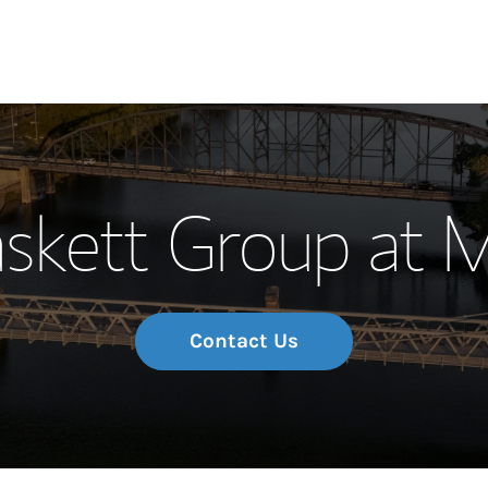
Our Story and S
skett Group at 
Meet the Team
Wealth Manage
Investment Offi
Contact Us
Thought Leader