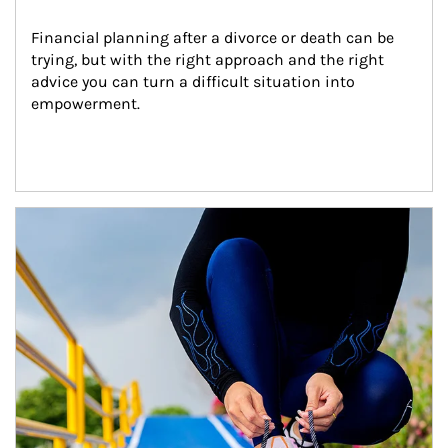
Financial planning after a divorce or death can be 
trying, but with the right approach and the right 
advice you can turn a difficult situation into 
empowerment.
Article Image