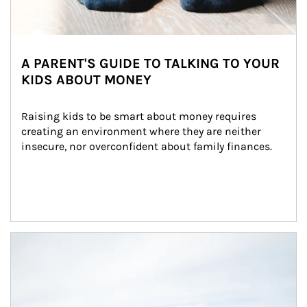
A PARENT'S GUIDE TO TALKING TO YOUR
KIDS ABOUT MONEY
Raising kids to be smart about money requires 
creating an environment where they are neither 
insecure, nor overconfident about family finances.
Article Image