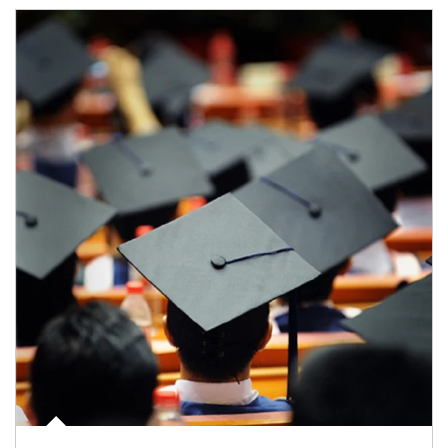
Article Image