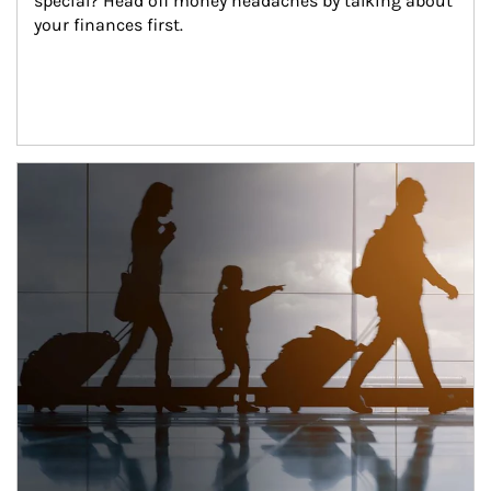
special? Head off money headaches by talking about 
your finances first.
Article Image