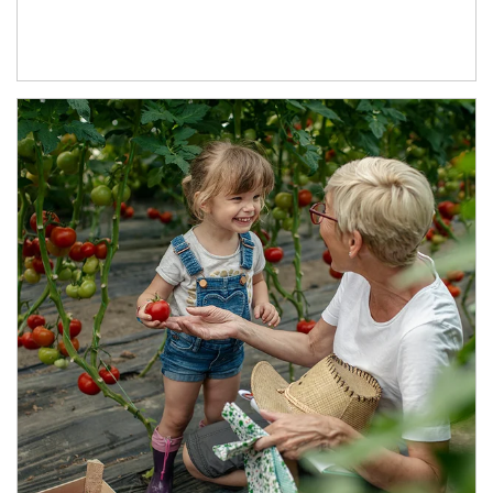
Article Image