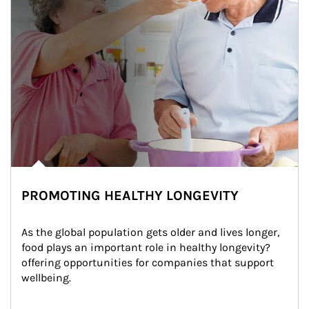
PROMOTING HEALTHY LONGEVITY
As the global population gets older and lives longer, 
food plays an important role in healthy longevity?
offering opportunities for companies that support 
wellbeing.