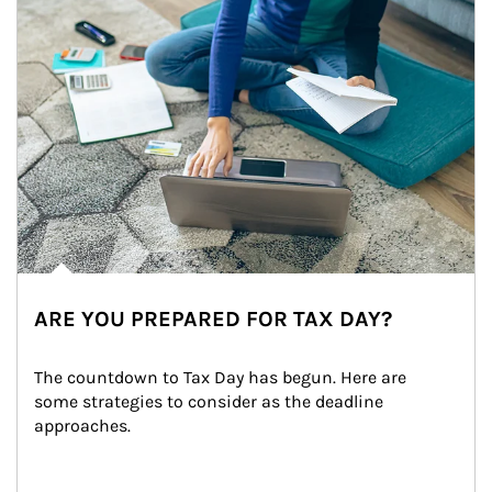
ARE YOU PREPARED FOR TAX DAY?
The countdown to Tax Day has begun. Here are 
some strategies to consider as the deadline 
approaches.