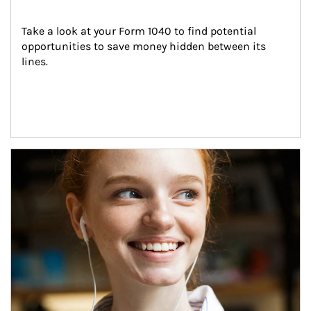
Take a look at your Form 1040 to find potential 
opportunities to save money hidden between its 
lines.
Article Image