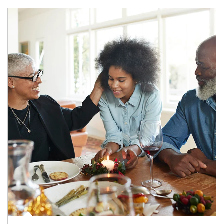
Article Image