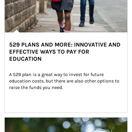
529 PLANS AND MORE: INNOVATIVE AND
EFFECTIVE WAYS TO PAY FOR
EDUCATION
A 529 plan is a great way to invest for future 
education costs, but there are also other options to 
raise the funds you need.
Article Image