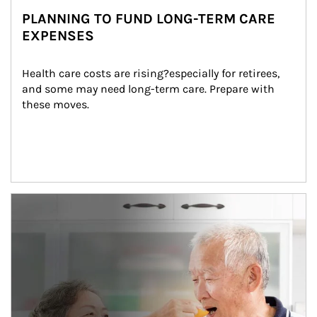
PLANNING TO FUND LONG-TERM CARE
EXPENSES
Health care costs are rising?especially for retirees, 
and some may need long-term care. Prepare with 
these moves.
man and women in kitchen eating