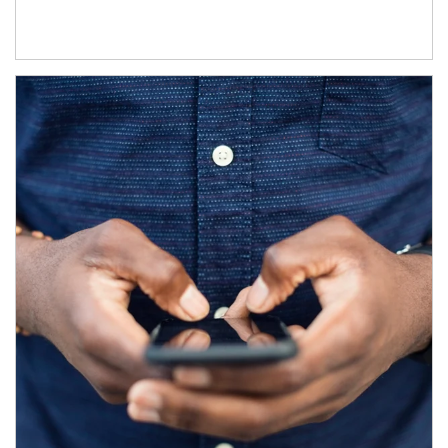
Article Image