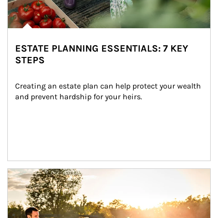
ESTATE PLANNING ESSENTIALS: 7 KEY
STEPS
Creating an estate plan can help protect your wealth 
and prevent hardship for your heirs.
Article Image