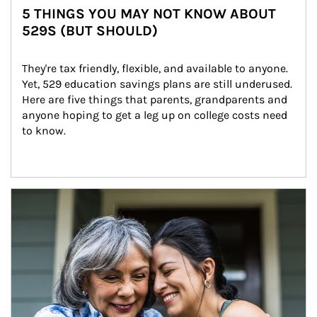
5 THINGS YOU MAY NOT KNOW ABOUT
529S (BUT SHOULD)
They're tax friendly, flexible, and available to anyone. 
Yet, 529 education savings plans are still underused. 
Here are five things that parents, grandparents and 
anyone hoping to get a leg up on college costs need 
to know.
Article Image