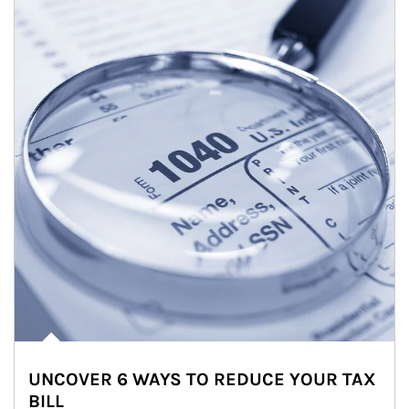
UNCOVER 6 WAYS TO REDUCE YOUR TAX
BILL