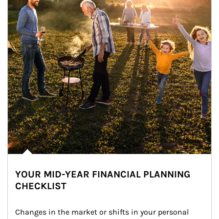
YOUR MID-YEAR FINANCIAL PLANNING
CHECKLIST
Changes in the market or shifts in your personal 