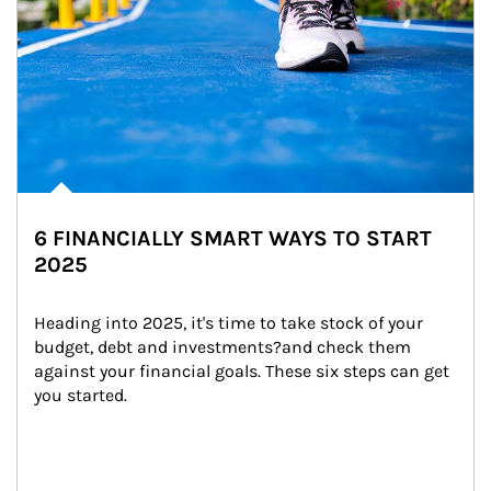
6 FINANCIALLY SMART WAYS TO START
2025
Heading into 2025, it's time to take stock of your 
budget, debt and investments?and check them 
against your financial goals. These six steps can get 
you started.