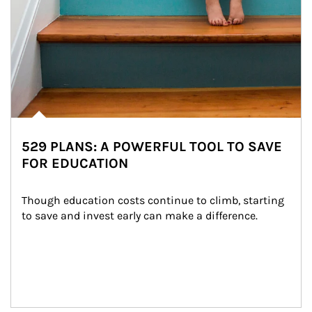
529 PLANS: A POWERFUL TOOL TO SAVE
FOR EDUCATION
Though education costs continue to climb, starting 
to save and invest early can make a difference.