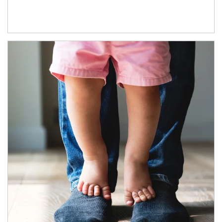
Article Image