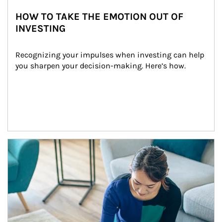
HOW TO TAKE THE EMOTION OUT OF
INVESTING
Recognizing your impulses when investing can help 
you sharpen your decision-making. Here’s how.
Article Image