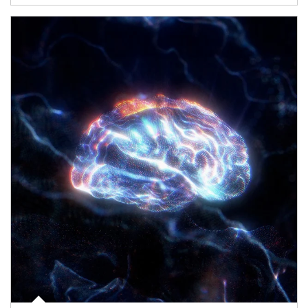
Article Image