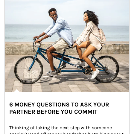
6 MONEY QUESTIONS TO ASK YOUR
PARTNER BEFORE YOU COMMIT
Thinking of taking the next step with someone 