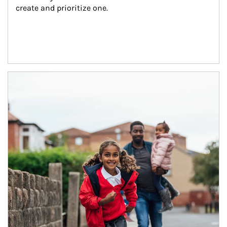
create and prioritize one.
Article Image