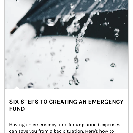
SIX STEPS TO CREATING AN EMERGENCY
FUND
Having an emergency fund for unplanned expenses 
can save you from a bad situation. Here's how to 