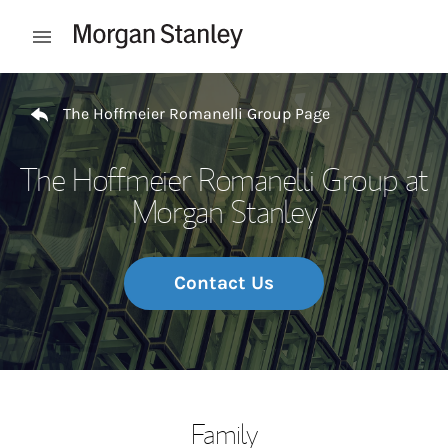
Skip to content
Open mobile menu
Return to Nav
The Hoffmeier Romanelli Group Page
The Hoffmeier Romanelli Group at
Morgan Stanley
Contact Us
Family