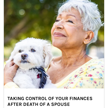
TAKING CONTROL OF YOUR FINANCES
AFTER DEATH OF A SPOUSE