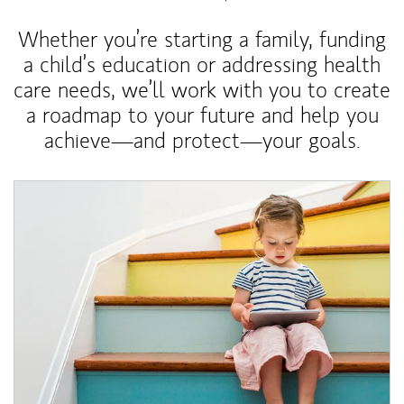
Whether you’re starting a family, funding
a child’s education or addressing health
care needs, we’ll work with you to create
a roadmap to your future and help you
achieve—and protect—your goals.
Article Image