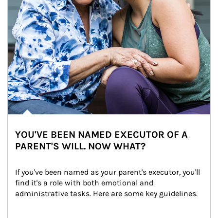
YOU'VE BEEN NAMED EXECUTOR OF A
PARENT'S WILL. NOW WHAT?
If you've been named as your parent's executor, you'll 
find it's a role with both emotional and 
administrative tasks. Here are some key guidelines.