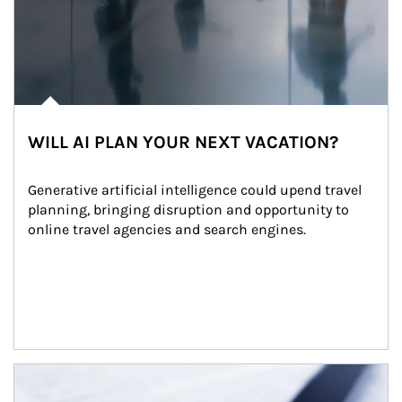
WILL AI PLAN YOUR NEXT VACATION?
Generative artificial intelligence could upend travel 
planning, bringing disruption and opportunity to 
online travel agencies and search engines.
Article Image