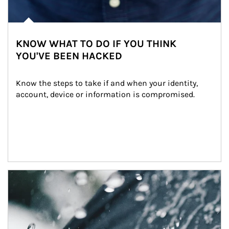
KNOW WHAT TO DO IF YOU THINK
YOU'VE BEEN HACKED
Know the steps to take if and when your identity, 
account, device or information is compromised.
Article Image