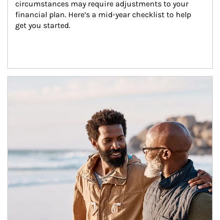
circumstances may require adjustments to your 
financial plan. Here’s a mid-year checklist to help 
get you started.
Article Image