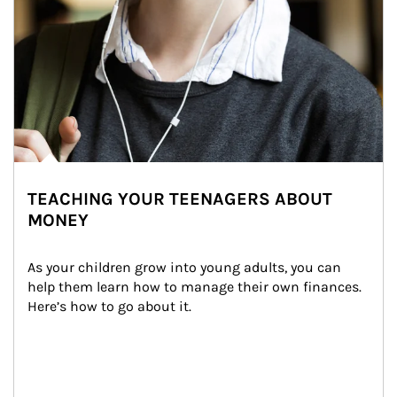
TEACHING YOUR TEENAGERS ABOUT
MONEY
As your children grow into young adults, you can 
help them learn how to manage their own finances. 
Here’s how to go about it.