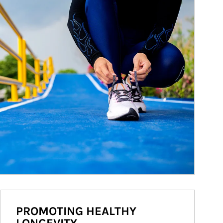
PROMOTING HEALTHY