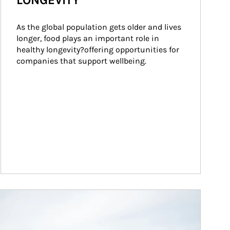
LONGEVITY
As the global population gets older and lives 
longer, food plays an important role in 
healthy longevity?offering opportunities for 
companies that support wellbeing.
ticle Image