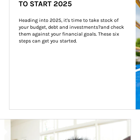
TO START 2025
Heading into 2025, it's time to take stock of 
your budget, debt and investments?and check 
them against your financial goals. These six 
steps can get you started.
Article Image