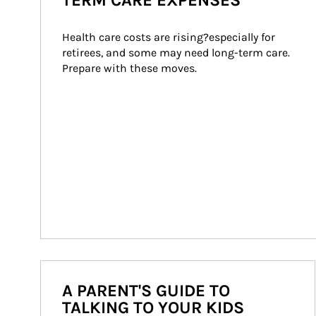
TERM CARE EXPENSES
Health care costs are rising?especially for 
retirees, and some may need long-term care. 
Prepare with these moves.
A PARENT'S GUIDE TO
TALKING TO YOUR KIDS