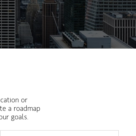
ucation or
ate a roadmap
ur goals.