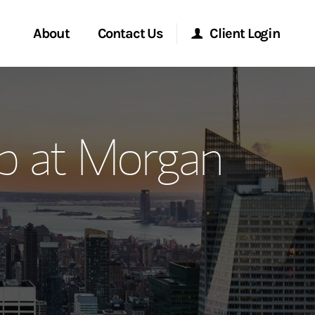
About
Contact Us
Client Login
ervices
Start a Conversation
Morgan Stanley Online
p at Morgan
Location
Morgan Stanley at Work
ment Global
Research Portal
ce
Matrix
ship