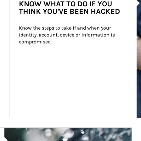
KNOW WHAT TO DO IF YOU
THINK YOU'VE BEEN HACKED
Know the steps to take if and when your 
identity, account, device or information is 
compromised.
Article Image