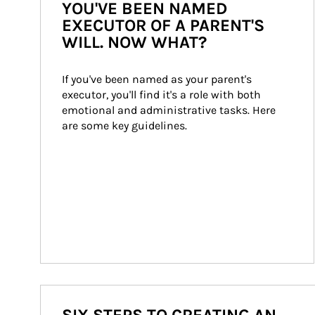
YOU'VE BEEN NAMED
EXECUTOR OF A PARENT'S
WILL. NOW WHAT?
If you've been named as your parent's 
executor, you'll find it's a role with both 
emotional and administrative tasks. Here 
are some key guidelines.