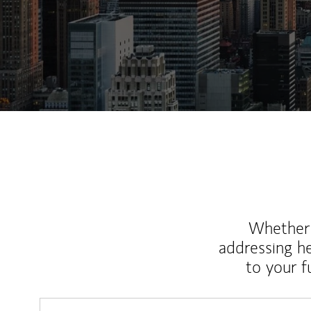
Whether y
addressing h
to your 