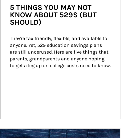
5 THINGS YOU MAY NOT
KNOW ABOUT 529S (BUT
SHOULD)
They're tax friendly, flexible, and available to 
anyone. Yet, 529 education savings plans 
are still underused. Here are five things that 
parents, grandparents and anyone hoping 
to get a leg up on college costs need to know.
ticle Image