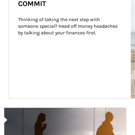
COMMIT
Thinking of taking the next step with 
someone special? Head off money headaches 
by talking about your finances first.
Article Image