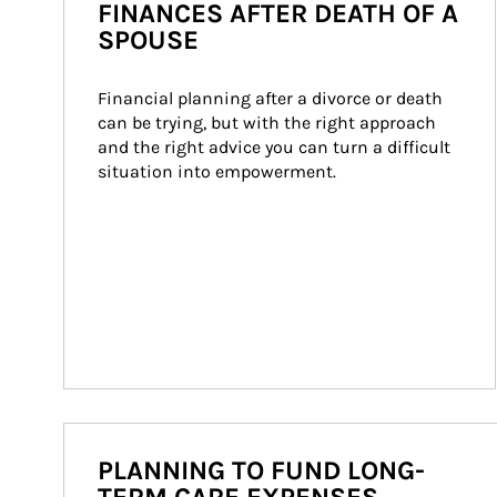
FINANCES AFTER DEATH OF A
SPOUSE
Financial planning after a divorce or death 
can be trying, but with the right approach 
and the right advice you can turn a difficult 
situation into empowerment.
PLANNING TO FUND LONG-