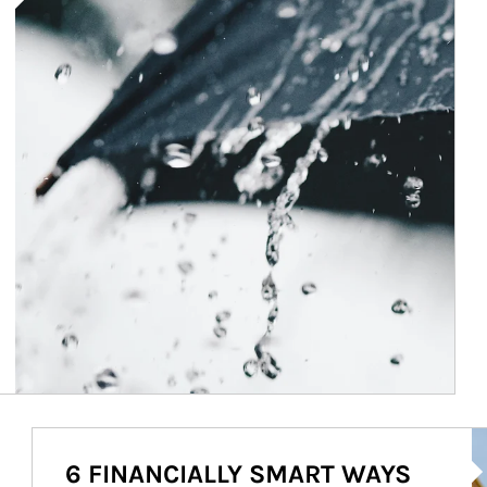
Ar
6 FINANCIALLY SMART WAYS