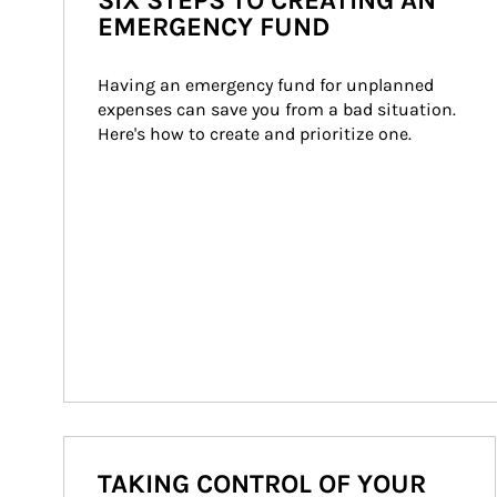
SIX STEPS TO CREATING AN
EMERGENCY FUND
Having an emergency fund for unplanned 
expenses can save you from a bad situation. 
Here's how to create and prioritize one.
TAKING CONTROL OF YOUR