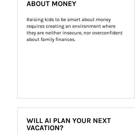
ABOUT MONEY
Raising kids to be smart about money 
requires creating an environment where 
they are neither insecure, nor overconfident 
about family finances.
WILL AI PLAN YOUR NEXT
VACATION?