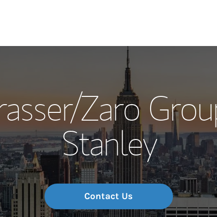
Our Story and S
rasser/Zaro Grou
Meet the Team
Stanley
Wealth Manage
Investment Offi
Thought Leader
Contact Us