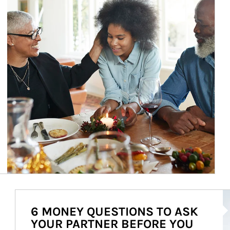
Ar
6 MONEY QUESTIONS TO ASK
YOUR PARTNER BEFORE YOU