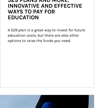
529 PLANS AND MORE:
INNOVATIVE AND EFFECTIVE
WAYS TO PAY FOR
EDUCATION
A 529 plan is a great way to invest for future 
education costs, but there are also other 
options to raise the funds you need.
ticle Image