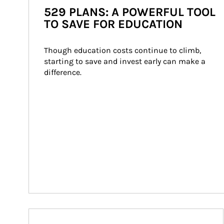
529 PLANS: A POWERFUL TOOL
TO SAVE FOR EDUCATION
Though education costs continue to climb, 
starting to save and invest early can make a 
difference.