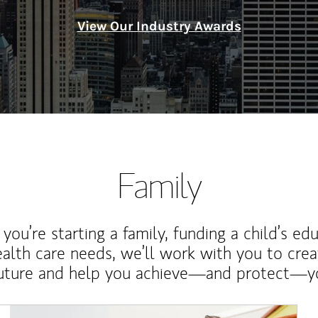
View Our Industry Awards
Family
ou’re starting a family, funding a child’s ed
ealth care needs, we’ll work with you to cre
future and help you achieve—and protect—yo
Article Image