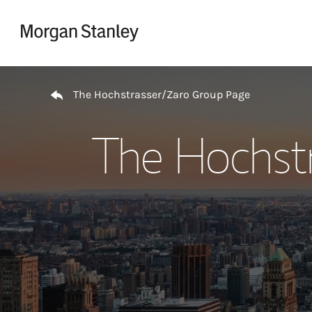
Skip to content
Return to Nav
The Hochstrasser/Zaro Group Page
The Hochst