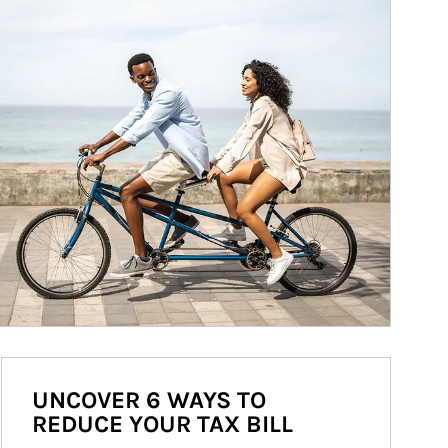
UNCOVER 6 WAYS TO
REDUCE YOUR TAX BILL