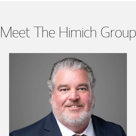
Meet The Himich Group