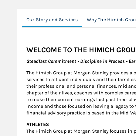
Our Story and Services
Why The Himich Gro
WELCOME TO THE HIMICH GROU
Steadfast Commitment • Discipline in Process • Ea
The Himich Group at Morgan Stanley provides a
services to affluent individuals and their famil
their professional and personal finances, mid and
chapter of their lives, coaches with complex care
to make their current earnings last past their pla
income and those focused on leaving a legacy to th
financial advisory practice is based in the Mid-We
ATHLETES
The Himich Group at Morgan Stanley focuses in pr