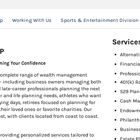
up
Working With Us
Sports & Entertainment Division
Service
P
Alternat
rning Your Confidence
Financia
Professi
 complete range of wealth management
ies- including business owners managing both
401(k) R
 late-career professionals planning the next
529 Plan
er and life planning needs, athletes who want
Cash Ma
ying days, retirees focused on planning for
eir loved ones or favorite charities. Our
Endowme
st, with clients located from coast to coast.
Philant
Busines
oviding personalized services tailored to
Estate P