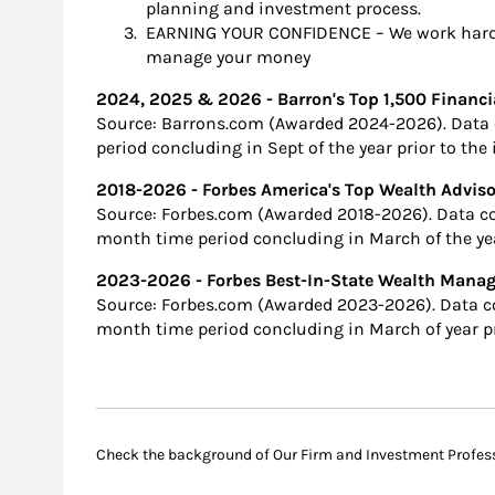
planning and investment process.
EARNING YOUR CONFIDENCE – We work hard o
manage your money
2024, 2025 & 2026 - Barron's Top 1,500 Financi
Source: Barrons.com (Awarded 2024-2026). Data 
period concluding in Sept of the year prior to the
2018-2026 - Forbes America's Top Wealth Adviso
Source: Forbes.com (Awarded 2018-2026). Data c
month time period concluding in March of the ye
2023-2026 - Forbes Best-In-State Wealth Man
Source: Forbes.com (Awarded 2023-2026). Data c
month time period concluding in March of year pr
Check the background of Our Firm and Investment Profes