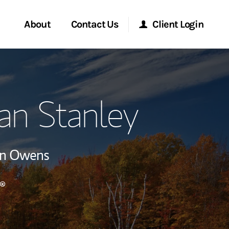
About
Contact Us
Client Login
ervices
Start a Conversation
Morgan Stanley Online
an Stanley
Location
Morgan Stanley at Work
ry Awards
Research Portal
en Owens
ment Global
Matrix
®
ce
ship