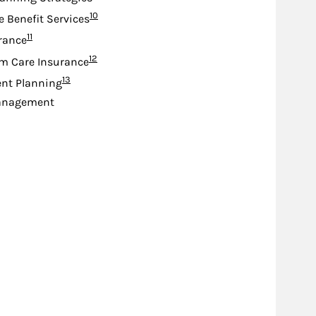
Footnote
10
e Benefit Services
Footnote
11
urance
Footnote
12
m Care Insurance
Footnote
13
nt Planning
anagement