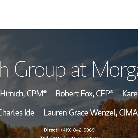
Our Story and S
h Group at Morg
Meet the Team
View Our Indust
 Himich,
CPM®
Robert Fox,
CFP®
Kar
Wealth Manage
Charles Ide
Lauren Grace Wenzel,
CIMA
Investment Offi
Direct:
(419) 842-5369
Thought Leader