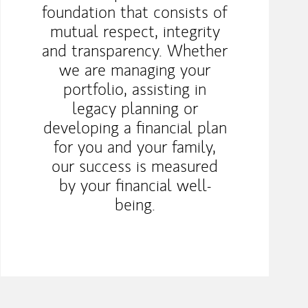
foundation that consists of
mutual respect, integrity
and transparency. Whether
we are managing your
portfolio, assisting in
legacy planning or
developing a financial plan
for you and your family,
our success is measured
by your financial well-
being.