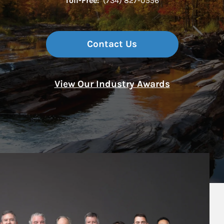
Toll-Free:
(734) 827-0556
Contact Us
View Our Industry Awards