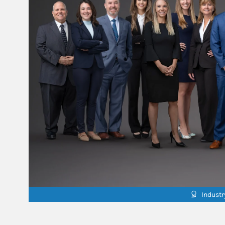
Indust