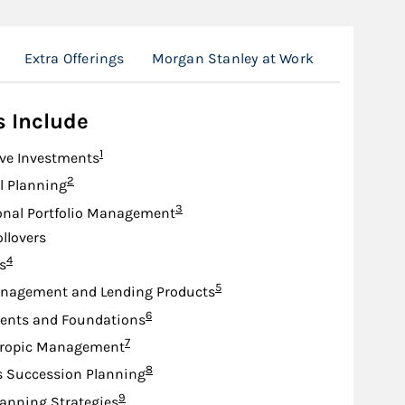
Extra Offerings
Morgan Stanley at Work
The Morg
s Include
Footnote
1
ive Investments
Footnote
2
l Planning
Footnote
3
onal Portfolio Management
ollovers
Footnote
4
s
Footnote
5
nagement and Lending Products
Footnote
6
nts and Foundations
Footnote
7
hropic Management
Footnote
8
s Succession Planning
Footnote
9
lanning Strategies