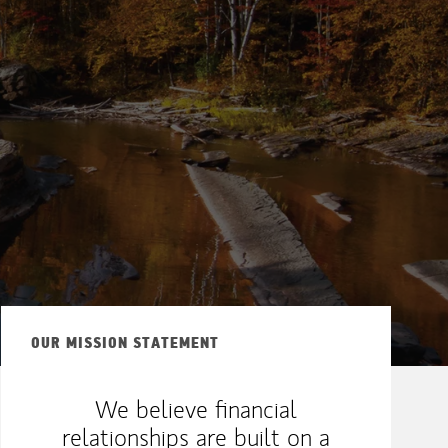
OUR MISSION STATEMENT
We believe financial
relationships are built on a