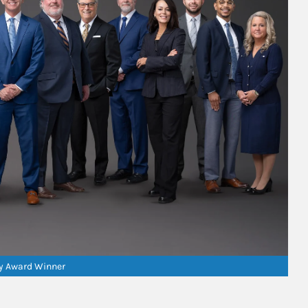
ry Award Winner