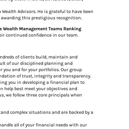
Wealth Advisors. He is grateful to have been
d awarding this prestigious recognition.
ate Wealth Management Teams Ranking
heir continued confidence in our team.
ndreds of clients build, maintain and
ult of our disciplined planning and
 you and for your portfolios. Our group
ndation of trust, integrity and transparency.
ng you in developing a financial plan to
an help best meet your objectives and
s, we follow three core principals when
d complex situations and are backed by a
ndle all of your financial needs with our