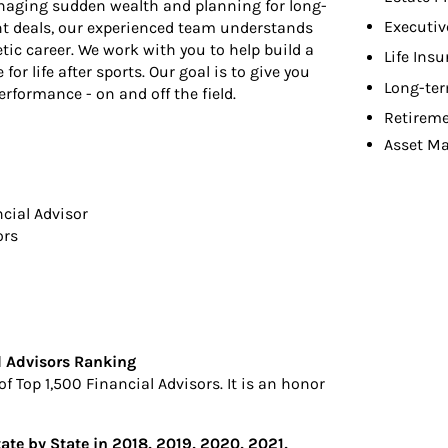
naging sudden wealth and planning for long-
Executiv
nt deals, our experienced team understands
tic career. We work with you to help build a
Life Ins
or life after sports. Our goal is to give you
Long-ter
rformance - on and off the field.
Retireme
Asset M
ncial Advisor
ors
l Advisors Ranking
 Top 1,500 Financial Advisors. It is an honor
tate by State in 2018, 2019, 2020, 2021,