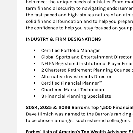
help meet the unique needs of athletes. From ma
term financial security to navigating endorseme
the fast-paced and high-stakes nature of an athle
solid financial foundation and to help you prepare f
the confidence to help you stay focused on your pe
INDUSTRY & FIRM DESIGNATIONS
Certified Portfolio Manager
Global Sports and Entertainment Director
NFLPA Registered Institutional Player Fina
2 Chartered Retirement Planning Counsel
Alternative Investments Director
Certified Financial Planner™
Chartered Market Technician
3 Financial Planning Specialists
2024, 2025 & 2026 Barron's Top 1,500 Financia
Dave Himich was named to the Barron's ranking of
to be chosen amongst such esteemd colleagues.
Forbes' lists of America's Top Wealth Advisors: S