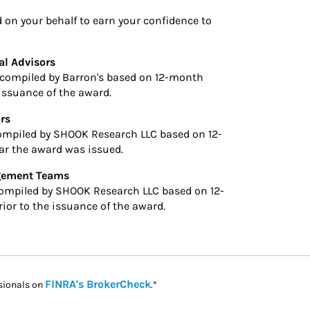
n your behalf to earn your confidence to
al Advisors
compiled by Barron's based on 12-month
 issuance of the award.
rs
ompiled by SHOOK Research LLC based on 12-
ar the award was issued.
agement Teams
ompiled by SHOOK Research LLC based on 12-
ior to the issuance of the award.
Link Opens in New Tab
FINRA's BrokerCheck
sionals on
.*