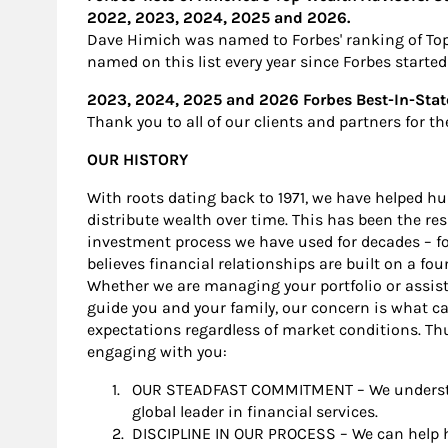
2022, 2023, 2024, 2025 and 2026.
Dave Himich was named to Forbes' ranking of Top 
named on this list every year since Forbes starte
2023, 2024, 2025 and 2026 Forbes Best-In-St
Thank you to all of our clients and partners for t
OUR HISTORY
With roots dating back to 1971, we have helped hu
distribute wealth over time. This has been the res
investment process we have used for decades – for
believes financial relationships are built on a fou
Whether we are managing your portfolio or assisti
guide you and your family, our concern is what c
expectations regardless of market conditions. Thu
engaging with you:
OUR STEADFAST COMMITMENT – We understan
global leader in financial services.
DISCIPLINE IN OUR PROCESS – We can help ha