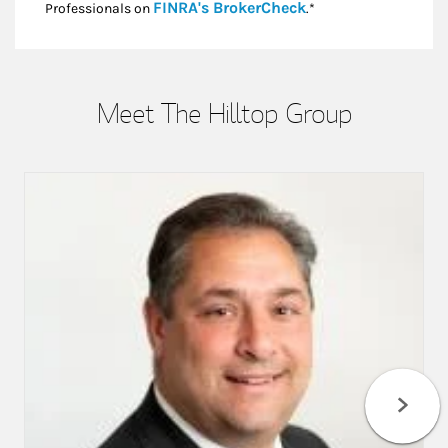
Link Opens in New
FINRA's BrokerCheck
Professionals on
.*
Meet The Hilltop Group