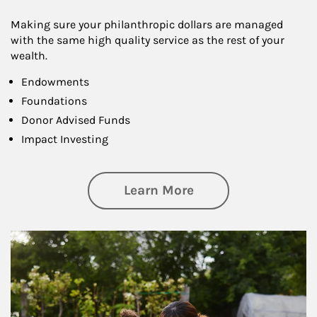
Making sure your philanthropic dollars are managed
with the same high quality service as the rest of your
wealth.
Endowments
Foundations
Donor Advised Funds
Impact Investing
about Philanthrop
Learn More
Article Image