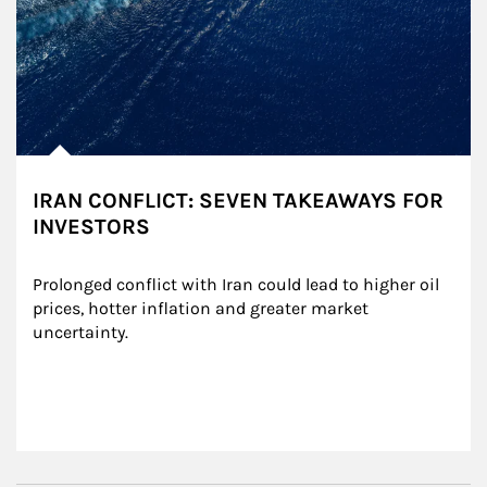
IRAN CONFLICT: SEVEN TAKEAWAYS FOR
INVESTORS
Prolonged conflict with Iran could lead to higher oil 
prices, hotter inflation and greater market 
uncertainty.