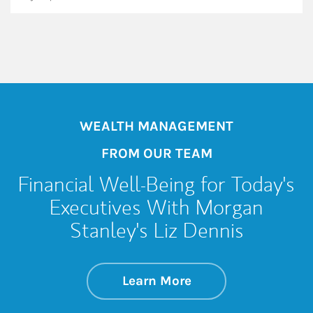
WEALTH MANAGEMENT
FROM OUR TEAM
Financial Well-Being for Today's
Executives With Morgan
Stanley's Liz Dennis
about Financial Wel
Link Opens in New 
Learn More