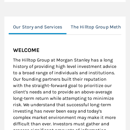
Our Story and Services
The Hilltop Group Method
WELCOME
The Hilltop Group at Morgan Stanley has a long
history of providing high level investment advice
to a broad range of individuals and institutions.
Our founding partners built their reputation
with the straight-forward goal to prioritize our
client’s needs and to provide an above-average
long-term return while attempting to minimize
risk. We understand that successful long-term
investing has never been easy and today’s
complex market environment may make it more
difficult than ever. Investors must gather and