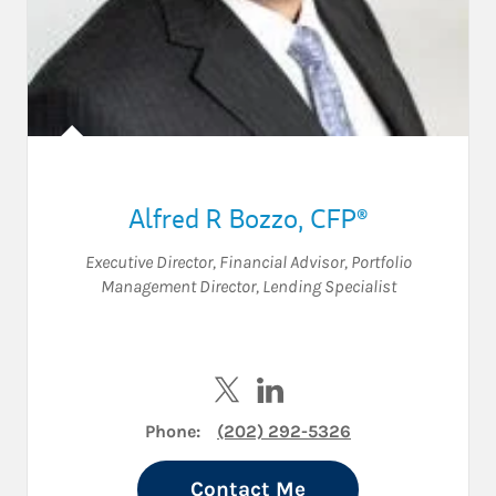
Alfred R Bozzo
,
CFP®
Executive Director
,
Financial Advisor
,
Portfolio
Management Director
,
Lending Specialist
Visit Alfred R Bozzo on Twitter
Visit Alfred R Bozzo on Lin
Phone:
(202) 292-5326
Contact Me