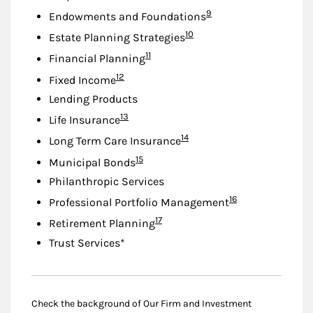
Footnote
9
Endowments and Foundations
Footnote
10
Estate Planning Strategies
Footnote
11
Financial Planning
Footnote
12
Fixed Income
Lending Products
Footnote
13
Life Insurance
Footnote
14
Long Term Care Insurance
Footnote
15
Municipal Bonds
Philanthropic Services
Footnote
16
Professional Portfolio Management
Footnote
17
Retirement Planning
Trust Services*
Check the background of Our Firm and Investment