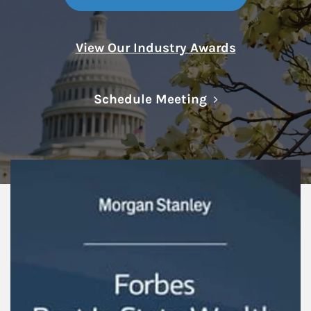
View Our Industry Awards
Link Opens in N
Schedule Meeting