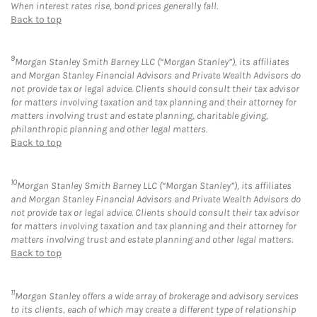
When interest rates rise, bond prices generally fall.
Back to top
9
Morgan Stanley Smith Barney LLC (“Morgan Stanley”), its affiliates
and Morgan Stanley Financial Advisors and Private Wealth Advisors do
not provide tax or legal advice. Clients should consult their tax advisor
for matters involving taxation and tax planning and their attorney for
matters involving trust and estate planning, charitable giving,
philanthropic planning and other legal matters.
Back to top
10
Morgan Stanley Smith Barney LLC (“Morgan Stanley”), its affiliates
and Morgan Stanley Financial Advisors and Private Wealth Advisors do
not provide tax or legal advice. Clients should consult their tax advisor
for matters involving taxation and tax planning and their attorney for
matters involving trust and estate planning and other legal matters.
Back to top
11
Morgan Stanley offers a wide array of brokerage and advisory services
to its clients, each of which may create a different type of relationship