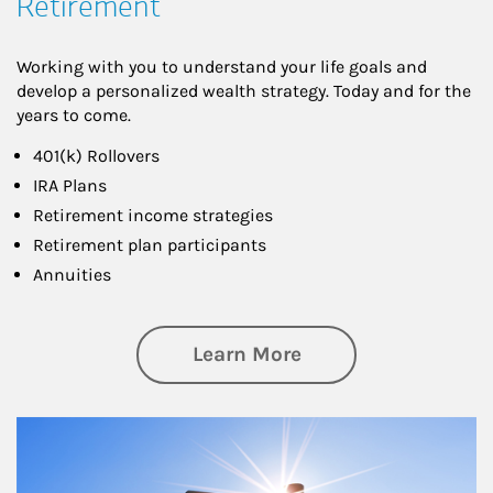
Retirement
Working with you to understand your life goals and
develop a personalized wealth strategy. Today and for the
years to come.
401(k) Rollovers
IRA Plans
Retirement income strategies
Retirement plan participants
Annuities
about Retirement
Learn More
Article Image