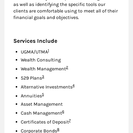
as well as identifying the specific tools our
clients are comfortable using to meet all of their
financial goals and objectives.
Services Include
Footnote
1
UGMA/UTMA
Wealth Consulting
Footnote
2
Wealth Management
Footnote
3
529 Plans
Footnote
4
Alternative Investments
Footnote
5
Annuities
Asset Management
Footnote
6
Cash Management
Footnote
7
Certificates of Deposit
Footnote
8
Corporate Bonds