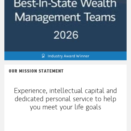
Industry Award Winner
OUR MISSION STATEMENT
Experience, intellectual capital and
dedicated personal service to help
you meet your life goals