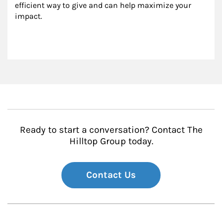
efficient way to give and can help maximize your 
impact.
Ready to start a conversation? Contact The
Hilltop Group today.
Contact Us