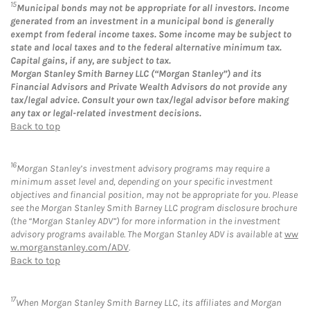
15
Municipal bonds may not be appropriate for all investors. Income
generated from an investment in a municipal bond is generally
exempt from federal income taxes. Some income may be subject to
state and local taxes and to the federal alternative minimum tax.
Capital gains, if any, are subject to tax.
Morgan Stanley Smith Barney LLC (“Morgan Stanley”) and its
Financial Advisors and Private Wealth Advisors do not provide any
tax/legal advice. Consult your own tax/legal advisor before making
any tax or legal-related investment decisions.
Back to top
16
Morgan Stanley’s investment advisory programs may require a
minimum asset level and, depending on your specific investment
objectives and financial position, may not be appropriate for you. Please
see the Morgan Stanley Smith Barney LLC program disclosure brochure
(the “Morgan Stanley ADV”) for more information in the investment
advisory programs available. The Morgan Stanley ADV is available at
ww
w.morganstanley.com/ADV
.
Back to top
17
When Morgan Stanley Smith Barney LLC, its affiliates and Morgan