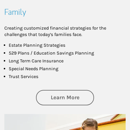
Family
Creating customized financial strategies for the
challenges that today’s families face.
Estate Planning Strategies
529 Plans / Education Savings Planning
Long Term Care Insurance
Special Needs Planning
Trust Services
about Family
Learn More
Article Image