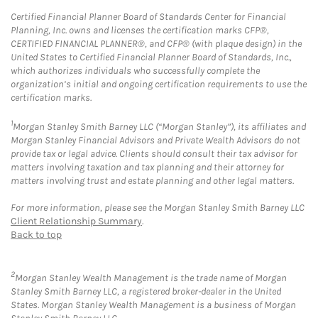
Certified Financial Planner Board of Standards Center for Financial
Planning, Inc. owns and licenses the certification marks CFP®,
CERTIFIED FINANCIAL PLANNER®, and CFP® (with plaque design) in the
United States to Certified Financial Planner Board of Standards, Inc.,
which authorizes individuals who successfully complete the
organization’s initial and ongoing certification requirements to use the
certification marks.
1
Morgan Stanley Smith Barney LLC (“Morgan Stanley”), its affiliates and
Morgan Stanley Financial Advisors and Private Wealth Advisors do not
provide tax or legal advice. Clients should consult their tax advisor for
matters involving taxation and tax planning and their attorney for
matters involving trust and estate planning and other legal matters.
For more information, please see the Morgan Stanley Smith Barney LLC
Client Relationship Summary
.
Back to top
2
Morgan Stanley Wealth Management is the trade name of Morgan
Stanley Smith Barney LLC, a registered broker-dealer in the United
States. Morgan Stanley Wealth Management is a business of Morgan