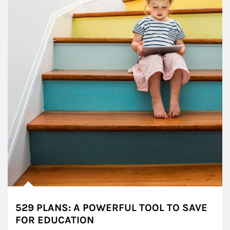
529 PLANS: A POWERFUL TOOL TO SAVE
FOR EDUCATION