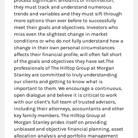
process significant amounts of information,
they must track and understand numerous
trends and variables and they must sift through
more options than ever before to successfully
meet their goals and objectives. Investors who
miss even the slightest change in market
conditions or who do not fully understand how a
change in their own personal circumstances
affects their financial profile, will often fall short
of the goals and objectives they have set.The
professionals of The Hilltop Group at Morgan
Stanley are committed to truly understanding
our clients and getting to know what is
important to them. We encourage a continuous,
open dialogue and believe it is critical to work
with our client’s full team of trusted advisors,
including their attorneys, accountants and other
key family members. The Hilltop Group at
Morgan Stanley prides itself on providing
unbiased and objective financial planning, asset
allocation analysis and portfolio management