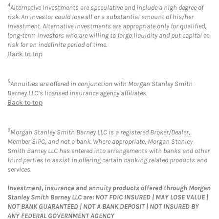
4
Alternative Investments are speculative and include a high degree of
risk. An investor could lose all or a substantial amount of his/her
investment. Alternative investments are appropriate only for qualified,
long-term investors who are willing to forgo liquidity and put capital at
risk for an indefinite period of time.
Back to top
5
Annuities are offered in conjunction with Morgan Stanley Smith
Barney LLC’s licensed insurance agency affiliates.
Back to top
6
Morgan Stanley Smith Barney LLC is a registered Broker/Dealer,
Member SIPC, and not a bank. Where appropriate, Morgan Stanley
Smith Barney LLC has entered into arrangements with banks and other
third parties to assist in offering certain banking related products and
services.
Investment, insurance and annuity products offered through Morgan
Stanley Smith Barney LLC are: NOT FDIC INSURED | MAY LOSE VALUE |
NOT BANK GUARANTEED | NOT A BANK DEPOSIT | NOT INSURED BY
ANY FEDERAL GOVERNMENT AGENCY