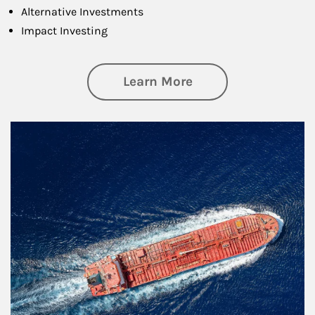
Alternative Investments
Impact Investing
about Investing
Learn More
Article Image