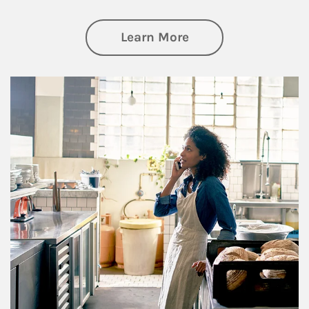
about Business Pl
Learn More
Article Image