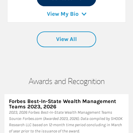
View My Bio
View All
Awards and Recognition
Forbes Best-In-State Wealth Management
Teams 2023, 2026
2023, 2026 Forbes Best-In-State Wealth Management Teams
Source: Forbes.com (Awarded 2023, 2026). Data compiled by SHOOK
Research LLC based on 12-month time period concluding in March
of year prior to the issuance of the award.