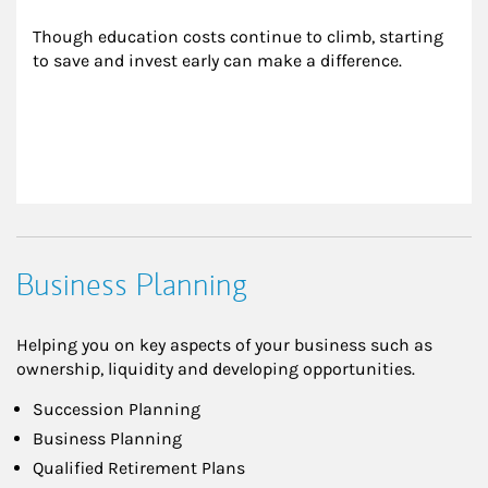
Though education costs continue to climb, starting 
to save and invest early can make a difference.
Business Planning
Helping you on key aspects of your business such as
ownership, liquidity and developing opportunities.
Succession Planning
Business Planning
Qualified Retirement Plans