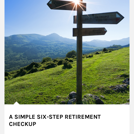
A SIMPLE SIX-STEP RETIREMENT
CHECKUP