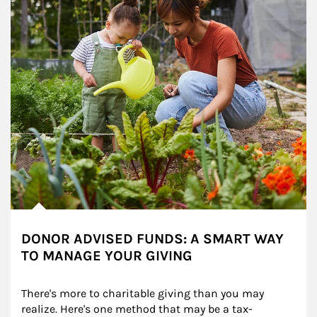
DONOR ADVISED FUNDS: A SMART WAY
TO MANAGE YOUR GIVING
There's more to charitable giving than you may 
realize. Here's one method that may be a tax-