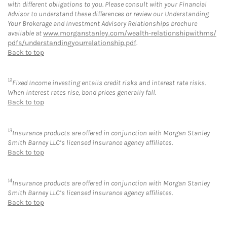
with different obligations to you. Please consult with your Financial
Advisor to understand these differences or review our Understanding
Your Brokerage and Investment Advisory Relationships brochure
available at
www.morganstanley.com/wealth-relationshipwithms/
pdfs/understandingyourrelationship.pdf
.
Back to top
12
Fixed Income investing entails credit risks and interest rate risks.
When interest rates rise, bond prices generally fall.
Back to top
13
Insurance products are offered in conjunction with Morgan Stanley
Smith Barney LLC’s licensed insurance agency affiliates.
Back to top
14
Insurance products are offered in conjunction with Morgan Stanley
Smith Barney LLC’s licensed insurance agency affiliates.
Back to top