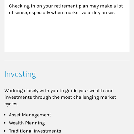
Checking in on your retirement plan may make a lot 
of sense, especially when market volatility arises.
Investing
Working closely with you to guide your wealth and
investments through the most challenging market
cycles.
Asset Management
Wealth Planning
Traditional Investments