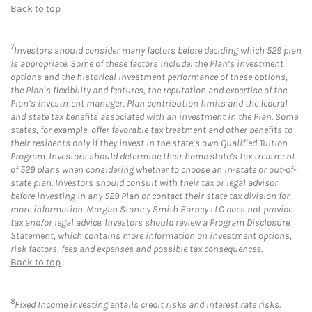
Back to top
7
Investors should consider many factors before deciding which 529 plan
is appropriate. Some of these factors include: the Plan’s investment
options and the historical investment performance of these options,
the Plan’s flexibility and features, the reputation and expertise of the
Plan’s investment manager, Plan contribution limits and the federal
and state tax benefits associated with an investment in the Plan. Some
states, for example, offer favorable tax treatment and other benefits to
their residents only if they invest in the state’s own Qualified Tuition
Program. Investors should determine their home state’s tax treatment
of 529 plans when considering whether to choose an in-state or out-of-
state plan. Investors should consult with their tax or legal advisor
before investing in any 529 Plan or contact their state tax division for
more information. Morgan Stanley Smith Barney LLC does not provide
tax and/or legal advice. Investors should review a Program Disclosure
Statement, which contains more information on investment options,
risk factors, fees and expenses and possible tax consequences.
Back to top
8
Fixed Income investing entails credit risks and interest rate risks.