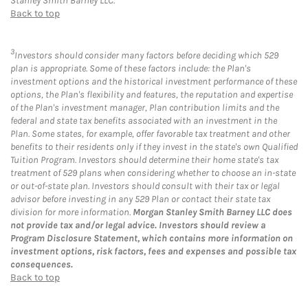
Stanley Smith Barney LLC.
Back to top
3
Investors should consider many factors before deciding which 529
plan is appropriate. Some of these factors include: the Plan's
investment options and the historical investment performance of these
options, the Plan's flexibility and features, the reputation and expertise
of the Plan's investment manager, Plan contribution limits and the
federal and state tax benefits associated with an investment in the
Plan. Some states, for example, offer favorable tax treatment and other
benefits to their residents only if they invest in the state's own Qualified
Tuition Program. Investors should determine their home state's tax
treatment of 529 plans when considering whether to choose an in-state
or out-of-state plan. Investors should consult with their tax or legal
advisor before investing in any 529 Plan or contact their state tax
division for more information.
Morgan Stanley Smith Barney LLC does
not provide tax and/or legal advice. Investors should review a
Program Disclosure Statement, which contains more information on
investment options, risk factors, fees and expenses and possible tax
consequences.
Back to top