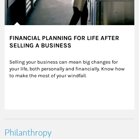
FINANCIAL PLANNING FOR LIFE AFTER
SELLING A BUSINESS
Selling your business can mean big changes for 
your life, both personally and financially. Know how 
to make the most of your windfall.
Philanthropy