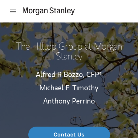
Skip to content
Open mobile menu
Return to Nav
The Hilltop Group at Morgan
Stanley
Alfred R Bozzo,
CFP®
Michael F. Timothy
Anthony Perrino
Contact Us