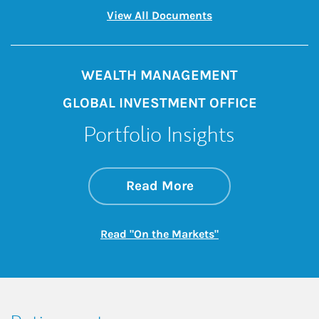
Link Opens in New 
View All Documents
WEALTH MANAGEMENT
GLOBAL INVESTMENT OFFICE
Portfolio Insights
about On the Mark
Link Opens in New 
Read More
Link Opens in New
Read "On the Markets"