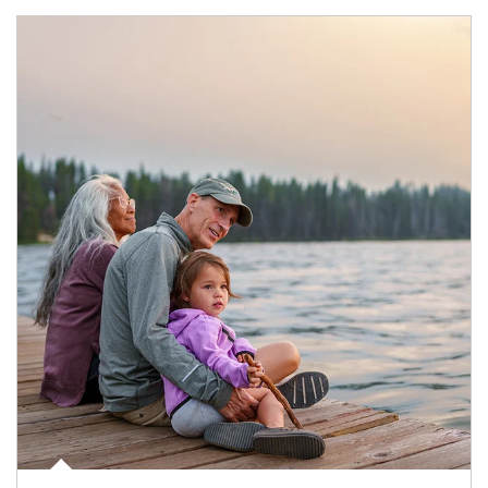
Article Image