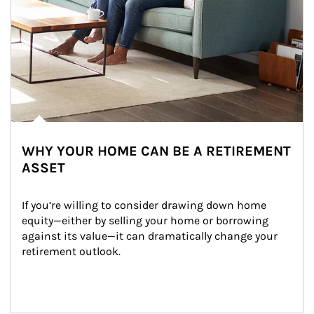
WHY YOUR HOME CAN BE A RETIREMENT
ASSET
If you’re willing to consider drawing down home 
equity—either by selling your home or borrowing 
against its value—it can dramatically change your 
retirement outlook.