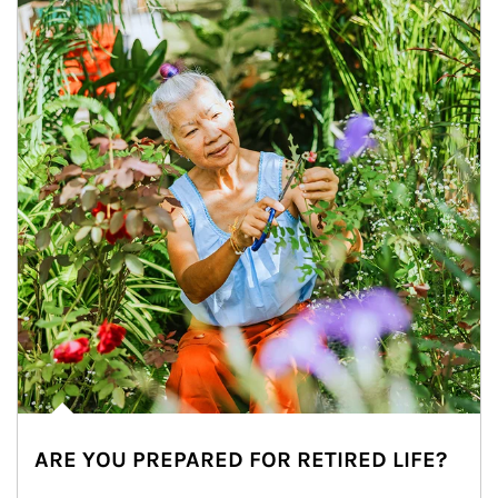
ARE YOU PREPARED FOR RETIRED LIFE?