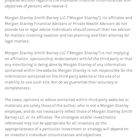
prepared without regard to the individual financial circumstances and
objectives of persons who receive it.
Morgan Stanley Smith Barney LLC (“Morgan Stanley”), its affiliates and
Morgan Stanley Financial Advisors or Private Wealth Advisors do not
provide tax or legal advice. Individuals should consult their tax advisor
for matters involving taxation and tax planning and their attorney for
legal matters.
Morgan Stanley Smith Barney LLC (“Morgan Stanley”) is not implying
an affiliation, sponsorship, endorsement with/of the third party or that
any monitoring is being done by Morgan Stanley of any information
contained within the website. Morgan Stanley is not responsible for the
information contained on the third-party website or the use of or
inability to use such site. Nor do we guarantee their accuracy or
completeness.
The views, opinions or advice contained within third party websites or
materials are solely those of the author, who is not a Morgan Stanley
employee, and do not necessarily reflect those of Morgan Stanley Smith
Barney LLC, or its affiliates. The strategies and/or investments
referenced may not be appropriate for all investors as the
appropriateness of a particular investment or strategy will depend on
an investor's individual circumstances and objectives.