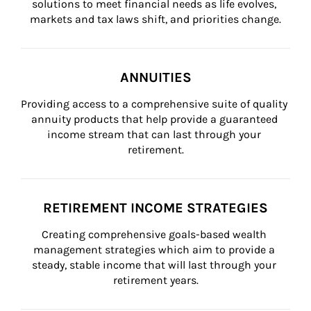
solutions to meet financial needs as life evolves, 
markets and tax laws shift, and priorities change.
ANNUITIES
Providing access to a comprehensive suite of quality 
annuity products that help provide a guaranteed 
income stream that can last through your 
retirement.
RETIREMENT INCOME STRATEGIES
Creating comprehensive goals-based wealth 
management strategies which aim to provide a 
steady, stable income that will last through your 
retirement years.