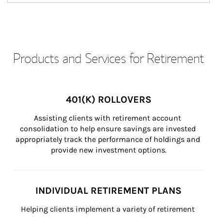
Products and Services for Retirement
401(K) ROLLOVERS
Assisting clients with retirement account 
consolidation to help ensure savings are invested 
appropriately track the performance of holdings and 
provide new investment options.
INDIVIDUAL RETIREMENT PLANS
Helping clients implement a variety of retirement 