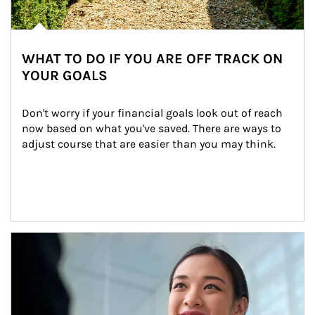
WHAT TO DO IF YOU ARE OFF TRACK ON
YOUR GOALS
Don't worry if your financial goals look out of reach 
now based on what you've saved. There are ways to 
adjust course that are easier than you may think.
Article Image