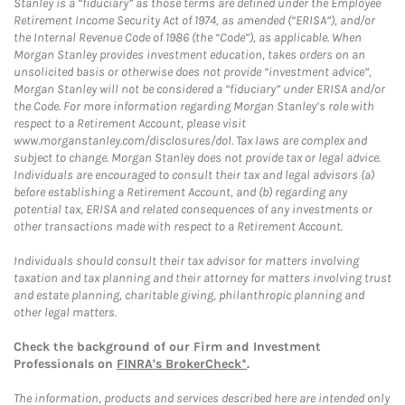
Stanley is a “fiduciary” as those terms are defined under the Employee
Retirement Income Security Act of 1974, as amended (“ERISA”), and/or
the Internal Revenue Code of 1986 (the “Code”), as applicable. When
Morgan Stanley provides investment education, takes orders on an
unsolicited basis or otherwise does not provide “investment advice”,
Morgan Stanley will not be considered a “fiduciary” under ERISA and/or
the Code. For more information regarding Morgan Stanley’s role with
respect to a Retirement Account, please visit
www.morganstanley.com/disclosures/dol. Tax laws are complex and
subject to change. Morgan Stanley does not provide tax or legal advice.
Individuals are encouraged to consult their tax and legal advisors (a)
before establishing a Retirement Account, and (b) regarding any
potential tax, ERISA and related consequences of any investments or
other transactions made with respect to a Retirement Account.
Individuals should consult their tax advisor for matters involving
taxation and tax planning and their attorney for matters involving trust
and estate planning, charitable giving, philanthropic planning and
other legal matters.
Check the background of our Firm and Investment
Professionals on
FINRA's BrokerCheck*
.
The information, products and services described here are intended only