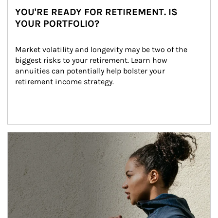
YOU'RE READY FOR RETIREMENT. IS
YOUR PORTFOLIO?
Market volatility and longevity may be two of the 
biggest risks to your retirement. Learn how 
annuities can potentially help bolster your 
retirement income strategy.
Article Image