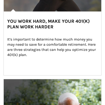
YOU WORK HARD, MAKE YOUR 401(K)
PLAN WORK HARDER
It’s important to determine how much money you 
may need to save for a comfortable retirement. Here 
are three strategies that can help you optimize your 
401(k) plan.
Article Image