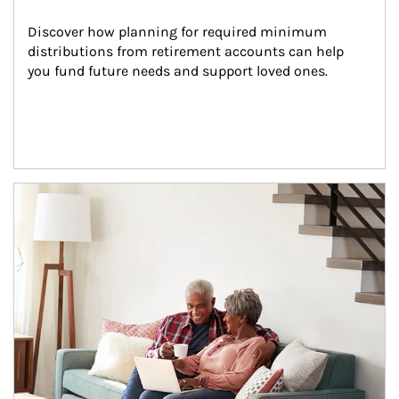
Discover how planning for required minimum 
distributions from retirement accounts can help 
you fund future needs and support loved ones.
Article Image