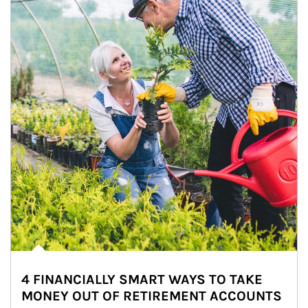
4 FINANCIALLY SMART WAYS TO TAKE
MONEY OUT OF RETIREMENT ACCOUNTS