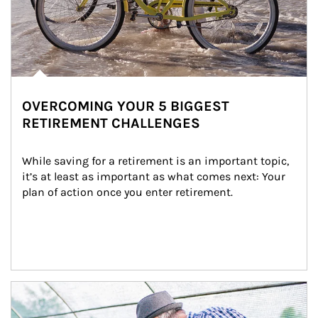
OVERCOMING YOUR 5 BIGGEST
RETIREMENT CHALLENGES
While saving for a retirement is an important topic, 
it’s at least as important as what comes next: Your 
plan of action once you enter retirement.
Article Image