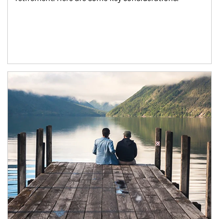
Article Image