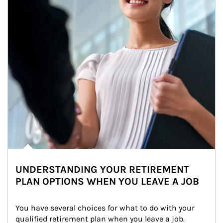
UNDERSTANDING YOUR RETIREMENT
PLAN OPTIONS WHEN YOU LEAVE A JOB
You have several choices for what to do with your 
qualified retirement plan when you leave a job. 