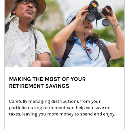
MAKING THE MOST OF YOUR
RETIREMENT SAVINGS
Carefully managing distributions from your 
portfolio during retirement can help you save on 
taxes, leaving you more money to spend and enjoy.