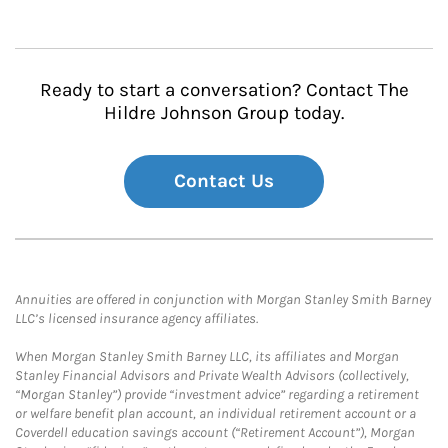
Ready to start a conversation? Contact The
Hildre Johnson Group today.
Contact Us
Annuities are offered in conjunction with Morgan Stanley Smith Barney
LLC’s licensed insurance agency affiliates.
When Morgan Stanley Smith Barney LLC, its affiliates and Morgan
Stanley Financial Advisors and Private Wealth Advisors (collectively,
“Morgan Stanley”) provide “investment advice” regarding a retirement
or welfare benefit plan account, an individual retirement account or a
Coverdell education savings account (“Retirement Account”), Morgan