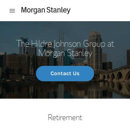
Skip to content
Open mobile menu
Return to Nav
The Hildre Johnson Group at
Morgan Stanley
Contact Us
Retirement