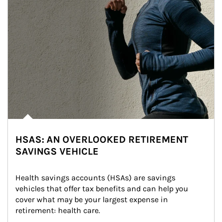
HSAS: AN OVERLOOKED RETIREMENT
SAVINGS VEHICLE
Health savings accounts (HSAs) are savings 
vehicles that offer tax benefits and can help you 
cover what may be your largest expense in 
retirement: health care.