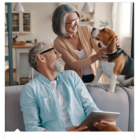
Article Image