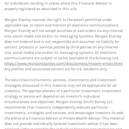
for individuals residing in states where this Financial Advisor is
properly registered as described in this site.
Morgan Stanley reserves the right, to the extent permitted under
applicable law, to retain and monitor all electronic communications.
Morgan Stanley will not accept purchase or sale orders via any Internet
site, social media site and/or its messaging systems. Morgan Stanley
does not endorse and is not responsible and assumes no liability for
content, products or services posted by third-parties on any Internet
site, social media site and/or its messaging systems. All electronic
communications are subject to terms available at the following link:
https://www.morganstanley.com/disclaimers/mswm-email.html
.
Any profiles and associated content are for U.S. residents only.
The securities/instruments, services, investments and investment
strategies discussed in this material may not be appropriate for all
investors. The appropriateness of a particular investment, investment
strategy or service will depend on an investor's individual
circumstances and objectives. Morgan Stanley Smith Barney LLC
recommends that investors independently evaluate particular
investments, strategies and services, and encourages investors to seek
the advice of a Financial Advisor or Private Wealth Advisor. This material
does not provide individually tailored investment advice. It has been