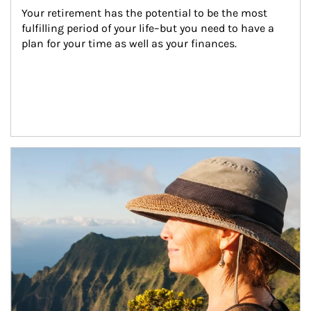
Your retirement has the potential to be the most 
fulfilling period of your life–but you need to have a 
plan for your time as well as your finances.
Article Image