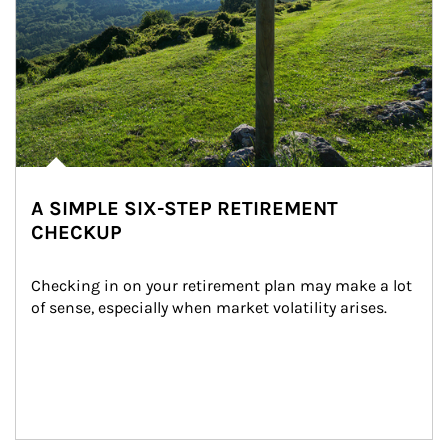
A SIMPLE SIX-STEP RETIREMENT
CHECKUP
Checking in on your retirement plan may make a lot 
of sense, especially when market volatility arises.