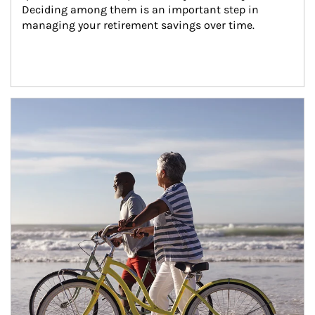
Deciding among them is an important step in 
managing your retirement savings over time.
Article Image