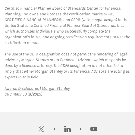
Certified Financial Planner Board of Standards Center for Financial
Planning, Inc. owns and licenses the certification marks CFP®,
CERTIFIED FINANCIAL PLANNER®, and CFP® (with plaque design) in the
United States to Certified Financial Planner Board of Standards, Inc.,
which authorizes individuals who successfully complete the
organization's initial and ongoing certification requirements to use the
certification marks.
The use of the CDFA designation does not permit the rendering of legal
advice by Morgan Stanley or its Financial Advisors which may only be
done by a licensed attorney. The CDFA designation is not intended to
imply that either Morgan Stanley or its Financial Advisors are acting as
experts in this field.
Link Opens in New Tab
Awards Disclosures | Morgan Stanley
CRC 4665150 (8/2025)
twitter
linkedin
youtube