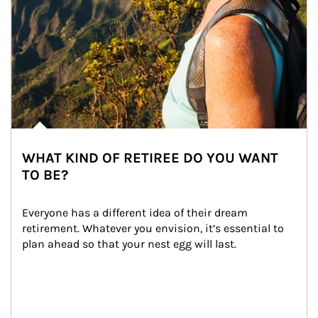
WHAT KIND OF RETIREE DO YOU WANT
TO BE?
Everyone has a different idea of their dream 
retirement. Whatever you envision, it’s essential to 
plan ahead so that your nest egg will last.