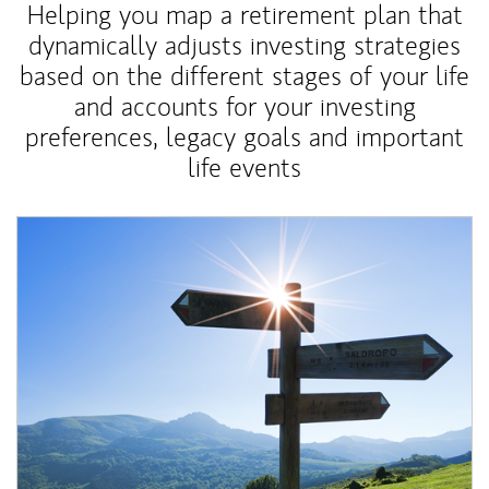
Helping you map a retirement plan that
dynamically adjusts investing strategies
based on the different stages of your life
and accounts for your investing
preferences, legacy goals and important
life events
Article Image