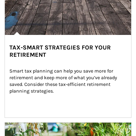
TAX-SMART STRATEGIES FOR YOUR
RETIREMENT
Smart tax planning can help you save more for 
retirement and keep more of what you’ve already 
saved. Consider these tax-efficient retirement 
planning strategies.
Article Image