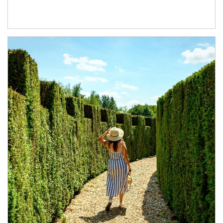
Article Image