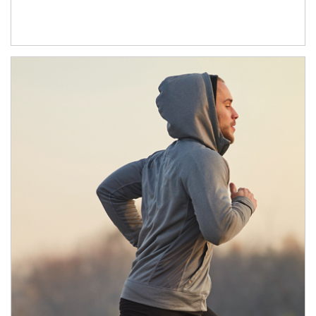
Article Image