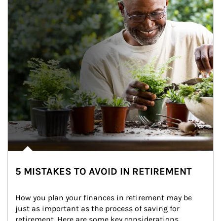
5 MISTAKES TO AVOID IN RETIREMENT
How you plan your finances in retirement may be 
just as important as the process of saving for 
retirement. Here are some key considerations.