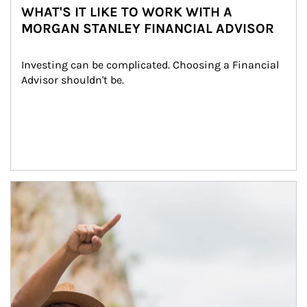
WHAT'S IT LIKE TO WORK WITH A
MORGAN STANLEY FINANCIAL ADVISOR
Investing can be complicated. Choosing a Financial 
Advisor shouldn't be.
Article Image