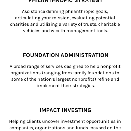
PHILANTHROPIC STRATEGY
Assistance defining philanthropic goals, 
articulating your mission, evaluating potential 
charities and utilizing a variety of trusts, charitable 
vehicles and wealth management tools.
FOUNDATION ADMINISTRATION
A broad range of services designed to help nonprofit 
organizations (ranging from family foundations to 
some of the nation’s largest nonprofits) refine and 
implement their strategies.
IMPACT INVESTING
Helping clients uncover investment opportunities in 
companies, organizations and funds focused on the 