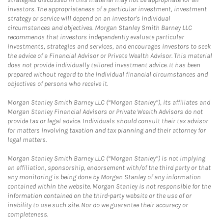
investors. The appropriateness of a particular investment, investment
strategy or service will depend on an investor's individual
circumstances and objectives. Morgan Stanley Smith Barney LLC
recommends that investors independently evaluate particular
investments, strategies and services, and encourages investors to seek
the advice of a Financial Advisor or Private Wealth Advisor. This material
does not provide individually tailored investment advice. It has been
prepared without regard to the individual financial circumstances and
objectives of persons who receive it.
Morgan Stanley Smith Barney LLC (“Morgan Stanley”), its affiliates and
Morgan Stanley Financial Advisors or Private Wealth Advisors do not
provide tax or legal advice. Individuals should consult their tax advisor
for matters involving taxation and tax planning and their attorney for
legal matters.
Morgan Stanley Smith Barney LLC (“Morgan Stanley”) is not implying
an affiliation, sponsorship, endorsement with/of the third party or that
any monitoring is being done by Morgan Stanley of any information
contained within the website. Morgan Stanley is not responsible for the
information contained on the third-party website or the use of or
inability to use such site. Nor do we guarantee their accuracy or
completeness.