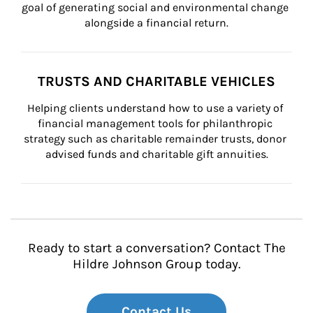
goal of generating social and environmental change 
alongside a financial return.
TRUSTS AND CHARITABLE VEHICLES
Helping clients understand how to use a variety of 
financial management tools for philanthropic 
strategy such as charitable remainder trusts, donor 
advised funds and charitable gift annuities.
Ready to start a conversation? Contact The
Hildre Johnson Group today.
Contact Us