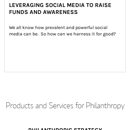
LEVERAGING SOCIAL MEDIA TO RAISE
FUNDS AND AWARENESS
We all know how prevalent and powerful social 
media can be.  So how can we harness it for good?
Products and Services for Philanthropy