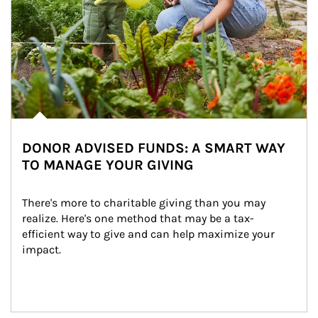
DONOR ADVISED FUNDS: A SMART WAY
TO MANAGE YOUR GIVING
There's more to charitable giving than you may 
realize. Here's one method that may be a tax-
efficient way to give and can help maximize your 
impact.