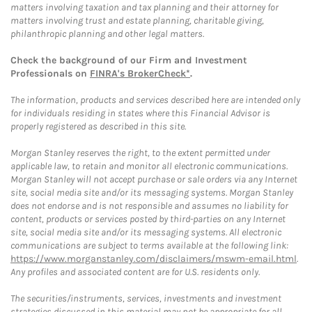
matters involving taxation and tax planning and their attorney for
matters involving trust and estate planning, charitable giving,
philanthropic planning and other legal matters.
Check the background of our Firm and Investment
Professionals on
FINRA's BrokerCheck*
.
The information, products and services described here are intended only
for individuals residing in states where this Financial Advisor is
properly registered as described in this site.
Morgan Stanley reserves the right, to the extent permitted under
applicable law, to retain and monitor all electronic communications.
Morgan Stanley will not accept purchase or sale orders via any Internet
site, social media site and/or its messaging systems. Morgan Stanley
does not endorse and is not responsible and assumes no liability for
content, products or services posted by third-parties on any Internet
site, social media site and/or its messaging systems. All electronic
communications are subject to terms available at the following link:
https://www.morganstanley.com/disclaimers/mswm-email.html
.
Any profiles and associated content are for U.S. residents only.
The securities/instruments, services, investments and investment
strategies discussed in this material may not be appropriate for all