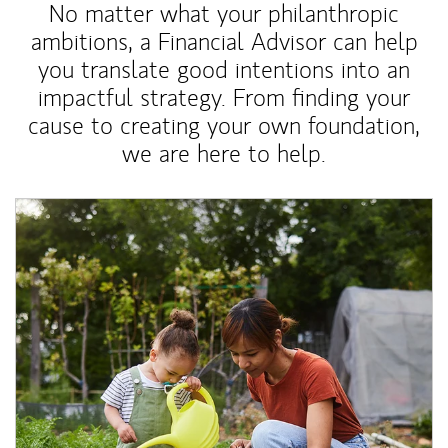
No matter what your philanthropic
ambitions, a Financial Advisor can help
you translate good intentions into an
impactful strategy. From finding your
cause to creating your own foundation,
we are here to help.
Article Image