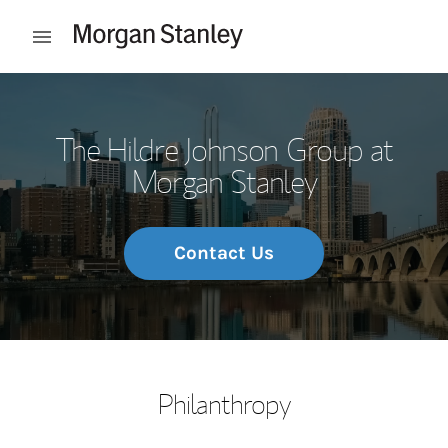
Skip to content
Open mobile menu
Return to Nav
The Hildre Johnson Group at
Morgan Stanley
Contact Us
Philanthropy