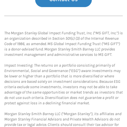
The Morgan Stanley Global Impact Funding Trust, Inc. (“MS GIFT, Inc.”) is
an organization described in Section 501(c) (3) of the Internal Revenue
Code of 1986, as amended. MS Global Impact Funding Trust (“MS GIFT”)
is a donor-advised fund. Morgan Stanley Smith Barney LLC provides
investment management and administrative services to MS GIFT.
Impact Investing: The returns on a portfolio consisting primarily of
Environmental, Social and Governance (“ESG”) aware investments may
be lower or higher than a portfolio that is more diversified or where
decisions are based solely on investment considerations. Because ESG
criteria exclude some investments, investors may not be able to take
advantage of the same opportunities or market trends as investors that
do not use such criteria. Diversification does not guarantee a profit or
protect against loss in a declining financial market.
Morgan Stanley Smith Barney LLC (“Morgan Stanley”), its affiliates and
Morgan Stanley Financial Advisors and Private Wealth Advisors do not
provide tax or legal advice. Clients should consult their tax advisor for