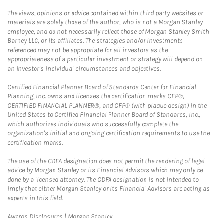
The views, opinions or advice contained within third party websites or
materials are solely those of the author, who is not a Morgan Stanley
employee, and do not necessarily reflect those of Morgan Stanley Smith
Barney LLC, or its affiliates. The strategies and/or investments
referenced may not be appropriate for all investors as the
appropriateness of a particular investment or strategy will depend on
an investor's individual circumstances and objectives.
Certified Financial Planner Board of Standards Center for Financial
Planning, Inc. owns and licenses the certification marks CFP®,
CERTIFIED FINANCIAL PLANNER®, and CFP® (with plaque design) in the
United States to Certified Financial Planner Board of Standards, Inc.,
which authorizes individuals who successfully complete the
organization's initial and ongoing certification requirements to use the
certification marks.
The use of the CDFA designation does not permit the rendering of legal
advice by Morgan Stanley or its Financial Advisors which may only be
done by a licensed attorney. The CDFA designation is not intended to
imply that either Morgan Stanley or its Financial Advisors are acting as
experts in this field.
Link Opens in New Tab
Awards Disclosures | Morgan Stanley