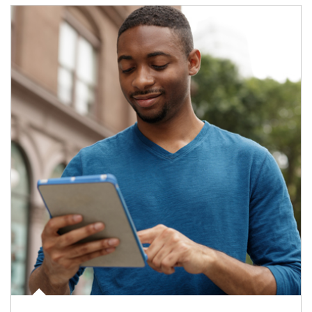
Article Image