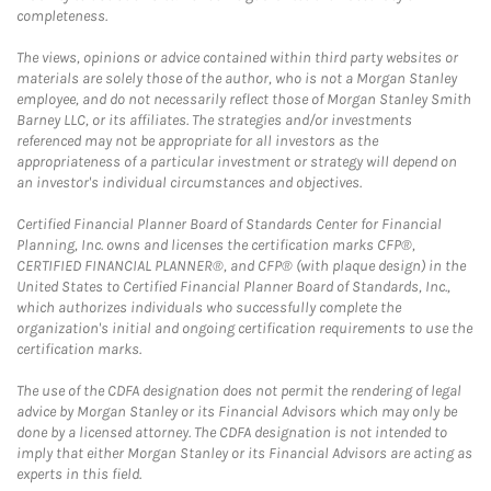
completeness.
The views, opinions or advice contained within third party websites or
materials are solely those of the author, who is not a Morgan Stanley
employee, and do not necessarily reflect those of Morgan Stanley Smith
Barney LLC, or its affiliates. The strategies and/or investments
referenced may not be appropriate for all investors as the
appropriateness of a particular investment or strategy will depend on
an investor's individual circumstances and objectives.
Certified Financial Planner Board of Standards Center for Financial
Planning, Inc. owns and licenses the certification marks CFP®,
CERTIFIED FINANCIAL PLANNER®, and CFP® (with plaque design) in the
United States to Certified Financial Planner Board of Standards, Inc.,
which authorizes individuals who successfully complete the
organization's initial and ongoing certification requirements to use the
certification marks.
The use of the CDFA designation does not permit the rendering of legal
advice by Morgan Stanley or its Financial Advisors which may only be
done by a licensed attorney. The CDFA designation is not intended to
imply that either Morgan Stanley or its Financial Advisors are acting as
experts in this field.