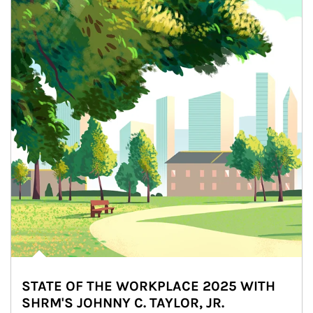
STATE OF THE WORKPLACE 2025 WITH
SHRM'S JOHNNY C. TAYLOR, JR.