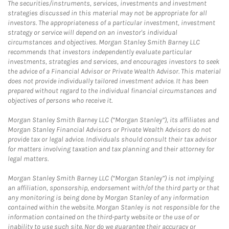
The securities/instruments, services, investments and investment
strategies discussed in this material may not be appropriate for all
investors. The appropriateness of a particular investment, investment
strategy or service will depend on an investor's individual
circumstances and objectives. Morgan Stanley Smith Barney LLC
recommends that investors independently evaluate particular
investments, strategies and services, and encourages investors to seek
the advice of a Financial Advisor or Private Wealth Advisor. This material
does not provide individually tailored investment advice. It has been
prepared without regard to the individual financial circumstances and
objectives of persons who receive it.
Morgan Stanley Smith Barney LLC (“Morgan Stanley”), its affiliates and
Morgan Stanley Financial Advisors or Private Wealth Advisors do not
provide tax or legal advice. Individuals should consult their tax advisor
for matters involving taxation and tax planning and their attorney for
legal matters.
Morgan Stanley Smith Barney LLC (“Morgan Stanley”) is not implying
an affiliation, sponsorship, endorsement with/of the third party or that
any monitoring is being done by Morgan Stanley of any information
contained within the website. Morgan Stanley is not responsible for the
information contained on the third-party website or the use of or
inability to use such site. Nor do we guarantee their accuracy or