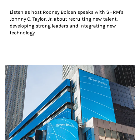
Listen as host Rodney Bolden speaks with SHRM's 
Johnny C. Taylor, Jr. about recruiting new talent, 
developing strong leaders and integrating new 
technology.
Article Image