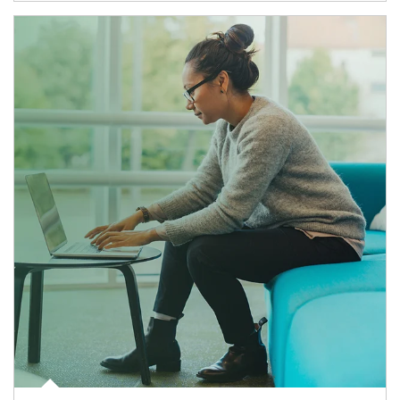
Article Image