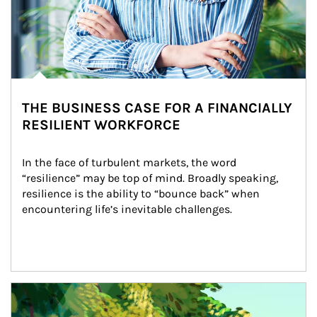
THE BUSINESS CASE FOR A FINANCIALLY
RESILIENT WORKFORCE
In the face of turbulent markets, the word 
“resilience” may be top of mind. Broadly speaking, 
resilience is the ability to “bounce back” when 
encountering life’s inevitable challenges.
Article Image