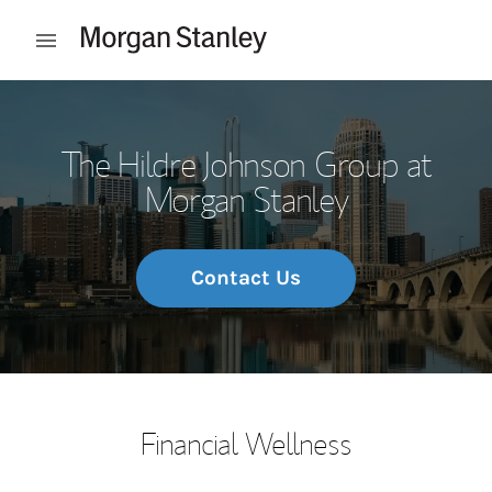
Skip to content
Open mobile menu
Return to Nav
The Hildre Johnson Group at
Morgan Stanley
Contact Us
Financial Wellness