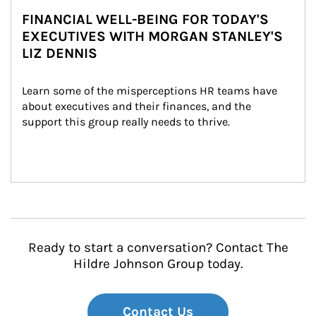
FINANCIAL WELL-BEING FOR TODAY'S
EXECUTIVES WITH MORGAN STANLEY'S
LIZ DENNIS
Learn some of the misperceptions HR teams have 
about executives and their finances, and the 
support this group really needs to thrive.
Ready to start a conversation? Contact The
Hildre Johnson Group today.
Contact Us