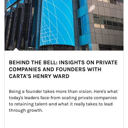
BEHIND THE BELL: INSIGHTS ON PRIVATE
COMPANIES AND FOUNDERS WITH
CARTA'S HENRY WARD
Being a founder takes more than vision. Here's what 
today's leaders face-from scaling private companies 
to retaining talent-and what it really takes to lead 
through growth.