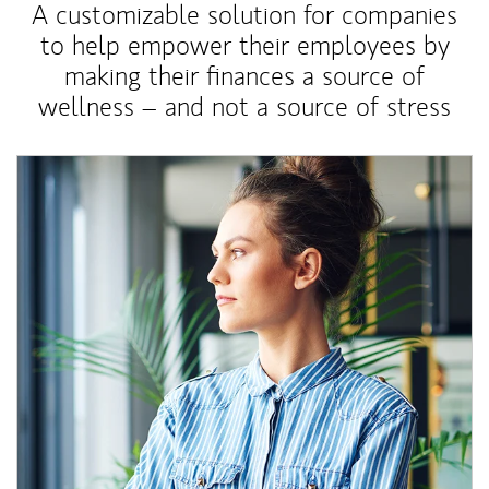
A customizable solution for companies
to help empower their employees by
making their finances a source of
wellness – and not a source of stress
Article Image