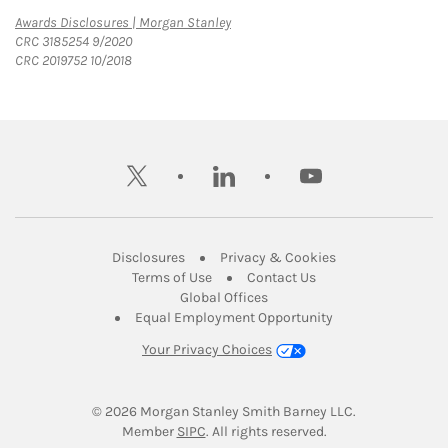
Link Opens in New Tab
Awards Disclosures | Morgan Stanley
CRC 3185254 9/2020
CRC 2019752 10/2018
twitter
linkedin
youtube
Link Opens in New Tab
Link Opens in New
Disclosures
Privacy & Cookies
Link Opens in New Tab
Link Opens in New Ta
Terms of Use
Contact Us
Link Opens in New Tab
Global Offices
Link Opens in New
Equal Employment Opportunity
Your Privacy Choices
© 2026
 Morgan Stanley Smith Barney LLC.
Link Opens in New Tab
Member 
SIPC
. All rights reserved.