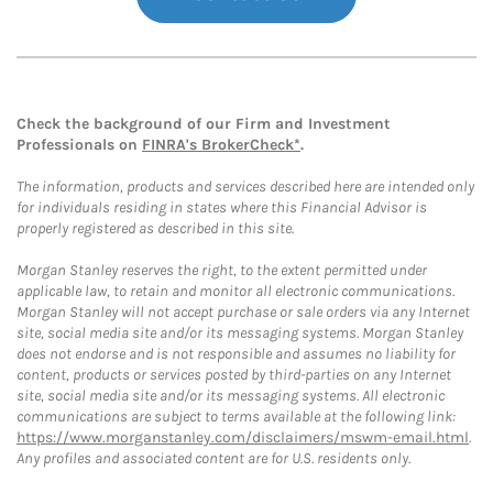
Check the background of our Firm and Investment
Professionals on
FINRA's BrokerCheck*
.
The information, products and services described here are intended only
for individuals residing in states where this Financial Advisor is
properly registered as described in this site.
Morgan Stanley reserves the right, to the extent permitted under
applicable law, to retain and monitor all electronic communications.
Morgan Stanley will not accept purchase or sale orders via any Internet
site, social media site and/or its messaging systems. Morgan Stanley
does not endorse and is not responsible and assumes no liability for
content, products or services posted by third-parties on any Internet
site, social media site and/or its messaging systems. All electronic
communications are subject to terms available at the following link:
https://www.morganstanley.com/disclaimers/mswm-email.html
.
Any profiles and associated content are for U.S. residents only.