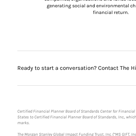
generating social and environmental ch
financial return.
Ready to start a conversation? Contact The H
Certified Financial Planner Board of Standards Center for Financi
States to Certified Financial Planner Board of Standards, Inc., whi
marks.
The Morgan Stanley Global Impact Funding Trust, Inc. (“MS GIFT, Inc