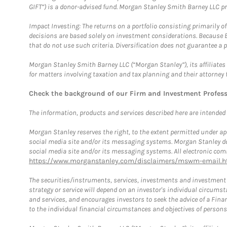
GIFT”) is a donor-advised fund. Morgan Stanley Smith Barney LLC 
Impact Investing: The returns on a portfolio consisting primarily o
decisions are based solely on investment considerations. Because 
that do not use such criteria. Diversification does not guarantee a p
Morgan Stanley Smith Barney LLC (“Morgan Stanley”), its affiliates 
for matters involving taxation and tax planning and their attorney 
Check the background of our Firm and Investment Profes
The information, products and services described here are intended on
Morgan Stanley reserves the right, to the extent permitted under ap
social media site and/or its messaging systems. Morgan Stanley does
social media site and/or its messaging systems. All electronic comm
https://www.morganstanley.com/disclaimers/mswm-email.h
The securities/instruments, services, investments and investment s
strategy or service will depend on an investor's individual circu
and services, and encourages investors to seek the advice of a Finan
to the individual financial circumstances and objectives of persons 