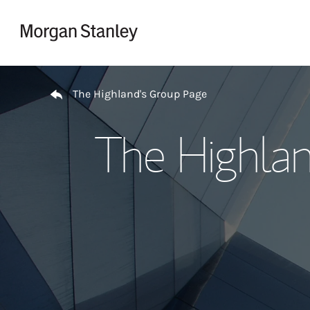
Skip to content
Return to Nav
The Highland's Group Page
The Highlan