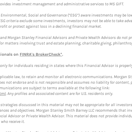
provides investment management and administrative services to MS GIFT.
f Environmental, Social and Governance (“ESG”) aware investments may be lower
ESG criteria exclude some investments, investors may not be able to take adv
rofit or protect against loss in a declining financial market.
and Morgan Stanley Financial Advisors and Private Wealth Advisors do not prov
for matters involving trust and estate planning, charitable giving, philanthro
sionals on
FINRA's BrokerCheck*
.
ly for individuals residing in states where this Financial Advisor is properly 
plicable law, to retain and monitor all electronic communications. Morgan Stan
 not endorse and is not responsible and assumes no liability for content, pro
unications are subject to terms available at the following link:
tml
. Any profiles and associated content are for U.S. residents only.
trategies discussed in this material may not be appropriate for all investors
mstances and objectives. Morgan Stanley Smith Barney LLC recommends that inv
cial Advisor or Private Wealth Advisor. This material does not provide individ
who receive it.