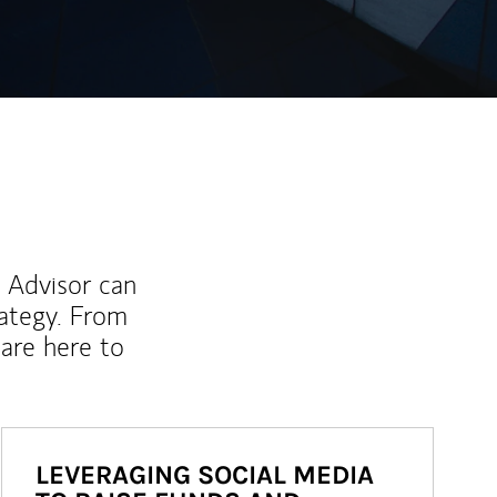
l Advisor can
rategy. From
are here to
LEVERAGING SOCIAL MEDIA