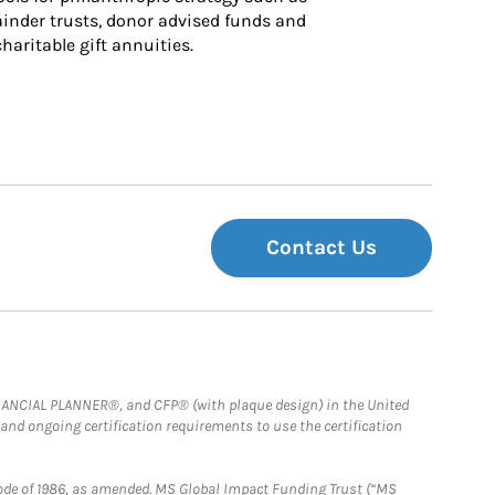
inder trusts, donor advised funds and 
charitable gift annuities.
Contact Us
FINANCIAL PLANNER®, and CFP® (with plaque design) in the United
 and ongoing certification requirements to use the certification
e Code of 1986, as amended. MS Global Impact Funding Trust (“MS