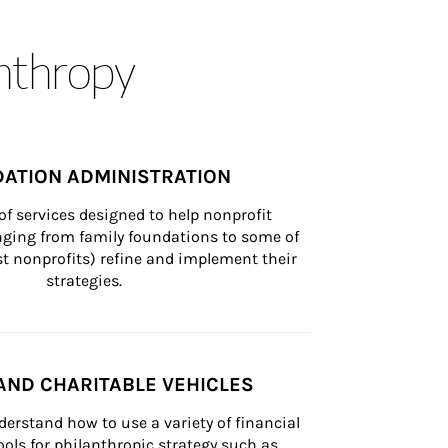
anthropy
ATION ADMINISTRATION
of services designed to help nonprofit 
nging from family foundations to some of 
st nonprofits) refine and implement their 
strategies.
AND CHARITABLE VEHICLES
derstand how to use a variety of financial 
ls for philanthropic strategy such as 