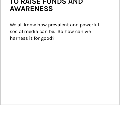
TO RAISE FUNDS AND
AWARENESS
We all know how prevalent and powerful 
social media can be.  So how can we 
harness it for good?