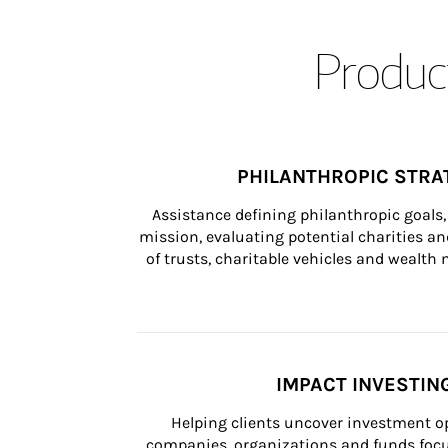
Product
PHILANTHROPIC STRA
Assistance defining philanthropic goals, 
mission, evaluating potential charities and
of trusts, charitable vehicles and wealt
IMPACT INVESTIN
Helping clients uncover investment op
companies, organizations and funds focus