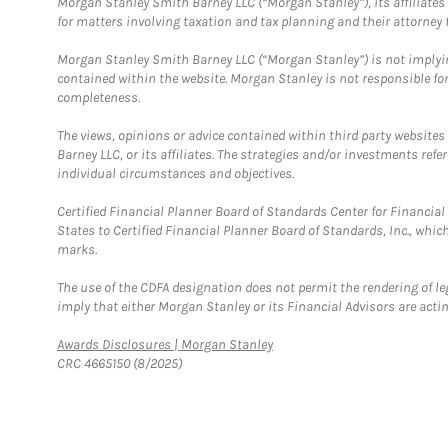
Morgan Stanley Smith Barney LLC (“Morgan Stanley”), its affiliates 
for matters involving taxation and tax planning and their attorney f
Morgan Stanley Smith Barney LLC (“Morgan Stanley”) is not implyin
contained within the website. Morgan Stanley is not responsible for 
completeness.
The views, opinions or advice contained within third party websites
Barney LLC, or its affiliates. The strategies and/or investments ref
individual circumstances and objectives.
Certified Financial Planner Board of Standards Center for Financi
States to Certified Financial Planner Board of Standards, Inc., whi
marks.
The use of the CDFA designation does not permit the rendering of le
imply that either Morgan Stanley or its Financial Advisors are acting
Link Opens in New Tab
Awards Disclosures | Morgan Stanley
CRC 4665150 (8/2025)