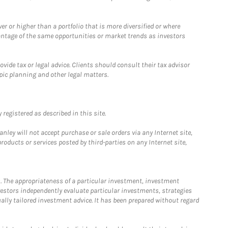
 or higher than a portfolio that is more diversified or where
antage of the same opportunities or market trends as investors
ide tax or legal advice. Clients should consult their tax advisor
pic planning and other legal matters.
registered as described in this site.
ley will not accept purchase or sale orders via any Internet site,
ducts or services posted by third-parties on any Internet site,
. The appropriateness of a particular investment, investment
estors independently evaluate particular investments, strategies
ually tailored investment advice. It has been prepared without regard