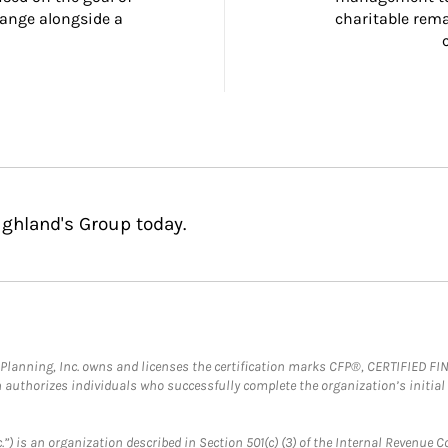
ange alongside a 
charitable rema
ighland's Group today.
al Planning, Inc. owns and licenses the certification marks CFP®, CERTIFIED 
ch authorizes individuals who successfully complete the organization’s initial
.”) is an organization described in Section 501(c) (3) of the Internal Revenu