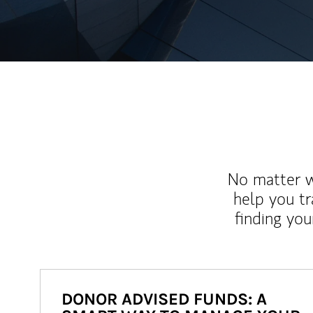
No matter wh
help you tr
finding you
DONOR ADVISED FUNDS: A