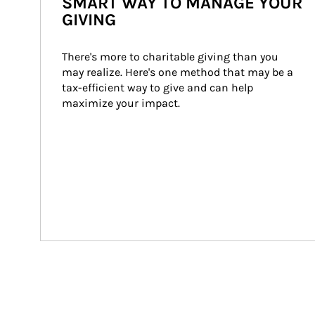
SMART WAY TO MANAGE YOUR
GIVING
There's more to charitable giving than you 
may realize. Here's one method that may be a 
tax-efficient way to give and can help 
maximize your impact.