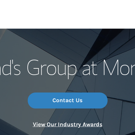
Our Story and S
d's Group at Mo
Meet the Team
Wealth Manage
Investment Offi
Contact Us
Thought Leader
View Our Industry Awards