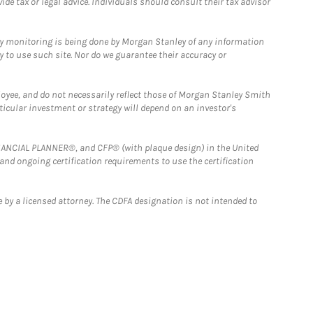
e tax or legal advice. Individuals should consult their tax advisor
ny monitoring is being done by Morgan Stanley of any information
y to use such site. Nor do we guarantee their accuracy or
loyee, and do not necessarily reflect those of Morgan Stanley Smith
rticular investment or strategy will depend on an investor's
FINANCIAL PLANNER®, and CFP® (with plaque design) in the United
 and ongoing certification requirements to use the certification
 by a licensed attorney. The CDFA designation is not intended to