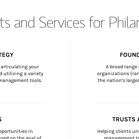
s and Services for Phil
TEGY
FOUND
articulating your 
A broad range 
 utilizing a variety 
organizations (ra
h management tools.
the nation’s large
G
TRUSTS 
portunities in 
Helping clients un
ed on the goal of 
management too