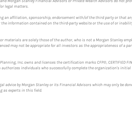
and Morgan Stanley Financial Advisors or Private Wealth Advisors do not provid
or legal matters.
g an affiliation, sponsorship, endorsement with/of the third party or that a
the information contained on the third-party website or the use of or inabilit
 or materials are solely those of the author, who is not a Morgan Stanley emp
erenced may not be appropriate for all investors as the appropriateness of a pa
al Planning, Inc. owns and licenses the certification marks CFP®, CERTIFIED 
ch authorizes individuals who successfully complete the organization's initial
gal advice by Morgan Stanley or its Financial Advisors which may only be done
 as experts in this field.