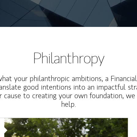
Philanthropy
at your philanthropic ambitions, a Financia
anslate good intentions into an impactful st
r cause to creating your own foundation, we 
help.
Article Image