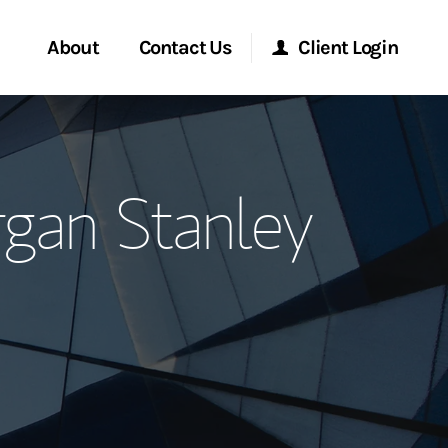
About
Contact Us
Client Login
ervices
Start a Conversation
Morgan Stanley Online
rgan Stanley
Location
Morgan Stanley at Work
ment Global
Research Portal
ce
Matrix
ship