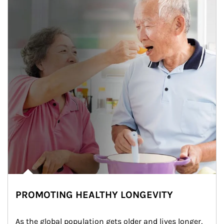
PROMOTING HEALTHY LONGEVITY
As the global population gets older and lives longer, 