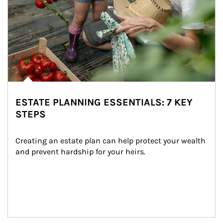
ESTATE PLANNING ESSENTIALS: 7 KEY
STEPS
Creating an estate plan can help protect your wealth 
and prevent hardship for your heirs.