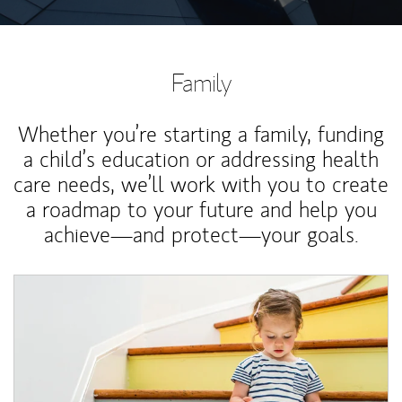
Family
Whether you’re starting a family, funding
a child’s education or addressing health
care needs, we’ll work with you to create
a roadmap to your future and help you
achieve—and protect—your goals.
Article Image