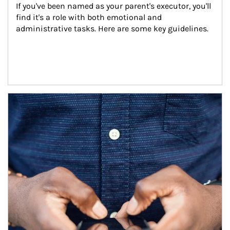
If you've been named as your parent's executor, you'll 
find it's a role with both emotional and 
administrative tasks. Here are some key guidelines.
Article Image