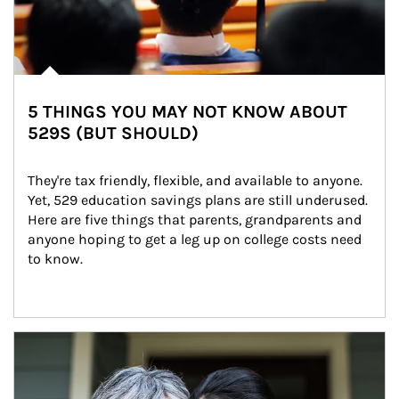
5 THINGS YOU MAY NOT KNOW ABOUT
529S (BUT SHOULD)
They're tax friendly, flexible, and available to anyone. 
Yet, 529 education savings plans are still underused. 
Here are five things that parents, grandparents and 
anyone hoping to get a leg up on college costs need 
to know.
Article Image