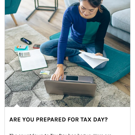
ARE YOU PREPARED FOR TAX DAY?