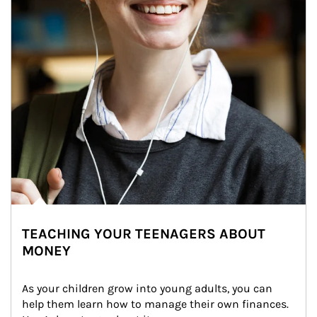
TEACHING YOUR TEENAGERS ABOUT
MONEY
As your children grow into young adults, you can 
help them learn how to manage their own finances. 