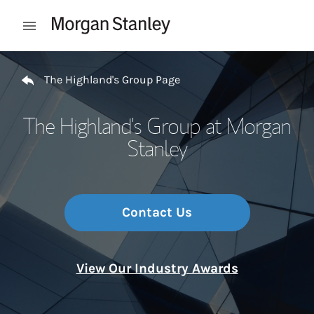
Skip to content
Open mobile menu
Return to Nav
The Highland's Group Page
The Highland's Group at Morgan
Stanley
Contact Us
View Our Industry Awards