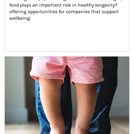
food plays an important role in healthy longevity?
offering opportunities for companies that support 
wellbeing.
Article Image