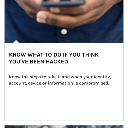
KNOW WHAT TO DO IF YOU THINK
YOU'VE BEEN HACKED
Know the steps to take if and when your identity, 
account, device or information is compromised.