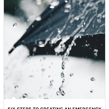
Article Image