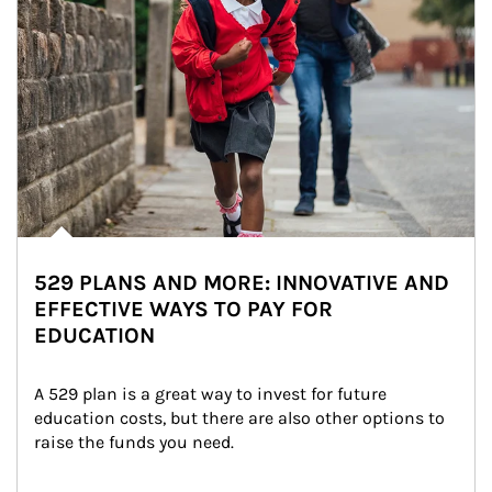
529 PLANS AND MORE: INNOVATIVE AND
EFFECTIVE WAYS TO PAY FOR
EDUCATION
A 529 plan is a great way to invest for future 
education costs, but there are also other options to 
raise the funds you need.