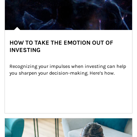
HOW TO TAKE THE EMOTION OUT OF
INVESTING
Recognizing your impulses when investing can help 
you sharpen your decision-making. Here’s how.
Article Image