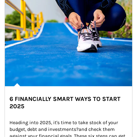
6 FINANCIALLY SMART WAYS TO START
2025
Heading into 2025, it's time to take stock of your 
budget, debt and investments?and check them 
against your financial goals. These six steps can get 