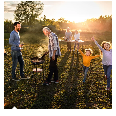
Article Image