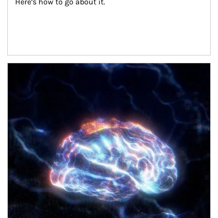
Here’s how to go about it.
Article Image