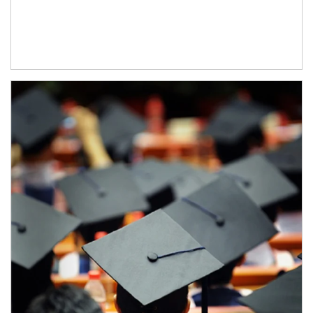
Article Image