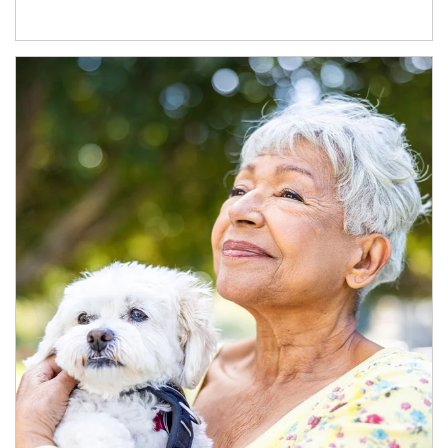
Article Image