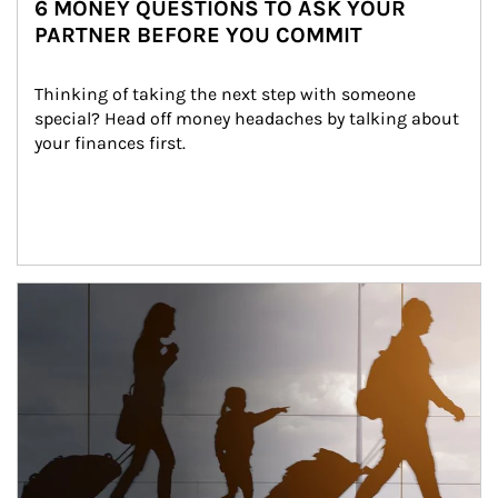
6 MONEY QUESTIONS TO ASK YOUR
PARTNER BEFORE YOU COMMIT
Thinking of taking the next step with someone 
special? Head off money headaches by talking about 
your finances first.
Article Image