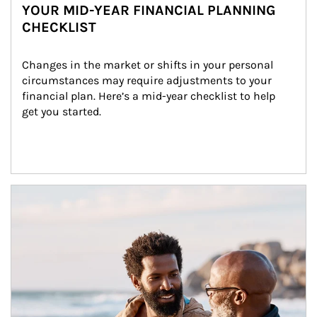
YOUR MID-YEAR FINANCIAL PLANNING
CHECKLIST
Changes in the market or shifts in your personal 
circumstances may require adjustments to your 
financial plan. Here’s a mid-year checklist to help 
get you started.
Article Image