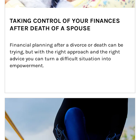
TAKING CONTROL OF YOUR FINANCES
AFTER DEATH OF A SPOUSE
Financial planning after a divorce or death can be 
trying, but with the right approach and the right 
advice you can turn a difficult situation into 
empowerment.
Article Image