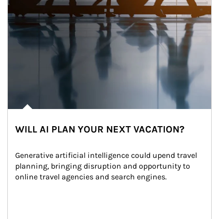
WILL AI PLAN YOUR NEXT VACATION?
Generative artificial intelligence could upend travel 
planning, bringing disruption and opportunity to 
online travel agencies and search engines.