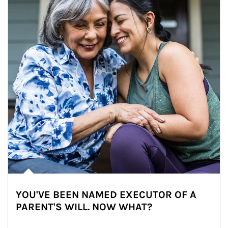
YOU'VE BEEN NAMED EXECUTOR OF A
PARENT'S WILL. NOW WHAT?