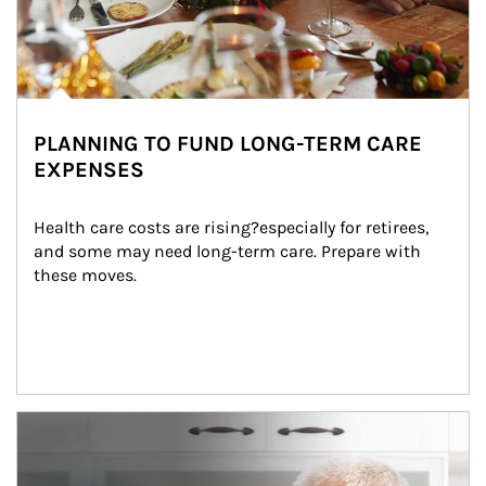
PLANNING TO FUND LONG-TERM CARE
EXPENSES
Health care costs are rising?especially for retirees, 
and some may need long-term care. Prepare with 
these moves.
man and women in kitchen eating