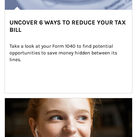
UNCOVER 6 WAYS TO REDUCE YOUR TAX
BILL
Take a look at your Form 1040 to find potential 
opportunities to save money hidden between its 
lines.
Article Image