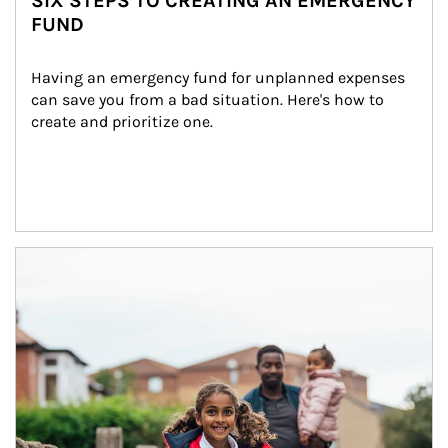
SIX STEPS TO CREATING AN EMERGENCY
FUND
Having an emergency fund for unplanned expenses 
can save you from a bad situation. Here's how to 
create and prioritize one.
Article Image