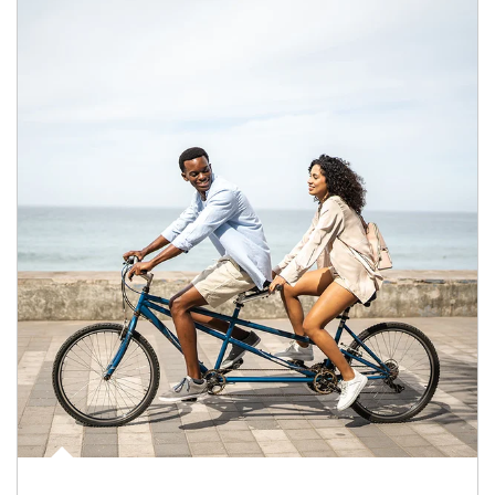
Article Image