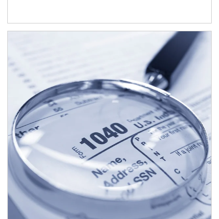
Article Image