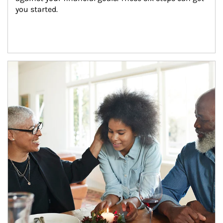
you started.
Article Image