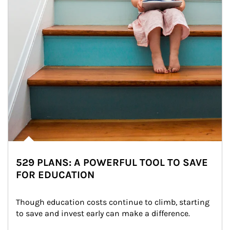
529 PLANS: A POWERFUL TOOL TO SAVE
FOR EDUCATION
Though education costs continue to climb, starting 
to save and invest early can make a difference.