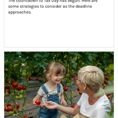
The countdown to Tax Day has begun. Here are 
some strategies to consider as the deadline 
approaches.
Article Image