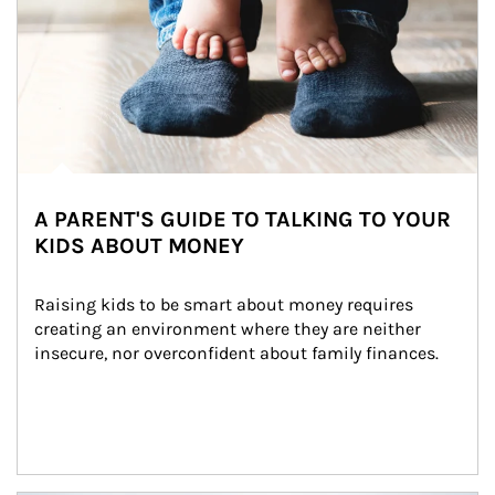
A PARENT'S GUIDE TO TALKING TO YOUR
KIDS ABOUT MONEY
Raising kids to be smart about money requires 
creating an environment where they are neither 
insecure, nor overconfident about family finances.