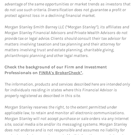
advantage of the same opportunities or market trends as investors that
do not use such criteria. Diversification does not guarantee a profit or
protect against loss in a declining financial market.
Morgan Stanley Smith Barney LLC (“Morgan Stanley”), its affiliates and
Morgan Stanley Financial Advisors and Private Wealth Advisors do not
provide tax or legal advice. Clients should consult their tax advisor for
matters involving taxation and tax planning and their attorney for
matters involving trust and estate planning, charitable giving,
philanthropic planning and other legal matters.
Check the background of our Firm and Investment
Professionals on
FINRA's BrokerCheck*
.
The information, products and services described here are intended only
for individuals residing in states where this Financial Advisor is
properly registered as described in this site.
Morgan Stanley reserves the right, to the extent permitted under
applicable law, to retain and monitor all electronic communications.
Morgan Stanley will not accept purchase or sale orders via any Internet
site, social media site and/or its messaging systems. Morgan Stanley
does not endorse and is not responsible and assumes no liability for