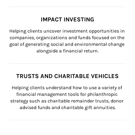
IMPACT INVESTING
Helping clients uncover investment opportunities in 
companies, organizations and funds focused on the 
goal of generating social and environmental change 
alongside a financial return.
TRUSTS AND CHARITABLE VEHICLES
Helping clients understand how to use a variety of 
financial management tools for philanthropic 
strategy such as charitable remainder trusts, donor 
advised funds and charitable gift annuities.