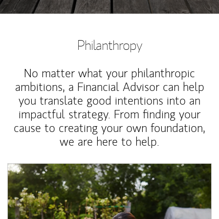
Philanthropy
No matter what your philanthropic
ambitions, a Financial Advisor can help
you translate good intentions into an
impactful strategy. From finding your
cause to creating your own foundation,
we are here to help.
Article Image