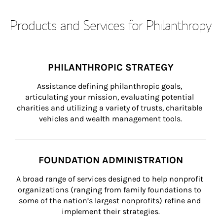
Products and Services for Philanthropy
PHILANTHROPIC STRATEGY
Assistance defining philanthropic goals, 
articulating your mission, evaluating potential 
charities and utilizing a variety of trusts, charitable 
vehicles and wealth management tools.
FOUNDATION ADMINISTRATION
A broad range of services designed to help nonprofit 
organizations (ranging from family foundations to 
some of the nation’s largest nonprofits) refine and 
implement their strategies.