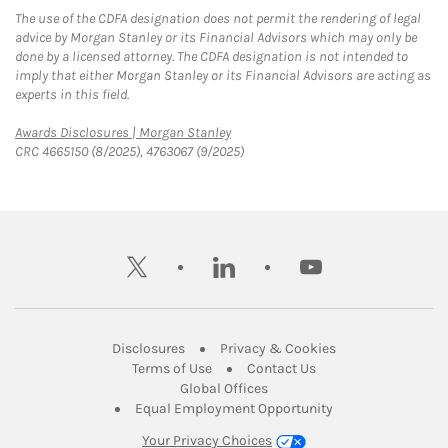
The use of the CDFA designation does not permit the rendering of legal
advice by Morgan Stanley or its Financial Advisors which may only be
done by a licensed attorney. The CDFA designation is not intended to
imply that either Morgan Stanley or its Financial Advisors are acting as
experts in this field.
Link Opens in New Tab
Awards Disclosures | Morgan Stanley
CRC 4665150 (8/2025), 4763067 (9/2025)
twitter
linkedin
youtube
Link Opens in New Tab
Link Opens in New
Disclosures
Privacy & Cookies
Link Opens in New Tab
Link Opens in New Ta
Terms of Use
Contact Us
Link Opens in New Tab
Global Offices
Link Opens in New
Equal Employment Opportunity
Your Privacy Choices