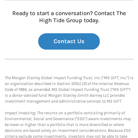
Ready to start a conversation? Contact The
High Tide Group today.
Contact Us
The Morgan Stanley Global Impact Funding Trust, Inc. (“MS GIFT, Inc.”) is
an organization described in Section 501(c) (3) of the Internal Revenue
Code of 1986, as amended. MS Global Impact Funding Trust (“MS GIFT”)
is a donor-advised fund. Morgan Stanley Smith Barney LLC provides
investment management and administrative services to MS GIFT.
Impact Investing: The returns on a portfolio consisting primarily of
Environmental, Social and Governance (“ESG”) aware investments may
be lower or higher than a portfolio that is more diversified or where
decisions are based solely on investment considerations. Because ESG
criteria exclude some investments, investors may not be able to take