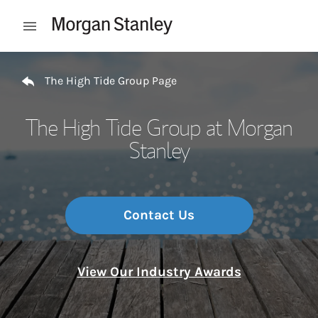
Skip to content
Open mobile menu
Return to Nav
The High Tide Group Page
The High Tide Group at Morgan
Stanley
Contact Us
View Our Industry Awards