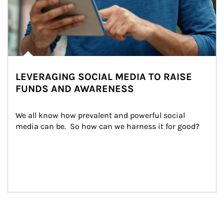
LEVERAGING SOCIAL MEDIA TO RAISE
FUNDS AND AWARENESS
We all know how prevalent and powerful social 
media can be.  So how can we harness it for good?