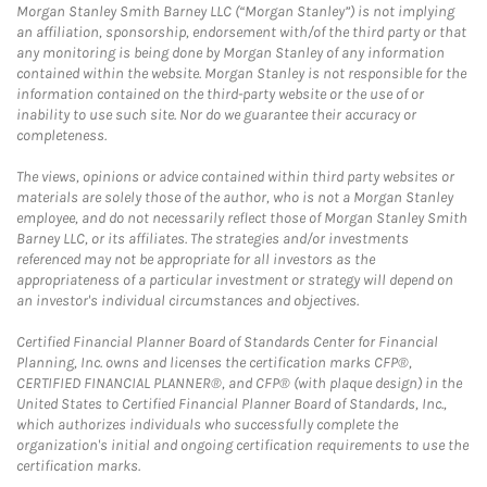
Morgan Stanley Smith Barney LLC (“Morgan Stanley”) is not implying
an affiliation, sponsorship, endorsement with/of the third party or that
any monitoring is being done by Morgan Stanley of any information
contained within the website. Morgan Stanley is not responsible for the
information contained on the third-party website or the use of or
inability to use such site. Nor do we guarantee their accuracy or
completeness.
The views, opinions or advice contained within third party websites or
materials are solely those of the author, who is not a Morgan Stanley
employee, and do not necessarily reflect those of Morgan Stanley Smith
Barney LLC, or its affiliates. The strategies and/or investments
referenced may not be appropriate for all investors as the
appropriateness of a particular investment or strategy will depend on
an investor's individual circumstances and objectives.
Certified Financial Planner Board of Standards Center for Financial
Planning, Inc. owns and licenses the certification marks CFP®,
CERTIFIED FINANCIAL PLANNER®, and CFP® (with plaque design) in the
United States to Certified Financial Planner Board of Standards, Inc.,
which authorizes individuals who successfully complete the
organization's initial and ongoing certification requirements to use the
certification marks.