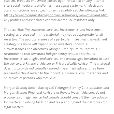
content, products or services posted by third-parties on any Internet
site, social media site and/or its messaging systems. All electronic
communications are subject to terms available at the following link:
https://www.morganstanley.com/disclaimers/mswm-email.html
.
Any profiles and associated content are for U.S. residents only.
The securities/instruments, services, investments and investment
strategies discussed in this material may not be appropriate for all
investors. The appropriateness of a particular investment, investment
strategy or service will depend on an investor's individual
circumstances and objectives. Morgan Stanley Smith Barney LLC
recommends that investors independently evaluate particular
investments, strategies and services, and encourages investors to seek
the advice of a Financial Advisor or Private Wealth Advisor. This material
does not provide individually tailored investment advice. It has been
prepared without regard to the individual financial circumstances and
objectives of persons who receive it.
Morgan Stanley Smith Barney LLC (“Morgan Stanley”), its affiliates and
Morgan Stanley Financial Advisors or Private Wealth Advisors do not
provide tax or legal advice. Individuals should consult their tax advisor
for matters involving taxation and tax planning and their attorney for
legal matters.