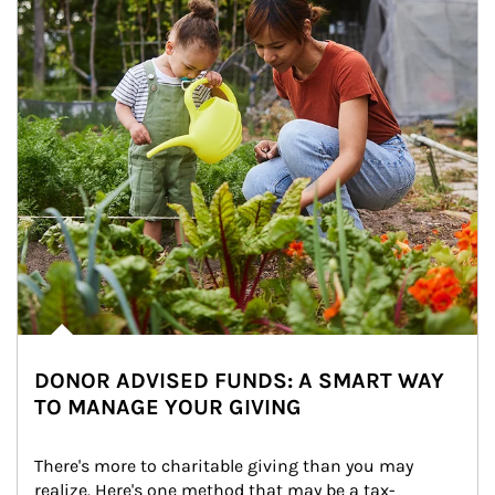
DONOR ADVISED FUNDS: A SMART WAY
TO MANAGE YOUR GIVING
There's more to charitable giving than you may 
realize. Here's one method that may be a tax-