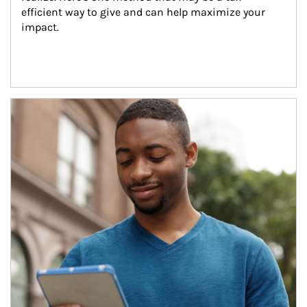
efficient way to give and can help maximize your 
impact.
Article Image