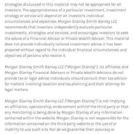
strategies discussed in this material may not be appropriate for all
investors. The appropriateness of a particular investment, investment
strategy or service will depend on an investor's individual
circumstances and objectives. Morgan Stanley Smith Barney LLC
recommends that investors independently evaluate particular
investments, strategies and services, and encourages investors to seek
the advice of a Financial Advisor or Private Wealth Advisor. This material
does not provide individually tailored investment advice. It has been
prepared without regard to the individual financial circumstances and
objectives of persons who receive it.
Morgan Stanley Smith Barney LLC (“Morgan Stanley”), its affiliates and
Morgan Stanley Financial Advisors or Private Wealth Advisors do not
provide tax or legal advice. Individuals should consult their tax advisor
for matters involving taxation and tax planning and their attorney for
legal matters.
Morgan Stanley Smith Barney LLC (“Morgan Stanley”) is not implying
an affiliation, sponsorship, endorsement with/of the third party or that
any monitoring is being done by Morgan Stanley of any information
contained within the website. Morgan Stanley is not responsible for the
information contained on the third-party website or the use of or
inability to use such site. Nor do we guarantee their accuracy or