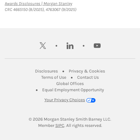
Link Opens in New Tab
Awards Disclosures | Morgan Stanley
CRC 4665150 (8/2025), 4763067 (9/2025)
twitter
linkedin
youtube
Link Opens in New Tab
Link Opens in New
Disclosures
Privacy & Cookies
Link Opens in New Tab
Link Opens in New Ta
Terms of Use
Contact Us
Link Opens in New Tab
Global Offices
Link Opens in New
Equal Employment Opportunity
Your Privacy Choices
© 2026
 Morgan Stanley Smith Barney LLC.
Link Opens in New Tab
Member 
SIPC
. All rights reserved.