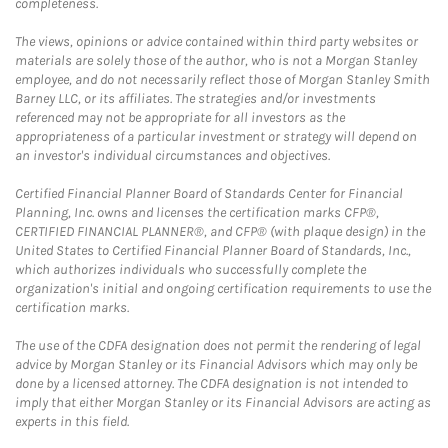
completeness.
The views, opinions or advice contained within third party websites or
materials are solely those of the author, who is not a Morgan Stanley
employee, and do not necessarily reflect those of Morgan Stanley Smith
Barney LLC, or its affiliates. The strategies and/or investments
referenced may not be appropriate for all investors as the
appropriateness of a particular investment or strategy will depend on
an investor's individual circumstances and objectives.
Certified Financial Planner Board of Standards Center for Financial
Planning, Inc. owns and licenses the certification marks CFP®,
CERTIFIED FINANCIAL PLANNER®, and CFP® (with plaque design) in the
United States to Certified Financial Planner Board of Standards, Inc.,
which authorizes individuals who successfully complete the
organization's initial and ongoing certification requirements to use the
certification marks.
The use of the CDFA designation does not permit the rendering of legal
advice by Morgan Stanley or its Financial Advisors which may only be
done by a licensed attorney. The CDFA designation is not intended to
imply that either Morgan Stanley or its Financial Advisors are acting as
experts in this field.