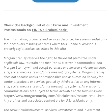
Check the background of our Firm and Investment
Professionals on
FINRA's BrokerCheck*
.
The information, products and services described here are intended only
for individuals residing in states where this Financial Advisor is
properly registered as described in this site.
Morgan Stanley reserves the right, to the extent permitted under
applicable law, to retain and monitor all electronic communications.
Morgan Stanley will not accept purchase or sale orders via any Internet
site, social media site and/or its messaging systems. Morgan Stanley
does not endorse and is not responsible and assumes no liability for
content, products or services posted by third-parties on any Internet
site, social media site and/or its messaging systems. All electronic
communications are subject to terms available at the following link:
https://www.morganstanley.com/disclaimers/mswm-email.html
.
Any profiles and associated content are for U.S. residents only.
The securities/instruments, services, investments and investment