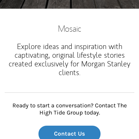
Mosaic
Explore ideas and inspiration with
captivating, original lifestyle stories
created exclusively for Morgan Stanley
clients.
Ready to start a conversation? Contact The
High Tide Group today.
Contact Us