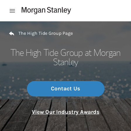
Skip to content
Open mobile menu
Return to Nav
The High Tide Group Page
The High Tide Group at Morgan
Stanley
Contact Us
View Our Industry Awards