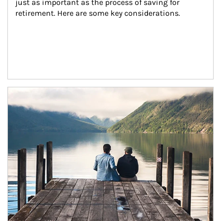
just as important as the process of saving for 
retirement. Here are some key considerations.
Article Image