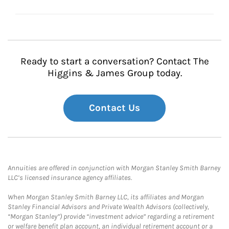
Ready to start a conversation? Contact The
Higgins & James Group today.
Contact Us
Annuities are offered in conjunction with Morgan Stanley Smith Barney
LLC’s licensed insurance agency affiliates.
When Morgan Stanley Smith Barney LLC, its affiliates and Morgan
Stanley Financial Advisors and Private Wealth Advisors (collectively,
“Morgan Stanley”) provide “investment advice” regarding a retirement
or welfare benefit plan account, an individual retirement account or a