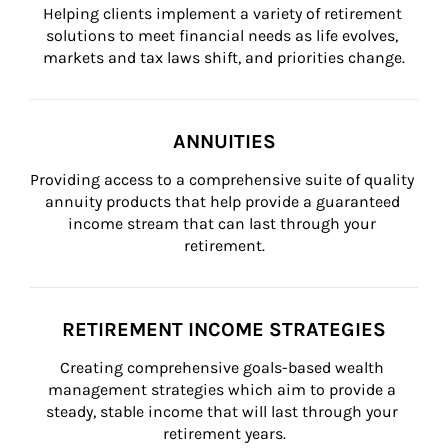
Helping clients implement a variety of retirement 
solutions to meet financial needs as life evolves, 
markets and tax laws shift, and priorities change.
ANNUITIES
Providing access to a comprehensive suite of quality 
annuity products that help provide a guaranteed 
income stream that can last through your 
retirement.
RETIREMENT INCOME STRATEGIES
Creating comprehensive goals-based wealth 
management strategies which aim to provide a 
steady, stable income that will last through your 
retirement years.