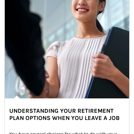
UNDERSTANDING YOUR RETIREMENT
PLAN OPTIONS WHEN YOU LEAVE A JOB
You have several choices for what to do with your 