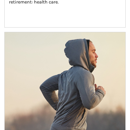
retirement: health care.
Article Image