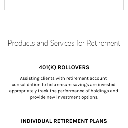
Products and Services for Retirement
401(K) ROLLOVERS
Assisting clients with retirement account 
consolidation to help ensure savings are invested 
appropriately track the performance of holdings and 
provide new investment options.
INDIVIDUAL RETIREMENT PLANS