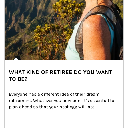
WHAT KIND OF RETIREE DO YOU WANT
TO BE?
Everyone has a different idea of their dream 
retirement. Whatever you envision, it’s essential to 
plan ahead so that your nest egg will last.