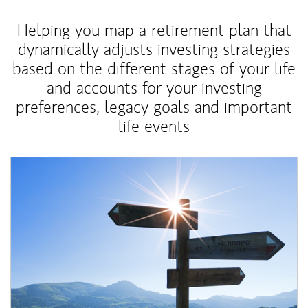
Helping you map a retirement plan that
dynamically adjusts investing strategies
based on the different stages of your life
and accounts for your investing
preferences, legacy goals and important
life events
Article Image