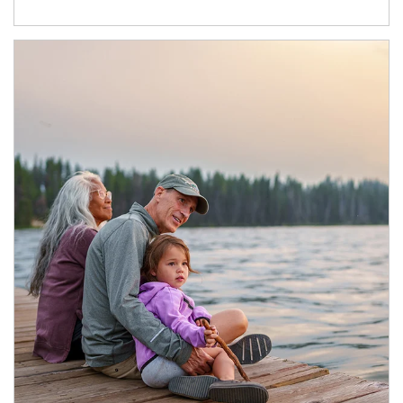
Article Image