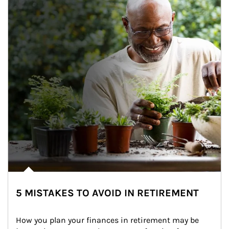
5 MISTAKES TO AVOID IN RETIREMENT
How you plan your finances in retirement may be 