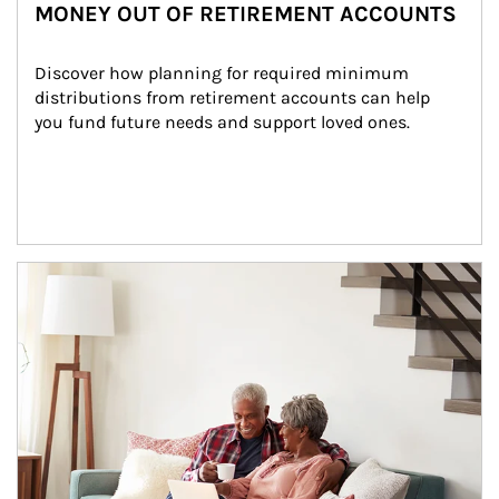
MONEY OUT OF RETIREMENT ACCOUNTS
Discover how planning for required minimum 
distributions from retirement accounts can help 
you fund future needs and support loved ones.
Article Image