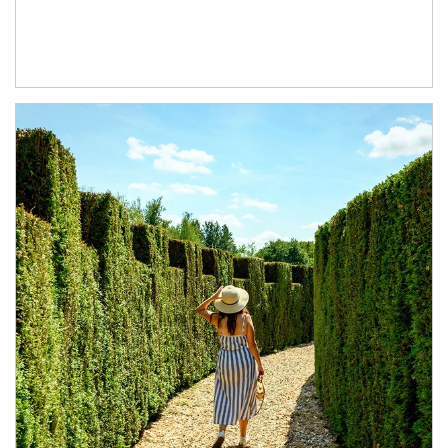
Article Image