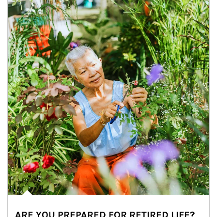
ARE YOU PREPARED FOR RETIRED LIFE?