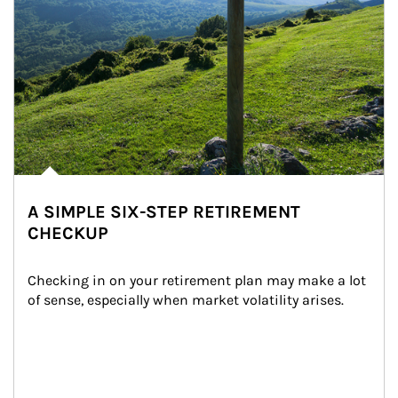
A SIMPLE SIX-STEP RETIREMENT
CHECKUP
Checking in on your retirement plan may make a lot 
of sense, especially when market volatility arises.