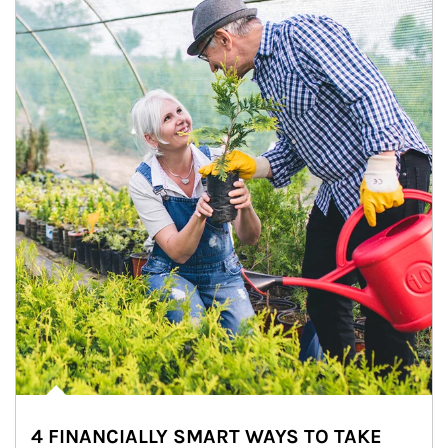
4 FINANCIALLY SMART WAYS TO TAKE