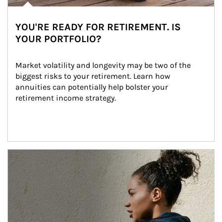
YOU'RE READY FOR RETIREMENT. IS
YOUR PORTFOLIO?
Market volatility and longevity may be two of the 
biggest risks to your retirement. Learn how 
annuities can potentially help bolster your 
retirement income strategy.
Article Image