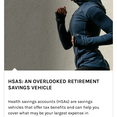
HSAS: AN OVERLOOKED RETIREMENT
SAVINGS VEHICLE
Health savings accounts (HSAs) are savings 
vehicles that offer tax benefits and can help you 
cover what may be your largest expense in 