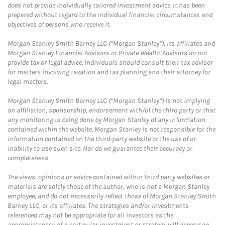
does not provide individually tailored investment advice. It has been
prepared without regard to the individual financial circumstances and
objectives of persons who receive it.
Morgan Stanley Smith Barney LLC (“Morgan Stanley”), its affiliates and
Morgan Stanley Financial Advisors or Private Wealth Advisors do not
provide tax or legal advice. Individuals should consult their tax advisor
for matters involving taxation and tax planning and their attorney for
legal matters.
Morgan Stanley Smith Barney LLC (“Morgan Stanley”) is not implying
an affiliation, sponsorship, endorsement with/of the third party or that
any monitoring is being done by Morgan Stanley of any information
contained within the website. Morgan Stanley is not responsible for the
information contained on the third-party website or the use of or
inability to use such site. Nor do we guarantee their accuracy or
completeness.
The views, opinions or advice contained within third party websites or
materials are solely those of the author, who is not a Morgan Stanley
employee, and do not necessarily reflect those of Morgan Stanley Smith
Barney LLC, or its affiliates. The strategies and/or investments
referenced may not be appropriate for all investors as the
appropriateness of a particular investment or strategy will depend on