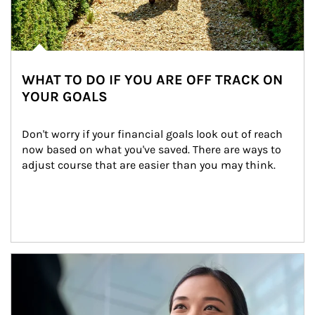
WHAT TO DO IF YOU ARE OFF TRACK ON
YOUR GOALS
Don't worry if your financial goals look out of reach 
now based on what you've saved. There are ways to 
adjust course that are easier than you may think.
Article Image