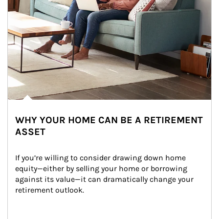
WHY YOUR HOME CAN BE A RETIREMENT
ASSET
If you’re willing to consider drawing down home 
equity—either by selling your home or borrowing 
against its value—it can dramatically change your 
retirement outlook.