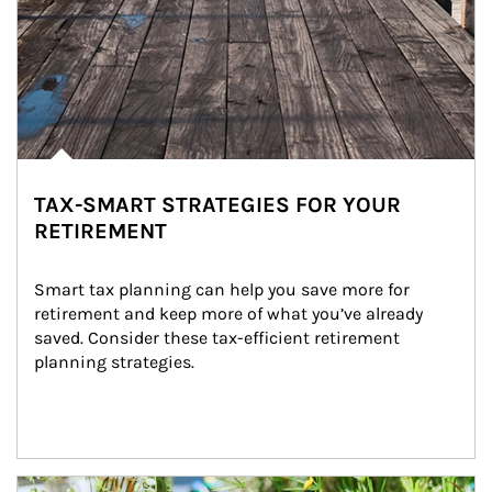
TAX-SMART STRATEGIES FOR YOUR
RETIREMENT
Smart tax planning can help you save more for 
retirement and keep more of what you’ve already 
saved. Consider these tax-efficient retirement 
planning strategies.
Article Image