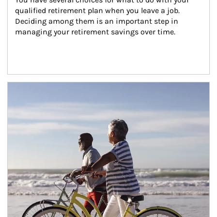
qualified retirement plan when you leave a job. 
Deciding among them is an important step in 
managing your retirement savings over time.
Article Image