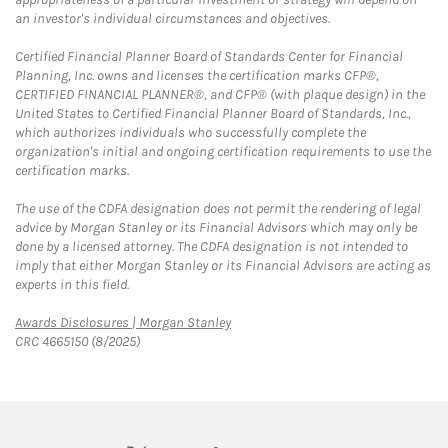
an investor's individual circumstances and objectives.
Certified Financial Planner Board of Standards Center for Financial
Planning, Inc. owns and licenses the certification marks CFP®,
CERTIFIED FINANCIAL PLANNER®, and CFP® (with plaque design) in the
United States to Certified Financial Planner Board of Standards, Inc.,
which authorizes individuals who successfully complete the
organization's initial and ongoing certification requirements to use the
certification marks.
The use of the CDFA designation does not permit the rendering of legal
advice by Morgan Stanley or its Financial Advisors which may only be
done by a licensed attorney. The CDFA designation is not intended to
imply that either Morgan Stanley or its Financial Advisors are acting as
experts in this field.
Link Opens in New Tab
Awards Disclosures | Morgan Stanley
CRC 4665150 (8/2025)
twitter
linkedin
youtube