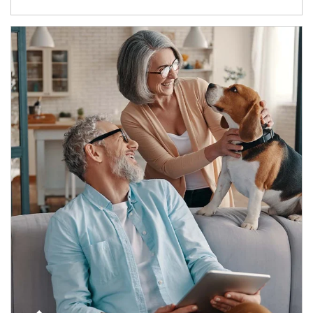
Article Image