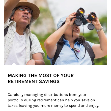
MAKING THE MOST OF YOUR
RETIREMENT SAVINGS
Carefully managing distributions from your 
portfolio during retirement can help you save on 
taxes, leaving you more money to spend and enjoy.