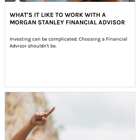
WHAT'S IT LIKE TO WORK WITH A
MORGAN STANLEY FINANCIAL ADVISOR
Investing can be complicated. Choosing a Financial 
Advisor shouldn't be.
Article Image