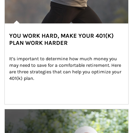
YOU WORK HARD, MAKE YOUR 401(K)
PLAN WORK HARDER
It’s important to determine how much money you 
may need to save for a comfortable retirement. Here 
are three strategies that can help you optimize your 
401(k) plan.
Article Image