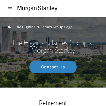
Skip to content
Open mobile menu
Return to Nav
The Higgins & James Group Page
The Higgins & James Group at
Morgan Stanley
Contact Us
Retirement