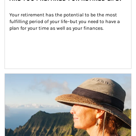
Your retirement has the potential to be the most 
fulfilling period of your life–but you need to have a 
plan for your time as well as your finances.
Article Image