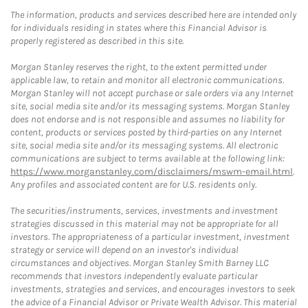
The information, products and services described here are intended only
for individuals residing in states where this Financial Advisor is
properly registered as described in this site.
Morgan Stanley reserves the right, to the extent permitted under
applicable law, to retain and monitor all electronic communications.
Morgan Stanley will not accept purchase or sale orders via any Internet
site, social media site and/or its messaging systems. Morgan Stanley
does not endorse and is not responsible and assumes no liability for
content, products or services posted by third-parties on any Internet
site, social media site and/or its messaging systems. All electronic
communications are subject to terms available at the following link:
https://www.morganstanley.com/disclaimers/mswm-email.html
.
Any profiles and associated content are for U.S. residents only.
The securities/instruments, services, investments and investment
strategies discussed in this material may not be appropriate for all
investors. The appropriateness of a particular investment, investment
strategy or service will depend on an investor's individual
circumstances and objectives. Morgan Stanley Smith Barney LLC
recommends that investors independently evaluate particular
investments, strategies and services, and encourages investors to seek
the advice of a Financial Advisor or Private Wealth Advisor. This material