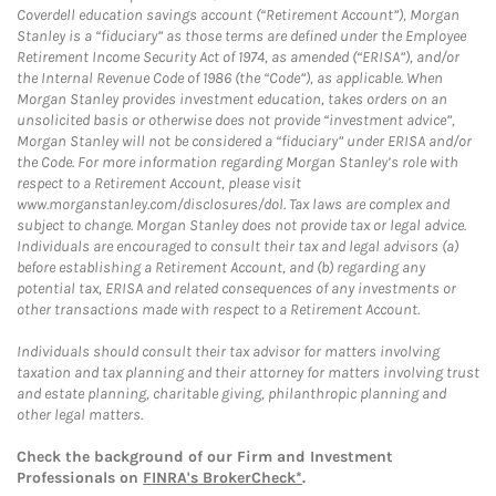
Coverdell education savings account (“Retirement Account”), Morgan
Stanley is a “fiduciary” as those terms are defined under the Employee
Retirement Income Security Act of 1974, as amended (“ERISA”), and/or
the Internal Revenue Code of 1986 (the “Code”), as applicable. When
Morgan Stanley provides investment education, takes orders on an
unsolicited basis or otherwise does not provide “investment advice”,
Morgan Stanley will not be considered a “fiduciary” under ERISA and/or
the Code. For more information regarding Morgan Stanley’s role with
respect to a Retirement Account, please visit
www.morganstanley.com/disclosures/dol. Tax laws are complex and
subject to change. Morgan Stanley does not provide tax or legal advice.
Individuals are encouraged to consult their tax and legal advisors (a)
before establishing a Retirement Account, and (b) regarding any
potential tax, ERISA and related consequences of any investments or
other transactions made with respect to a Retirement Account.
Individuals should consult their tax advisor for matters involving
taxation and tax planning and their attorney for matters involving trust
and estate planning, charitable giving, philanthropic planning and
other legal matters.
Check the background of our Firm and Investment
Professionals on
FINRA's BrokerCheck*
.