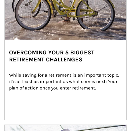
OVERCOMING YOUR 5 BIGGEST
RETIREMENT CHALLENGES
While saving for a retirement is an important topic, 
it’s at least as important as what comes next: Your 
plan of action once you enter retirement.
Article Image