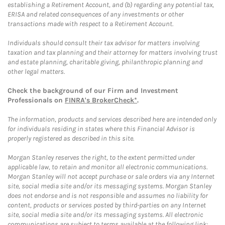
establishing a Retirement Account, and (b) regarding any potential tax,
ERISA and related consequences of any investments or other
transactions made with respect to a Retirement Account.
Individuals should consult their tax advisor for matters involving
taxation and tax planning and their attorney for matters involving trust
and estate planning, charitable giving, philanthropic planning and
other legal matters.
Check the background of our Firm and Investment
Professionals on
FINRA's BrokerCheck*
.
The information, products and services described here are intended only
for individuals residing in states where this Financial Advisor is
properly registered as described in this site.
Morgan Stanley reserves the right, to the extent permitted under
applicable law, to retain and monitor all electronic communications.
Morgan Stanley will not accept purchase or sale orders via any Internet
site, social media site and/or its messaging systems. Morgan Stanley
does not endorse and is not responsible and assumes no liability for
content, products or services posted by third-parties on any Internet
site, social media site and/or its messaging systems. All electronic
communications are subject to terms available at the following link: