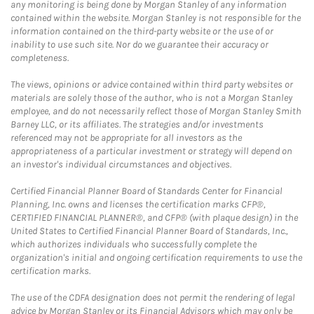
any monitoring is being done by Morgan Stanley of any information
contained within the website. Morgan Stanley is not responsible for the
information contained on the third-party website or the use of or
inability to use such site. Nor do we guarantee their accuracy or
completeness.
The views, opinions or advice contained within third party websites or
materials are solely those of the author, who is not a Morgan Stanley
employee, and do not necessarily reflect those of Morgan Stanley Smith
Barney LLC, or its affiliates. The strategies and/or investments
referenced may not be appropriate for all investors as the
appropriateness of a particular investment or strategy will depend on
an investor's individual circumstances and objectives.
Certified Financial Planner Board of Standards Center for Financial
Planning, Inc. owns and licenses the certification marks CFP®,
CERTIFIED FINANCIAL PLANNER®, and CFP® (with plaque design) in the
United States to Certified Financial Planner Board of Standards, Inc.,
which authorizes individuals who successfully complete the
organization's initial and ongoing certification requirements to use the
certification marks.
The use of the CDFA designation does not permit the rendering of legal
advice by Morgan Stanley or its Financial Advisors which may only be