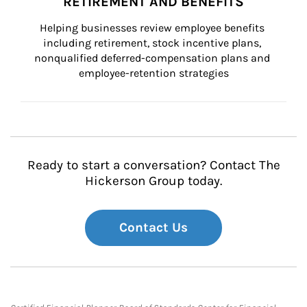
RETIREMENT AND BENEFITS
Helping businesses review employee benefits 
including retirement, stock incentive plans, 
nonqualified deferred-compensation plans and 
employee-retention strategies
Ready to start a conversation? Contact The
Hickerson Group today.
Contact Us