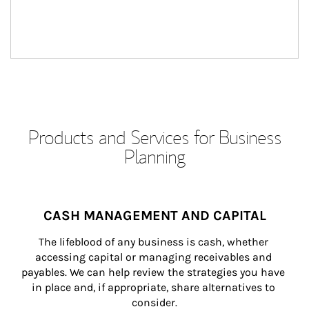
Products and Services for Business
Planning
CASH MANAGEMENT AND CAPITAL
The lifeblood of any business is cash, whether 
accessing capital or managing receivables and 
payables. We can help review the strategies you have 
in place and, if appropriate, share alternatives to 
consider.