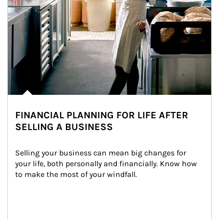
FINANCIAL PLANNING FOR LIFE AFTER
SELLING A BUSINESS
Selling your business can mean big changes for 
your life, both personally and financially. Know how 
to make the most of your windfall.