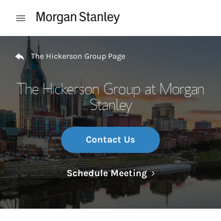
Skip to content
Open mobile menu
Return to Nav
The Hickerson Group Page
The Hickerson Group at Morgan
Stanley
Contact Us
Link Opens in N
Schedule Meeting