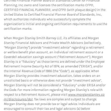
Certified Financial Planner Board of Standards Center for Financial
Planning, Inc. owns and licenses the certification marks CFP®,
CERTIFIED FINANCIAL PLANNER®, and CFP® (with plaque design) in the
United States to Certified Financial Planner Board of Standards, Inc.,
which authorizes individuals who successfully complete the
organization’s initial and ongoing certification requirements to use the
certification marks.
When Morgan Stanley Smith Barney LLC, its affiliates and Morgan
Stanley Financial Advisors and Private Wealth Advisors (collectively,
“Morgan Stanley”) provide “investment advice” regarding a retirement
or welfare benefit plan account, an individual retirement account or a
Coverdell education savings account (“Retirement Account”), Morgan
Stanley is a “fiduciary” as those terms are defined under the Employee
Retirement Income Security Act of 1974, as amended (“ERISA”), and/or
the Internal Revenue Code of 1986 (the “Code”), as applicable. When
Morgan Stanley provides investment education, takes orders on an
unsolicited basis or otherwise does not provide “investment advice”,
Morgan Stanley will not be considered a “fiduciary” under ERISA and/or
the Code. For more information regarding Morgan Stanley’s role with
respect to a Retirement Account, please visit
www.morganstanley.co
m/disclosures/dol
. Tax laws are complex and subject to change.
Morgan Stanley does not provide tax or legal advice. Individuals are
encouraged to consult their tax and legal advisors (a) before