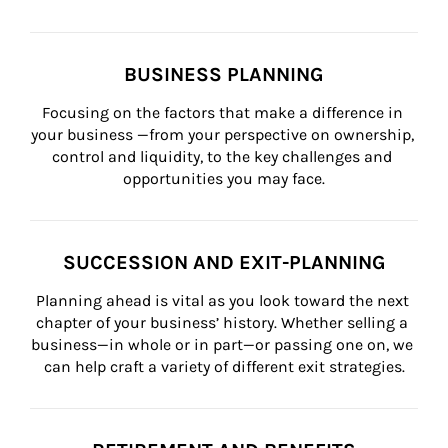
BUSINESS PLANNING
Focusing on the factors that make a difference in 
your business —from your perspective on ownership, 
control and liquidity, to the key challenges and 
opportunities you may face.
SUCCESSION AND EXIT-PLANNING
Planning ahead is vital as you look toward the next 
chapter of your business’ history. Whether selling a 
business—in whole or in part—or passing one on, we 
can help craft a variety of different exit strategies.