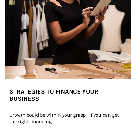
STRATEGIES TO FINANCE YOUR
BUSINESS
Growth could be within your grasp—if you can get 
the right financing.