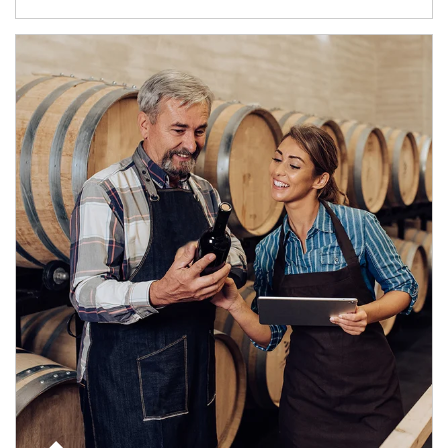
Article Image