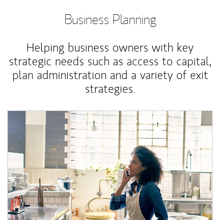
Business Planning
Helping business owners with key
strategic needs such as access to capital,
plan administration and a variety of exit
strategies.
Article Image