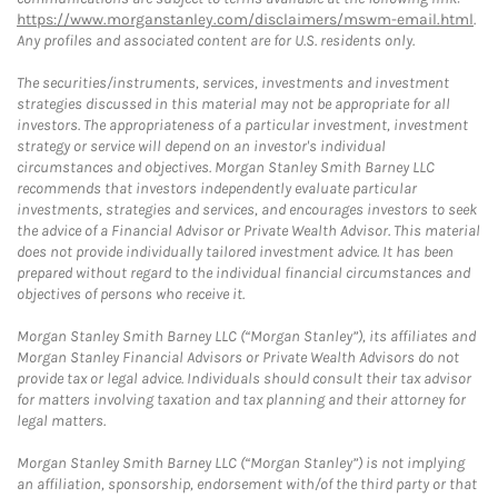
https://www.morganstanley.com/disclaimers/mswm-email.html
.
Any profiles and associated content are for U.S. residents only.
The securities/instruments, services, investments and investment
strategies discussed in this material may not be appropriate for all
investors. The appropriateness of a particular investment, investment
strategy or service will depend on an investor's individual
circumstances and objectives. Morgan Stanley Smith Barney LLC
recommends that investors independently evaluate particular
investments, strategies and services, and encourages investors to seek
the advice of a Financial Advisor or Private Wealth Advisor. This material
does not provide individually tailored investment advice. It has been
prepared without regard to the individual financial circumstances and
objectives of persons who receive it.
Morgan Stanley Smith Barney LLC (“Morgan Stanley”), its affiliates and
Morgan Stanley Financial Advisors or Private Wealth Advisors do not
provide tax or legal advice. Individuals should consult their tax advisor
for matters involving taxation and tax planning and their attorney for
legal matters.
Morgan Stanley Smith Barney LLC (“Morgan Stanley”) is not implying
an affiliation, sponsorship, endorsement with/of the third party or that