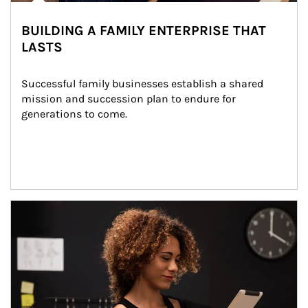
BUILDING A FAMILY ENTERPRISE THAT
LASTS
Successful family businesses establish a shared 
mission and succession plan to endure for 
generations to come.
Article Image