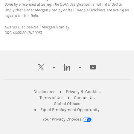
done by a licensed attorney. The CDFA designation is not intended to
imply that either Morgan Stanley or its Financial Advisors are acting as
experts in this field.
Link Opens in New Tab
Awards Disclosures | Morgan Stanley
CRC 4665150 (8/2025)
twitter
linkedin
youtube
Link Opens in New Tab
Link Opens in New
Disclosures
Privacy & Cookies
Link Opens in New Tab
Link Opens in New Ta
Terms of Use
Contact Us
Link Opens in New Tab
Global Offices
Link Opens in New
Equal Employment Opportunity
Your Privacy Choices