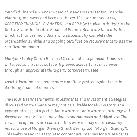
Certified Financial Planner Board of Standards Center for Financial
Planning, Inc. owns and licenses the certification marks CFP®,
CERTIFIED FINANCIAL PLANNER®, and CFP® (with plaque design) in the
United States to Certified Financial Planner Board of Standards, Inc.,
which authorizes individuals who successfully complete the
organization's initial and ongoing certification requirements to use the
certification marks.
Morgan Stanley Smith Barney LLC does not accept appointments nor
will it act as a trustee but it will provide access to trust services
through an appropriate third-party corporate trustee.
Asset Allocation does not assure a profit or protect against loss in
declining financial markets.
The securities/instruments, investments and investment strategies
discussed on this website may not be suitable for all investors. The
appropriateness of a particular investment or investment strategy will
depend on an investor's individual circumstances and objectives. The
views and opinions expressed on this website may not necessarily
reflect those of Morgan Stanley Smith Barney LLC (“Morgan Stanley”).
This website and its associated content are intended for U.S. residents