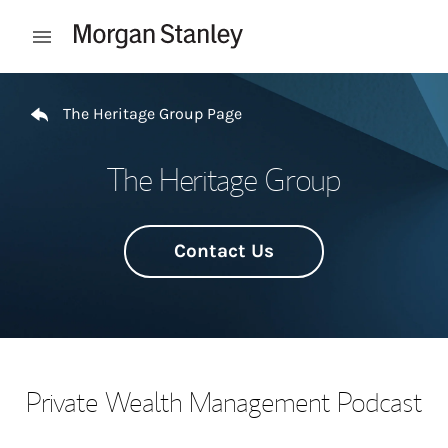
Skip to content
Open mobile menu
Return to Nav
The Heritage Group Page
The Heritage Group
Contact Us
Private Wealth Management Podcast