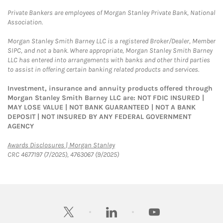
Private Bankers are employees of Morgan Stanley Private Bank, National
Association.
Morgan Stanley Smith Barney LLC is a registered Broker/Dealer, Member
SIPC, and not a bank. Where appropriate, Morgan Stanley Smith Barney
LLC has entered into arrangements with banks and other third parties
to assist in offering certain banking related products and services.
Investment, insurance and annuity products offered through
Morgan Stanley Smith Barney LLC are: NOT FDIC INSURED |
MAY LOSE VALUE | NOT BANK GUARANTEED | NOT A BANK
DEPOSIT | NOT INSURED BY ANY FEDERAL GOVERNMENT
AGENCY
Link Opens in New Tab
Awards Disclosures | Morgan Stanley
CRC 4677197 (7/2025), 4763067 (9/2025)
twitter
linkedin
youtube