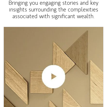
Bringing you engaging stories and key
insights surrounding the complexities
associated with significant wealth.
Article Image