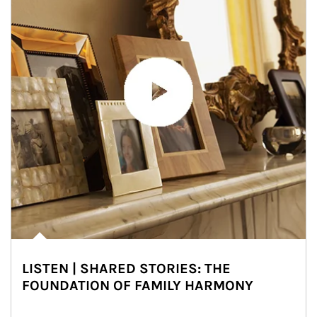
LISTEN | SHARED STORIES: THE
FOUNDATION OF FAMILY HARMONY