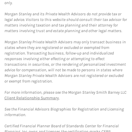
only.
Morgan Stanley and its Private Wealth Advisors do not provide tax or
legal advice. Visitors to this website should consult their tax advisor for
matters involving taxation and tax planning and their attorney for
matters involving trust and estate planning and other legal matters.
Morgan Stanley Private Wealth Advisers may only transact business in
states where they are registered or excluded or exempted from
registration. Transacting business, follow-up and individualized
responses involving either effecting or attempting to effect
transactions in securities, or the rendering of personalized investment
advice for compensation, will not be made to persons in states where
Morgan Stanley Private Wealth Advisers are not registered or excluded
or exempt from registration.
For more information, please see the Morgan Stanley Smith Barney LLC
Client Relationship Summary
.
See the Financial Advisors Biographies for Registration and Licensing
information.
Certified Financial Planner Board of Standards Center for Financial
Planning, Inc. owns and licenses the certification marks CFP®,