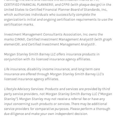
CERTIFIED FINANCIAL PLANNER®, and CFP® (with plaque design) in the
United States to Certified Financial Planner Board of Standards, Inc.,
which authorizes individuals who successfully complete the
organization's initial and ongoing certification requirements to use the
certification marks.
Investment Management Consultants Association, Inc. owns the
marks CIMA®, Certified Investment Management Analyst® (with graph
element)®, and Certified Investment Management Analyst® .
Morgan Stanley Smith Barney LLC offers insurance products in
conjunction with its licensed insurance agency affiliates.
Life insurance, disability income insurance, and long-term care
insurance are offered through Morgan Stanley Smith Barney LLC's
licensed insurance agency affiliates.
Lifestyle Advisory Services: Products and services are provided by third
party service providers, not Morgan Stanley Smith Barney LLC (“Morgan
Stanley”). Morgan Stanley may not receive a referral fee or have any
input concerning such products or services. There may be additional
service providers for comparative purposes. Please perform a thorough
due diligence and make your own independent decision.