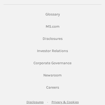
Glossary
Link Opens in New Tab
MS.com
Link Opens in New Tab
Disclosures
Link Opens in New Ta
Investor Relations
Link Opens in New 
Corporate Governance
Link Opens in New Tab
Newsroom
Link Opens in New Tab
Careers
Link Opens in New Tab
Link Opens in New
Disclosures
Privacy & Cookies