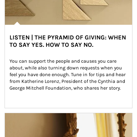
LISTEN | THE PYRAMID OF GIVING: WHEN
TO SAY YES. HOW TO SAY NO.
You can support the people and causes you care 
about, while also turning down requests when you 
feel you have done enough. Tune in for tips and hear 
from Katherine Lorenz, President of the Cynthia and 
George Mitchell Foundation, who shares her story.
Article Image