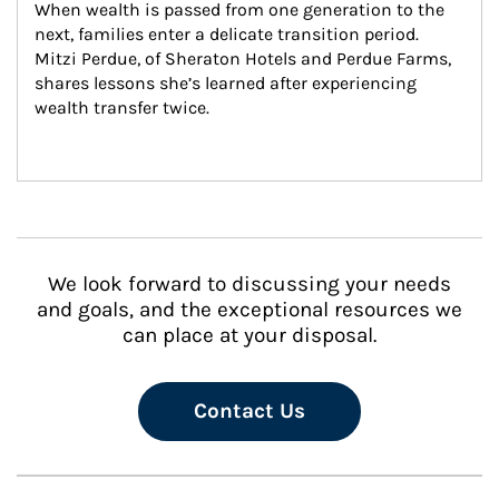
When wealth is passed from one generation to the 
next, families enter a delicate transition period. 
Mitzi Perdue, of Sheraton Hotels and Perdue Farms, 
shares lessons she’s learned after experiencing 
wealth transfer twice.
We look forward to discussing your needs
and goals, and the exceptional resources we
can place at your disposal.
Contact Us