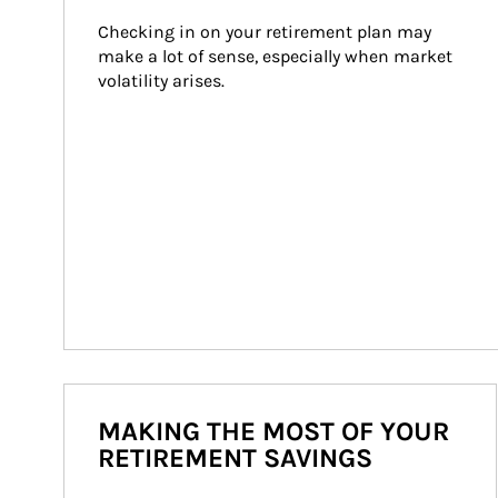
Checking in on your retirement plan may 
make a lot of sense, especially when market 
volatility arises.
MAKING THE MOST OF YOUR
RETIREMENT SAVINGS