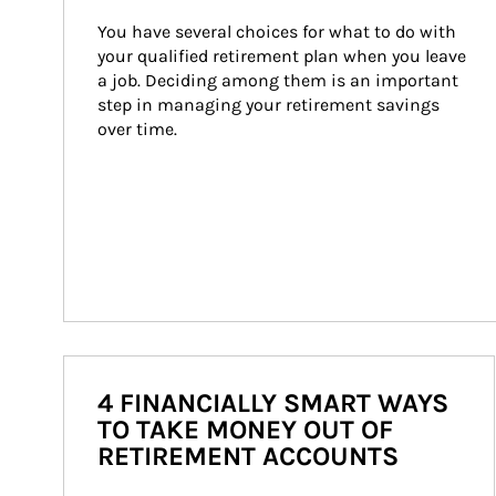
You have several choices for what to do with 
your qualified retirement plan when you leave 
a job. Deciding among them is an important 
step in managing your retirement savings 
over time.
4 FINANCIALLY SMART WAYS
TO TAKE MONEY OUT OF
RETIREMENT ACCOUNTS