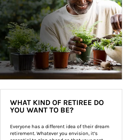
WHAT KIND OF RETIREE DO
YOU WANT TO BE?
Everyone has a different idea of their dream 
retirement. Whatever you envision, it’s 