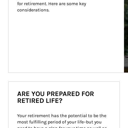
for retirement. Here are some key 
considerations.
ARE YOU PREPARED FOR
RETIRED LIFE?
Your retirement has the potential to be the 
most fulfilling period of your life–but you 