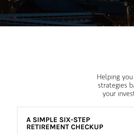
Helping you 
strategies b
your inves
A SIMPLE SIX-STEP
RETIREMENT CHECKUP