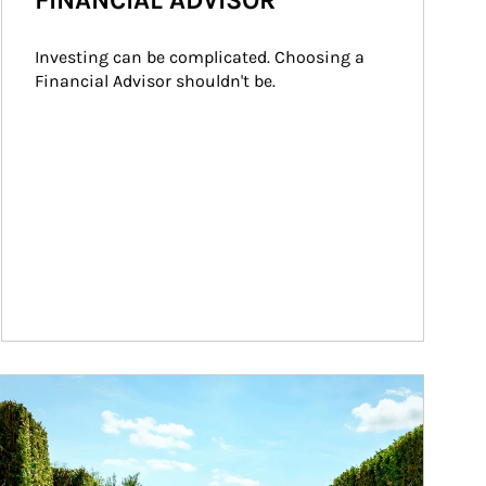
FINANCIAL ADVISOR
Investing can be complicated. Choosing a 
Financial Advisor shouldn't be.
ticle Image