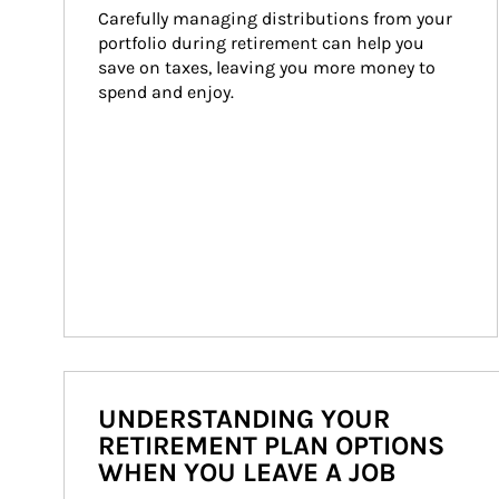
Carefully managing distributions from your 
portfolio during retirement can help you 
save on taxes, leaving you more money to 
spend and enjoy.
UNDERSTANDING YOUR
RETIREMENT PLAN OPTIONS
WHEN YOU LEAVE A JOB