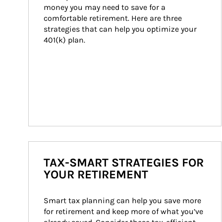
money you may need to save for a 
comfortable retirement. Here are three 
strategies that can help you optimize your 
401(k) plan.
TAX-SMART STRATEGIES FOR
YOUR RETIREMENT
Smart tax planning can help you save more 
for retirement and keep more of what you’ve 