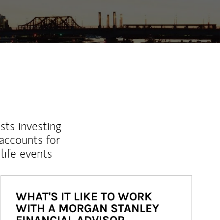
sts investing
 accounts for
life events
WHAT'S IT LIKE TO WORK
WITH A MORGAN STANLEY