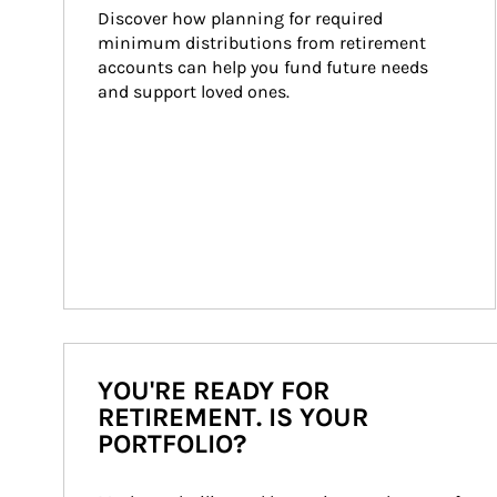
Discover how planning for required 
minimum distributions from retirement 
accounts can help you fund future needs 
and support loved ones.
YOU'RE READY FOR
RETIREMENT. IS YOUR
PORTFOLIO?