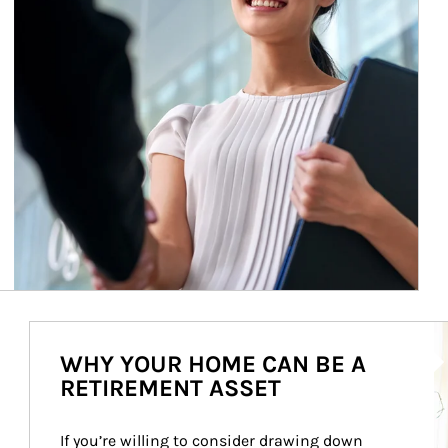
Ar
WHY YOUR HOME CAN BE A
RETIREMENT ASSET
If you’re willing to consider drawing down 