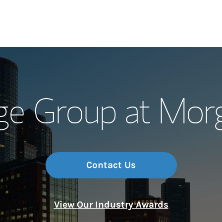
Our Story and S
ge Group at Mor
Meet the Team
Wealth Manage
Investment Offi
Contact Us
Thought Leader
View Our Industry Awards