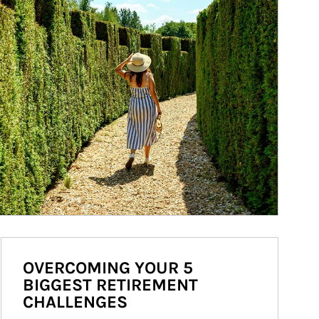
OVERCOMING YOUR 5
BIGGEST RETIREMENT
CHALLENGES