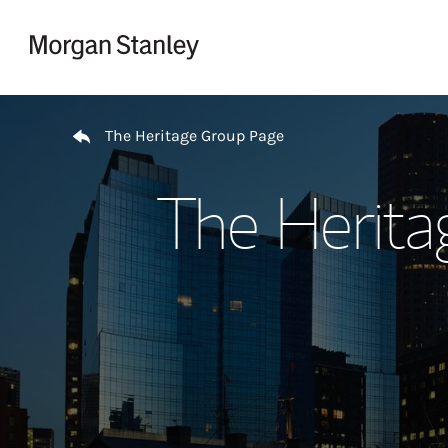
Skip to content
Return to Nav
The Heritage Group Page
The Herita