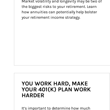
Market volatility and longevity may be two of 
the biggest risks to your retirement. Learn 
how annuities can potentially help bolster 
your retirement income strategy.
YOU WORK HARD, MAKE
YOUR 401(K) PLAN WORK
HARDER
It’s important to determine how much 