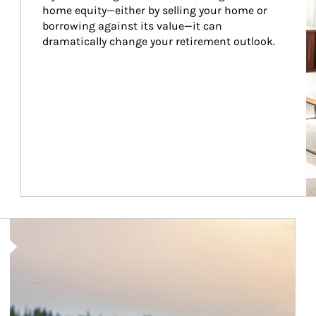
home equity—either by selling your home or 
borrowing against its value—it can 
dramatically change your retirement outlook.
Article Image