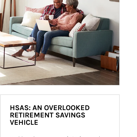
HSAS: AN OVERLOOKED
RETIREMENT SAVINGS
VEHICLE