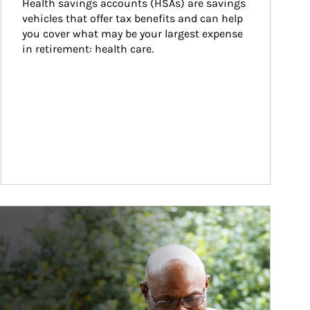
Health savings accounts (HSAs) are savings 
vehicles that offer tax benefits and can help 
you cover what may be your largest expense 
in retirement: health care.
ticle Image