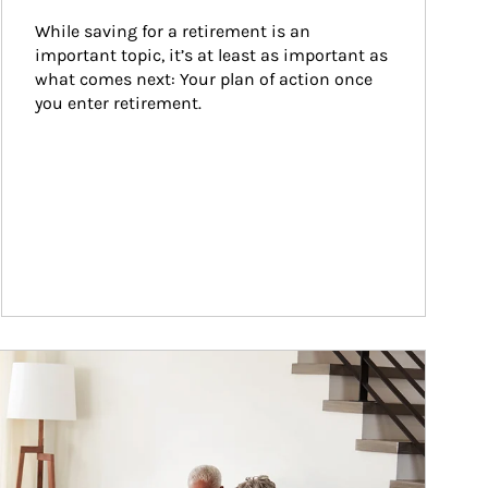
While saving for a retirement is an 
important topic, it’s at least as important as 
what comes next: Your plan of action once 
you enter retirement.
ticle Image