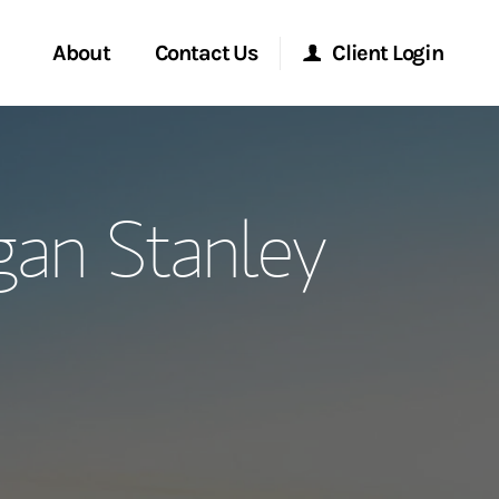
About
Contact Us
Client Login
ervices
Start a Conversation
Morgan Stanley Online
gan Stanley
Location
Morgan Stanley at Work
ment Global
Research Portal
ce
Matrix
ship