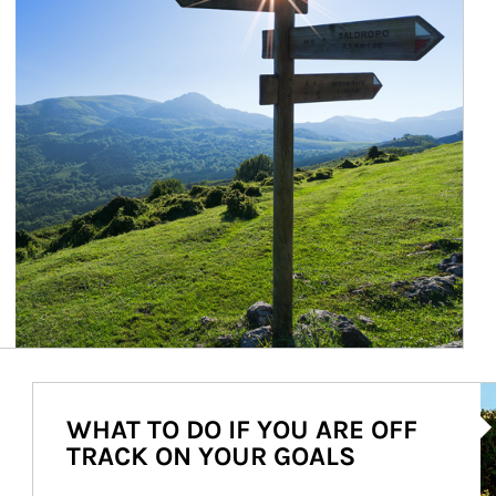
Ar
WHAT TO DO IF YOU ARE OFF
TRACK ON YOUR GOALS