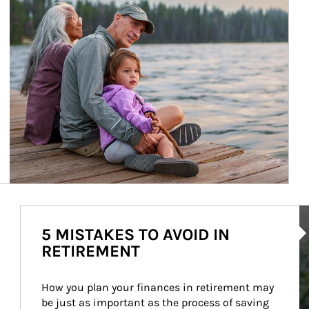
Ar
5 MISTAKES TO AVOID IN
RETIREMENT
How you plan your finances in retirement may 
be just as important as the process of saving 