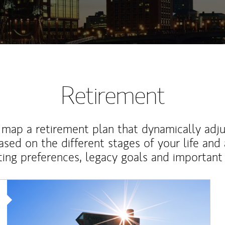
Retirement
map a retirement plan that dynamically adju
ased on the different stages of your life and
ting preferences, legacy goals and important 
Article Image