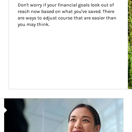
Don't worry if your financial goals look out of 
reach now based on what you've saved. There 
are ways to adjust course that are easier than 
you may think.
Article Image