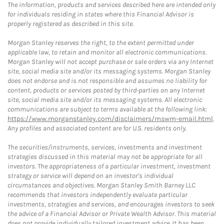
The information, products and services described here are intended only
for individuals residing in states where this Financial Advisor is
properly registered as described in this site.
Morgan Stanley reserves the right, to the extent permitted under
applicable law, to retain and monitor all electronic communications.
Morgan Stanley will not accept purchase or sale orders via any Internet
site, social media site and/or its messaging systems. Morgan Stanley
does not endorse and is not responsible and assumes no liability for
content, products or services posted by third-parties on any Internet
site, social media site and/or its messaging systems. All electronic
communications are subject to terms available at the following link:
https://www.morganstanley.com/disclaimers/mswm-email.html
.
Any profiles and associated content are for U.S. residents only.
The securities/instruments, services, investments and investment
strategies discussed in this material may not be appropriate for all
investors. The appropriateness of a particular investment, investment
strategy or service will depend on an investor's individual
circumstances and objectives. Morgan Stanley Smith Barney LLC
recommends that investors independently evaluate particular
investments, strategies and services, and encourages investors to seek
the advice of a Financial Advisor or Private Wealth Advisor. This material
does not provide individually tailored investment advice. It has been