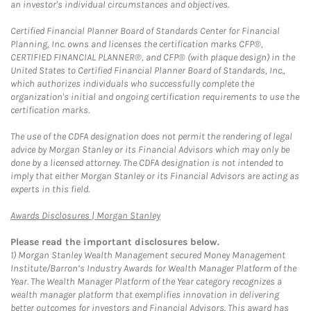
an investor's individual circumstances and objectives.
Certified Financial Planner Board of Standards Center for Financial
Planning, Inc. owns and licenses the certification marks CFP®,
CERTIFIED FINANCIAL PLANNER®, and CFP® (with plaque design) in the
United States to Certified Financial Planner Board of Standards, Inc.,
which authorizes individuals who successfully complete the
organization's initial and ongoing certification requirements to use the
certification marks.
The use of the CDFA designation does not permit the rendering of legal
advice by Morgan Stanley or its Financial Advisors which may only be
done by a licensed attorney. The CDFA designation is not intended to
imply that either Morgan Stanley or its Financial Advisors are acting as
experts in this field.
Link Opens in New Tab
Awards Disclosures | Morgan Stanley
Please read the important disclosures below.
1)
Morgan Stanley Wealth Management secured Money Management
Institute/Barron’s Industry Awards for Wealth Manager Platform of the
Year. The Wealth Manager Platform of the Year category recognizes a
wealth manager platform that exemplifies innovation in delivering
better outcomes for investors and Financial Advisors. This award has