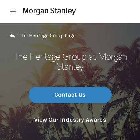
Skip to content
Open mobile menu
Return to Nav
The Heritage Group Page
The Heritage Group at Morgan
Stanley
Contact Us
View Our Industry Awards