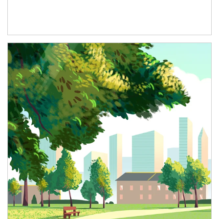
Article Image