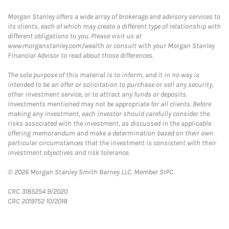
Morgan Stanley offers a wide array of brokerage and advisory services to
its clients, each of which may create a different type of relationship with
different obligations to you. Please visit us at
www.morganstanley.com/wealth or consult with your Morgan Stanley
Financial Advisor to read about those differences.
The sole purpose of this material is to inform, and it in no way is
intended to be an offer or solicitation to purchase or sell any security,
other investment service, or to attract any funds or deposits.
Investments mentioned may not be appropriate for all clients. Before
making any investment, each investor should carefully consider the
risks associated with the investment, as discussed in the applicable
offering memorandum and make a determination based on their own
particular circumstances that the investment is consistent with their
investment objectives and risk tolerance.
© 2026 Morgan Stanley Smith Barney LLC. Member SIPC.
CRC 3185254 9/2020
CRC 2019752 10/2018