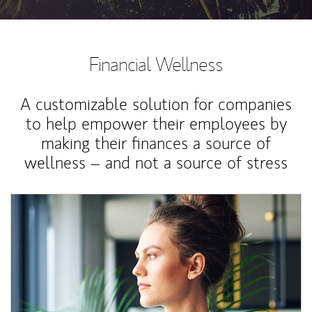
Financial Wellness
A customizable solution for companies
to help empower their employees by
making their finances a source of
wellness – and not a source of stress
Article Image