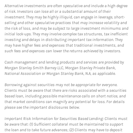
Alternative investments are often speculative and include a high degree
of risk. Investors can lose all or a substantial amount of their
investment. They may be highly illiquid, can engage in leverage, short-
selling and other speculative practices that may increase volatility and
the risk of loss, and may be subject to large investment minimums and
initial lock-ups. They may involve complex tax structures, tax inefficient
investing and delays in distributing important tax information. They
may have higher fees and expenses that traditional investments, and
such fees and expenses can lower the returns achieved by investors.
Cash management and lending products and services are provided by
Morgan Stanley Smith Barney LLC, Morgan Stanley Private Bank,
National Association or Morgan Stanley Bank, N.A, as applicable.
Borrowing against securities may not be appropriate for everyone.
Clients must be aware that there are risks associated with a securities
based loan, including possible maintenance calls on short notice, and
that market conditions can magnify any potential for loss. For details
please see the important disclosures below.
Important Risk Information for Securities Based Lending: Clients must
be aware that: (1) Sufficient collateral must be maintained to support
the loan and to take future advances; (2) Clients may have to deposit