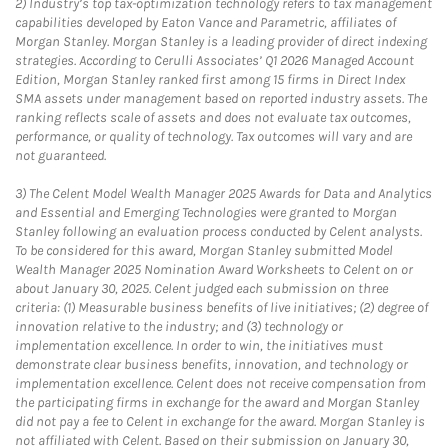
2)
Industry’s top tax-optimization technology refers to tax management
capabilities developed by Eaton Vance and Parametric, affiliates of
Morgan Stanley. Morgan Stanley is a leading provider of direct indexing
strategies. According to Cerulli Associates’ Q1 2026 Managed Account
Edition, Morgan Stanley ranked first among 15 firms in Direct Index
SMA assets under management based on reported industry assets. The
ranking reflects scale of assets and does not evaluate tax outcomes,
performance, or quality of technology. Tax outcomes will vary and are
not guaranteed.
3)
The Celent Model Wealth Manager 2025 Awards for Data and Analytics
and Essential and Emerging Technologies were granted to Morgan
Stanley following an evaluation process conducted by Celent analysts.
To be considered for this award, Morgan Stanley submitted Model
Wealth Manager 2025 Nomination Award Worksheets to Celent on or
about January 30, 2025. Celent judged each submission on three
criteria: (1) Measurable business benefits of live initiatives; (2) degree of
innovation relative to the industry; and (3) technology or
implementation excellence. In order to win, the initiatives must
demonstrate clear business benefits, innovation, and technology or
implementation excellence. Celent does not receive compensation from
the participating firms in exchange for the award and Morgan Stanley
did not pay a fee to Celent in exchange for the award. Morgan Stanley is
not affiliated with Celent. Based on their submission on January 30,