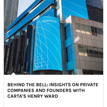
BEHIND THE BELL: INSIGHTS ON PRIVATE
COMPANIES AND FOUNDERS WITH
CARTA'S HENRY WARD