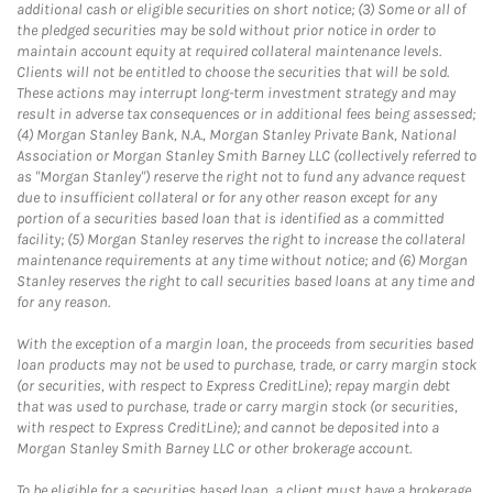
additional cash or eligible securities on short notice; (3) Some or all of
the pledged securities may be sold without prior notice in order to
maintain account equity at required collateral maintenance levels.
Clients will not be entitled to choose the securities that will be sold.
These actions may interrupt long-term investment strategy and may
result in adverse tax consequences or in additional fees being assessed;
(4) Morgan Stanley Bank, N.A., Morgan Stanley Private Bank, National
Association or Morgan Stanley Smith Barney LLC (collectively referred to
as "Morgan Stanley") reserve the right not to fund any advance request
due to insufficient collateral or for any other reason except for any
portion of a securities based loan that is identified as a committed
facility; (5) Morgan Stanley reserves the right to increase the collateral
maintenance requirements at any time without notice; and (6) Morgan
Stanley reserves the right to call securities based loans at any time and
for any reason.
With the exception of a margin loan, the proceeds from securities based
loan products may not be used to purchase, trade, or carry margin stock
(or securities, with respect to Express CreditLine); repay margin debt
that was used to purchase, trade or carry margin stock (or securities,
with respect to Express CreditLine); and cannot be deposited into a
Morgan Stanley Smith Barney LLC or other brokerage account.
To be eligible for a securities based loan, a client must have a brokerage