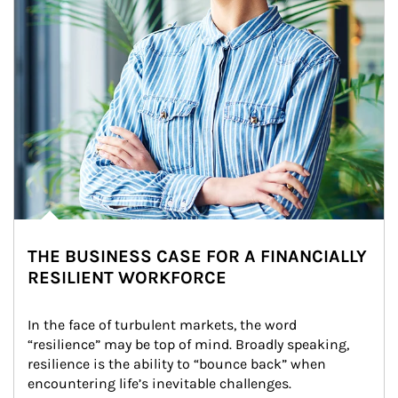
THE BUSINESS CASE FOR A FINANCIALLY
RESILIENT WORKFORCE
In the face of turbulent markets, the word 
“resilience” may be top of mind. Broadly speaking, 
resilience is the ability to “bounce back” when 
encountering life’s inevitable challenges.