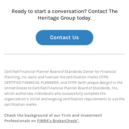
Ready to start a conversation? Contact The
Heritage Group today.
Contact Us
Certified Financial Planner Board of Standards Center for Financial
Planning, Inc. owns and licenses the certification marks CFP®,
CERTIFIED FINANCIAL PLANNER®, and CFP® (with plaque design) in the
United States to Certified Financial Planner Board of Standards, Inc.,
which authorizes individuals who successfully complete the
organization’s initial and ongoing certification requirements to use the
certification marks.
Check the background of our Firm and Investment
Professionals on
FINRA's BrokerCheck*
.