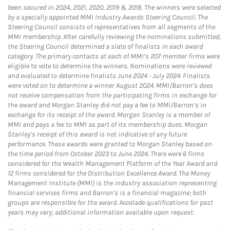
been secured in 2024, 2021, 2020, 2019 & 2018. The winners were selected
by a specially appointed MMI Industry Awards Steering Council. The
Steering Council consists of representatives from all segments of the
MMI membership. After carefully reviewing the nominations submitted,
the Steering Council determined a slate of finalists in each award
category. The primary contacts at each of MMI’s 207 member firms were
eligible to vote to determine the winners. Nominations were reviewed
and evaluated to determine finalists June 2024 - July 2024. Finalists
were voted on to determine a winner August 2024. MMI/Barron’s does
not receive compensation from the participating firms in exchange for
the award and Morgan Stanley did not pay a fee to MMI/Barron’s in
exchange for its receipt of the award. Morgan Stanley is a member of
MMI and pays a fee to MMI as part of its membership dues. Morgan
Stanley’s receipt of this award is not indicative of any future
performance. These awards were granted to Morgan Stanley based on
the time period from October 2023 to June 2024. There were 6 firms
considered for the Wealth Management Platform of the Year Award and
12 firms considered for the Distribution Excellence Award. The Money
Management Institute (MMI) is the industry association representing
financial services firms and Barron’s is a financial magazine; both
groups are responsible for the award. Accolade qualifications for past
years may vary; additional information available upon request.