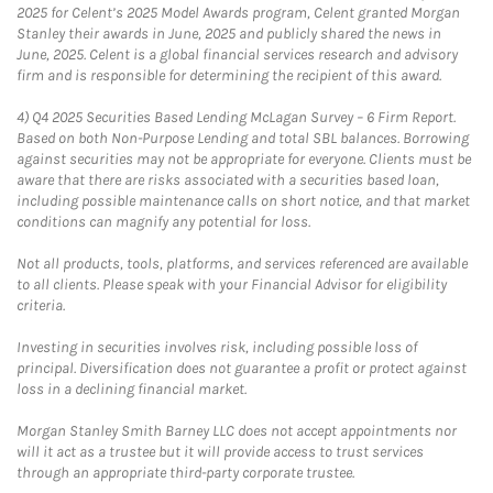
2025 for Celent’s 2025 Model Awards program, Celent granted Morgan
Stanley their awards in June, 2025 and publicly shared the news in
June, 2025. Celent is a global financial services research and advisory
firm and is responsible for determining the recipient of this award.
4)
Q4 2025 Securities Based Lending McLagan Survey – 6 Firm Report.
Based on both Non-Purpose Lending and total SBL balances. Borrowing
against securities may not be appropriate for everyone. Clients must be
aware that there are risks associated with a securities based loan,
including possible maintenance calls on short notice, and that market
conditions can magnify any potential for loss.
Not all products, tools, platforms, and services referenced are available
to all clients. Please speak with your Financial Advisor for eligibility
criteria.
Investing in securities involves risk, including possible loss of
principal. Diversification does not guarantee a profit or protect against
loss in a declining financial market.
Morgan Stanley Smith Barney LLC does not accept appointments nor
will it act as a trustee but it will provide access to trust services
through an appropriate third-party corporate trustee.