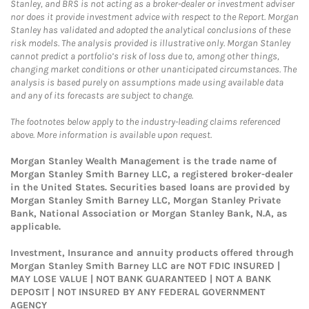
Stanley, and BRS is not acting as a broker-dealer or investment adviser
nor does it provide investment advice with respect to the Report. Morgan
Stanley has validated and adopted the analytical conclusions of these
risk models. The analysis provided is illustrative only. Morgan Stanley
cannot predict a portfolio’s risk of loss due to, among other things,
changing market conditions or other unanticipated circumstances. The
analysis is based purely on assumptions made using available data
and any of its forecasts are subject to change.
The footnotes below apply to the industry-leading claims referenced
above. More information is available upon request.
Morgan Stanley Wealth Management is the trade name of
Morgan Stanley Smith Barney LLC, a registered broker-dealer
in the United States. Securities based loans are provided by
Morgan Stanley Smith Barney LLC, Morgan Stanley Private
Bank, National Association or Morgan Stanley Bank, N.A, as
applicable.
Investment, Insurance and annuity products offered through
Morgan Stanley Smith Barney LLC are NOT FDIC INSURED |
MAY LOSE VALUE | NOT BANK GUARANTEED | NOT A BANK
DEPOSIT | NOT INSURED BY ANY FEDERAL GOVERNMENT
AGENCY