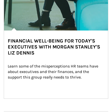
FINANCIAL WELL-BEING FOR TODAY'S
EXECUTIVES WITH MORGAN STANLEY'S
LIZ DENNIS
Learn some of the misperceptions HR teams have 
about executives and their finances, and the 
support this group really needs to thrive.