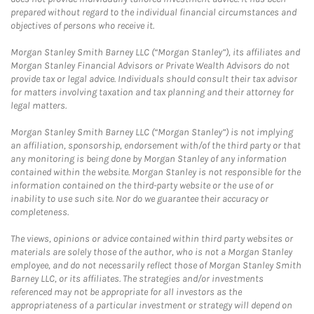
prepared without regard to the individual financial circumstances and
objectives of persons who receive it.
Morgan Stanley Smith Barney LLC (“Morgan Stanley”), its affiliates and
Morgan Stanley Financial Advisors or Private Wealth Advisors do not
provide tax or legal advice. Individuals should consult their tax advisor
for matters involving taxation and tax planning and their attorney for
legal matters.
Morgan Stanley Smith Barney LLC (“Morgan Stanley”) is not implying
an affiliation, sponsorship, endorsement with/of the third party or that
any monitoring is being done by Morgan Stanley of any information
contained within the website. Morgan Stanley is not responsible for the
information contained on the third-party website or the use of or
inability to use such site. Nor do we guarantee their accuracy or
completeness.
The views, opinions or advice contained within third party websites or
materials are solely those of the author, who is not a Morgan Stanley
employee, and do not necessarily reflect those of Morgan Stanley Smith
Barney LLC, or its affiliates. The strategies and/or investments
referenced may not be appropriate for all investors as the
appropriateness of a particular investment or strategy will depend on