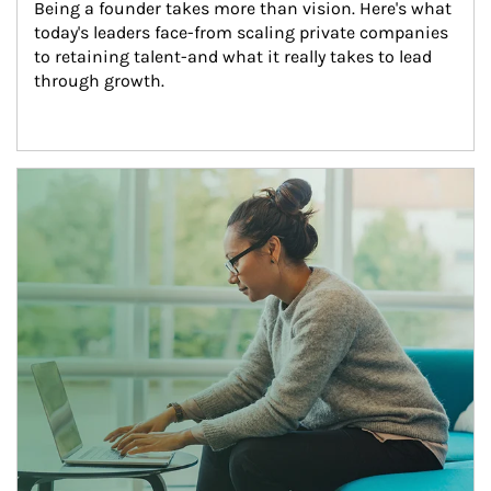
Being a founder takes more than vision. Here's what 
today's leaders face-from scaling private companies 
to retaining talent-and what it really takes to lead 
through growth.
Article Image