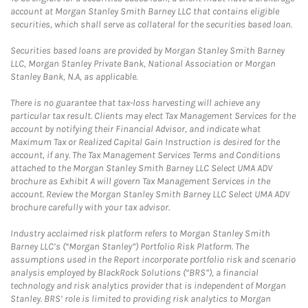
account at Morgan Stanley Smith Barney LLC that contains eligible
securities, which shall serve as collateral for the securities based loan.
Securities based loans are provided by Morgan Stanley Smith Barney
LLC, Morgan Stanley Private Bank, National Association or Morgan
Stanley Bank, N.A, as applicable.
There is no guarantee that tax-loss harvesting will achieve any
particular tax result. Clients may elect Tax Management Services for the
account by notifying their Financial Advisor, and indicate what
Maximum Tax or Realized Capital Gain Instruction is desired for the
account, if any. The Tax Management Services Terms and Conditions
attached to the Morgan Stanley Smith Barney LLC Select UMA ADV
brochure as Exhibit A will govern Tax Management Services in the
account. Review the Morgan Stanley Smith Barney LLC Select UMA ADV
brochure carefully with your tax advisor.
Industry acclaimed risk platform refers to Morgan Stanley Smith
Barney LLC’s (“Morgan Stanley”) Portfolio Risk Platform. The
assumptions used in the Report incorporate portfolio risk and scenario
analysis employed by BlackRock Solutions (“BRS”), a financial
technology and risk analytics provider that is independent of Morgan
Stanley. BRS’ role is limited to providing risk analytics to Morgan