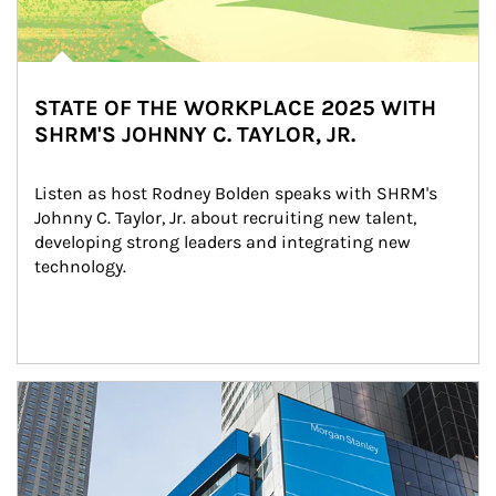
STATE OF THE WORKPLACE 2025 WITH
SHRM'S JOHNNY C. TAYLOR, JR.
Listen as host Rodney Bolden speaks with SHRM's 
Johnny C. Taylor, Jr. about recruiting new talent, 
developing strong leaders and integrating new 
technology.
Article Image