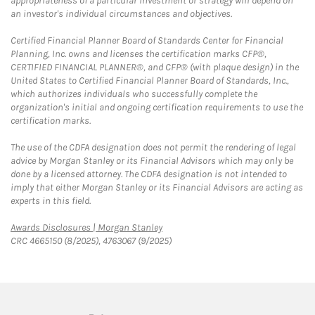
appropriateness of a particular investment or strategy will depend on
an investor's individual circumstances and objectives.
Certified Financial Planner Board of Standards Center for Financial
Planning, Inc. owns and licenses the certification marks CFP®,
CERTIFIED FINANCIAL PLANNER®, and CFP® (with plaque design) in the
United States to Certified Financial Planner Board of Standards, Inc.,
which authorizes individuals who successfully complete the
organization's initial and ongoing certification requirements to use the
certification marks.
The use of the CDFA designation does not permit the rendering of legal
advice by Morgan Stanley or its Financial Advisors which may only be
done by a licensed attorney. The CDFA designation is not intended to
imply that either Morgan Stanley or its Financial Advisors are acting as
experts in this field.
Link Opens in New Tab
Awards Disclosures | Morgan Stanley
CRC 4665150 (8/2025), 4763067 (9/2025)
twitter
linkedin
youtube