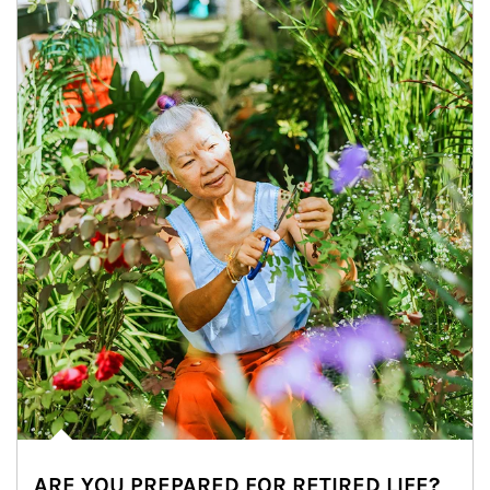
ARE YOU PREPARED FOR RETIRED LIFE?