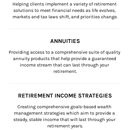
Helping clients implement a variety of retirement 
solutions to meet financial needs as life evolves, 
markets and tax laws shift, and priorities change.
ANNUITIES
Providing access to a comprehensive suite of quality 
annuity products that help provide a guaranteed 
income stream that can last through your 
retirement.
RETIREMENT INCOME STRATEGIES
Creating comprehensive goals-based wealth 
management strategies which aim to provide a 
steady, stable income that will last through your 
retirement years.