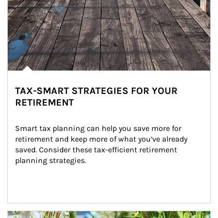
TAX-SMART STRATEGIES FOR YOUR
RETIREMENT
Smart tax planning can help you save more for 
retirement and keep more of what you’ve already 
saved. Consider these tax-efficient retirement 
planning strategies.
Article Image