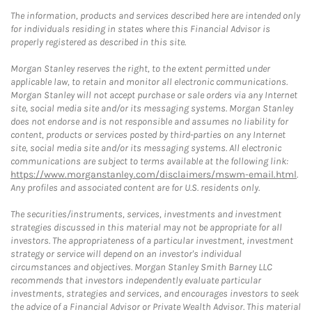
The information, products and services described here are intended only
for individuals residing in states where this Financial Advisor is
properly registered as described in this site.
Morgan Stanley reserves the right, to the extent permitted under
applicable law, to retain and monitor all electronic communications.
Morgan Stanley will not accept purchase or sale orders via any Internet
site, social media site and/or its messaging systems. Morgan Stanley
does not endorse and is not responsible and assumes no liability for
content, products or services posted by third-parties on any Internet
site, social media site and/or its messaging systems. All electronic
communications are subject to terms available at the following link:
https://www.morganstanley.com/disclaimers/mswm-email.html
.
Any profiles and associated content are for U.S. residents only.
The securities/instruments, services, investments and investment
strategies discussed in this material may not be appropriate for all
investors. The appropriateness of a particular investment, investment
strategy or service will depend on an investor's individual
circumstances and objectives. Morgan Stanley Smith Barney LLC
recommends that investors independently evaluate particular
investments, strategies and services, and encourages investors to seek
the advice of a Financial Advisor or Private Wealth Advisor. This material