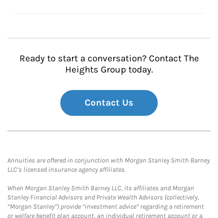
Ready to start a conversation? Contact The
Heights Group today.
Contact Us
Annuities are offered in conjunction with Morgan Stanley Smith Barney
LLC’s licensed insurance agency affiliates.
When Morgan Stanley Smith Barney LLC, its affiliates and Morgan
Stanley Financial Advisors and Private Wealth Advisors (collectively,
“Morgan Stanley”) provide “investment advice” regarding a retirement
or welfare benefit plan account, an individual retirement account or a