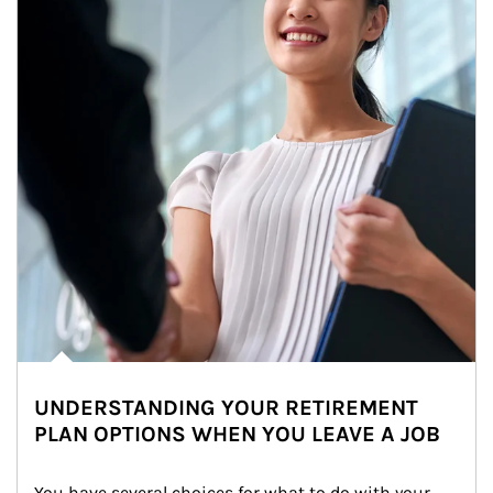
UNDERSTANDING YOUR RETIREMENT
PLAN OPTIONS WHEN YOU LEAVE A JOB
You have several choices for what to do with your 