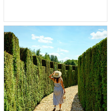
Article Image