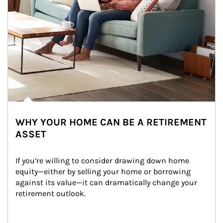
WHY YOUR HOME CAN BE A RETIREMENT
ASSET
If you’re willing to consider drawing down home 
equity—either by selling your home or borrowing 
against its value—it can dramatically change your 
retirement outlook.