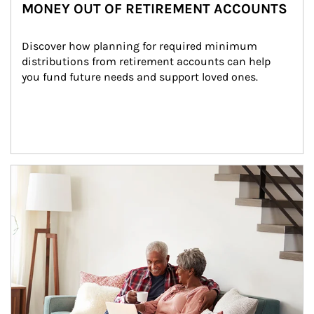
MONEY OUT OF RETIREMENT ACCOUNTS
Discover how planning for required minimum 
distributions from retirement accounts can help 
you fund future needs and support loved ones.
Article Image