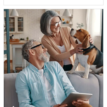
Article Image