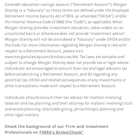
Coverdell education savings account (“Retirement Account”), Morgan
Stanley is a “fiduciary” as those terms are defined under the Employee
Retirement Income Security Act of 1974, as amended (“ERISA”), and/or
the Internal Revenue Code of 1986 (the “Code”), as applicable. When
Morgan Stanley provides investment education, takes orders on an
unsolicited basis or otherwise does not provide “investment advice”,
Morgan Stanley will not be considered a “fiduciary” under ERISA and/or
the Code. For more information regarding Morgan Stanley’s role with
respect to a Retirement Account, please visit
www.morganstanley.com/disclosures/dol. Tax laws are complex and
subject to change. Morgan Stanley does not provide tax or legal advice.
Individuals are encouraged to consult their tax and legal advisors (a)
before establishing a Retirement Account, and (b) regarding any
potential tax, ERISA and related consequences of any investments or
other transactions made with respect to a Retirement Account.
Individuals should consult their tax advisor for matters involving
taxation and tax planning and their attorney for matters involving trust
and estate planning, charitable giving, philanthropic planning and
other legal matters.
Check the background of our Firm and Investment
Professionals on
FINRA's BrokerCheck*
.