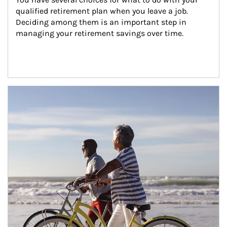
qualified retirement plan when you leave a job. 
Deciding among them is an important step in 
managing your retirement savings over time.
Article Image