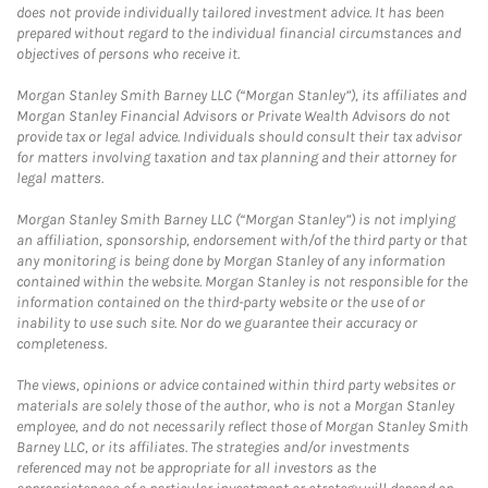
does not provide individually tailored investment advice. It has been
prepared without regard to the individual financial circumstances and
objectives of persons who receive it.
Morgan Stanley Smith Barney LLC (“Morgan Stanley”), its affiliates and
Morgan Stanley Financial Advisors or Private Wealth Advisors do not
provide tax or legal advice. Individuals should consult their tax advisor
for matters involving taxation and tax planning and their attorney for
legal matters.
Morgan Stanley Smith Barney LLC (“Morgan Stanley”) is not implying
an affiliation, sponsorship, endorsement with/of the third party or that
any monitoring is being done by Morgan Stanley of any information
contained within the website. Morgan Stanley is not responsible for the
information contained on the third-party website or the use of or
inability to use such site. Nor do we guarantee their accuracy or
completeness.
The views, opinions or advice contained within third party websites or
materials are solely those of the author, who is not a Morgan Stanley
employee, and do not necessarily reflect those of Morgan Stanley Smith
Barney LLC, or its affiliates. The strategies and/or investments
referenced may not be appropriate for all investors as the