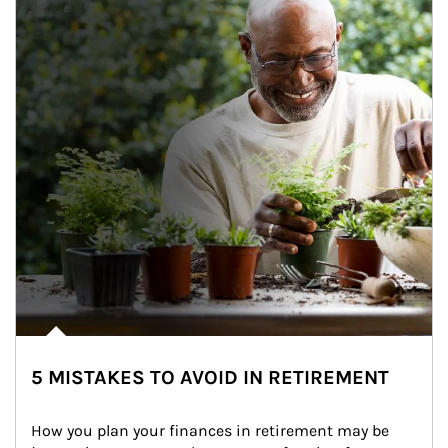
5 MISTAKES TO AVOID IN RETIREMENT
How you plan your finances in retirement may be 