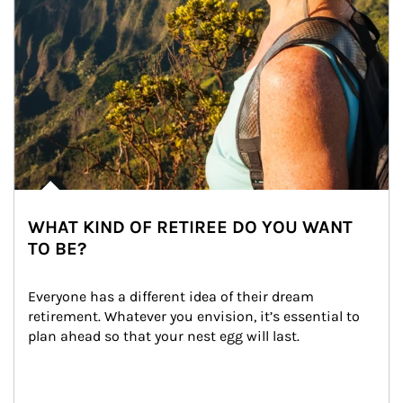
WHAT KIND OF RETIREE DO YOU WANT
TO BE?
Everyone has a different idea of their dream 
retirement. Whatever you envision, it’s essential to 
plan ahead so that your nest egg will last.