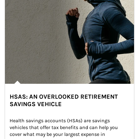
HSAS: AN OVERLOOKED RETIREMENT
SAVINGS VEHICLE
Health savings accounts (HSAs) are savings 
vehicles that offer tax benefits and can help you 
cover what may be your largest expense in 