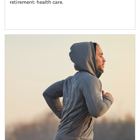
retirement: health care.
Article Image