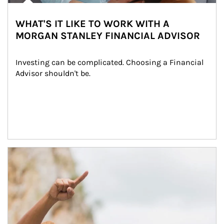
WHAT'S IT LIKE TO WORK WITH A
MORGAN STANLEY FINANCIAL ADVISOR
Investing can be complicated. Choosing a Financial 
Advisor shouldn't be.
Article Image