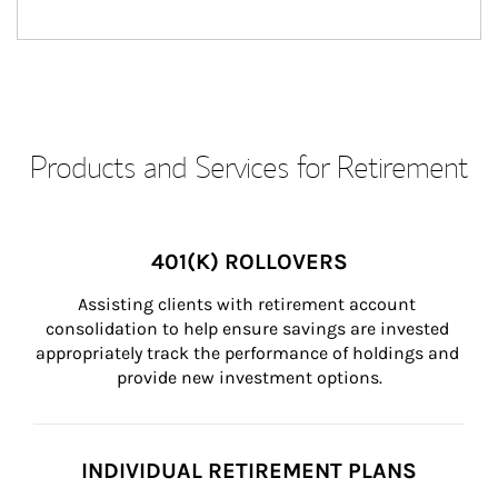
Products and Services for Retirement
401(K) ROLLOVERS
Assisting clients with retirement account 
consolidation to help ensure savings are invested 
appropriately track the performance of holdings and 
provide new investment options.
INDIVIDUAL RETIREMENT PLANS