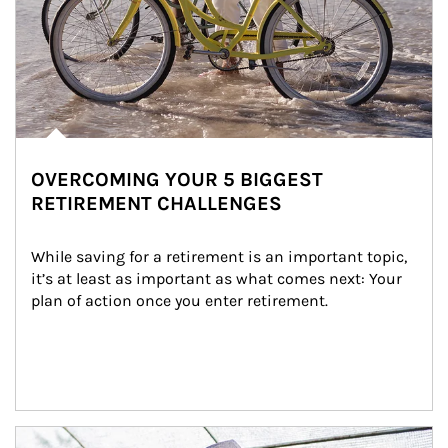
OVERCOMING YOUR 5 BIGGEST
RETIREMENT CHALLENGES
While saving for a retirement is an important topic, 
it’s at least as important as what comes next: Your 
plan of action once you enter retirement.
Article Image