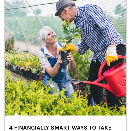
4 FINANCIALLY SMART WAYS TO TAKE