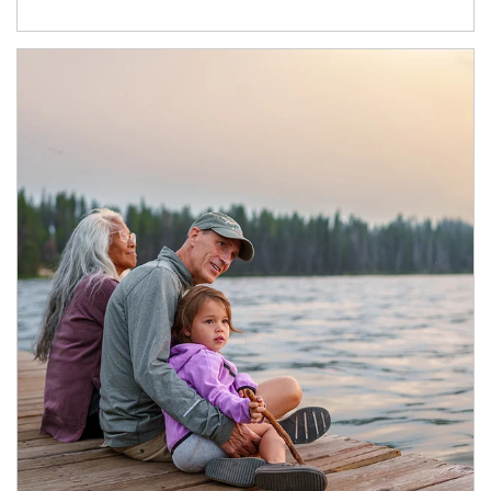
Article Image