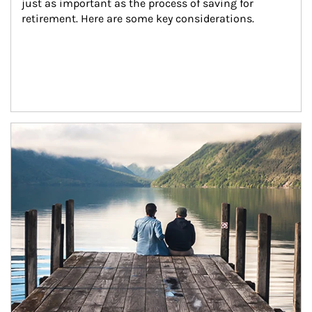
just as important as the process of saving for 
retirement. Here are some key considerations.
Article Image