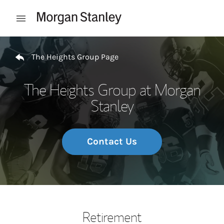
Skip to content
Open mobile menu
Return to Nav
The Heights Group Page
The Heights Group at Morgan
Stanley
Contact Us
Retirement