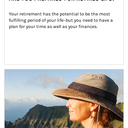
Your retirement has the potential to be the most 
fulfilling period of your life–but you need to have a 
plan for your time as well as your finances.
Article Image