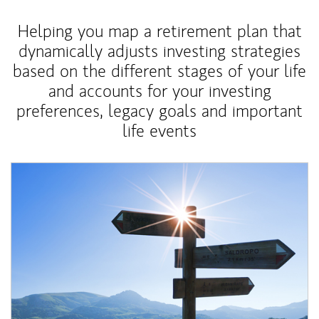
Helping you map a retirement plan that
dynamically adjusts investing strategies
based on the different stages of your life
and accounts for your investing
preferences, legacy goals and important
life events
Article Image