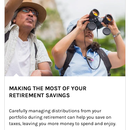
MAKING THE MOST OF YOUR
RETIREMENT SAVINGS
Carefully managing distributions from your 
portfolio during retirement can help you save on 
taxes, leaving you more money to spend and enjoy.