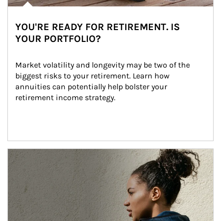
YOU'RE READY FOR RETIREMENT. IS
YOUR PORTFOLIO?
Market volatility and longevity may be two of the 
biggest risks to your retirement. Learn how 
annuities can potentially help bolster your 
retirement income strategy.
Article Image