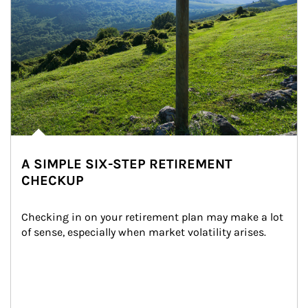
A SIMPLE SIX-STEP RETIREMENT
CHECKUP
Checking in on your retirement plan may make a lot 
of sense, especially when market volatility arises.