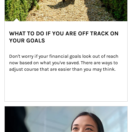
WHAT TO DO IF YOU ARE OFF TRACK ON
YOUR GOALS
Don't worry if your financial goals look out of reach 
now based on what you've saved. There are ways to 
adjust course that are easier than you may think.
Article Image