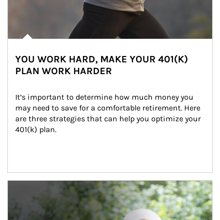
YOU WORK HARD, MAKE YOUR 401(K)
PLAN WORK HARDER
It’s important to determine how much money you 
may need to save for a comfortable retirement. Here 
are three strategies that can help you optimize your 
401(k) plan.
Article Image