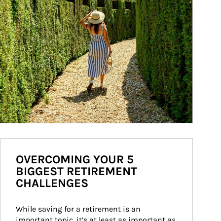
OVERCOMING YOUR 5
BIGGEST RETIREMENT
CHALLENGES
While saving for a retirement is an 
important topic, it’s at least as important as 