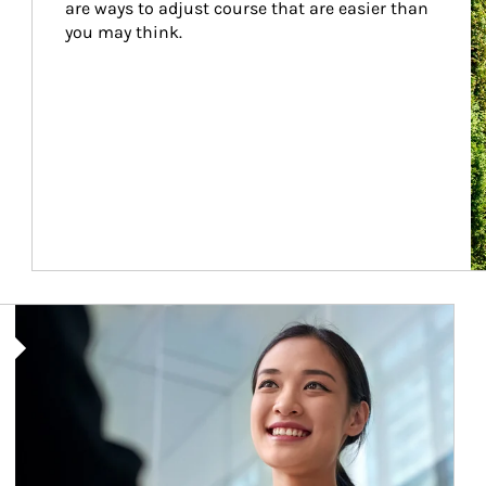
are ways to adjust course that are easier than 
you may think.
Article Image