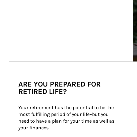
ARE YOU PREPARED FOR
RETIRED LIFE?
Your retirement has the potential to be the 
most fulfilling period of your life–but you 
need to have a plan for your time as well as 
your finances.