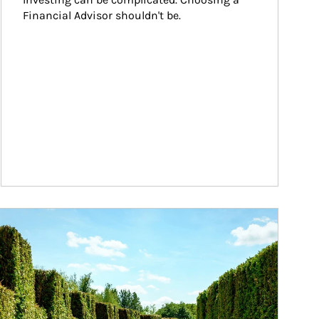
Financial Advisor shouldn't be.
ticle Image