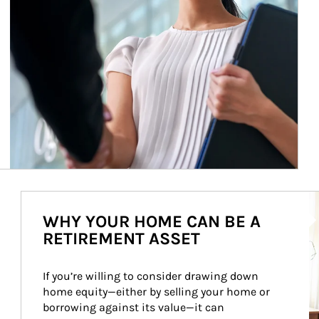
Ar
WHY YOUR HOME CAN BE A
RETIREMENT ASSET
If you’re willing to consider drawing down 
home equity—either by selling your home or 
borrowing against its value—it can 