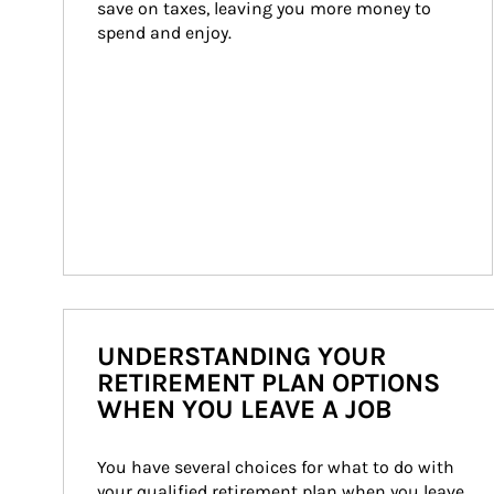
save on taxes, leaving you more money to 
spend and enjoy.
UNDERSTANDING YOUR
RETIREMENT PLAN OPTIONS
WHEN YOU LEAVE A JOB
You have several choices for what to do with 
your qualified retirement plan when you leave 