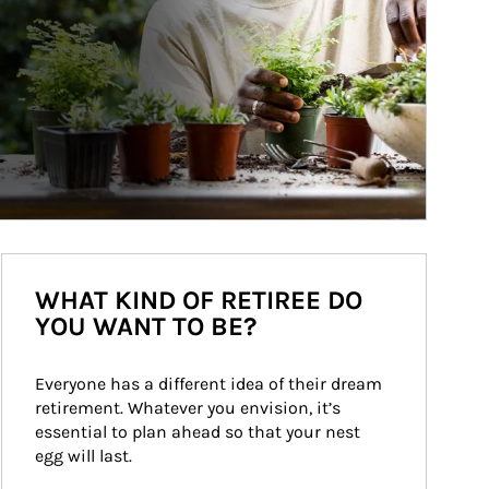
WHAT KIND OF RETIREE DO
YOU WANT TO BE?
Everyone has a different idea of their dream 
retirement. Whatever you envision, it’s 
essential to plan ahead so that your nest 
egg will last.