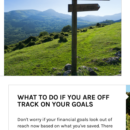
Ar
WHAT TO DO IF YOU ARE OFF
TRACK ON YOUR GOALS
Don't worry if your financial goals look out of 
reach now based on what you've saved. There 