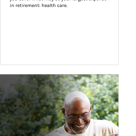
in retirement: health care.
ticle Image