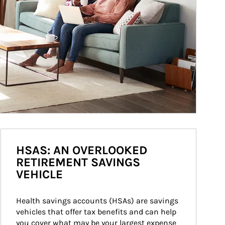
HSAS: AN OVERLOOKED
RETIREMENT SAVINGS
VEHICLE
Health savings accounts (HSAs) are savings 
vehicles that offer tax benefits and can help 
you cover what may be your largest expense 