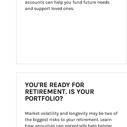
accounts can help you fund future needs 
and support loved ones.
YOU'RE READY FOR
RETIREMENT. IS YOUR
PORTFOLIO?
Market volatility and longevity may be two of 
the biggest risks to your retirement. Learn 
how annuities can potentially help bolster 