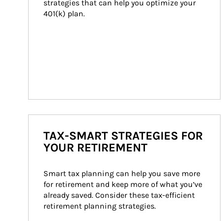
strategies that can help you optimize your 
401(k) plan.
TAX-SMART STRATEGIES FOR
YOUR RETIREMENT
Smart tax planning can help you save more 
for retirement and keep more of what you’ve 
already saved. Consider these tax-efficient 
retirement planning strategies.