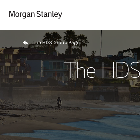
Skip to content
Return to Nav
The HDS Group Page
The HDS 