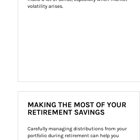
volatility arises.
MAKING THE MOST OF YOUR
RETIREMENT SAVINGS
Carefully managing distributions from your 
portfolio during retirement can help you 