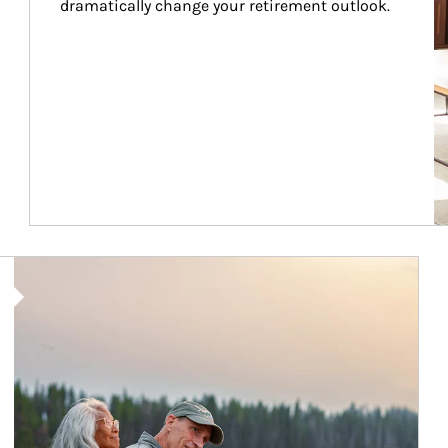
dramatically change your retirement outlook.
Article Image