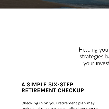
Helping you 
strategies b
your inves
A SIMPLE SIX-STEP
RETIREMENT CHECKUP
Checking in on your retirement plan may 
make a lot of sense, especially when market 