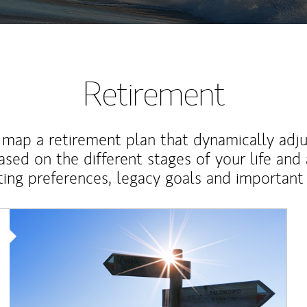
Retirement
map a retirement plan that dynamically adju
ased on the different stages of your life and
ting preferences, legacy goals and important 
Article Image