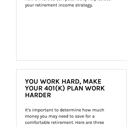
your retirement income strategy.
YOU WORK HARD, MAKE
YOUR 401(K) PLAN WORK
HARDER
It’s important to determine how much 
money you may need to save for a 
comfortable retirement. Here are three 