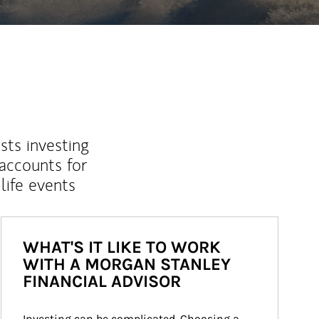
sts investing
 accounts for
life events
WHAT'S IT LIKE TO WORK
WITH A MORGAN STANLEY
FINANCIAL ADVISOR
Investing can be complicated. Choosing a 