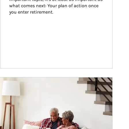
what comes next: Your plan of action once 
you enter retirement.
ticle Image