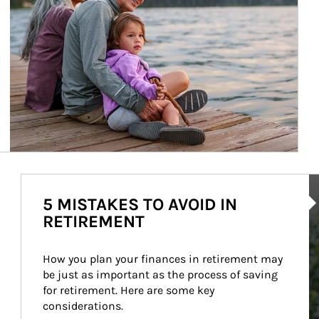
Ar
5 MISTAKES TO AVOID IN
RETIREMENT
How you plan your finances in retirement may 
be just as important as the process of saving 
for retirement. Here are some key 
considerations.