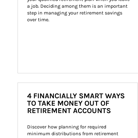
a job. Deciding among them is an important 
step in managing your retirement savings 
over time.
4 FINANCIALLY SMART WAYS
TO TAKE MONEY OUT OF
RETIREMENT ACCOUNTS
Discover how planning for required 
minimum distributions from retirement 