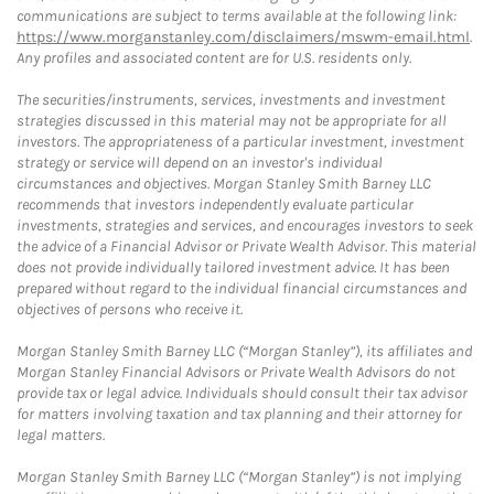
communications are subject to terms available at the following link:
https://www.morganstanley.com/disclaimers/mswm-email.html
.
Any profiles and associated content are for U.S. residents only.
The securities/instruments, services, investments and investment
strategies discussed in this material may not be appropriate for all
investors. The appropriateness of a particular investment, investment
strategy or service will depend on an investor's individual
circumstances and objectives. Morgan Stanley Smith Barney LLC
recommends that investors independently evaluate particular
investments, strategies and services, and encourages investors to seek
the advice of a Financial Advisor or Private Wealth Advisor. This material
does not provide individually tailored investment advice. It has been
prepared without regard to the individual financial circumstances and
objectives of persons who receive it.
Morgan Stanley Smith Barney LLC (“Morgan Stanley”), its affiliates and
Morgan Stanley Financial Advisors or Private Wealth Advisors do not
provide tax or legal advice. Individuals should consult their tax advisor
for matters involving taxation and tax planning and their attorney for
legal matters.
Morgan Stanley Smith Barney LLC (“Morgan Stanley”) is not implying