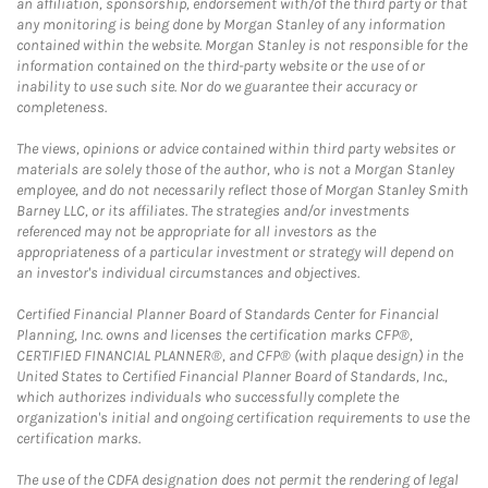
an affiliation, sponsorship, endorsement with/of the third party or that
any monitoring is being done by Morgan Stanley of any information
contained within the website. Morgan Stanley is not responsible for the
information contained on the third-party website or the use of or
inability to use such site. Nor do we guarantee their accuracy or
completeness.
The views, opinions or advice contained within third party websites or
materials are solely those of the author, who is not a Morgan Stanley
employee, and do not necessarily reflect those of Morgan Stanley Smith
Barney LLC, or its affiliates. The strategies and/or investments
referenced may not be appropriate for all investors as the
appropriateness of a particular investment or strategy will depend on
an investor's individual circumstances and objectives.
Certified Financial Planner Board of Standards Center for Financial
Planning, Inc. owns and licenses the certification marks CFP®,
CERTIFIED FINANCIAL PLANNER®, and CFP® (with plaque design) in the
United States to Certified Financial Planner Board of Standards, Inc.,
which authorizes individuals who successfully complete the
organization's initial and ongoing certification requirements to use the
certification marks.
The use of the CDFA designation does not permit the rendering of legal