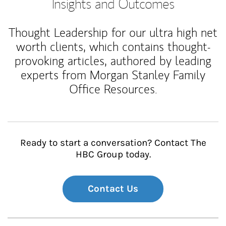
Insights and Outcomes
Thought Leadership for our ultra high net
worth clients, which contains thought-
provoking articles, authored by leading
experts from Morgan Stanley Family
Office Resources.
Ready to start a conversation? Contact The
HBC Group today.
Contact Us