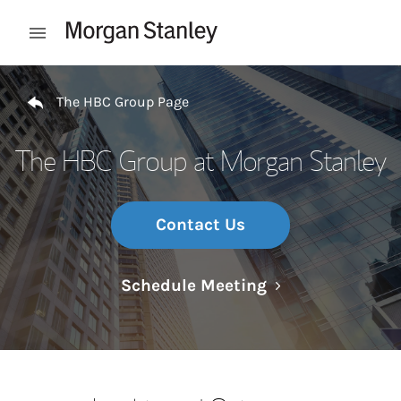
Skip to content
Open mobile menu
Return to Nav
The HBC Group Page
The HBC Group at Morgan Stanley
Contact Us
Link Opens in N
Schedule Meeting