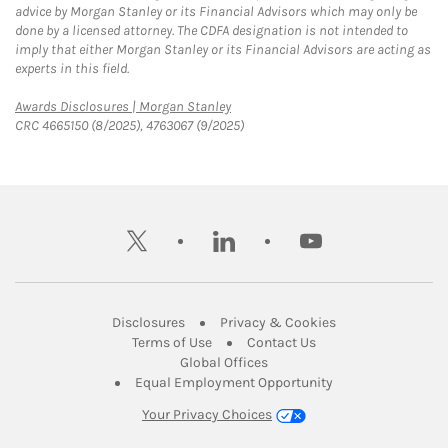
advice by Morgan Stanley or its Financial Advisors which may only be
done by a licensed attorney. The CDFA designation is not intended to
imply that either Morgan Stanley or its Financial Advisors are acting as
experts in this field.
Link Opens in New Tab
Awards Disclosures | Morgan Stanley
CRC 4665150 (8/2025), 4763067 (9/2025)
twitter
linkedin
youtube
Link Opens in New Tab
Link Opens in New
Disclosures
Privacy & Cookies
Link Opens in New Tab
Link Opens in New Ta
Terms of Use
Contact Us
Link Opens in New Tab
Global Offices
Link Opens in New
Equal Employment Opportunity
Your Privacy Choices