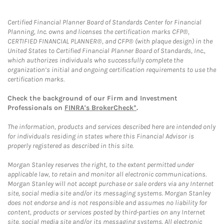
Certified Financial Planner Board of Standards Center for Financial
Planning, Inc. owns and licenses the certification marks CFP®,
CERTIFIED FINANCIAL PLANNER®, and CFP® (with plaque design) in the
United States to Certified Financial Planner Board of Standards, Inc.,
which authorizes individuals who successfully complete the
organization’s initial and ongoing certification requirements to use the
certification marks.
Check the background of our Firm and Investment
Professionals on
FINRA's BrokerCheck*
.
The information, products and services described here are intended only
for individuals residing in states where this Financial Advisor is
properly registered as described in this site.
Morgan Stanley reserves the right, to the extent permitted under
applicable law, to retain and monitor all electronic communications.
Morgan Stanley will not accept purchase or sale orders via any Internet
site, social media site and/or its messaging systems. Morgan Stanley
does not endorse and is not responsible and assumes no liability for
content, products or services posted by third-parties on any Internet
site, social media site and/or its messaging systems. All electronic