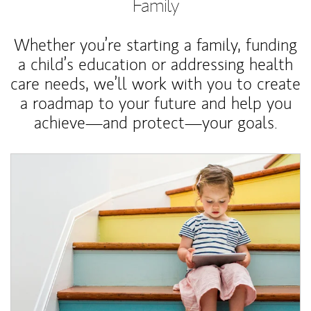
Family
Whether you’re starting a family, funding
a child’s education or addressing health
care needs, we’ll work with you to create
a roadmap to your future and help you
achieve—and protect—your goals.
Article Image