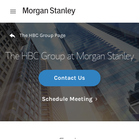
Skip to content
Open mobile menu
Return to Nav
The HBC Group Page
The HBC Group at Morgan Stanley
Contact Us
Link Opens in N
Schedule Meeting