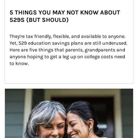
5 THINGS YOU MAY NOT KNOW ABOUT
529S (BUT SHOULD)
They're tax friendly, flexible, and available to anyone. 
Yet, 529 education savings plans are still underused. 
Here are five things that parents, grandparents and 
anyone hoping to get a leg up on college costs need 
to know.
Article Image