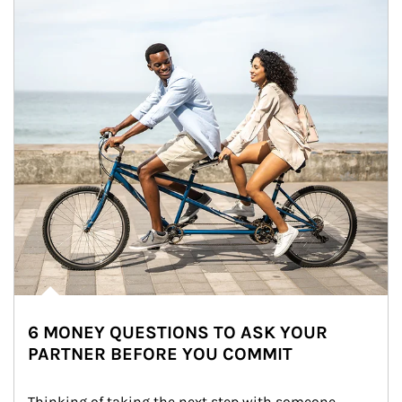
6 MONEY QUESTIONS TO ASK YOUR
PARTNER BEFORE YOU COMMIT
Thinking of taking the next step with someone 