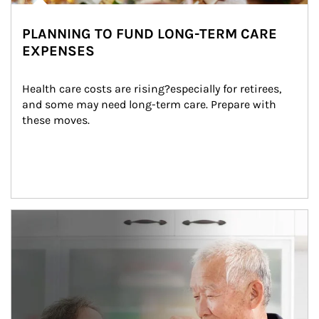
PLANNING TO FUND LONG-TERM CARE
EXPENSES
Health care costs are rising?especially for retirees, 
and some may need long-term care. Prepare with 
these moves.
man and women in kitchen eating