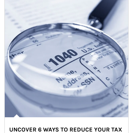
UNCOVER 6 WAYS TO REDUCE YOUR TAX