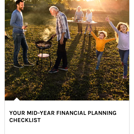
YOUR MID-YEAR FINANCIAL PLANNING
CHECKLIST