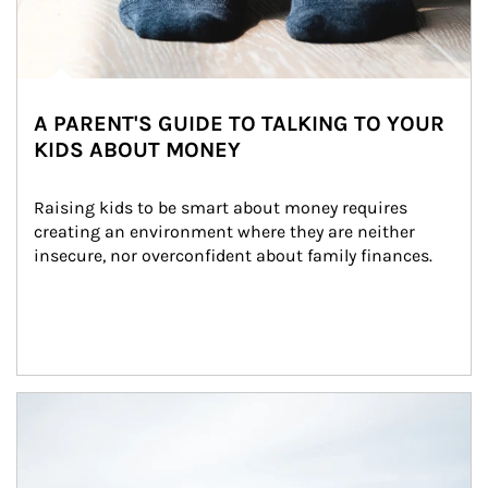
A PARENT'S GUIDE TO TALKING TO YOUR
KIDS ABOUT MONEY
Raising kids to be smart about money requires 
creating an environment where they are neither 
insecure, nor overconfident about family finances.
Article Image