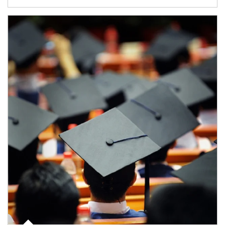
Article Image