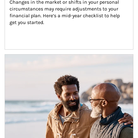
Changes in the market or shifts in your personal 
circumstances may require adjustments to your 
financial plan. Here’s a mid-year checklist to help 
get you started.
Article Image