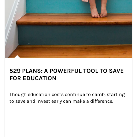
529 PLANS: A POWERFUL TOOL TO SAVE
FOR EDUCATION
Though education costs continue to climb, starting 
to save and invest early can make a difference.