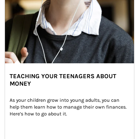
TEACHING YOUR TEENAGERS ABOUT
MONEY
As your children grow into young adults, you can 
help them learn how to manage their own finances. 
Here’s how to go about it.