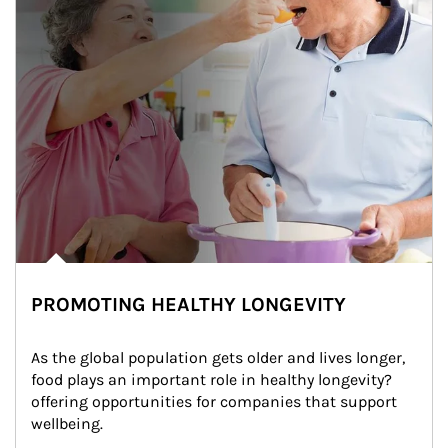
PROMOTING HEALTHY LONGEVITY
As the global population gets older and lives longer, 
food plays an important role in healthy longevity?
offering opportunities for companies that support 
wellbeing.