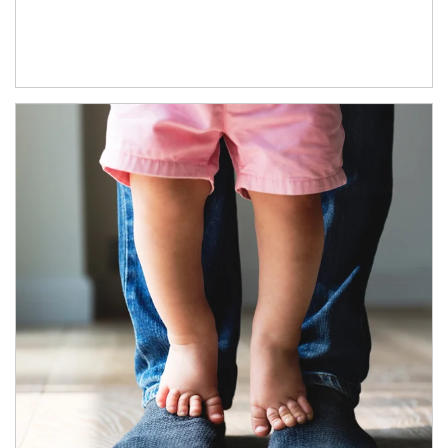
Article Image