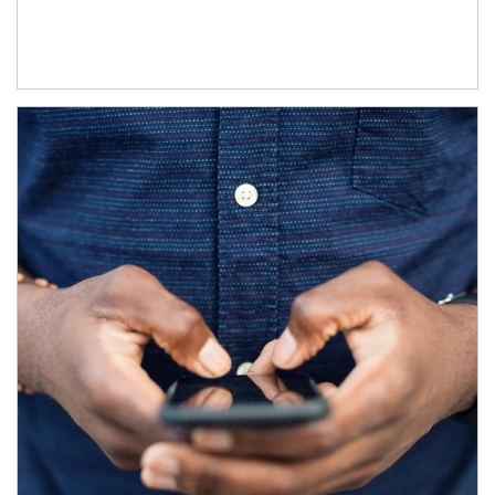
Article Image