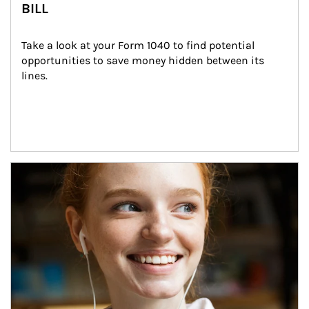
BILL
Take a look at your Form 1040 to find potential 
opportunities to save money hidden between its 
lines.
Article Image