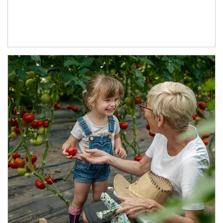
Article Image