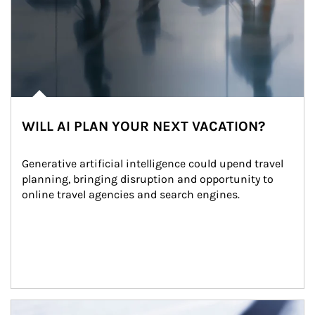
WILL AI PLAN YOUR NEXT VACATION?
Generative artificial intelligence could upend travel 
planning, bringing disruption and opportunity to 
online travel agencies and search engines.
Article Image