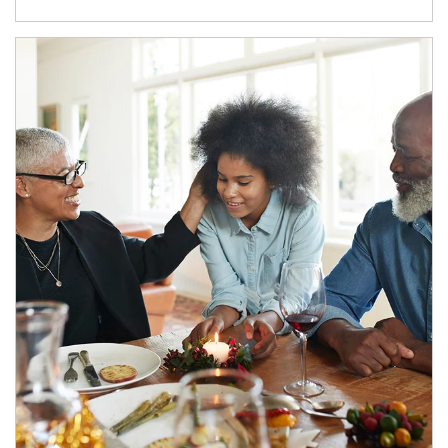
Article Image