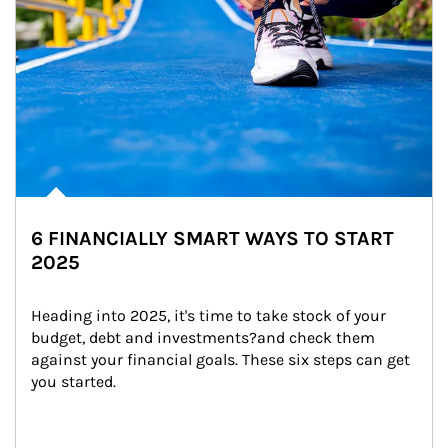
6 FINANCIALLY SMART WAYS TO START
2025
Heading into 2025, it's time to take stock of your 
budget, debt and investments?and check them 
against your financial goals. These six steps can get 
you started.