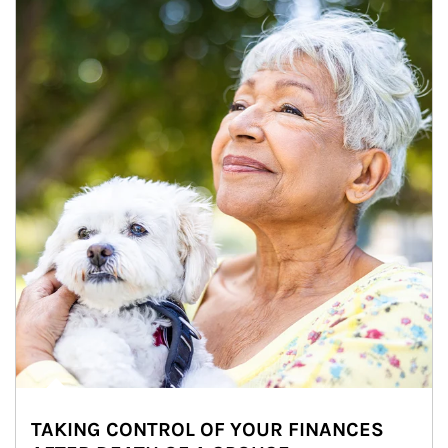
TAKING CONTROL OF YOUR FINANCES