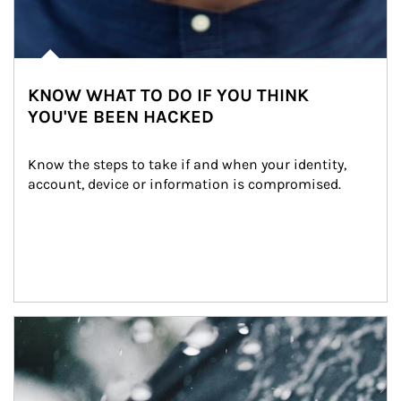
KNOW WHAT TO DO IF YOU THINK
YOU'VE BEEN HACKED
Know the steps to take if and when your identity, 
account, device or information is compromised.
Article Image