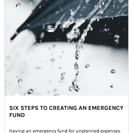
SIX STEPS TO CREATING AN EMERGENCY
FUND
Having an emergency fund for unplanned expenses 