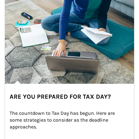
ARE YOU PREPARED FOR TAX DAY?
The countdown to Tax Day has begun. Here are 
some strategies to consider as the deadline 
approaches.