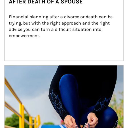
AFTER DEATH OF A SPOUSE
Financial planning after a divorce or death can be 
trying, but with the right approach and the right 
advice you can turn a difficult situation into 
empowerment.
Article Image