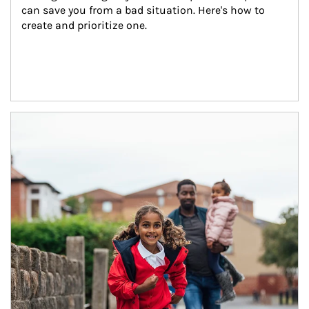
can save you from a bad situation. Here's how to 
create and prioritize one.
Article Image