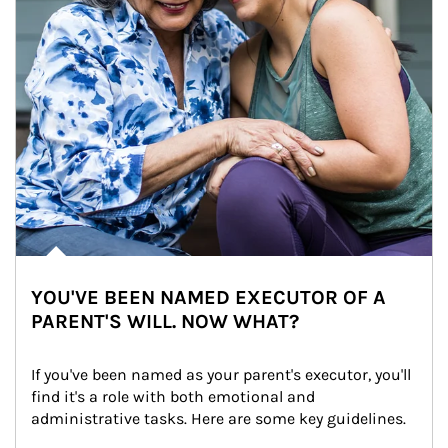
YOU'VE BEEN NAMED EXECUTOR OF A
PARENT'S WILL. NOW WHAT?
If you've been named as your parent's executor, you'll 
find it's a role with both emotional and 
administrative tasks. Here are some key guidelines.