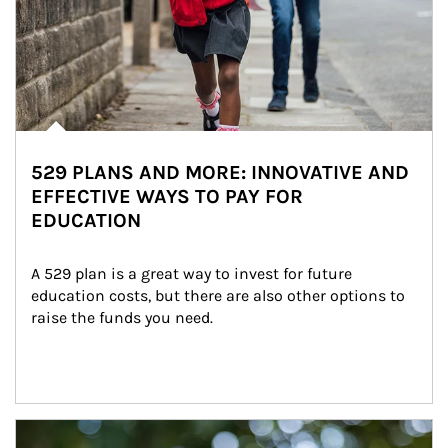
529 PLANS AND MORE: INNOVATIVE AND
EFFECTIVE WAYS TO PAY FOR
EDUCATION
A 529 plan is a great way to invest for future 
education costs, but there are also other options to 
raise the funds you need.
Article Image