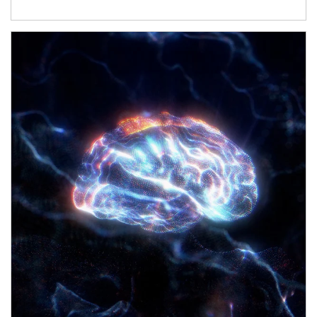
Article Image