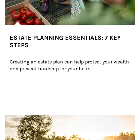
ESTATE PLANNING ESSENTIALS: 7 KEY
STEPS
Creating an estate plan can help protect your wealth 
and prevent hardship for your heirs.
Article Image