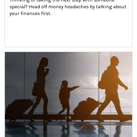
special? Head off money headaches by talking about 
your finances first.
Article Image