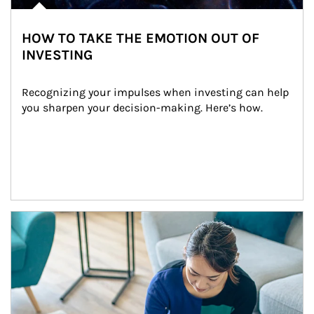
HOW TO TAKE THE EMOTION OUT OF
INVESTING
Recognizing your impulses when investing can help 
you sharpen your decision-making. Here’s how.
Article Image