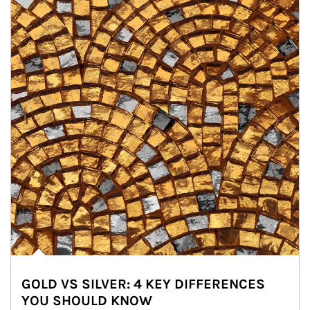
GOLD VS SILVER: 4 KEY DIFFERENCES
YOU SHOULD KNOW