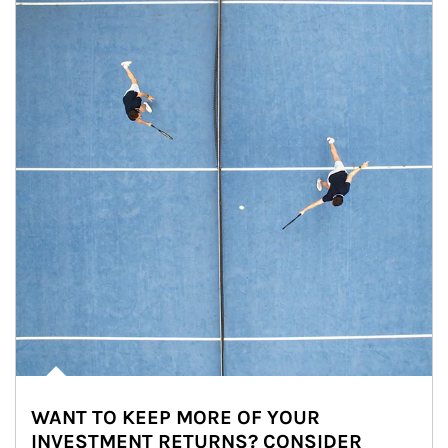
WANT TO KEEP MORE OF YOUR
INVESTMENT RETURNS? CONSIDER