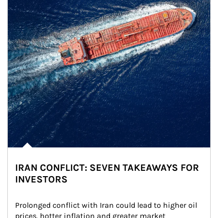
IRAN CONFLICT: SEVEN TAKEAWAYS FOR
INVESTORS
Prolonged conflict with Iran could lead to higher oil 
prices, hotter inflation and greater market 