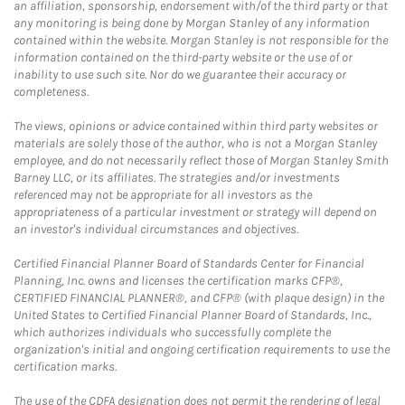
an affiliation, sponsorship, endorsement with/of the third party or that
any monitoring is being done by Morgan Stanley of any information
contained within the website. Morgan Stanley is not responsible for the
information contained on the third-party website or the use of or
inability to use such site. Nor do we guarantee their accuracy or
completeness.
The views, opinions or advice contained within third party websites or
materials are solely those of the author, who is not a Morgan Stanley
employee, and do not necessarily reflect those of Morgan Stanley Smith
Barney LLC, or its affiliates. The strategies and/or investments
referenced may not be appropriate for all investors as the
appropriateness of a particular investment or strategy will depend on
an investor's individual circumstances and objectives.
Certified Financial Planner Board of Standards Center for Financial
Planning, Inc. owns and licenses the certification marks CFP®,
CERTIFIED FINANCIAL PLANNER®, and CFP® (with plaque design) in the
United States to Certified Financial Planner Board of Standards, Inc.,
which authorizes individuals who successfully complete the
organization's initial and ongoing certification requirements to use the
certification marks.
The use of the CDFA designation does not permit the rendering of legal