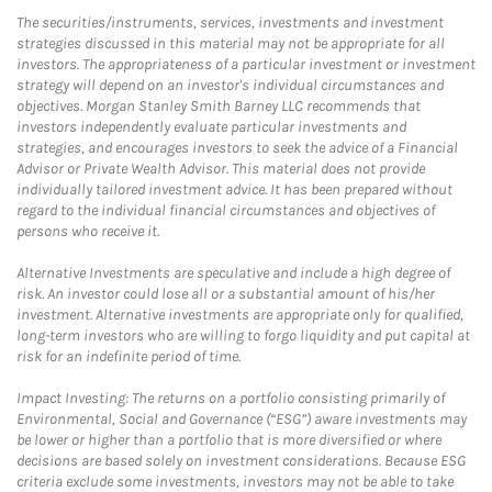
The securities/instruments, services, investments and investment
strategies discussed in this material may not be appropriate for all
investors. The appropriateness of a particular investment or investment
strategy will depend on an investor's individual circumstances and
objectives. Morgan Stanley Smith Barney LLC recommends that
investors independently evaluate particular investments and
strategies, and encourages investors to seek the advice of a Financial
Advisor or Private Wealth Advisor. This material does not provide
individually tailored investment advice. It has been prepared without
regard to the individual financial circumstances and objectives of
persons who receive it.
Alternative Investments are speculative and include a high degree of
risk. An investor could lose all or a substantial amount of his/her
investment. Alternative investments are appropriate only for qualified,
long-term investors who are willing to forgo liquidity and put capital at
risk for an indefinite period of time.
Impact Investing: The returns on a portfolio consisting primarily of
Environmental, Social and Governance (“ESG”) aware investments may
be lower or higher than a portfolio that is more diversified or where
decisions are based solely on investment considerations. Because ESG
criteria exclude some investments, investors may not be able to take