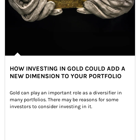
HOW INVESTING IN GOLD COULD ADD A
NEW DIMENSION TO YOUR PORTFOLIO
Gold can play an important role as a diversifier in 
many portfolios. There may be reasons for some 
investors to consider investing in it.