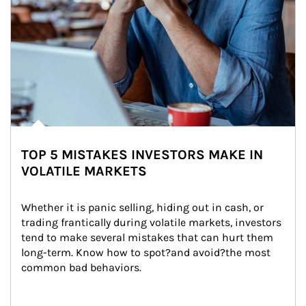
TOP 5 MISTAKES INVESTORS MAKE IN
VOLATILE MARKETS
Whether it is panic selling, hiding out in cash, or 
trading frantically during volatile markets, investors 
tend to make several mistakes that can hurt them 
long-term. Know how to spot?and avoid?the most 
common bad behaviors.