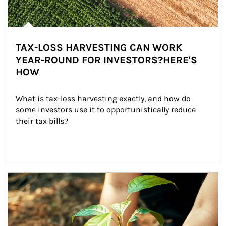
TAX-LOSS HARVESTING CAN WORK
YEAR-ROUND FOR INVESTORS?HERE'S
HOW
What is tax-loss harvesting exactly, and how do 
some investors use it to opportunistically reduce 
their tax bills?
Article Image