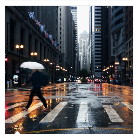
Article Image