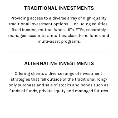
TRADITIONAL INVESTMENTS
Providing access to a diverse array of high-quality 
traditional investment options – including equities, 
fixed income, mutual funds, UITs, ETFs, separately 
managed accounts, annuities, closed-end funds and 
multi-asset programs.
ALTERNATIVE INVESTMENTS
Offering clients a diverse range of investment 
strategies that fall outside of the traditional, long-
only purchase and sale of stocks and bonds such as 
funds of funds, private equity and managed futures.