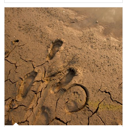
Article Image