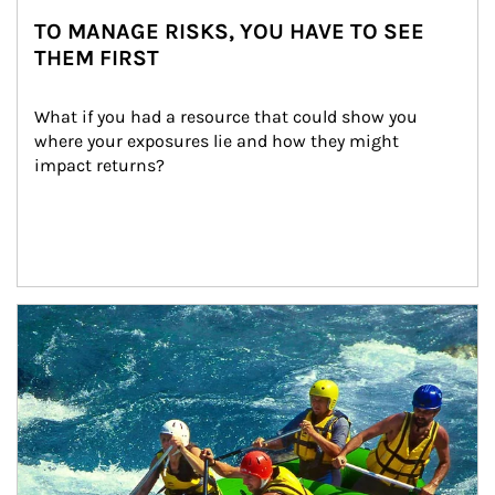
TO MANAGE RISKS, YOU HAVE TO SEE
THEM FIRST
What if you had a resource that could show you 
where your exposures lie and how they might 
impact returns?
Article Image