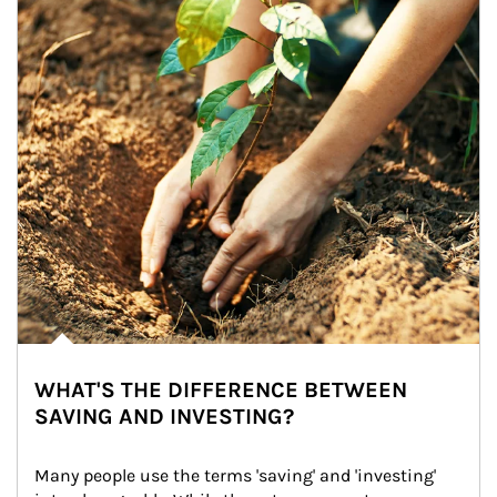
WHAT'S THE DIFFERENCE BETWEEN
SAVING AND INVESTING?
Many people use the terms 'saving' and 'investing' 