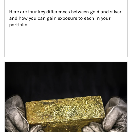
Here are four key differences between gold and silver 
and how you can gain exposure to each in your 
portfolio.
Article Image