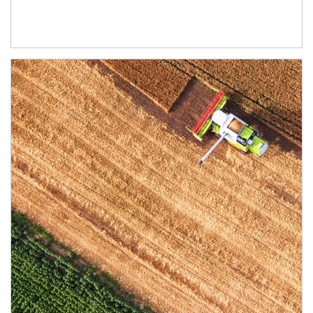
Article Image