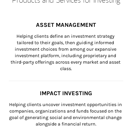
ASSET MANAGEMENT
Helping clients define an investment strategy 
tailored to their goals, then guiding informed 
investment choices from among our expansive 
investment platform, including proprietary and 
third-party offerings across every market and asset 
class.
IMPACT INVESTING
Helping clients uncover investment opportunities in 
companies, organizations and funds focused on the 
goal of generating social and environmental change 
alongside a financial return.