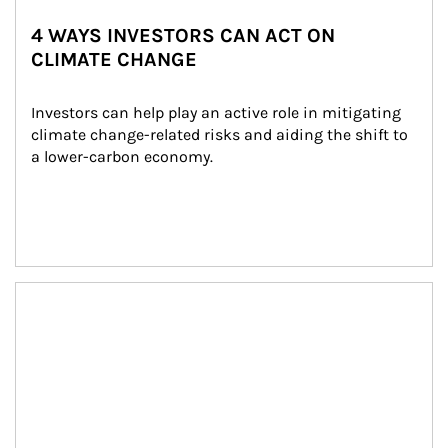
4 WAYS INVESTORS CAN ACT ON
CLIMATE CHANGE
Investors can help play an active role in mitigating 
climate change-related risks and aiding the shift to 
a lower-carbon economy.
Article Image