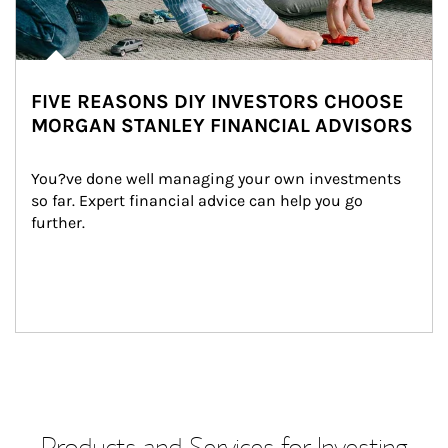
FIVE REASONS DIY INVESTORS CHOOSE
MORGAN STANLEY FINANCIAL ADVISORS
You?ve done well managing your own investments 
so far. Expert financial advice can help you go 
further.
Products and Services for Investing