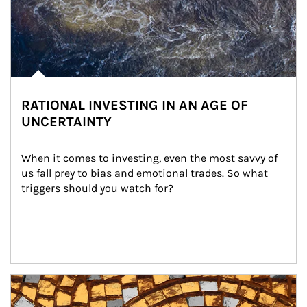
RATIONAL INVESTING IN AN AGE OF
UNCERTAINTY
When it comes to investing, even the most savvy of 
us fall prey to bias and emotional trades. So what 
triggers should you watch for?
Article Image