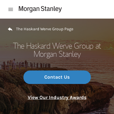
Skip to content
Open mobile menu
Return to Nav
The Haskard Werve Group Page
The Haskard Werve Group at
Morgan Stanley
Contact Us
View Our Industry Awards