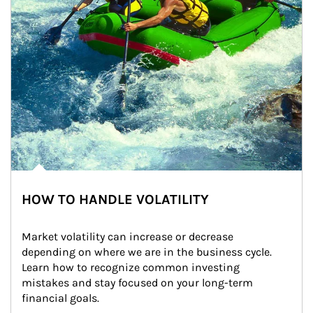
HOW TO HANDLE VOLATILITY
Market volatility can increase or decrease 
depending on where we are in the business cycle. 
Learn how to recognize common investing 
mistakes and stay focused on your long-term 
financial goals.