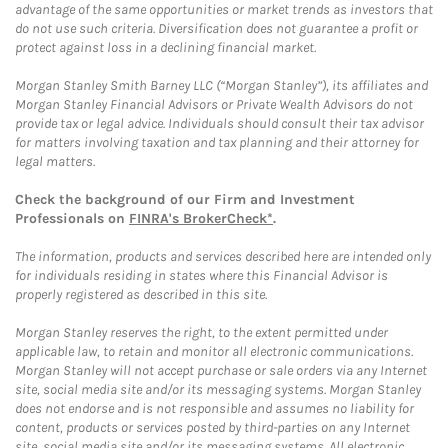
advantage of the same opportunities or market trends as investors that
do not use such criteria. Diversification does not guarantee a profit or
protect against loss in a declining financial market.
Morgan Stanley Smith Barney LLC (“Morgan Stanley”), its affiliates and
Morgan Stanley Financial Advisors or Private Wealth Advisors do not
provide tax or legal advice. Individuals should consult their tax advisor
for matters involving taxation and tax planning and their attorney for
legal matters.
Check the background of our Firm and Investment
Professionals on
FINRA's BrokerCheck*
.
The information, products and services described here are intended only
for individuals residing in states where this Financial Advisor is
properly registered as described in this site.
Morgan Stanley reserves the right, to the extent permitted under
applicable law, to retain and monitor all electronic communications.
Morgan Stanley will not accept purchase or sale orders via any Internet
site, social media site and/or its messaging systems. Morgan Stanley
does not endorse and is not responsible and assumes no liability for
content, products or services posted by third-parties on any Internet
site, social media site and/or its messaging systems. All electronic