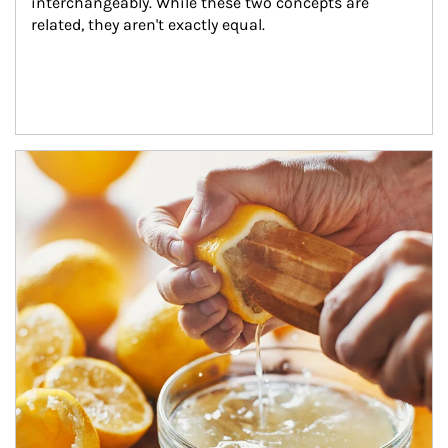
interchangeably. While these two concepts are 
related, they aren't exactly equal.
How investors can tap their portfolios in tax-savvy ways.