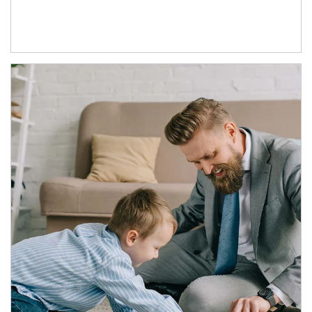
Article Image