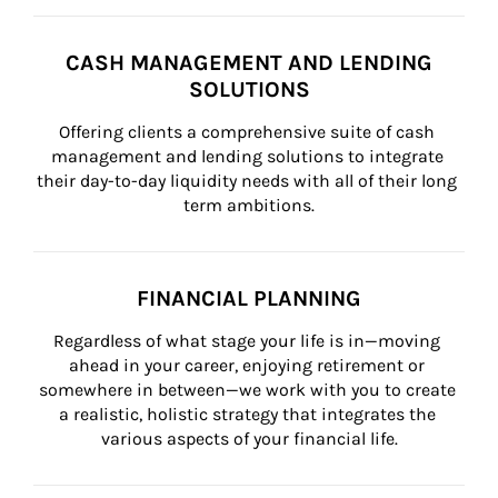
CASH MANAGEMENT AND LENDING
SOLUTIONS
Offering clients a comprehensive suite of cash 
management and lending solutions to integrate 
their day-to-day liquidity needs with all of their long 
term ambitions.
FINANCIAL PLANNING
Regardless of what stage your life is in—moving 
ahead in your career, enjoying retirement or 
somewhere in between—we work with you to create 
a realistic, holistic strategy that integrates the 
various aspects of your financial life.