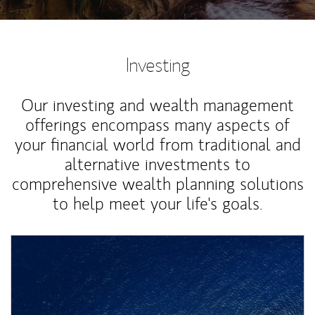
Investing
Our investing and wealth management
offerings encompass many aspects of
your financial world from traditional and
alternative investments to
comprehensive wealth planning solutions
to help meet your life's goals.
Article Image