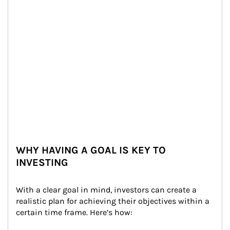
WHY HAVING A GOAL IS KEY TO
INVESTING
With a clear goal in mind, investors can create a 
realistic plan for achieving their objectives within a 
certain time frame. Here’s how: