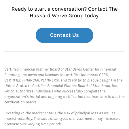
Ready to start a conversation? Contact The
Haskard Werve Group today.
Contact Us
Certified Financial Planner Board of Standards Center for Financial
Planning, Inc. owns and licenses the certification marks CFP®,
CERTIFIED FINANCIAL PLANNER®, and CFP® (with plaque design) in the
United States to Certified Financial Planner Board of Standards, Inc.,
which authorizes individuals who successfully complete the
organization’s initial and ongoing certification requirements to use the
certification marks.
Investing in the market entails the risk of principal loss as well as
market volatility. The value of all types of investments may increase or
decrease over varying time periods.