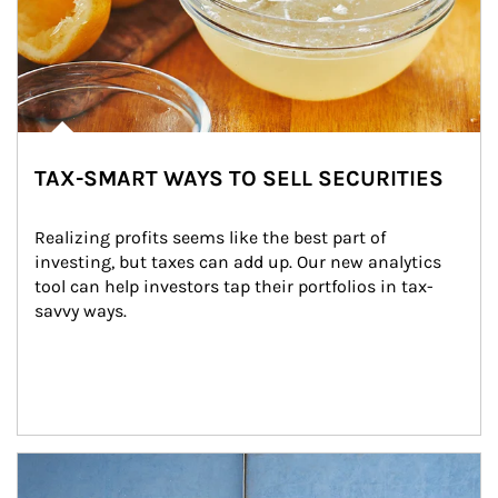
TAX-SMART WAYS TO SELL SECURITIES
Realizing profits seems like the best part of 
investing, but taxes can add up. Our new analytics 
tool can help investors tap their portfolios in tax-
savvy ways.
Article Image