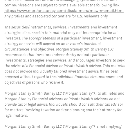
communications are subject to terms available at the following link:
https://www.morganstanley.com/disclaimers/mswm-email.html
.
Any profiles and associated content are for U.S. residents only.
The securities/instruments, services, investments and investment
strategies discussed in this material may not be appropriate for all
investors. The appropriateness of a particular investment, investment
strategy or service will depend on an investor's individual
circumstances and objectives. Morgan Stanley Smith Barney LLC
recommends that investors independently evaluate particular
investments, strategies and services, and encourages investors to seek
the advice of a Financial Advisor or Private Wealth Advisor. This material
does not provide individually tailored investment advice. It has been
prepared without regard to the individual financial circumstances and
objectives of persons who receive it.
Morgan Stanley Smith Barney LLC (“Morgan Stanley”), its affiliates and
Morgan Stanley Financial Advisors or Private Wealth Advisors do not
provide tax or legal advice. Individuals should consult their tax advisor
for matters involving taxation and tax planning and their attorney for
legal matters.
Morgan Stanley Smith Barney LLC (“Morgan Stanley”) is not implying