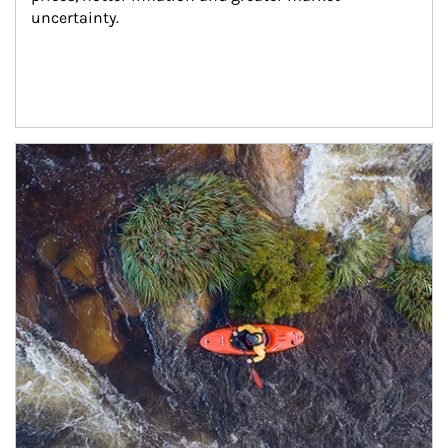
uncertainty.
Article Image