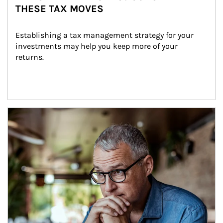
THESE TAX MOVES
Establishing a tax management strategy for your 
investments may help you keep more of your 
returns.
Article Image