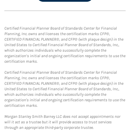
Certified Financial Planner Board of Standards Center for Financial
Planning, Inc. owns and licenses the certification marks CFP®,
CERTIFIED FINANCIAL PLANNER®, and CFP® (with plaque design) in the
United States to Certified Financial Planner Board of Standards, Inc.,
which authorizes individuals who successfully complete the
organization’s initial and ongoing certification requirements to use the
certification marks.
Certified Financial Planner Board of Standards Center for Financial
Planning, Inc. owns and licenses the certification marks CFP®,
CERTIFIED FINANCIAL PLANNER®, and CFP® (with plaque design) in the
United States to Certified Financial Planner Board of Standards, Inc.,
which authorizes individuals who successfully complete the
organization's initial and ongoing certification requirements to use the
certification marks.
Morgan Stanley Smith Barney LLC does not accept appointments nor
will it act as a trustee but it will provide access to trust services
through an appropriate third-party corporate trustee.