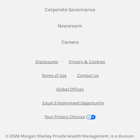
Link Opens in New 
Corporate Governance
Link Opens in New Tab
Newsroom
Link Opens in New Tab
Careers
Link Opens in New Tab
Link Opens in New
Disclosures
Privacy & Cookies
Link Opens in New Tab
Link Opens in New Ta
Terms of Use
Contact Us
Link Opens in New Tab
Global Offices
Link Opens in New
Equal Employment Opportunity
Your Privacy Choices
© 2026
 Morgan Stanley Private Wealth Management, is a division 