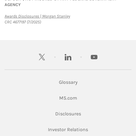
AGENCY
Link Opens in New Tab
Awards Disclosures | Morgan Stanley
CRC 4677197 (7/2025)
twitter
linkedin
youtube
Glossary
Link Opens in New Tab
MS.com
Link Opens in New Tab
Disclosures
Link Opens in New Ta
Investor Relations