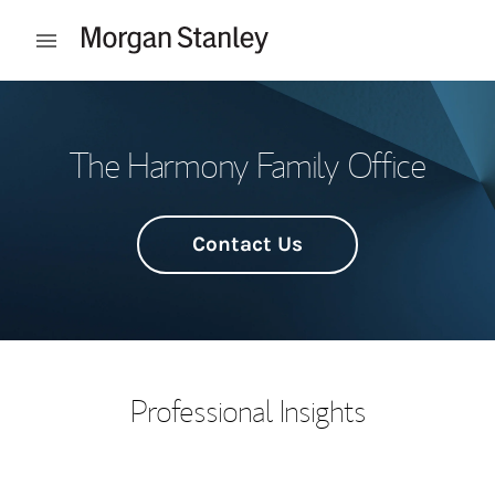
Skip to content
Open mobile menu
Return to Nav
The Harmony Family Office
Contact Us
Professional Insights