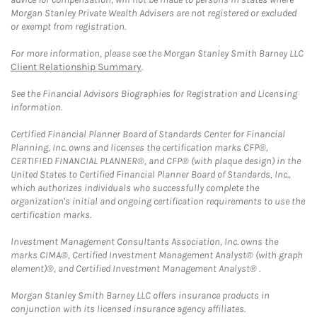
Morgan Stanley Private Wealth Advisers are not registered or excluded
or exempt from registration.
For more information, please see the Morgan Stanley Smith Barney LLC
Client Relationship Summary
.
See the Financial Advisors Biographies for Registration and Licensing
information.
Certified Financial Planner Board of Standards Center for Financial
Planning, Inc. owns and licenses the certification marks CFP®,
CERTIFIED FINANCIAL PLANNER®, and CFP® (with plaque design) in the
United States to Certified Financial Planner Board of Standards, Inc.,
which authorizes individuals who successfully complete the
organization's initial and ongoing certification requirements to use the
certification marks.
Investment Management Consultants Association, Inc. owns the
marks CIMA®, Certified Investment Management Analyst® (with graph
element)®, and Certified Investment Management Analyst® .
Morgan Stanley Smith Barney LLC offers insurance products in
conjunction with its licensed insurance agency affiliates.