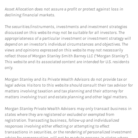
Asset Allocation does not assure a profit or protect against loss in
declining financial markets.
The securities/instruments, investments and investment strategies
discussed on this website may not be suitable for all investors. The
appropriateness of a particular investment or investment strategy will
depend on an investor's individual circumstances and objectives. The
views and opinions expressed on this website may not necessarily
reflect those of Morgan Stanley Smith Barney LLC (“Morgan Stanley”).
This website and its associated content are intended for U.S. residents
only.
Morgan Stanley and its Private Wealth Advisors do not provide tax or
legal advice. Visitors to this website should consult their tax advisor for
matters involving taxation and tax planning and their attorney for
matters involving trust and estate planning and other legal matters.
Morgan Stanley Private Wealth Advisers may only transact business in
states where they are registered or excluded or exempted from
registration. Transacting business, follow-up and individualized
responses involving either effecting or attempting to effect
transactions in securities, or the rendering of personalized investment
advice for compensation, will not be made to persons in states where