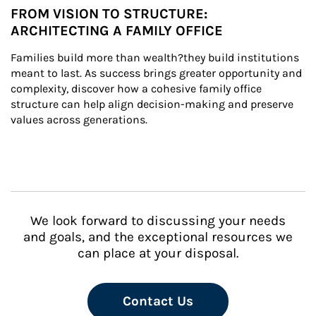
FROM VISION TO STRUCTURE:
ARCHITECTING A FAMILY OFFICE
Families build more than wealth?they build institutions 
meant to last. As success brings greater opportunity and 
complexity, discover how a cohesive family office 
structure can help align decision-making and preserve 
values across generations.
We look forward to discussing your needs
and goals, and the exceptional resources we
can place at your disposal.
Contact Us