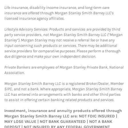
Life insurance, disability income insurance, and long-term care
insurance are offered through Morgan Stanley Smith Barney LLC's
licensed insurance agency affiliates.
Lifestyle Advisory Services: Products and services are provided by third
party service providers, not Morgan Stanley Smith Barney LLC (“Morgan
Stanley”). Morgan Stanley may not receive a referral fee or have any
input concerning such products or services. There may be additional
service providers for comparative purposes. Please perform a thorough
due diligence and make your own independent decision.
Private Bankers are employees of Morgan Stanley Private Bank, National
Association.
Morgan Stanley Smith Barney LLC is a registered Broker/Dealer, Member
SIPC, and not a bank. Where appropriate, Morgan Stanley Smith Barney
LLC has entered into arrangements with banks and other third parties
to assist in offering certain banking related products and services.
Investment, insurance and annuity products offered through
Morgan Stanley Smith Barney LLC are: NOT FDIC INSURED |
MAY LOSE VALUE | NOT BANK GUARANTEED | NOT A BANK
DEPOSIT | NOT INSURED BY ANY FEDERAL GOVERNMENT